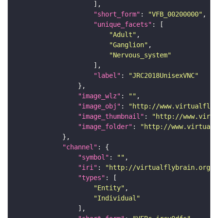
"short_form"
: 
"VFB_00200000"
"unique_facets"
"Adult"
"Ganglion"
"Nervous_system"
"label"
: 
"JRC2018UnisexVNC"
"image_wlz"
: 
""
"image_obj"
: 
"http://www.virtualflyb
"image_thumbnail"
: 
"http://www.virtu
"image_folder"
: 
"http://www.virtualf
"channel"
"symbol"
: 
""
"iri"
: 
"http://virtualflybrain.org/
"types"
"Entity"
"Individual"