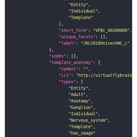
"Entity"
"Individual"
"Template"
"short_form"
: 
"VFBc_00200000"
"unique_facets"
"label"
: 
"JRC2018UnisexVNC_c"
"index"
"template_anatomy"
"symbol"
: 
""
"iri"
: 
"http://virtualflybrain.o
"types"
"Entity"
"Adult"
"Anatomy"
"Ganglion"
"Individual"
"Nervous_system"
"Template"
"has_image"