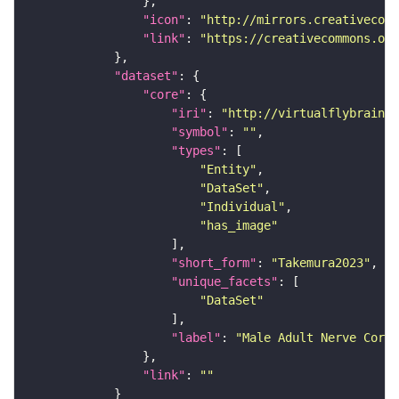
"icon"
: 
"http://mirrors.creativecomm
"link"
: 
"https://creativecommons.or
"dataset"
"core"
"iri"
: 
"http://virtualflybrain.o
"symbol"
: 
""
"types"
"Entity"
"DataSet"
"Individual"
"has_image"
"short_form"
: 
"Takemura2023"
"unique_facets"
"DataSet"
"label"
: 
"Male Adult Nerve Cord 
"link"
: 
""