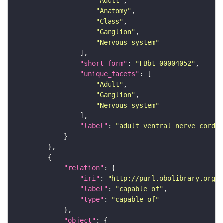
"Adult"
"Anatomy"
"Class"
"Ganglion"
"Nervous_system"
"short_form"
: 
"FBbt_00004052"
"unique_facets"
"Adult"
"Ganglion"
"Nervous_system"
"label"
: 
"adult ventral nerve cord"
"relation"
"iri"
: 
"http://purl.obolibrary.org/o
"label"
: 
"capable of"
"type"
: 
"capable_of"
"object"