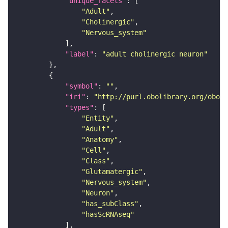
"unique_facets"
"Adult"
"Cholinergic"
"Nervous_system"
"label"
: 
"adult cholinergic neuron"
"symbol"
: 
""
"iri"
: 
"http://purl.obolibrary.org/obo/F
"types"
"Entity"
"Adult"
"Anatomy"
"Cell"
"Class"
"Glutamatergic"
"Nervous_system"
"Neuron"
"has_subClass"
"hasScRNAseq"