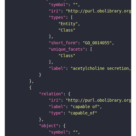
"symbol"
: 
""
"iri"
: 
"http://purl.obolibrary.org/o
"types"
"Entity"
"Class"
"short_form"
: 
"GO_0014055"
"unique_facets"
"Class"
"label"
: 
"acetylcholine secretion, n
"relation"
"iri"
: 
"http://purl.obolibrary.org/o
"label"
: 
"capable of"
"type"
: 
"capable_of"
"object"
"symbol"
: 
""