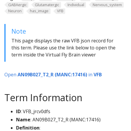
GABAergic
Glutamatergic
Individual
Nervous_system
Neuron
has_image
VFB
Note
This page displays the raw VFB json record for
this term. Please use the link below to open the
term inside the Virtual Fly Brain viewer
Open
AN09B027_T2_R (MANC:17416)
in
VFB
Term Information
ID
: VFB_jrcv0dfs
Name
: AN09B027_T2_R (MANC:17416)
Definition
: