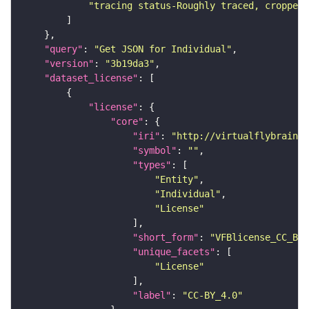
"tracing status-Roughly traced, cropped-
"query"
: 
"Get JSON for Individual"
"version"
: 
"3b19da3"
"dataset_license"
"license"
"core"
"iri"
: 
"http://virtualflybrain.o
"symbol"
: 
""
"types"
"Entity"
"Individual"
"License"
"short_form"
: 
"VFBlicense_CC_BY_
"unique_facets"
"License"
"label"
: 
"CC-BY_4.0"