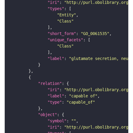
"iri"
: 
"http://purl.obolibrary.org/o
"types"
"Entity"
"Class"
"short_form"
: 
"GO_0061535"
"unique_facets"
"Class"
"label"
: 
"glutamate secretion, neuro
"relation"
"iri"
: 
"http://purl.obolibrary.org/o
"label"
: 
"capable of"
"type"
: 
"capable_of"
"object"
"symbol"
: 
""
"iri"
: 
"http://purl.obolibrary.org/o