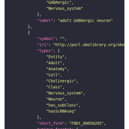
"GABAergic"
"Nervous_system"
"label"
: 
"adult GABAergic neuron"
"symbol"
: 
""
"iri"
: 
"http://purl.obolibrary.org/obo/F
"types"
"Entity"
"Adult"
"Anatomy"
"Cell"
"Cholinergic"
"Class"
"Nervous_system"
"Neuron"
"has_subClass"
"hasScRNAseq"
"short_form"
: 
"FBbt_00058205"