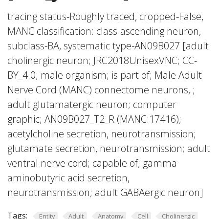
tracing status-Roughly traced, cropped-False,
MANC classification: class-ascending neuron,
subclass-BA, systematic type-AN09B027 [adult
cholinergic neuron; JRC2018UnisexVNC; CC-
BY_4.0; male organism; is part of; Male Adult
Nerve Cord (MANC) connectome neurons, ;
adult glutamatergic neuron; computer
graphic; AN09B027_T2_R (MANC:17416);
acetylcholine secretion, neurotransmission;
glutamate secretion, neurotransmission; adult
ventral nerve cord; capable of; gamma-
aminobutyric acid secretion,
neurotransmission; adult GABAergic neuron]
Tags:
Entity
Adult
Anatomy
Cell
Cholinergic