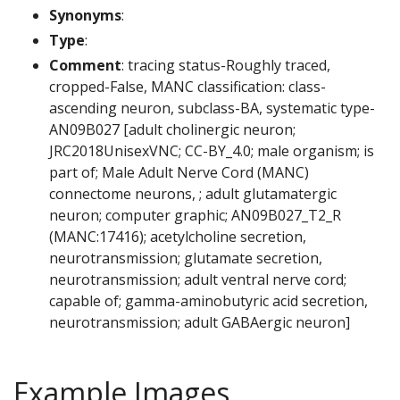
Synonyms
:
Type
:
Comment
: tracing status-Roughly traced,
cropped-False, MANC classification: class-
ascending neuron, subclass-BA, systematic type-
AN09B027 [adult cholinergic neuron;
JRC2018UnisexVNC; CC-BY_4.0; male organism; is
part of; Male Adult Nerve Cord (MANC)
connectome neurons, ; adult glutamatergic
neuron; computer graphic; AN09B027_T2_R
(MANC:17416); acetylcholine secretion,
neurotransmission; glutamate secretion,
neurotransmission; adult ventral nerve cord;
capable of; gamma-aminobutyric acid secretion,
neurotransmission; adult GABAergic neuron]
Example Images