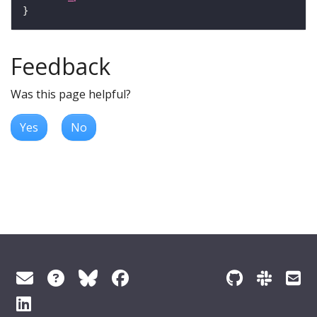
Feedback
Was this page helpful?
Yes
No