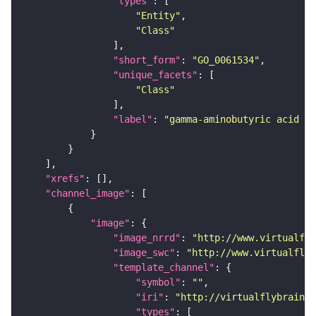
"types"
"Entity"
"Class"
"short_form"
: 
"GO_0061534"
"unique_facets"
"Class"
"label"
: 
"gamma-aminobutyric acid se
"xrefs"
"channel_image"
"image"
"image_nrrd"
: 
"http://www.virtualfly
"image_swc"
: 
"http://www.virtualflyb
"template_channel"
"symbol"
: 
""
"iri"
: 
"http://virtualflybrain.o
"types"