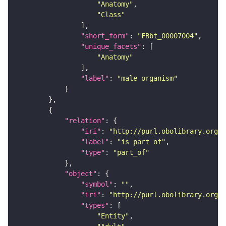
"Anatomy"
"Class"
"short_form"
: 
"FBbt_00007004"
"unique_facets"
"Anatomy"
"label"
: 
"male organism"
"relation"
"iri"
: 
"http://purl.obolibrary.org/o
"label"
: 
"is part of"
"type"
: 
"part_of"
"object"
"symbol"
: 
""
"iri"
: 
"http://purl.obolibrary.org/o
"types"
"Entity"