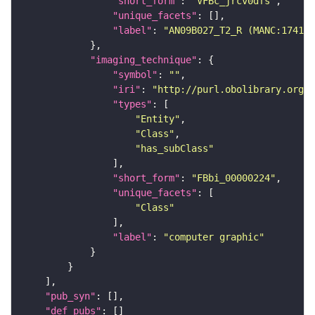
"short_form"
: 
"VFBc_jrcv0dfs"
"unique_facets"
"label"
: 
"AN09B027_T2_R (MANC:17416)
"imaging_technique"
"symbol"
: 
""
"iri"
: 
"http://purl.obolibrary.org/o
"types"
"Entity"
"Class"
"has_subClass"
"short_form"
: 
"FBbi_00000224"
"unique_facets"
"Class"
"label"
: 
"computer graphic"
"pub_syn"
"def_pubs"