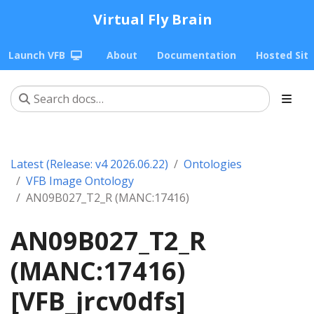
Virtual Fly Brain
Launch VFB
About
Documentation
Hosted Sit
Latest (Release: v4 2026.06.22)
Ontologies
VFB Image Ontology
AN09B027_T2_R (MANC:17416)
AN09B027_T2_R
(MANC:17416)
[VFB_jrcv0dfs]