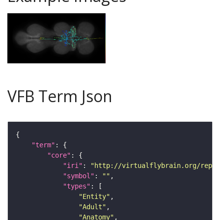
VFB Term Json
"term"
"core"
"iri"
: 
"http://virtualflybrain.org/repor
"symbol"
: 
""
"types"
"Entity"
"Adult"
"Anatomy"