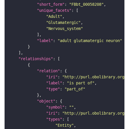
"short_form"
: 
"FBbt_00058208"
"unique_facets"
"Adult"
"Glutamatergic"
"Nervous_system"
"label"
: 
"adult glutamatergic neuron"
"relationships"
"relation"
"iri"
: 
"http://purl.obolibrary.org/o
"label"
: 
"is part of"
"type"
: 
"part_of"
"object"
"symbol"
: 
""
"iri"
: 
"http://purl.obolibrary.org/o
"types"
"Entity"