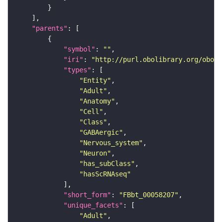
"parents"
"symbol"
: 
""
"iri"
: 
"http://purl.obolibrary.org/obo/F
"types"
"Entity"
"Adult"
"Anatomy"
"Cell"
"Class"
"GABAergic"
"Nervous_system"
"Neuron"
"has_subClass"
"hasScRNAseq"
"short_form"
: 
"FBbt_00058207"
"unique_facets"
"Adult"