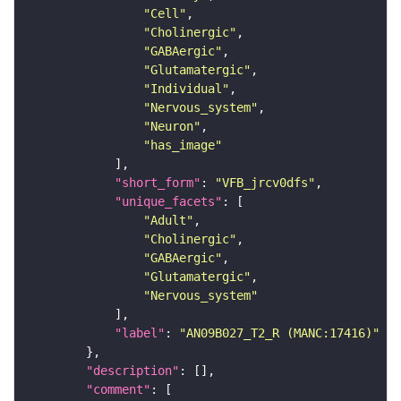
"Cell"
"Cholinergic"
"GABAergic"
"Glutamatergic"
"Individual"
"Nervous_system"
"Neuron"
"has_image"
"short_form"
: 
"VFB_jrcv0dfs"
"unique_facets"
"Adult"
"Cholinergic"
"GABAergic"
"Glutamatergic"
"Nervous_system"
"label"
: 
"AN09B027_T2_R (MANC:17416)"
"description"
"comment"