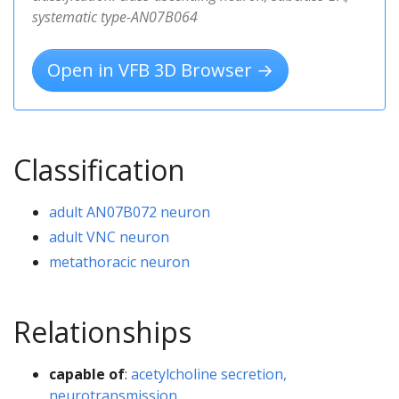
systematic type-AN07B064
Open in VFB 3D Browser →
Classification
adult AN07B072 neuron
adult VNC neuron
metathoracic neuron
Relationships
capable of
:
acetylcholine secretion,
neurotransmission