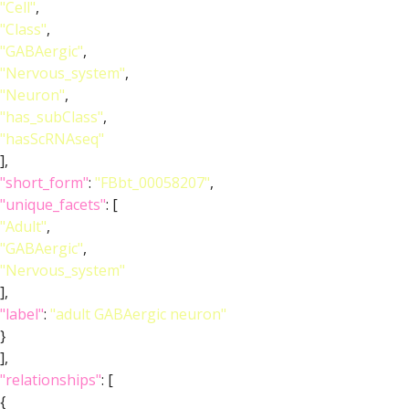
"Cell"
,
"Class"
,
"GABAergic"
,
"Nervous_system"
,
"Neuron"
,
"has_subClass"
,
"hasScRNAseq"
],
"short_form"
:
"FBbt_00058207"
,
"unique_facets"
: [
"Adult"
,
"GABAergic"
,
"Nervous_system"
],
"label"
:
"adult GABAergic neuron"
}
],
"relationships"
: [
{