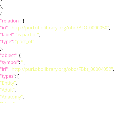
}
},
{
"relation"
: {
"iri"
:
"http://purl.obolibrary.org/obo/BFO_0000050"
,
"label"
:
"is part of"
,
"type"
:
"part_of"
},
"object"
: {
"symbol"
:
""
,
"iri"
:
"http://purl.obolibrary.org/obo/FBbt_00004052"
,
"types"
: [
"Entity"
,
"Adult"
,
"Anatomy"
,
"Class"
,
"Ganglion"
,
"Nervous_system"
],