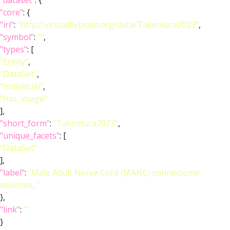
"dataset"
: {
"core"
: {
"iri"
:
"http://virtualflybrain.org/data/Takemura2023"
,
"symbol"
:
""
,
"types"
: [
"Entity"
,
"DataSet"
,
"Individual"
,
"has_image"
],
"short_form"
:
"Takemura2023"
,
"unique_facets"
: [
"DataSet"
],
"label"
:
"Male Adult Nerve Cord (MANC) connectome
neurons, "
},
"link"
:
""
}