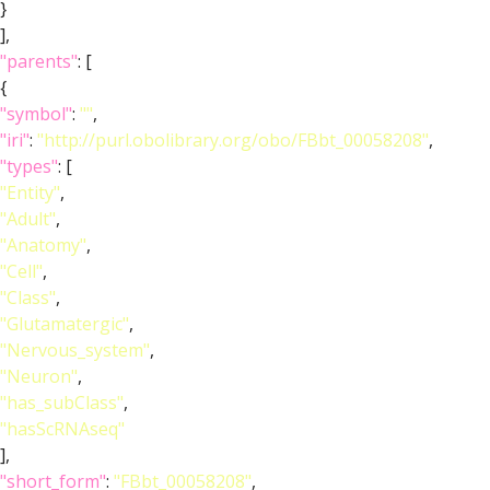
}
],
"parents"
: [
{
"symbol"
:
""
,
"iri"
:
"http://purl.obolibrary.org/obo/FBbt_00058208"
,
"types"
: [
"Entity"
,
"Adult"
,
"Anatomy"
,
"Cell"
,
"Class"
,
"Glutamatergic"
,
"Nervous_system"
,
"Neuron"
,
"has_subClass"
,
"hasScRNAseq"
],
"short_form"
:
"FBbt_00058208"
,