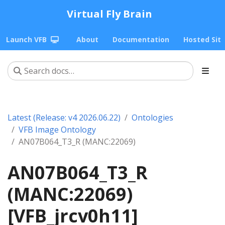
Virtual Fly Brain
Launch VFB
About
Documentation
Hosted Sit
Latest (Release: v4 2026.06.22)
Ontologies
VFB Image Ontology
AN07B064_T3_R (MANC:22069)
AN07B064_T3_R
(MANC:22069)
[VFB_jrcv0h11]