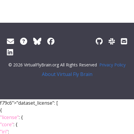
© 2026 VirtualFlyBrain.org All Rights Reserved
Privacy Policy
About Virtual Fly Brain
f79c6">"dataset_license": [
{
"license"
: {
"core"
: {
"iri"
: