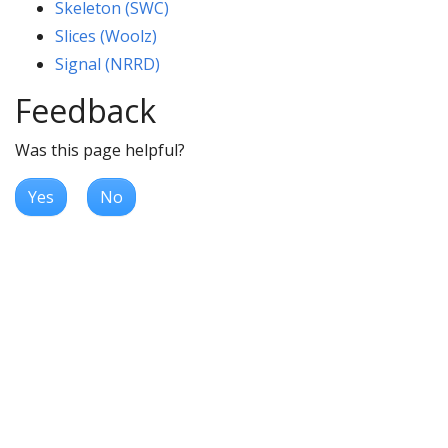
Skeleton (SWC)
Slices (Woolz)
Signal (NRRD)
Feedback
Was this page helpful?
Yes
No