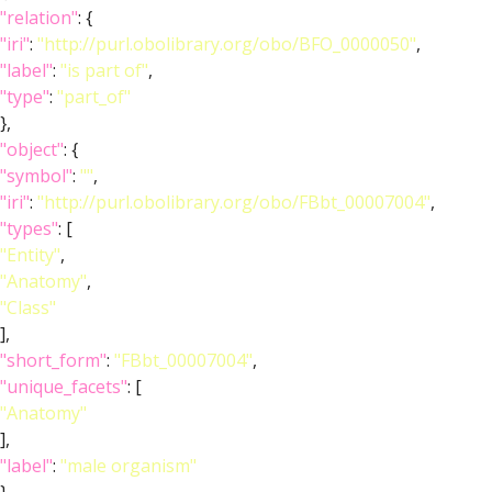
"relation"
: {
"iri"
:
"http://purl.obolibrary.org/obo/BFO_0000050"
,
"label"
:
"is part of"
,
"type"
:
"part_of"
},
"object"
: {
"symbol"
:
""
,
"iri"
:
"http://purl.obolibrary.org/obo/FBbt_00007004"
,
"types"
: [
"Entity"
,
"Anatomy"
,
"Class"
],
"short_form"
:
"FBbt_00007004"
,
"unique_facets"
: [
"Anatomy"
],
"label"
:
"male organism"