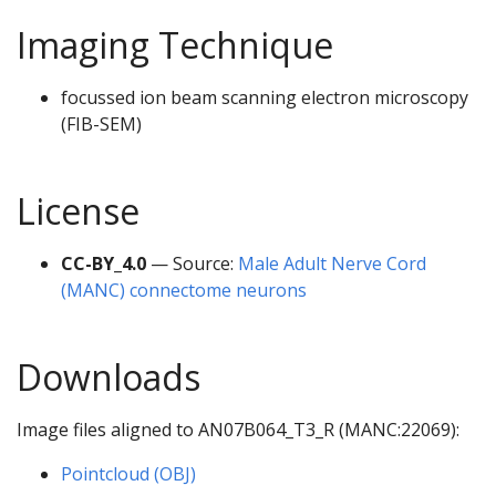
Imaging Technique
focussed ion beam scanning electron microscopy
(FIB-SEM)
License
CC-BY_4.0
— Source:
Male Adult Nerve Cord
(MANC) connectome neurons
Downloads
Image files aligned to AN07B064_T3_R (MANC:22069):
Pointcloud (OBJ)