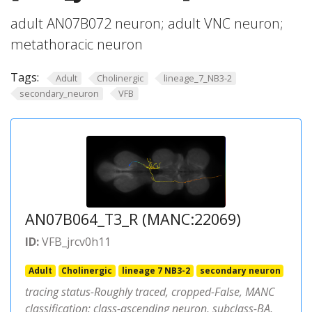
adult AN07B072 neuron; adult VNC neuron;
metathoracic neuron
Tags:
Adult
Cholinergic
lineage_7_NB3-2
secondary_neuron
VFB
AN07B064_T3_R (MANC:22069)
ID:
VFB_jrcv0h11
Adult
Cholinergic
lineage 7 NB3-2
secondary neuron
tracing status-Roughly traced, cropped-False, MANC
classification: class-ascending neuron, subclass-BA,