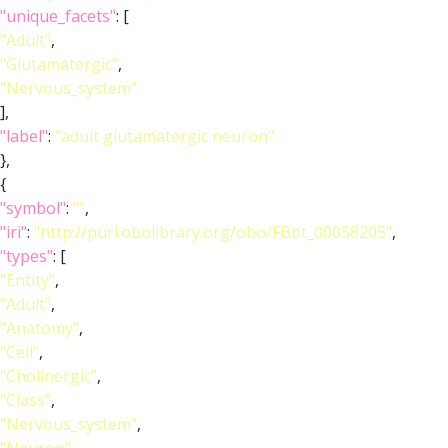
"unique_facets"
: [
"Adult"
,
"Glutamatergic"
,
"Nervous_system"
],
"label"
:
"adult glutamatergic neuron"
},
{
"symbol"
:
""
,
"iri"
:
"http://purl.obolibrary.org/obo/FBbt_00058205"
,
"types"
: [
"Entity"
,
"Adult"
,
"Anatomy"
,
"Cell"
,
"Cholinergic"
,
"Class"
,
"Nervous_system"
,