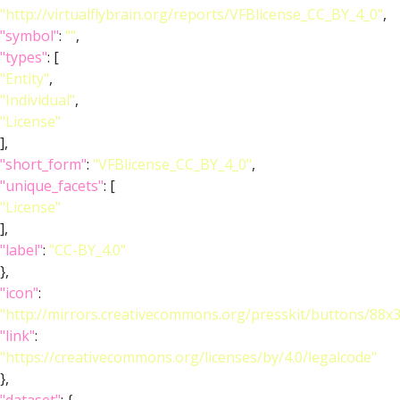
"http://virtualflybrain.org/reports/VFBlicense_CC_BY_4_0"
,
"symbol"
:
""
,
"types"
: [
"Entity"
,
"Individual"
,
"License"
],
"short_form"
:
"VFBlicense_CC_BY_4_0"
,
"unique_facets"
: [
"License"
],
"label"
:
"CC-BY_4.0"
},
"icon"
:
"http://mirrors.creativecommons.org/presskit/buttons/88x
"link"
:
"https://creativecommons.org/licenses/by/4.0/legalcode"
},