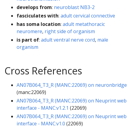
develops from
:
neuroblast NB3-2
fasciculates with
:
adult cervical connective
has soma location
:
adult metathoracic
neuromere
,
right side of organism
is part of
:
adult ventral nerve cord
,
male
organism
Cross References
AN07B064_T3_R (MANC:22069) on neuronbridge
(manc:22069)
AN07B064_T3_R (MANC:22069) on Neuprint web
interface - MANC:v1.2.1
(22069)
AN07B064_T3_R (MANC:22069) on Neuprint web
interface - MANC:v1.0
(22069)