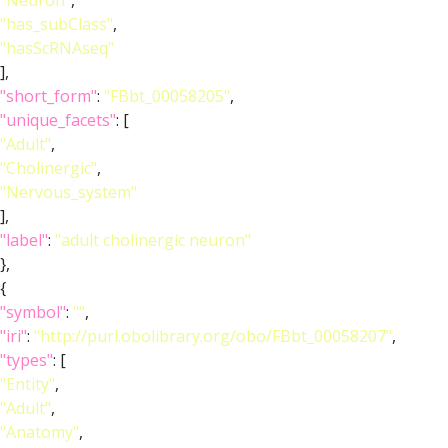
"Neuron"
,
"has_subClass"
,
"hasScRNAseq"
],
"short_form"
:
"FBbt_00058205"
,
"unique_facets"
: [
"Adult"
,
"Cholinergic"
,
"Nervous_system"
],
"label"
:
"adult cholinergic neuron"
},
{
"symbol"
:
""
,
"iri"
:
"http://purl.obolibrary.org/obo/FBbt_00058207"
,
"types"
: [
"Entity"
,
"Adult"
,
"Anatomy"
,