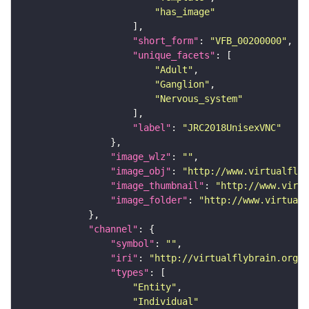
"has_image"
"short_form"
: 
"VFB_00200000"
"unique_facets"
"Adult"
"Ganglion"
"Nervous_system"
"label"
: 
"JRC2018UnisexVNC"
"image_wlz"
: 
""
"image_obj"
: 
"http://www.virtualflyb
"image_thumbnail"
: 
"http://www.virtu
"image_folder"
: 
"http://www.virtualf
"channel"
"symbol"
: 
""
"iri"
: 
"http://virtualflybrain.org/
"types"
"Entity"
"Individual"