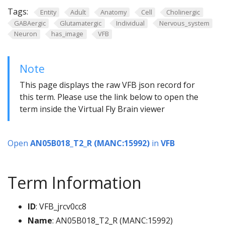
Tags:
Entity
Adult
Anatomy
Cell
Cholinergic
GABAergic
Glutamatergic
Individual
Nervous_system
Neuron
has_image
VFB
Note
This page displays the raw VFB json record for
this term. Please use the link below to open the
term inside the Virtual Fly Brain viewer
Open
AN05B018_T2_R (MANC:15992)
in
VFB
Term Information
ID
: VFB_jrcv0cc8
Name
: AN05B018_T2_R (MANC:15992)