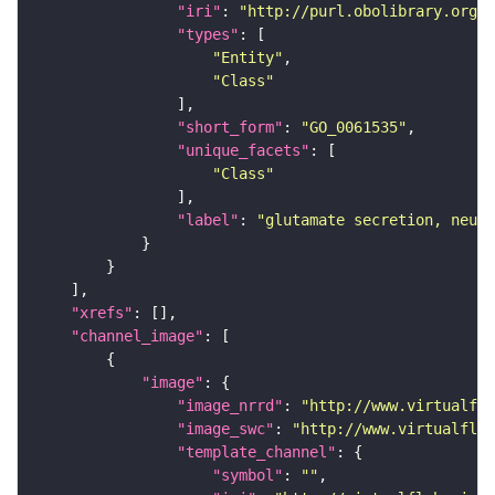
"iri"
: 
"http://purl.obolibrary.org/o
"types"
"Entity"
"Class"
"short_form"
: 
"GO_0061535"
"unique_facets"
"Class"
"label"
: 
"glutamate secretion, neuro
"xrefs"
"channel_image"
"image"
"image_nrrd"
: 
"http://www.virtualfly
"image_swc"
: 
"http://www.virtualflyb
"template_channel"
"symbol"
: 
""