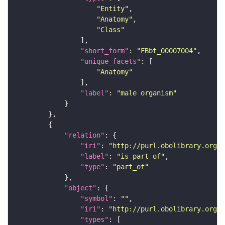
"Entity"
"Anatomy"
"Class"
"short_form"
: 
"FBbt_00007004"
"unique_facets"
"Anatomy"
"label"
: 
"male organism"
"relation"
"iri"
: 
"http://purl.obolibrary.org/o
"label"
: 
"is part of"
"type"
: 
"part_of"
"object"
"symbol"
: 
""
"iri"
: 
"http://purl.obolibrary.org/o
"types"