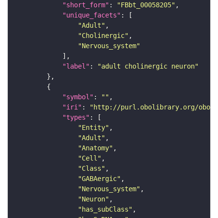
"short_form"
: 
"FBbt_00058205"
"unique_facets"
"Adult"
"Cholinergic"
"Nervous_system"
"label"
: 
"adult cholinergic neuron"
"symbol"
: 
""
"iri"
: 
"http://purl.obolibrary.org/obo/F
"types"
"Entity"
"Adult"
"Anatomy"
"Cell"
"Class"
"GABAergic"
"Nervous_system"
"Neuron"
"has_subClass"