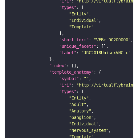
"iri"
: 
"http://virtualflybrain.o
"types"
"Entity"
"Individual"
"Template"
"short_form"
: 
"VFBc_00200000"
"unique_facets"
"label"
: 
"JRC2018UnisexVNC_c"
"index"
"template_anatomy"
"symbol"
: 
""
"iri"
: 
"http://virtualflybrain.o
"types"
"Entity"
"Adult"
"Anatomy"
"Ganglion"
"Individual"
"Nervous_system"
"Template"