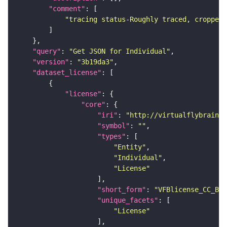
"comment"
"tracing status-Roughly traced, cropped-
"query"
: 
"Get JSON for Individual"
"version"
: 
"3b19da3"
"dataset_license"
"license"
"core"
"iri"
: 
"http://virtualflybrain.o
"symbol"
: 
""
"types"
"Entity"
"Individual"
"License"
"short_form"
: 
"VFBlicense_CC_BY_
"unique_facets"
"License"