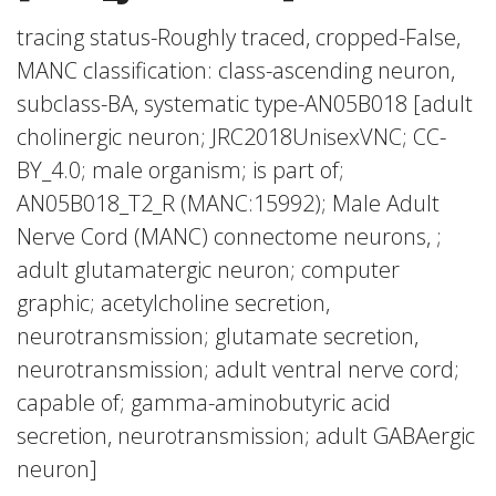
tracing status-Roughly traced, cropped-False,
MANC classification: class-ascending neuron,
subclass-BA, systematic type-AN05B018 [adult
cholinergic neuron; JRC2018UnisexVNC; CC-
BY_4.0; male organism; is part of;
AN05B018_T2_R (MANC:15992); Male Adult
Nerve Cord (MANC) connectome neurons, ;
adult glutamatergic neuron; computer
graphic; acetylcholine secretion,
neurotransmission; glutamate secretion,
neurotransmission; adult ventral nerve cord;
capable of; gamma-aminobutyric acid
secretion, neurotransmission; adult GABAergic
neuron]