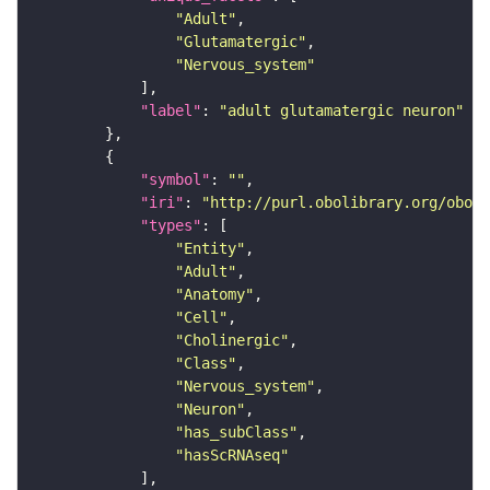
"Adult"
"Glutamatergic"
"Nervous_system"
"label"
: 
"adult glutamatergic neuron"
"symbol"
: 
""
"iri"
: 
"http://purl.obolibrary.org/obo/F
"types"
"Entity"
"Adult"
"Anatomy"
"Cell"
"Cholinergic"
"Class"
"Nervous_system"
"Neuron"
"has_subClass"
"hasScRNAseq"