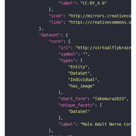
"label"
: 
"CC-BY_4.0"
"icon"
: 
"http://mirrors.creativecomm
"link"
: 
"https://creativecommons.or
"dataset"
"core"
"iri"
: 
"http://virtualflybrain.o
"symbol"
: 
""
"types"
"Entity"
"DataSet"
"Individual"
"has_image"
"short_form"
: 
"Takemura2023"
"unique_facets"
"DataSet"
"label"
: 
"Male Adult Nerve Cord 