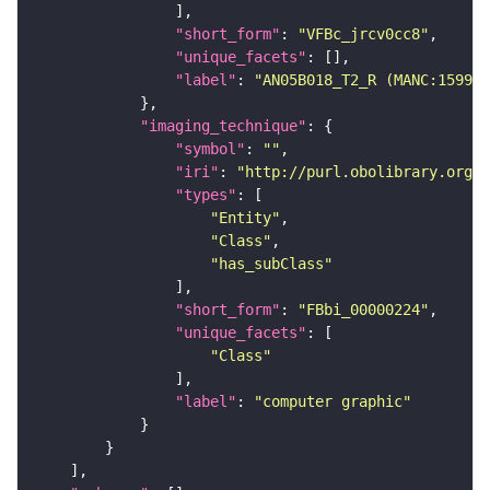
"short_form"
: 
"VFBc_jrcv0cc8"
"unique_facets"
"label"
: 
"AN05B018_T2_R (MANC:15992)
"imaging_technique"
"symbol"
: 
""
"iri"
: 
"http://purl.obolibrary.org/o
"types"
"Entity"
"Class"
"has_subClass"
"short_form"
: 
"FBbi_00000224"
"unique_facets"
"Class"
"label"
: 
"computer graphic"