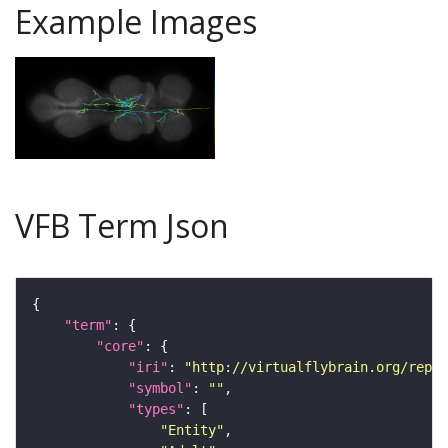
Example Images
VFB Term Json
"term"
"core"
"iri"
: 
"http://virtualflybrain.org/repor
"symbol"
: 
""
"types"
"Entity"