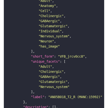
"Adult"
"Anatomy"
"Cell"
"Cholinergic"
"GABAergic"
"Glutamatergic"
"Individual"
"Nervous_system"
"Neuron"
"has_image"
"short_form"
: 
"VFB_jrcv0cc8"
"unique_facets"
"Adult"
"Cholinergic"
"GABAergic"
"Glutamatergic"
"Nervous_system"
"label"
: 
"AN05B018_T2_R (MANC:15992)"
"description"