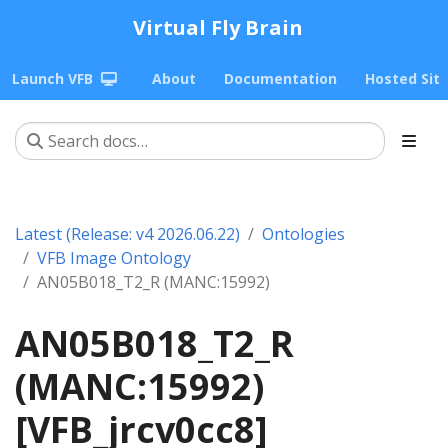
Virtual Fly Brain
Launch VFB
About
Documentation
Hosted Sit
Latest (Release: v4 2026.06.22)
Ontologies
VFB Image Ontology
AN05B018_T2_R (MANC:15992)
AN05B018_T2_R
(MANC:15992)
[VFB_jrcv0cc8]