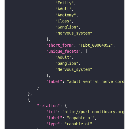
"Entity"
"Adult"
"Anatomy"
"Class"
"Ganglion"
"Nervous_system"
"short_form"
: 
"FBbt_00004052"
"unique_facets"
"Adult"
"Ganglion"
"Nervous_system"
"label"
: 
"adult ventral nerve cord"
"relation"
"iri"
: 
"http://purl.obolibrary.org/o
"label"
: 
"capable of"
"type"
: 
"capable_of"