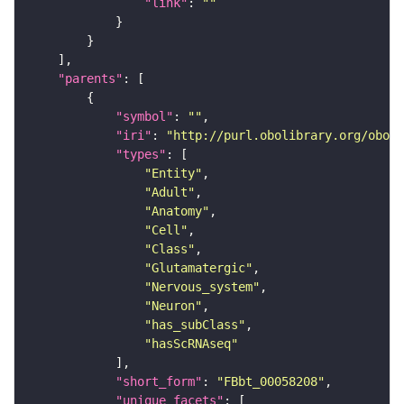
"link"
: 
""
"parents"
"symbol"
: 
""
"iri"
: 
"http://purl.obolibrary.org/obo/F
"types"
"Entity"
"Adult"
"Anatomy"
"Cell"
"Class"
"Glutamatergic"
"Nervous_system"
"Neuron"
"has_subClass"
"hasScRNAseq"
"short_form"
: 
"FBbt_00058208"
"unique_facets"