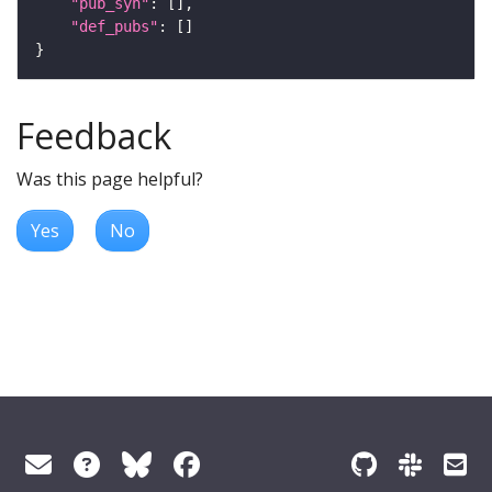
"pub_syn"
"def_pubs"
Feedback
Was this page helpful?
Yes
No