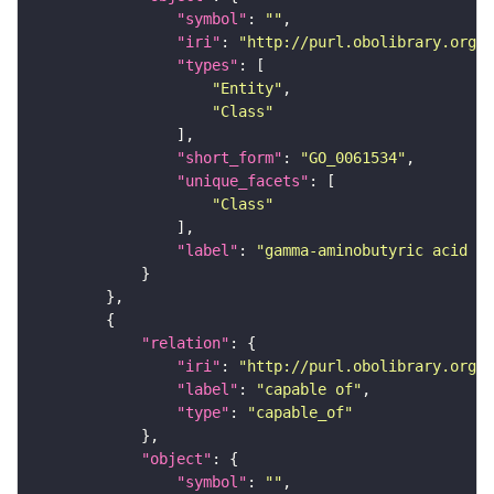
"symbol"
: 
""
"iri"
: 
"http://purl.obolibrary.org/o
"types"
"Entity"
"Class"
"short_form"
: 
"GO_0061534"
"unique_facets"
"Class"
"label"
: 
"gamma-aminobutyric acid se
"relation"
"iri"
: 
"http://purl.obolibrary.org/o
"label"
: 
"capable of"
"type"
: 
"capable_of"
"object"
"symbol"
: 
""