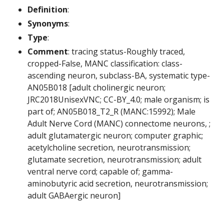
Definition
:
Synonyms
:
Type
:
Comment
: tracing status-Roughly traced,
cropped-False, MANC classification: class-
ascending neuron, subclass-BA, systematic type-
AN05B018 [adult cholinergic neuron;
JRC2018UnisexVNC; CC-BY_4.0; male organism; is
part of; AN05B018_T2_R (MANC:15992); Male
Adult Nerve Cord (MANC) connectome neurons, ;
adult glutamatergic neuron; computer graphic;
acetylcholine secretion, neurotransmission;
glutamate secretion, neurotransmission; adult
ventral nerve cord; capable of; gamma-
aminobutyric acid secretion, neurotransmission;
adult GABAergic neuron]