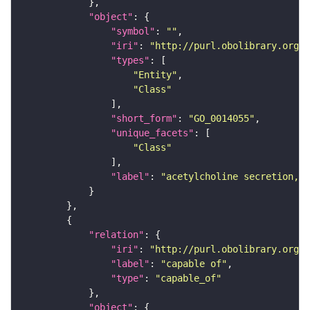
"object"
"symbol"
: 
""
"iri"
: 
"http://purl.obolibrary.org/o
"types"
"Entity"
"Class"
"short_form"
: 
"GO_0014055"
"unique_facets"
"Class"
"label"
: 
"acetylcholine secretion, n
"relation"
"iri"
: 
"http://purl.obolibrary.org/o
"label"
: 
"capable of"
"type"
: 
"capable_of"
"object"