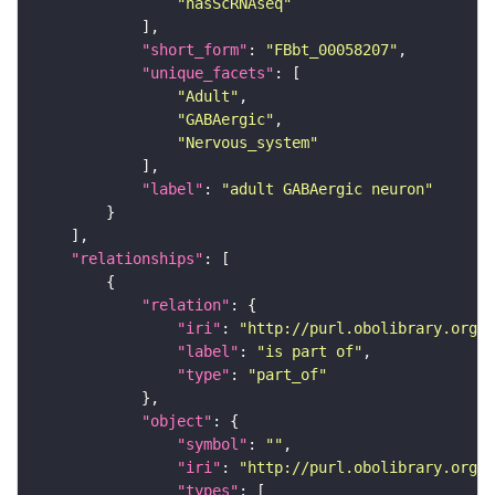
"hasScRNAseq"
"short_form"
: 
"FBbt_00058207"
"unique_facets"
"Adult"
"GABAergic"
"Nervous_system"
"label"
: 
"adult GABAergic neuron"
"relationships"
"relation"
"iri"
: 
"http://purl.obolibrary.org/o
"label"
: 
"is part of"
"type"
: 
"part_of"
"object"
"symbol"
: 
""
"iri"
: 
"http://purl.obolibrary.org/o
"types"