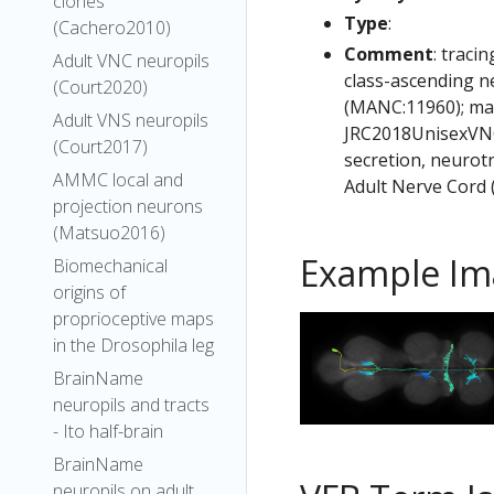
clones
Type
:
(Cachero2010)
Comment
: traci
Adult VNC neuropils
class-ascending 
(Court2020)
(MANC:11960); mal
Adult VNS neuropils
JRC2018UnisexVNC;
(Court2017)
secretion, neurot
AMMC local and
Adult Nerve Cord
projection neurons
(Matsuo2016)
Example Im
Biomechanical
origins of
proprioceptive maps
in the Drosophila leg
BrainName
neuropils and tracts
- Ito half-brain
BrainName
neuropils on adult