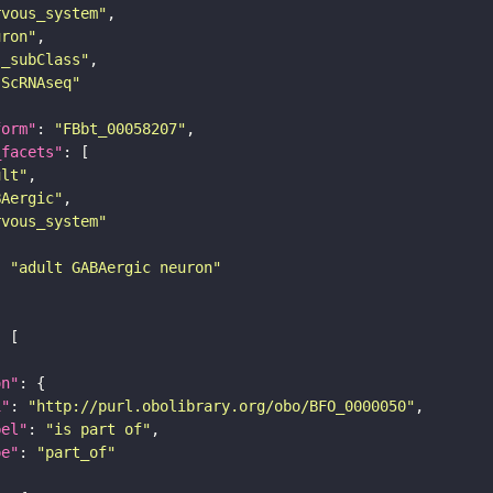
rvous_system"
uron"
s_subClass"
sScRNAseq"
form"
: 
"FBbt_00058207"
_facets"
ult"
BAergic"
rvous_system"
: 
"adult GABAergic neuron"
on"
i"
: 
"http://purl.obolibrary.org/obo/BFO_0000050"
bel"
: 
"is part of"
pe"
: 
"part_of"