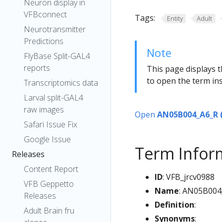
Neuron display in
VFBconnect
Tags:
Entity
Adult
Neurotransmitter
Predictions
Note
FlyBase Split-GAL4
reports
This page displays t
to open the term ins
Transcriptomics data
Larval split-GAL4
raw images
Open
AN05B004_A6_R 
Safari Issue Fix
Google Issue
Term Infor
Releases
Content Report
ID
: VFB_jrcv0988
VFB Geppetto
Name
: AN05B004
Releases
Definition
:
Adult Brain fru
Synonyms
: