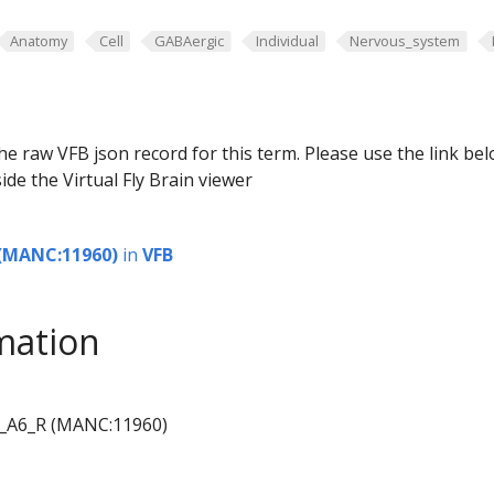
Anatomy
Cell
GABAergic
Individual
Nervous_system
he raw VFB json record for this term. Please use the link be
ide the Virtual Fly Brain viewer
(MANC:11960)
in
VFB
mation
_A6_R (MANC:11960)