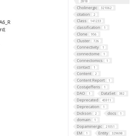
2818
Cholinergic
321062
citation
2
Class
_A6_R
141233
classification
1
rd;
Clone
956
Cluster
726
e
Connectivity
1
connectome
1
Connectomics
1
contact
1
Content
2
Content Report
1
CostaJefferis
1
DAO
DataSet
1
382
Deprecated
45911
Deprecation
1
Dickson
docs
2
1
domain
1
Dopaminergic
21051
EM
Entity
1
329698