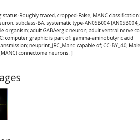
ng status-Roughly traced, cropped-False, MANC classification:
neuron, subclass-BA, systematic type-AN05B004 [AN05B004
e organism; adult GABAergic neuron; adult ventral nerve co
 computer graphic; is part of; gamma-aminobutyric acid
ransmission; neuprint_JRC_Manc; capable of; CC-BY_4.0; Mal
 (MANC) connectome neurons, ]
ages