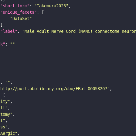
"short_form"
: 
"Takemura2023"
"unique_facets"
"DataSet"
"label"
: 
"Male Adult Nerve Cord (MANC) connectome neuro
nk"
: 
""
"
: 
""
"http://purl.obolibrary.org/obo/FBbt_00058207"
tity"
ult"
atomy"
ll"
ass"
BAergic"