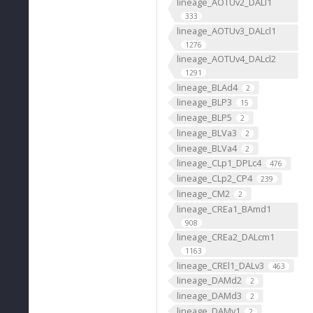
lineage_AOTUv2_DALl1
333
lineage_AOTUv3_DALcl1
1276
lineage_AOTUv4_DALcl2
1291
lineage_BLAd4
2
lineage_BLP3
15
lineage_BLP5
2
lineage_BLVa3
2
lineage_BLVa4
2
lineage_CLp1_DPLc4
476
lineage_CLp2_CP4
239
lineage_CM2
2
lineage_CREa1_BAmd1
908
lineage_CREa2_DALcm1
1163
lineage_CREl1_DALv3
463
lineage_DAMd2
2
lineage_DAMd3
2
lineage_DAMv1
2