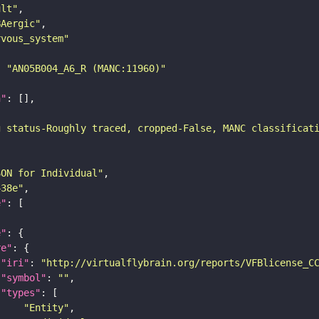
ult"
BAergic"
rvous_system"
: 
"AN05B004_A6_R (MANC:11960)"
n"
g status-Roughly traced, cropped-False, MANC classificat
SON for Individual"
438e"
e"
e"
re"
"iri"
: 
"http://virtualflybrain.org/reports/VFBlicense_C
"symbol"
: 
""
"types"
"Entity"