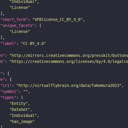
"Individual"
"License"
"short_form"
: 
"VFBlicense_CC_BY_4_0"
"unique_facets"
"License"
"label"
: 
"CC-BY_4.0"
on"
: 
"http://mirrors.creativecommons.org/presskit/button
nk"
: 
"https://creativecommons.org/licenses/by/4.0/legalc
t"
re"
"iri"
: 
"http://virtualflybrain.org/data/Takemura2023"
"symbol"
: 
""
"types"
"Entity"
"DataSet"
"Individual"
"has_image"