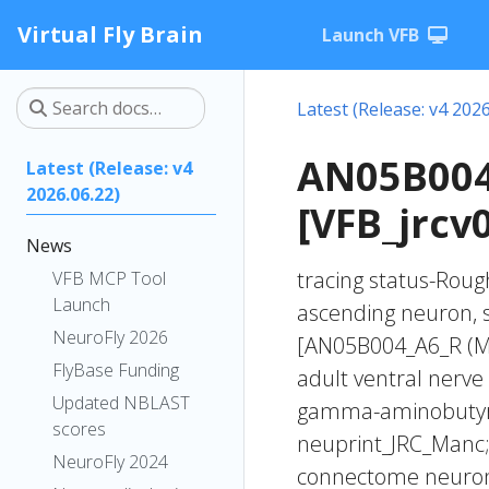
Virtual Fly Brain
Launch VFB
Latest (Release: v4 2026
AN05B004
Latest (Release: v4
2026.06.22)
[VFB_jrcv
News
tracing status-Rough
VFB MCP Tool
Launch
ascending neuron, 
NeuroFly 2026
[AN05B004_A6_R (M
FlyBase Funding
adult ventral nerve
Updated NBLAST
gamma-aminobutyric
scores
neuprint_JRC_Manc;
NeuroFly 2024
connectome neuron