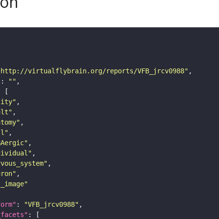
son
"http://virtualflybrain.org/reports/VFB_jrcv0988"
"
: 
""
tity"
ult"
atomy"
ll"
BAergic"
dividual"
rvous_system"
uron"
s_image"
form"
: 
"VFB_jrcv0988"
_facets"