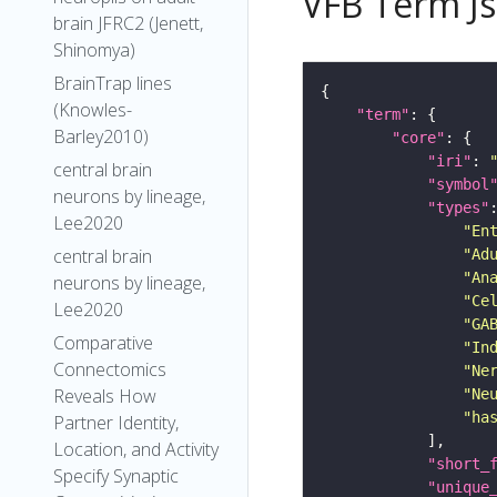
VFB Term J
brain JFRC2 (Jenett,
Shinomya)
BrainTrap lines
(Knowles-
"term"
Barley2010)
"core"
"iri"
: 
central brain
"symbol
neurons by lineage,
"types"
Lee2020
"En
central brain
"Ad
"An
neurons by lineage,
"Ce
Lee2020
"GA
Comparative
"In
Connectomics
"Ne
Reveals How
"Ne
"ha
Partner Identity,
Location, and Activity
"short_
Specify Synaptic
"unique