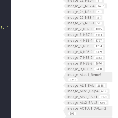
lineage_22_NB5-4
11
lineage_23_NB7-4
1467
lineage_24_NB4-4
21
lineage_25_NB3-4
8
lineage_26_NB5-1
59
ns, "
lineage_2_NB2-1
1045
lineage_3_NB7-1
3464
lineage_4_NB3-1
1797
lineage_5_NB5-3
1204
lineage_6_NB5-2
3469
lineage_7_NB3-2
2363
lineage_8_NB3-3
2676
lineage_9_NB3-5
2468
lineage_ALad1_BAmv3
1244
lineage_ALl1_BAlc
2618
lineage_ALlv1_BAlp4
692
lineage_ALv1_BAla1
1168
lineage_ALv2_BAla2
669
lineage_AOTUv1_DALcm2
596