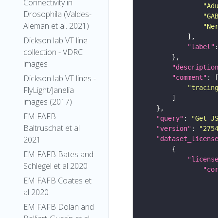
Connectivity in
"Ad
Drosophila (Valdes-
"GA
Aleman et al. 2021)
"Ne
Dickson lab VT line
"label"
collection - VDRC
images
"descriptio
Dickson lab VT lines -
"comment"
"tracin
FlyLight/Janelia
images (2017)
EM FAFB
"query"
: 
"Get J
Baltruschat et al
"version"
: 
"275
2021
"dataset_licens
EM FAFB Bates and
"licens
Schlegel et al 2020
"co
EM FAFB Coates et
al 2020
EM FAFB Dolan and