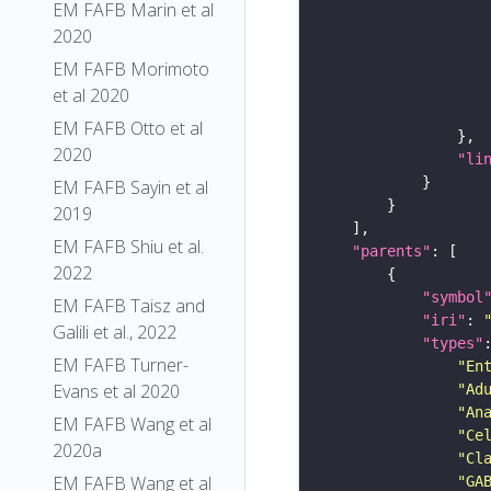
EM FAFB Marin et al
2020
EM FAFB Morimoto
et al 2020
EM FAFB Otto et al
2020
"li
EM FAFB Sayin et al
2019
EM FAFB Shiu et al.
"parents"
2022
"symbol
EM FAFB Taisz and
"iri"
: 
Galili et al., 2022
"types"
EM FAFB Turner-
"En
Evans et al 2020
"Ad
"An
EM FAFB Wang et al
"Ce
2020a
"Cl
EM FAFB Wang et al
"GA