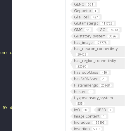
GENO
531
Geppetto
1
Glial_cell
427
Glutamatergic
111725
GMC
GO
35
14010
Gustatory_system
3626
has_image
178778
has_neuron_connectivity
ion: class-ascending neuron, subclass-BA, systematic typ
30403
has_region_connectivity
22590
has_subClass
410
hasScRNAseq
29
Histaminergic
20968
hosted
1
Hygrosensory_system
535
C_BY_4_0"
IAO
IIP3D
80
1
Image Content
1
Individual
199193
Insertion
5333