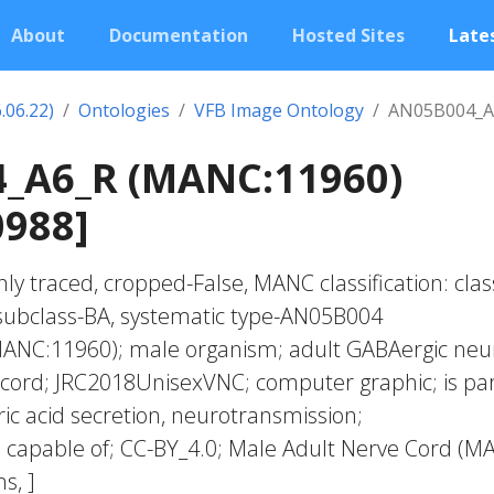
About
Documentation
Hosted Sites
Lates
.06.22)
Ontologies
VFB Image Ontology
AN05B004_A
_A6_R (MANC:11960)
0988]
ly traced, cropped-False, MANC classification: clas
subclass-BA, systematic type-AN05B004
ANC:11960); male organism; adult GABAergic neu
 cord; JRC2018UnisexVNC; computer graphic; is par
 acid secretion, neurotransmission;
 capable of; CC-BY_4.0; Male Adult Nerve Cord (M
s, ]