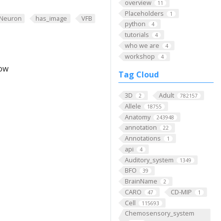
overview
11
Placeholders
1
Neuron
has_image
VFB
python
4
tutorials
4
who we are
4
workshop
4
low
Tag Cloud
3D
Adult
2
782157
Allele
18755
Anatomy
243948
annotation
22
Annotations
1
api
4
Auditory_system
1349
BFO
39
BrainName
2
CARO
CD-MIP
47
1
Cell
115693
Chemosensory_system