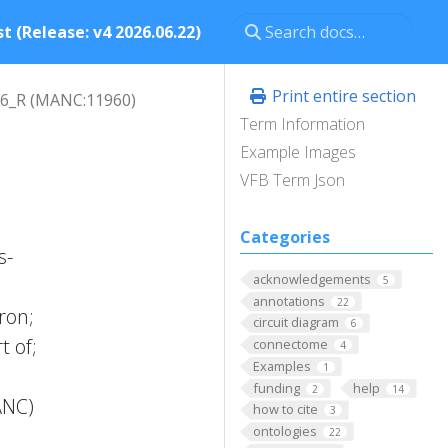
t (Release: v4 2026.06.22)
Print entire section
6_R (MANC:11960)
Term Information
Example Images
VFB Term Json
Categories
s-
acknowledgements
5
annotations
22
ron;
circuit diagram
6
t of;
connectome
4
Examples
1
funding
help
2
14
ANC)
how to cite
3
ontologies
22