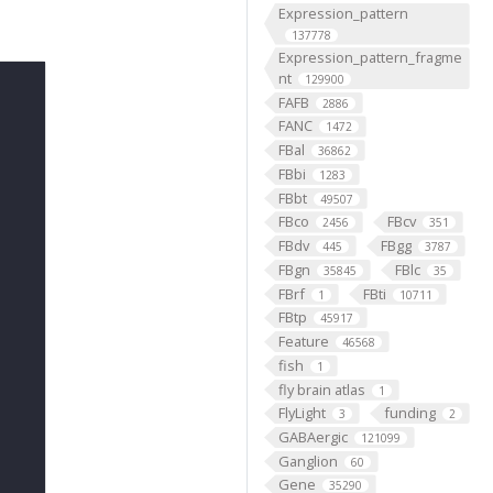
Expression_pattern
137778
Expression_pattern_fragme
nt
129900
FAFB
2886
FANC
1472
FBal
36862
FBbi
1283
FBbt
49507
FBco
FBcv
2456
351
FBdv
FBgg
445
3787
FBgn
FBlc
35845
35
FBrf
FBti
1
10711
FBtp
45917
Feature
46568
fish
1
fly brain atlas
1
FlyLight
funding
3
2
GABAergic
121099
Ganglion
60
Gene
35290