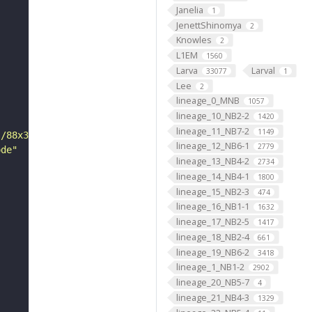
Janelia
1
JenettShinomya
2
Knowles
2
L1EM
1560
Larva
Larval
33077
1
Lee
2
lineage_0_MNB
1057
lineage_10_NB2-2
1420
lineage_11_NB7-2
1149
s/88x31/png/by.png"
lineage_12_NB6-1
2779
ode"
lineage_13_NB4-2
2734
lineage_14_NB4-1
1800
lineage_15_NB2-3
474
lineage_16_NB1-1
1632
lineage_17_NB2-5
1417
lineage_18_NB2-4
661
lineage_19_NB6-2
3418
lineage_1_NB1-2
2902
lineage_20_NB5-7
4
lineage_21_NB4-3
1329