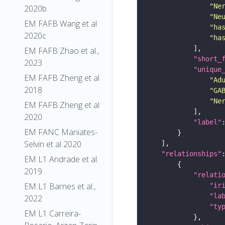
"Ne
2020b
"Ne
EM FAFB Wang et al
"ha
2020c
"ha
EM FAFB Zhao et al.,
"short_
2023
"unique
EM FAFB Zheng et al
"Ad
2018
"GA
"Ne
EM FAFB Zheng et al
2020
"label"
EM FANC Maniates-
Selvin et al 2020
"relationships"
EM L1 Andrade et al.
2019
"relati
EM L1 Barnes et al.,
"ir
"la
2022
"ty
EM L1 Carreira-