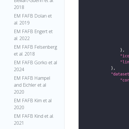
Belliart-Guerin et al.
2018
EM FAFB Dolan et
al. 2019
EM FAFB Engert et
al. 2022
EM FAFB Felsenberg
et al. 2018
"ic
EM FAFB Gorko et al
"li
2024
"datase
EM FAFB Hampel
"co
and Eichler et al
2020
EM FAFB Kim et al
2020
EM FAFB Kind et al.
2021