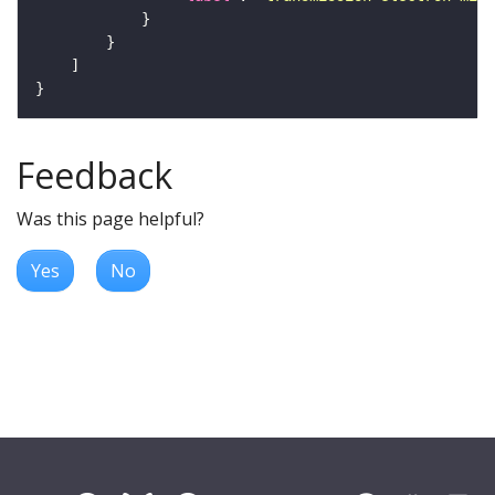
Feedback
Was this page helpful?
Yes
No