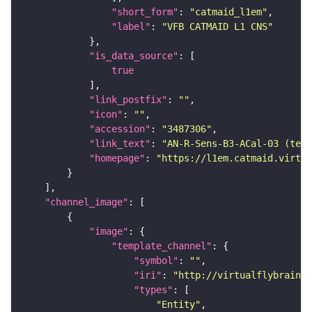
"short_form"
: 
"catmaid_l1em"
"label"
: 
"VFB CATMAID L1 CNS"
"is_data_source"
true
"link_postfix"
: 
""
"icon"
: 
""
"accession"
: 
"3487306"
"link_text"
: 
"AN-R-Sens-B3-ACal-03 (tem
"homepage"
: 
"https://l1em.catmaid.virtua
"channel_image"
"image"
"template_channel"
"symbol"
: 
""
"iri"
: 
"http://virtualflybrain.o
"types"
"Entity"