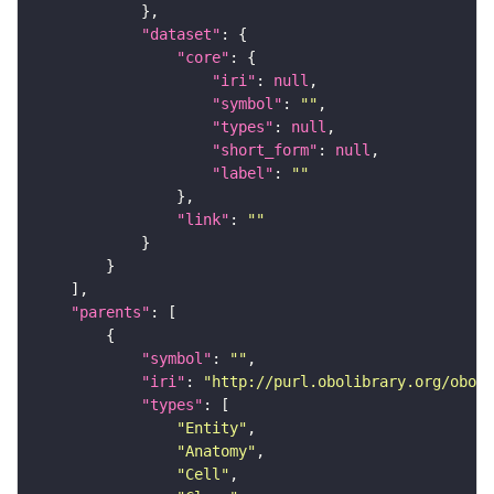
"dataset"
"core"
"iri"
: 
null
"symbol"
: 
""
"types"
: 
null
"short_form"
: 
null
"label"
: 
""
"link"
: 
""
"parents"
"symbol"
: 
""
"iri"
: 
"http://purl.obolibrary.org/obo/F
"types"
"Entity"
"Anatomy"
"Cell"