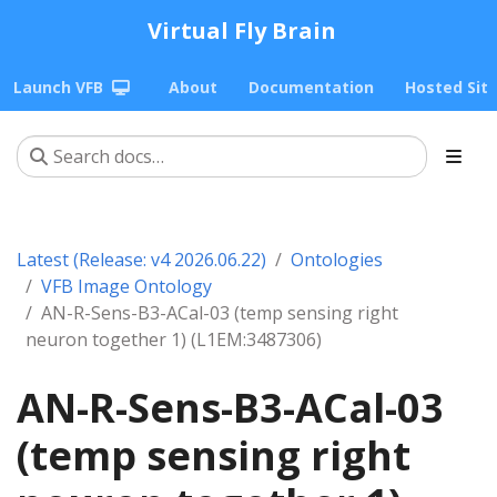
Virtual Fly Brain
Launch VFB
About
Documentation
Hosted Sit
Latest (Release: v4 2026.06.22)
Ontologies
VFB Image Ontology
AN-R-Sens-B3-ACal-03 (temp sensing right
neuron together 1) (L1EM:3487306)
AN-R-Sens-B3-ACal-03
(temp sensing right