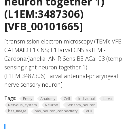
neuron together 1)
(L1EM:3487306)
[VFB_00101665]
[transmission electron microscopy (TEM); VFB
CATMAID L1 CNS; L1 larval CNS ssTEM -
Cardona/Janelia; AN-R-Sens-B3-ACal-03 (temp
sensing right neuron together 1)
(L1EM:3487306); larval antennal-pharyngeal
nerve sensory neuron]
Tags:
Entity
Anatomy
Cell
Individual
Larva
Nervous_system
Neuron
Sensory_neuron
has_image
has_neuron_connectivity
VFB