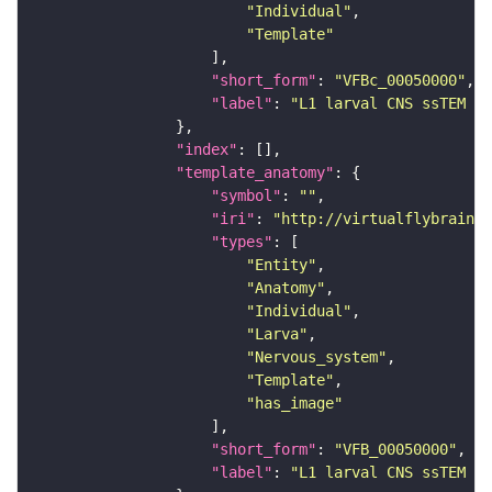
"Individual"
"Template"
"short_form"
: 
"VFBc_00050000"
"label"
: 
"L1 larval CNS ssTEM - 
"index"
"template_anatomy"
"symbol"
: 
""
"iri"
: 
"http://virtualflybrain.o
"types"
"Entity"
"Anatomy"
"Individual"
"Larva"
"Nervous_system"
"Template"
"has_image"
"short_form"
: 
"VFB_00050000"
"label"
: 
"L1 larval CNS ssTEM - 