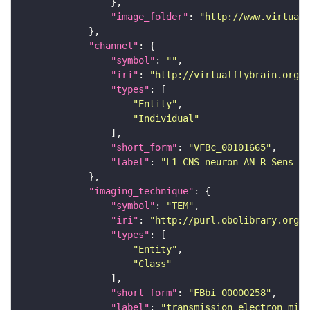
"image_folder"
: 
"http://www.virtualf
"channel"
"symbol"
: 
""
"iri"
: 
"http://virtualflybrain.org/
"types"
"Entity"
"Individual"
"short_form"
: 
"VFBc_00101665"
"label"
: 
"L1 CNS neuron AN-R-Sens-B3
"imaging_technique"
"symbol"
: 
"TEM"
"iri"
: 
"http://purl.obolibrary.org/o
"types"
"Entity"
"Class"
"short_form"
: 
"FBbi_00000258"
"label"
: 
"transmission electron micr