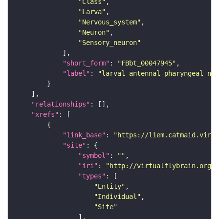
"Class"
"Larva"
"Nervous_system"
"Neuron"
"Sensory_neuron"
"short_form"
: 
"FBbt_00047945"
"label"
: 
"larval antennal-pharyngeal ner
"relationships"
"xrefs"
"link_base"
: 
"https://l1em.catmaid.virt
"site"
"symbol"
: 
""
"iri"
: 
"http://virtualflybrain.org/r
"types"
"Entity"
"Individual"
"Site"