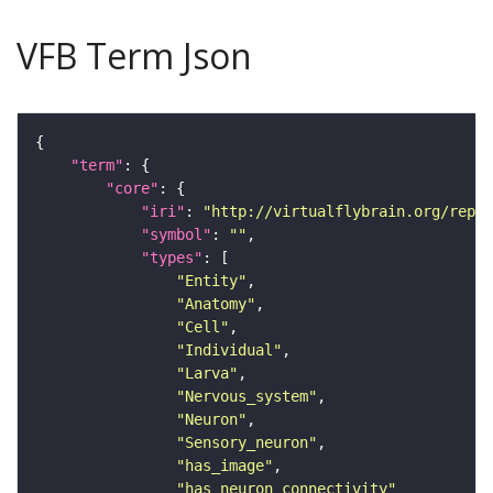
VFB Term Json
"term"
"core"
"iri"
: 
"http://virtualflybrain.org/repor
"symbol"
: 
""
"types"
"Entity"
"Anatomy"
"Cell"
"Individual"
"Larva"
"Nervous_system"
"Neuron"
"Sensory_neuron"
"has_image"
"has_neuron_connectivity"