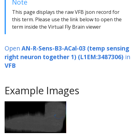
Note
This page displays the raw VFB json record for
this term. Please use the link below to open the
term inside the Virtual Fly Brain viewer
Open
AN-R-Sens-B3-ACal-03 (temp sensing
right neuron together 1) (L1EM:3487306)
in
VFB
Example Images