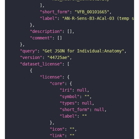
"short_form"
: 
"VFB_00101665"
"label"
: 
"AN-R-Sens-B3-ACal-03 (temp sen
"description"
"comment"
"query"
: 
"Get JSON for Individual:Anatomy"
"version"
: 
"44725ae"
"dataset_license"
"license"
"core"
"iri"
: 
null
"symbol"
: 
""
"types"
: 
null
"short_form"
: 
null
"label"
: 
""
"icon"
: 
""
"link"
: 
""