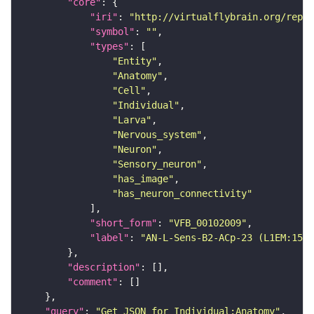
"core"
"iri"
: 
"http://virtualflybrain.org/repor
"symbol"
: 
""
"types"
"Entity"
"Anatomy"
"Cell"
"Individual"
"Larva"
"Nervous_system"
"Neuron"
"Sensory_neuron"
"has_image"
"has_neuron_connectivity"
"short_form"
: 
"VFB_00102009"
"label"
: 
"AN-L-Sens-B2-ACp-23 (L1EM:1599
"description"
"comment"
"query"
: 
"Get JSON for Individual:Anatomy"