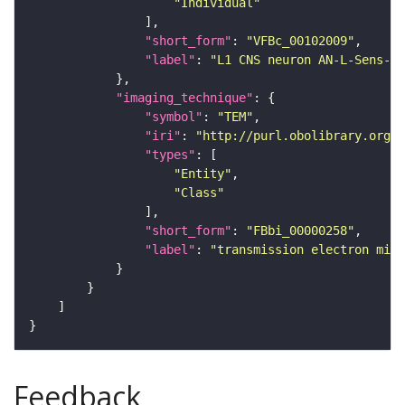
"Individual"
"short_form"
: 
"VFBc_00102009"
"label"
: 
"L1 CNS neuron AN-L-Sens-B2
"imaging_technique"
"symbol"
: 
"TEM"
"iri"
: 
"http://purl.obolibrary.org/o
"types"
"Entity"
"Class"
"short_form"
: 
"FBbi_00000258"
"label"
: 
"transmission electron micr
Feedback