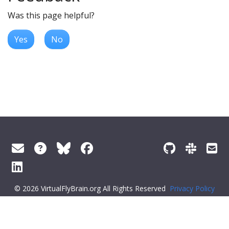
Was this page helpful?
Yes
No
© 2026 VirtualFlyBrain.org All Rights Reserved
Privacy Policy
About Virtual Fly Brain