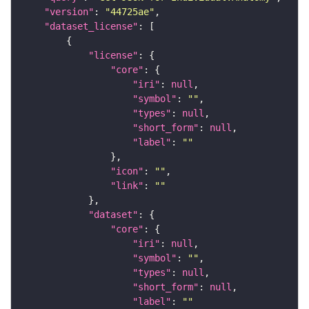
"version"
: 
"44725ae"
"dataset_license"
"license"
"core"
"iri"
: 
null
"symbol"
: 
""
"types"
: 
null
"short_form"
: 
null
"label"
: 
""
"icon"
: 
""
"link"
: 
""
"dataset"
"core"
"iri"
: 
null
"symbol"
: 
""
"types"
: 
null
"short_form"
: 
null
"label"
: 
""