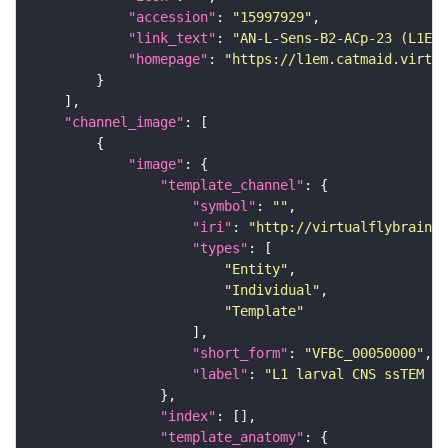
"accession"
: 
"15997929"
"link_text"
: 
"AN-L-Sens-B2-ACp-23 (L1EM:
"homepage"
: 
"https://l1em.catmaid.virtua
"channel_image"
"image"
"template_channel"
"symbol"
: 
""
"iri"
: 
"http://virtualflybrain.o
"types"
"Entity"
"Individual"
"Template"
"short_form"
: 
"VFBc_00050000"
"label"
: 
"L1 larval CNS ssTEM - 
"index"
"template_anatomy"