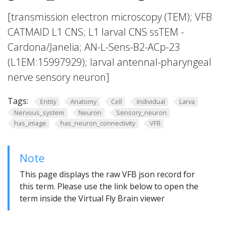
[transmission electron microscopy (TEM); VFB
CATMAID L1 CNS; L1 larval CNS ssTEM -
Cardona/Janelia; AN-L-Sens-B2-ACp-23
(L1EM:15997929); larval antennal-pharyngeal
nerve sensory neuron]
Tags:
Entity
Anatomy
Cell
Individual
Larva
Nervous_system
Neuron
Sensory_neuron
has_image
has_neuron_connectivity
VFB
Note
This page displays the raw VFB json record for
this term. Please use the link below to open the
term inside the Virtual Fly Brain viewer