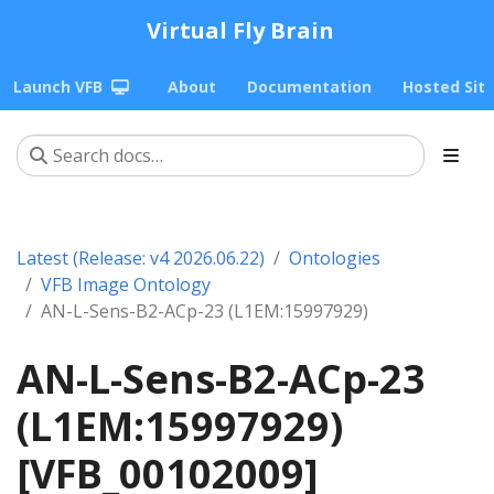
Virtual Fly Brain
Launch VFB
About
Documentation
Hosted Sit
Latest (Release: v4 2026.06.22)
Ontologies
VFB Image Ontology
AN-L-Sens-B2-ACp-23 (L1EM:15997929)
AN-L-Sens-B2-ACp-23
(L1EM:15997929)
[VFB_00102009]