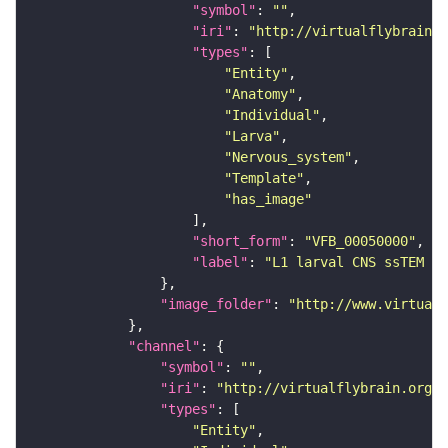
"symbol"
: 
""
"iri"
: 
"http://virtualflybrain.o
"types"
"Entity"
"Anatomy"
"Individual"
"Larva"
"Nervous_system"
"Template"
"has_image"
"short_form"
: 
"VFB_00050000"
"label"
: 
"L1 larval CNS ssTEM - 
"image_folder"
: 
"http://www.virtualf
"channel"
"symbol"
: 
""
"iri"
: 
"http://virtualflybrain.org/
"types"
"Entity"