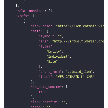
"relationships"
"xrefs"
"link_base"
: 
"https://l1em.catmaid.virt
"site"
"symbol"
: 
""
"iri"
: 
"http://virtualflybrain.org/r
"types"
"Entity"
"Individual"
"Site"
"short_form"
: 
"catmaid_l1em"
"label"
: 
"VFB CATMAID L1 CNS"
"is_data_source"
true
"link_postfix"
: 
""
"icon"
: 
""