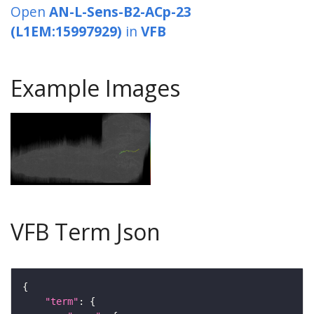
Open
AN-L-Sens-B2-ACp-23
(L1EM:15997929)
in
VFB
Example Images
VFB Term Json
"term"