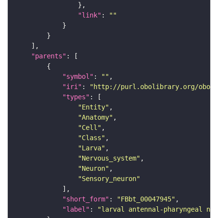
"link"
: 
""
"parents"
"symbol"
: 
""
"iri"
: 
"http://purl.obolibrary.org/obo/F
"types"
"Entity"
"Anatomy"
"Cell"
"Class"
"Larva"
"Nervous_system"
"Neuron"
"Sensory_neuron"
"short_form"
: 
"FBbt_00047945"
"label"
: 
"larval antennal-pharyngeal ner