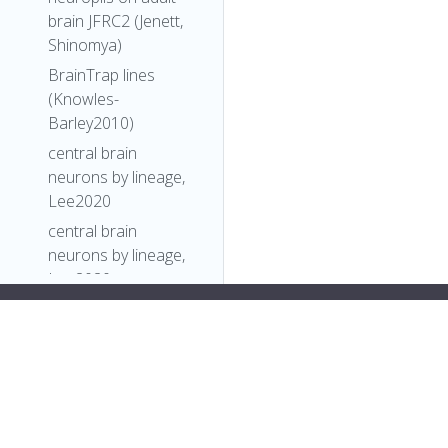
brain JFRC2 (Jenett,
Shinomya)
BrainTrap lines
(Knowles-
Barley2010)
central brain
neurons by lineage,
Lee2020
central brain
neurons by lineage,
Lee2020
Comparative
pan>
Connectomics
],
Reveals How
"short_form"
:
"Unattributed"
,
Partner Identity,
"label"
:
""
Location, and Activity
},
Specify Synaptic
"FlyBase"
:
""
,