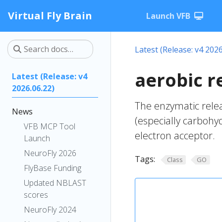
Virtual Fly Brain
Launch VFB
Latest (Release: v4 2026
aerobic r
Latest (Release: v4
2026.06.22)
The enzymatic rele
News
(especially carbohy
VFB MCP Tool
electron acceptor.
Launch
NeuroFly 2026
Tags:
Class
GO
FlyBase Funding
Updated NBLAST
scores
NeuroFly 2024