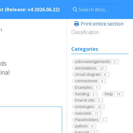
t (Release: v4 2026.06.22)
Print entire section
n
Classification
Categories
acknowledgements
nds
5
annotations
22
inal
circuit diagram
6
connectome
4
Examples
1
funding
help
2
14
how to cite
3
ontologies
22
overview
11
Placeholders
1
python
4
tutorials
4