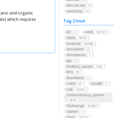
who we are
4
workshop
4
anic and organic
ts) which requires
Tag Cloud
3D
Adult
2
782157
Allele
18755
Anatomy
243948
annotation
22
Annotations
1
api
4
Auditory_system
1349
BFO
39
BrainName
2
CARO
CD-MIP
47
1
Cell
115693
Chemosensory_system
2818
Cholinergic
321062
citation
2
Class
141233