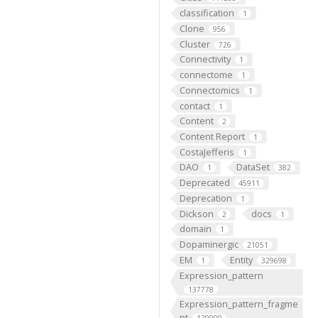
classification
1
Clone
956
Cluster
726
Connectivity
1
connectome
1
Connectomics
1
contact
1
Content
2
Content Report
1
CostaJefferis
1
DAO
DataSet
1
382
Deprecated
45911
Deprecation
1
Dickson
docs
2
1
domain
1
Dopaminergic
21051
EM
Entity
1
329698
Expression_pattern
137778
Expression_pattern_fragme
nt