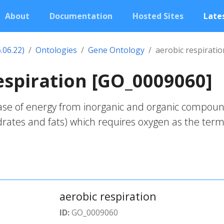
About
Documentation
Hosted Sites
Lates
.06.22)
Ontologies
Gene Ontology
aerobic respiratio
espiration [GO_0009060]
ase of energy from inorganic and organic compou
drates and fats) which requires oxygen as the term
aerobic respiration
ID:
GO_0009060