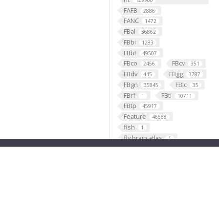
129900
FAFB
2886
FANC
1472
FBal
36862
FBbi
1283
FBbt
49507
FBco
FBcv
2456
351
FBdv
FBgg
445
3787
FBgn
FBlc
35845
35
FBrf
FBti
1
10711
FBtp
45917
Feature
46568
fish
1
fly brain atlas
1
FlyLight
funding
3
2
GABAergic
121099
Ganglion
60
Gene
35290
GENO
531
Geppetto
1
Glial_cell
427