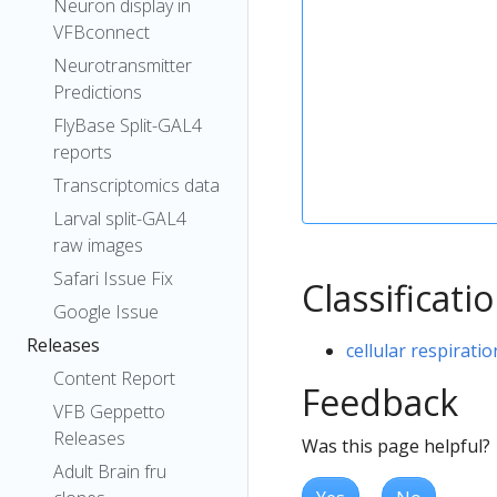
Neuron display in
VFBconnect
Neurotransmitter
Predictions
FlyBase Split-GAL4
reports
Transcriptomics data
Larval split-GAL4
raw images
Safari Issue Fix
Classificati
Google Issue
Releases
cellular respiratio
Content Report
Feedback
VFB Geppetto
Releases
Was this page helpful?
Adult Brain fru