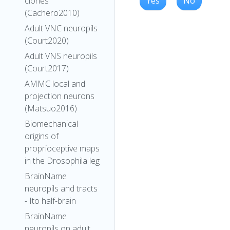
Yes
No
clones
(Cachero2010)
Adult VNC neuropils
(Court2020)
Adult VNS neuropils
(Court2017)
AMMC local and
projection neurons
(Matsuo2016)
Biomechanical
origins of
proprioceptive maps
in the Drosophila leg
BrainName
neuropils and tracts
- Ito half-brain
BrainName
neuropils on adult