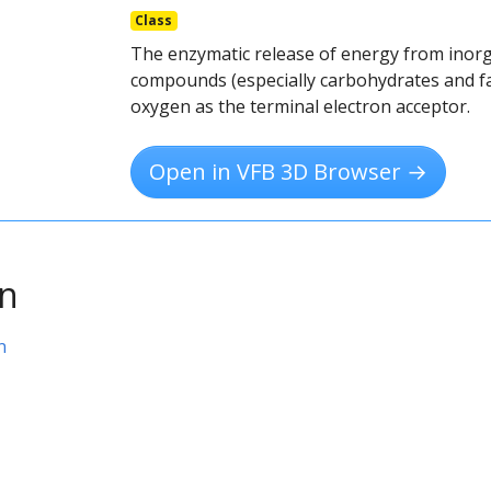
Class
The enzymatic release of energy from inorg
compounds (especially carbohydrates and fa
oxygen as the terminal electron acceptor.
Open in VFB 3D Browser →
on
n