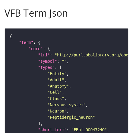
VFB Term Json
"term"
"core"
"iri"
: 
"http://purl.obolibrary.org/obo/F
"symbol"
: 
""
"types"
"Entity"
"Adult"
"Anatomy"
"Cell"
"Class"
"Nervous_system"
"Neuron"
"Peptidergic_neuron"
"short_form"
: 
"FBbt_00047240"