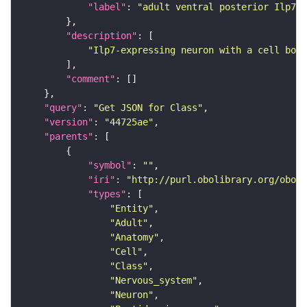
"label"
: 
"adult ventral posterior Ilp7 n
"description"
"Ilp7-expressing neuron with a cell body
"comment"
"query"
: 
"Get JSON for Class"
"version"
: 
"44725ae"
"parents"
"symbol"
: 
""
"iri"
: 
"http://purl.obolibrary.org/obo/F
"types"
"Entity"
"Adult"
"Anatomy"
"Cell"
"Class"
"Nervous_system"
"Neuron"