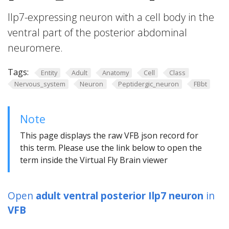
Ilp7-expressing neuron with a cell body in the
ventral part of the posterior abdominal
neuromere.
Tags:
Entity
Adult
Anatomy
Cell
Class
Nervous_system
Neuron
Peptidergic_neuron
FBbt
Note
This page displays the raw VFB json record for
this term. Please use the link below to open the
term inside the Virtual Fly Brain viewer
Open
adult ventral posterior Ilp7 neuron
in
VFB