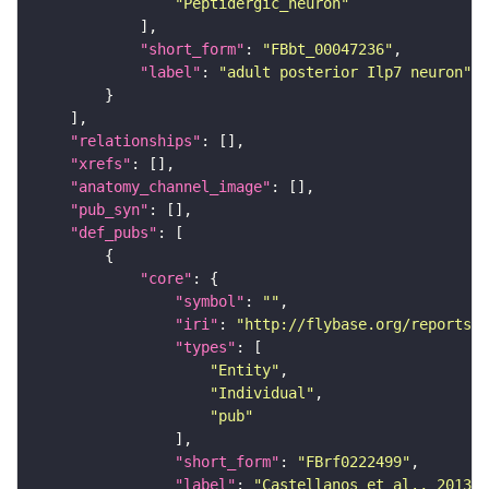
"Peptidergic_neuron"
"short_form"
: 
"FBbt_00047236"
"label"
: 
"adult posterior Ilp7 neuron"
"relationships"
"xrefs"
"anatomy_channel_image"
"pub_syn"
"def_pubs"
"core"
"symbol"
: 
""
"iri"
: 
"http://flybase.org/reports/F
"types"
"Entity"
"Individual"
"pub"
"short_form"
: 
"FBrf0222499"
"label"
: 
"Castellanos et al., 2013, 