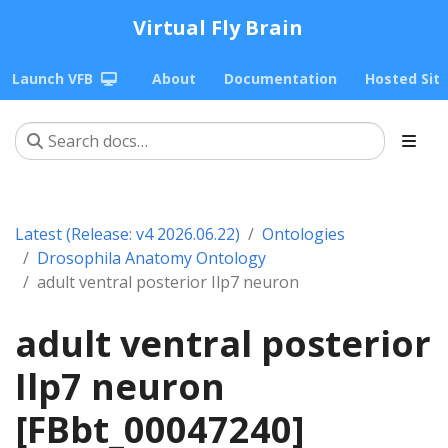
Virtual Fly Brain
Launch VFB
About
Documentation
Hosted Sit
Latest (Release: v4 2026.06.22)
Ontologies
Drosophila Anatomy Ontology
adult ventral posterior Ilp7 neuron
adult ventral posterior
Ilp7 neuron
[FBbt_00047240]