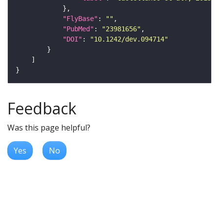
"FlyBase"
: 
""
"PubMed"
: 
"23981656"
"DOI"
: 
"10.1242/dev.094714"
Feedback
Was this page helpful?
Yes
No