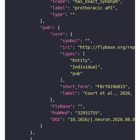
"scope"
: 
"has_exact_synonym"
"label"
: 
"prothoracic aPI"
"type"
: 
""
"pub"
"core"
"symbol"
: 
""
"iri"
: 
"http://flybase.org/repor
"types"
"Entity"
"Individual"
"pub"
"short_form"
: 
"FBrf0246815"
"label"
: 
"Court et al., 2020, Ne
"FlyBase"
: 
""
"PubMed"
: 
"32931755"
"DOI"
: 
"10.1016/j.neuron.2020.08.005