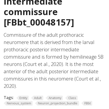
intermediate
commissure
[FBbt_00048157]
Commissure of the adult prothoracic
neuromere that is derived from the larval
prothoracic posterior intermediate
commissure and is formed by hemilineage 5B
neurons (Court et al., 2020). It is the most
anterior of the adult posterior intermediate
commissures in this neuromere (Court et al.,
2020).
Tags:
Entity
Adult
Anatomy
Class
Nervous_system
Neuron_projection_bundle
FBbt