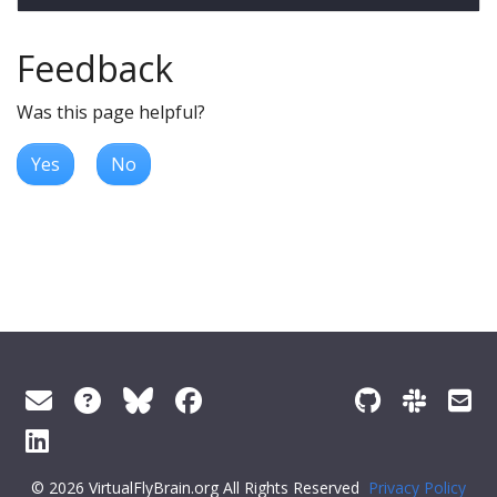
Feedback
Was this page helpful?
Yes
No
© 2026 VirtualFlyBrain.org All Rights Reserved
Privacy Policy