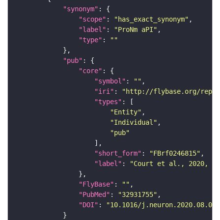
"synonym"
"scope"
: 
"has_exact_synonym"
"label"
: 
"ProNm aPI"
"type"
: 
""
"pub"
"core"
"symbol"
: 
""
"iri"
: 
"http://flybase.org/repor
"types"
"Entity"
"Individual"
"pub"
"short_form"
: 
"FBrf0246815"
"label"
: 
"Court et al., 2020, Ne
"FlyBase"
: 
""
"PubMed"
: 
"32931755"
"DOI"
: 
"10.1016/j.neuron.2020.08.005