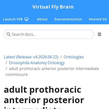
Virtual Fly Brain
Launch VFB
About
Documentation
Hosted Sit
Latest (Release: v4 2026.06.22)
Ontologies
Drosophila Anatomy Ontology
adult prothoracic anterior posterior intermediate
commissure
adult prothoracic
anterior posterior