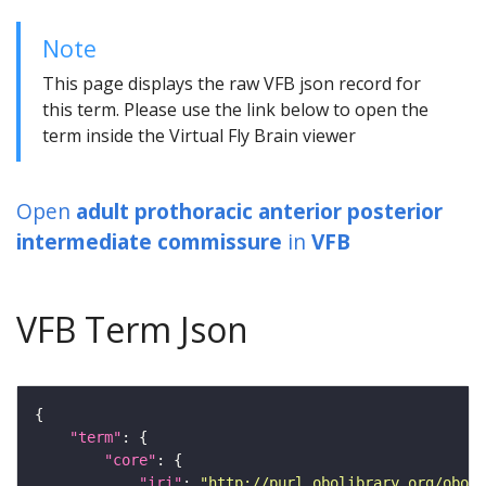
Note
This page displays the raw VFB json record for
this term. Please use the link below to open the
term inside the Virtual Fly Brain viewer
Open
adult prothoracic anterior posterior
intermediate commissure
in
VFB
VFB Term Json
"term"
"core"
"iri"
: 
"http://purl.obolibrary.org/obo/F