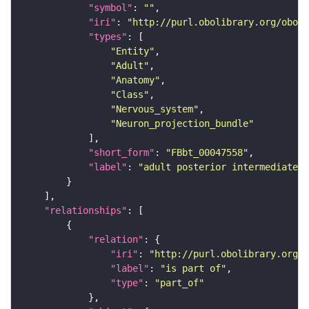
"symbol"
: 
""
"iri"
: 
"http://purl.obolibrary.org/obo/F
"types"
"Entity"
"Adult"
"Anatomy"
"Class"
"Nervous_system"
"Neuron_projection_bundle"
"short_form"
: 
"FBbt_00047558"
"label"
: 
"adult posterior intermediate c
"relationships"
"relation"
"iri"
: 
"http://purl.obolibrary.org/o
"label"
: 
"is part of"
"type"
: 
"part_of"