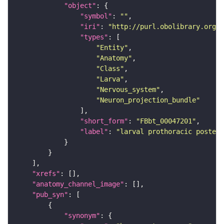
"object"
"symbol"
: 
""
"iri"
: 
"http://purl.obolibrary.org/o
"types"
"Entity"
"Anatomy"
"Class"
"Larva"
"Nervous_system"
"Neuron_projection_bundle"
"short_form"
: 
"FBbt_00047201"
"label"
: 
"larval prothoracic posteri
"xrefs"
"anatomy_channel_image"
"pub_syn"
"synonym"