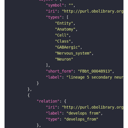
"symbol"
: 
""
"iri"
: 
"http://purl.obolibrary.org/o
"types"
"Entity"
"Anatomy"
"Cell"
"Class"
"GABAergic"
"Nervous_system"
"Neuron"
"short_form"
: 
"FBbt_00048913"
"label"
: 
"lineage 5 secondary neuron
"relation"
"iri"
: 
"http://purl.obolibrary.org/o
"label"
: 
"develops from"
"type"
: 
"develops_from"