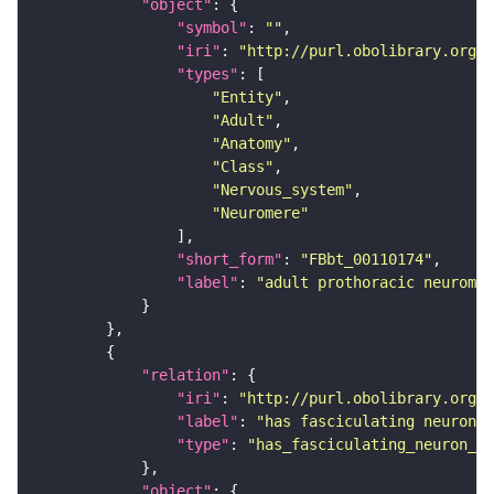
"object"
"symbol"
: 
""
"iri"
: 
"http://purl.obolibrary.org/o
"types"
"Entity"
"Adult"
"Anatomy"
"Class"
"Nervous_system"
"Neuromere"
"short_form"
: 
"FBbt_00110174"
"label"
: 
"adult prothoracic neuromer
"relation"
"iri"
: 
"http://purl.obolibrary.org/o
"label"
: 
"has fasciculating neuron p
"type"
: 
"has_fasciculating_neuron_pr
"object"