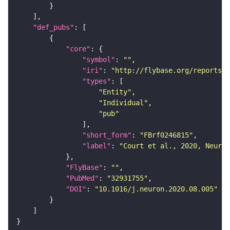
"def_pubs"
"core"
"symbol"
: 
""
"iri"
: 
"http://flybase.org/reports/F
"types"
"Entity"
"Individual"
"pub"
"short_form"
: 
"FBrf0246815"
"label"
: 
"Court et al., 2020, Neuron
"FlyBase"
: 
""
"PubMed"
: 
"32931755"
"DOI"
: 
"10.1016/j.neuron.2020.08.005"