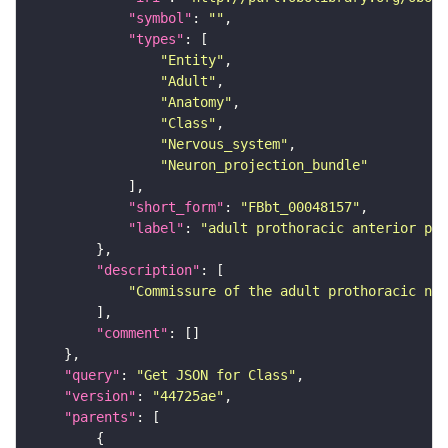
"symbol"
: 
""
"types"
"Entity"
"Adult"
"Anatomy"
"Class"
"Nervous_system"
"Neuron_projection_bundle"
"short_form"
: 
"FBbt_00048157"
"label"
: 
"adult prothoracic anterior pos
"description"
"Commissure of the adult prothoracic neu
"comment"
"query"
: 
"Get JSON for Class"
"version"
: 
"44725ae"
"parents"