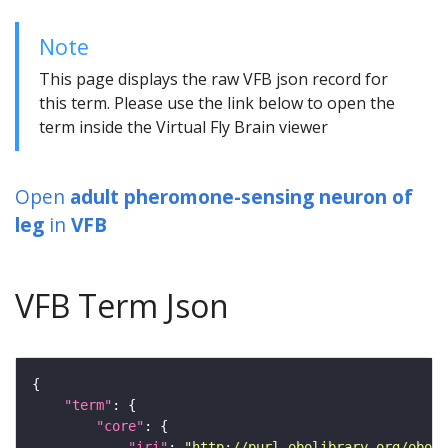
Note
This page displays the raw VFB json record for
this term. Please use the link below to open the
term inside the Virtual Fly Brain viewer
Open
adult pheromone-sensing neuron of
leg
in
VFB
VFB Term Json
"term"
"core"
"iri"
: 
"http://purl.obolibrary.org/obo/F