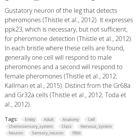
Gustatory neuron of the leg that detects
pheromones (Thistle et al., 2012). It expresses
ppk23, which is necessary, but not sufficient,
for pheromone detection (Thistle et al., 2012).
In each bristle where these cells are found,
generally one cell will respond to male
pheromones and a second will respond to
female pheromones (Thistle et al., 2012;
Kallman et al., 2015). Distinct from the Gr68a
and Gr32a cells (Thistle et al., 2012; Toda et
al., 2012).
Tags:
Entity
Adult
Anatomy
Cell
Chemosensory_system
Class
Nervous_system
Neuron
Sensory_neuron
FBbt