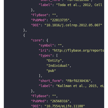
"label"
: 
"Toda et al., 2012, Cell Re
"FlyBase"
: 
""
"PubMed"
: 
"22813735"
"DOI"
: 
"10.1016/j.celrep.2012.05.007"
"core"
"symbol"
: 
""
"iri"
: 
"http://flybase.org/reports/F
"types"
"Entity"
"Individual"
"pub"
"short_form"
: 
"FBrf0230436"
"label"
: 
"Kallman et al., 2015, eLif
"FlyBase"
: 
""
"PubMed"
: 
"26568316"
"DOI"
: 
"10.7554/eLife.11188"