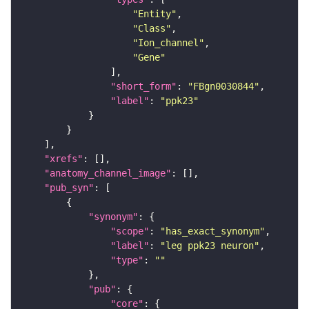
"Entity"
"Class"
"Ion_channel"
"Gene"
"short_form"
: 
"FBgn0030844"
"label"
: 
"ppk23"
"xrefs"
"anatomy_channel_image"
"pub_syn"
"synonym"
"scope"
: 
"has_exact_synonym"
"label"
: 
"leg ppk23 neuron"
"type"
: 
""
"pub"
"core"