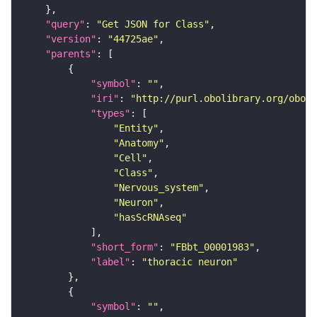
"query"
: 
"Get JSON for Class"
"version"
: 
"44725ae"
"parents"
"symbol"
: 
""
"iri"
: 
"http://purl.obolibrary.org/obo/F
"types"
"Entity"
"Anatomy"
"Cell"
"Class"
"Nervous_system"
"Neuron"
"hasScRNAseq"
"short_form"
: 
"FBbt_00001983"
"label"
: 
"thoracic neuron"
"symbol"
: 
""