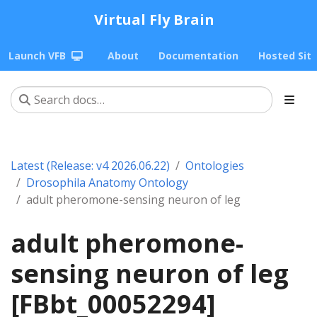
Virtual Fly Brain
Launch VFB
About
Documentation
Hosted Sit
Latest (Release: v4 2026.06.22)
Ontologies
Drosophila Anatomy Ontology
adult pheromone-sensing neuron of leg
adult pheromone-
sensing neuron of leg
[FBbt_00052294]