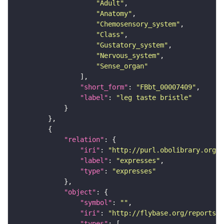
"Adult"
"Anatomy"
"Chemosensory_system"
"Class"
"Gustatory_system"
"Nervous_system"
"Sense_organ"
"short_form"
: 
"FBbt_00007409"
"label"
: 
"leg taste bristle"
"relation"
"iri"
: 
"http://purl.obolibrary.org/o
"label"
: 
"expresses"
"type"
: 
"expresses"
"object"
"symbol"
: 
""
"iri"
: 
"http://flybase.org/reports/F
"types"