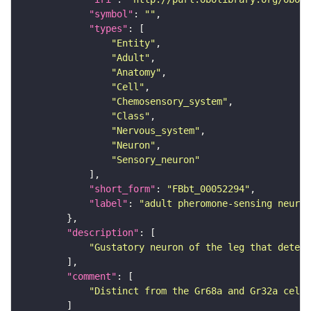
"symbol"
: 
""
"types"
"Entity"
"Adult"
"Anatomy"
"Cell"
"Chemosensory_system"
"Class"
"Nervous_system"
"Neuron"
"Sensory_neuron"
"short_form"
: 
"FBbt_00052294"
"label"
: 
"adult pheromone-sensing neuro
"description"
"Gustatory neuron of the leg that detect
"comment"
"Distinct from the Gr68a and Gr32a cells