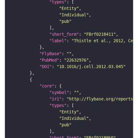
"types"
"Entity"
"Individual"
"pub"
"short_form"
: 
"FBrf0218411"
"label"
: 
"Thistle et al., 2012, Cell
"FlyBase"
: 
""
"PubMed"
: 
"22632976"
"DOI"
: 
"10.1016/j.cell.2012.03.045"
"core"
"symbol"
: 
""
"iri"
: 
"http://flybase.org/reports/F
"types"
"Entity"
"Individual"
"pub"
"short_form"
: 
"FBrf0218960"