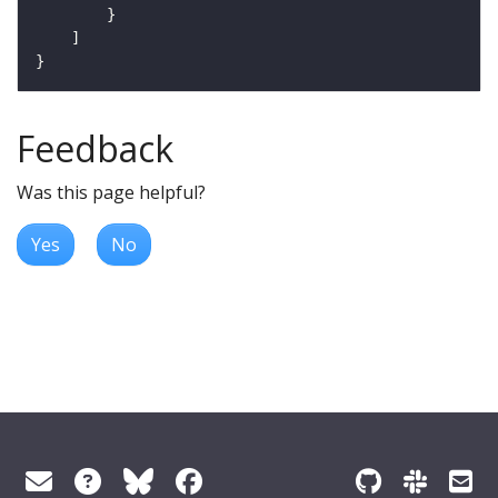
Feedback
Was this page helpful?
Yes
No