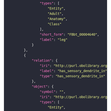
"types"
"Entity"
"Adult"
"Anatomy"
"Class"
"short_form"
: 
"FBbt_00004640"
"label"
: 
"leg"
"relation"
"iri"
: 
"http://purl.obolibrary.org/o
"label"
: 
"has_sensory_dendrite_in"
"type"
: 
"has_sensory_dendrite_in"
"object"
"symbol"
: 
""
"iri"
: 
"http://purl.obolibrary.org/o
"types"
"Entity"