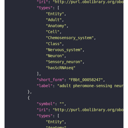
"iri"
: 
"http://purl.obolibrary.org/obo/F
"types"
"Entity"
"Adult"
"Anatomy"
"Cell"
"Chemosensory_system"
"Class"
"Nervous_system"
"Neuron"
"Sensory_neuron"
"hasScRNAseq"
"short_form"
: 
"FBbt_00058247"
"label"
: 
"adult pheromone-sensing neuron
"symbol"
: 
""
"iri"
: 
"http://purl.obolibrary.org/obo/F
"types"
"Entity"
"Anatomy"