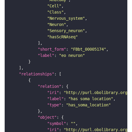
"Cell"
"Class"
"Nervous_system"
"Neuron"
"Sensory_neuron"
"hasScRNAseq"
"short_form"
: 
"FBbt_00005174"
"label"
: 
"eo neuron"
"relationships"
"relation"
"iri"
: 
"http://purl.obolibrary.org/o
"label"
: 
"has soma location"
"type"
: 
"has_soma_location"
"object"
"symbol"
: 
""
"iri"
: 
"http://purl.obolibrary.org/o