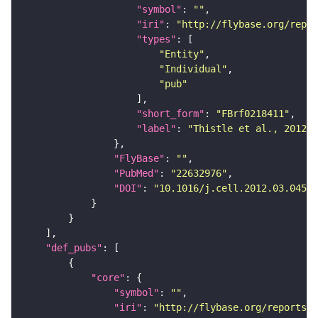
"symbol"
: 
""
"iri"
: 
"http://flybase.org/repor
"types"
"Entity"
"Individual"
"pub"
"short_form"
: 
"FBrf0218411"
"label"
: 
"Thistle et al., 2012, 
"FlyBase"
: 
""
"PubMed"
: 
"22632976"
"DOI"
: 
"10.1016/j.cell.2012.03.045"
"def_pubs"
"core"
"symbol"
: 
""
"iri"
: 
"http://flybase.org/reports/F