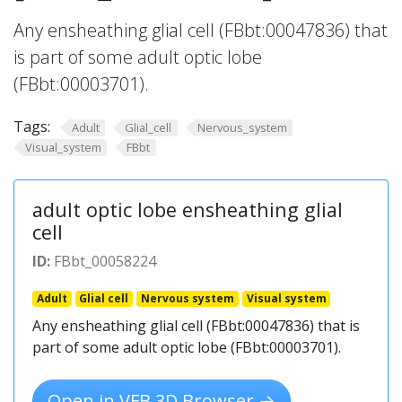
Any ensheathing glial cell (FBbt:00047836) that
is part of some adult optic lobe
(FBbt:00003701).
Tags:
Adult
Glial_cell
Nervous_system
Visual_system
FBbt
adult optic lobe ensheathing glial
cell
ID:
FBbt_00058224
Adult
Glial cell
Nervous system
Visual system
Any ensheathing glial cell (FBbt:00047836) that is
part of some adult optic lobe (FBbt:00003701).
Open in VFB 3D Browser →