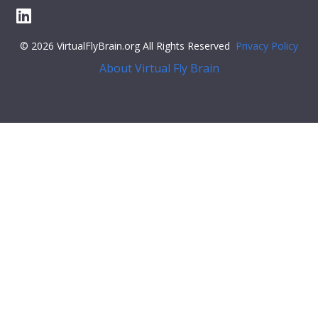
© 2026 VirtualFlyBrain.org All Rights Reserved
Privacy Policy
About Virtual Fly Brain
pan style="color:#f1fa8c">"Entity",
"Adult"
,
"Anatomy"
,
"Cell"
,
"Class"
,
"Glial_cell"
,
"Nervous_system"
],
"short_form"
:
"FBbt_00100504"
,
"label"
:
"adult ensheathing glial cell"
}