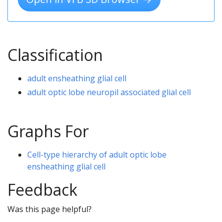
Classification
adult ensheathing glial cell
adult optic lobe neuropil associated glial cell
Graphs For
Cell-type hierarchy of adult optic lobe
ensheathing glial cell
Feedback
Was this page helpful?