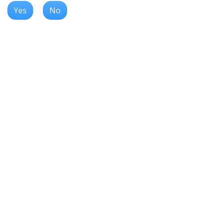
Yes
No