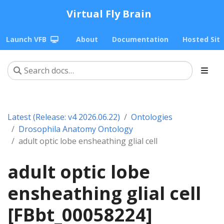
Virtual Fly Brain
Launch VFB
About
Documentation
Hosted Sit
Latest (Release: v4 2026.06.22)
Ontologies
Drosophila Anatomy Ontology
adult optic lobe ensheathing glial cell
adult optic lobe
ensheathing glial cell
[FBbt_00058224]