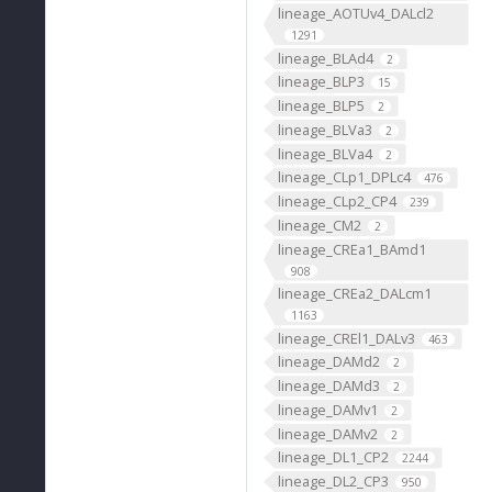
lineage_AOTUv4_DALcl2
1291
lineage_BLAd4
2
lineage_BLP3
15
lineage_BLP5
2
lineage_BLVa3
2
lineage_BLVa4
2
lineage_CLp1_DPLc4
476
lineage_CLp2_CP4
239
lineage_CM2
2
lineage_CREa1_BAmd1
908
lineage_CREa2_DALcm1
1163
lineage_CREl1_DALv3
463
lineage_DAMd2
2
lineage_DAMd3
2
lineage_DAMv1
2
lineage_DAMv2
2
lineage_DL1_CP2
2244
lineage_DL2_CP3
950