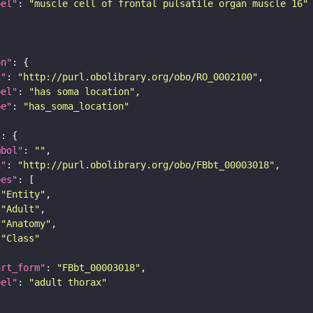
bel"
: 
"muscle cell of frontal pulsatile organ muscle 16"
on"
i"
: 
"http://purl.obolibrary.org/obo/RO_0002100"
bel"
: 
"has soma location"
pe"
: 
"has_soma_location"
"
mbol"
: 
""
i"
: 
"http://purl.obolibrary.org/obo/FBbt_00003018"
pes"
"Entity"
"Adult"
"Anatomy"
"Class"
ort_form"
: 
"FBbt_00003018"
bel"
: 
"adult thorax"