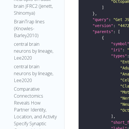
"Octopa
brain JFRC2 (Jenett,
Shinomya)
"query"
: 
"Get J
BrainTrap lines
"version"
: 
"447
(Knowles-
"parents"
Barley2010)
central brain
"symbol
"iri"
: 
neurons by lineage,
"types"
Lee2020
"En
central brain
"Ad
neurons by lineage,
"An
Lee2020
"Ce
"Cl
Comparative
"Mo
Connectomics
"Ne
Reveals How
"Ne
Partner Identity,
"Oc
Location, and Activity
"short_
Specify Synaptic
"label"