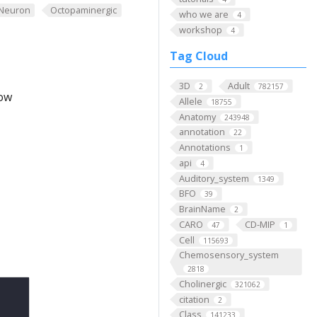
Neuron
Octopaminergic
who we are
4
workshop
4
Tag Cloud
3D
Adult
2
782157
low
Allele
18755
Anatomy
243948
annotation
22
Annotations
1
api
4
Auditory_system
1349
BFO
39
BrainName
2
CARO
CD-MIP
47
1
Cell
115693
Chemosensory_system
2818
Cholinergic
321062
citation
2
Class
141233