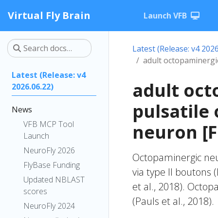
Virtual Fly Brain
Launch VFB
Latest (Release: v4 2026
adult octopaminergi
Latest (Release: v4
adult oct
2026.06.22)
pulsatile
News
VFB MCP Tool
neuron [
Launch
NeuroFly 2026
Octopaminergic neur
FlyBase Funding
via type II boutons (
Updated NBLAST
et al., 2018). Oct
scores
(Pauls et al., 2018).
NeuroFly 2024