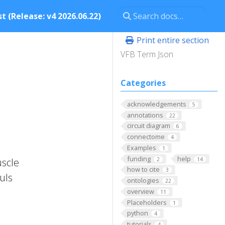
t (Release: v4 2026.06.22)
Print entire section
VFB Term Json
Categories
acknowledgements
5
annotations
22
circuit diagram
6
connectome
4
Examples
1
funding
help
2
14
uscle
how to cite
3
auls
ontologies
22
overview
11
Placeholders
1
python
4
tutorials
4