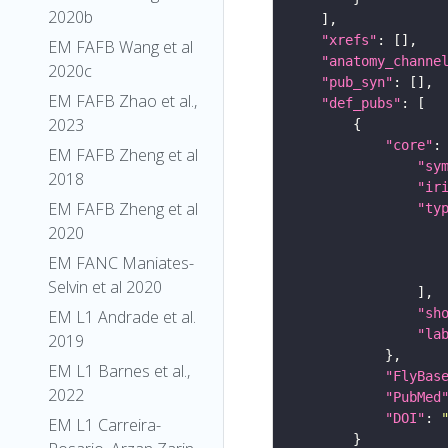
2020b
"xrefs"
EM FAFB Wang et al
"anatomy_channe
2020c
"pub_syn"
EM FAFB Zhao et al.,
"def_pubs"
2023
"core"
EM FAFB Zheng et al
"sy
2018
"ir
EM FAFB Zheng et al
"ty
2020
EM FANC Maniates-
Selvin et al 2020
"sh
EM L1 Andrade et al.
"la
2019
EM L1 Barnes et al.,
"FlyBas
2022
"PubMed
"DOI"
: 
EM L1 Carreira-