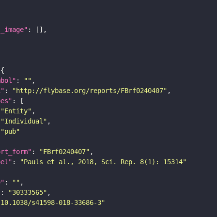
l_image"
mbol"
: 
""
i"
: 
"http://flybase.org/reports/FBrf0240407"
pes"
"Entity"
"Individual"
"pub"
ort_form"
: 
"FBrf0240407"
bel"
: 
"Pauls et al., 2018, Sci. Rep. 8(1): 15314"
e"
: 
""
"
: 
"30333565"
"10.1038/s41598-018-33686-3"