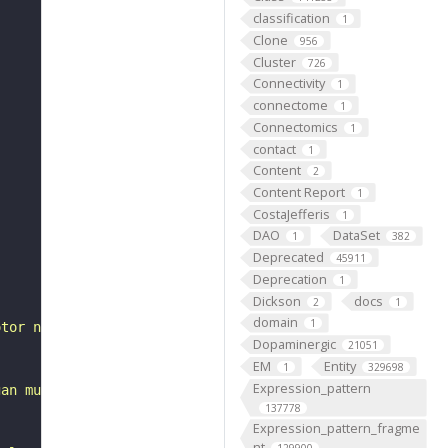
classification
1
Clone
956
Cluster
726
Connectivity
1
connectome
1
Connectomics
1
contact
1
Content
2
Content Report
1
CostaJefferis
1
DAO
DataSet
1
382
Deprecated
45911
Deprecation
1
Dickson
docs
2
1
domain
1
otor neuron"
Dopaminergic
21051
EM
Entity
1
329698
Expression_pattern
gan muscle via type II boutons (Pauls et al., 2018). It 
137778
Expression_pattern_fragme
nt