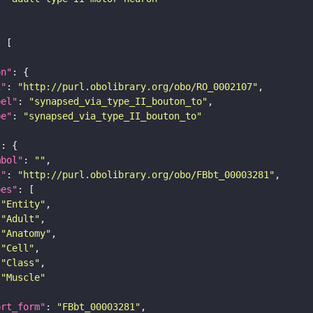
on"
i"
: 
"http://purl.obolibrary.org/obo/RO_0002107"
bel"
: 
"synapsed_via_type_II_bouton_to"
pe"
: 
"synapsed_via_type_II_bouton_to"
"
mbol"
: 
""
i"
: 
"http://purl.obolibrary.org/obo/FBbt_00003281"
pes"
"Entity"
"Adult"
"Anatomy"
"Cell"
"Class"
"Muscle"
ort_form"
: 
"FBbt_00003281"