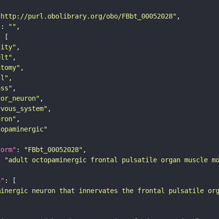
"http://purl.obolibrary.org/obo/FBbt_00052028"
"
: 
""
tity"
ult"
atomy"
ll"
ass"
tor_neuron"
rvous_system"
uron"
topaminergic"
form"
: 
"FBbt_00052028"
: 
"adult octopaminergic frontal pulsatile organ muscle m
n"
minergic neuron that innervates the frontal pulsatile or