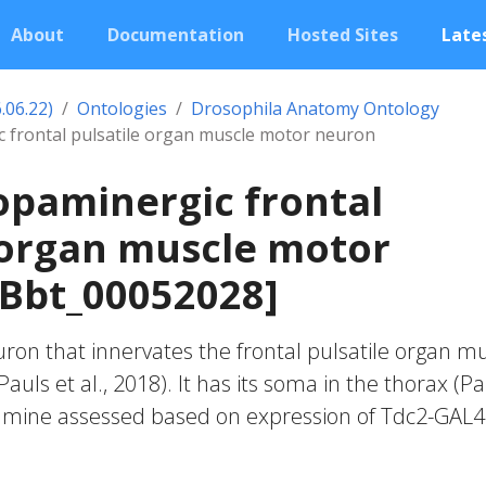
About
Documentation
Hosted Sites
Lates
.06.22)
Ontologies
Drosophila Anatomy Ontology
c frontal pulsatile organ muscle motor neuron
opaminergic frontal
 organ muscle motor
FBbt_00052028]
on that innervates the frontal pulsatile organ m
Pauls et al., 2018). It has its soma in the thorax (P
opamine assessed based on expression of Tdc2-GAL4