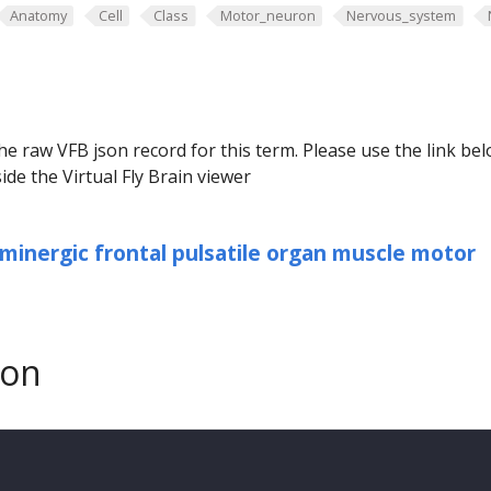
Anatomy
Cell
Class
Motor_neuron
Nervous_system
he raw VFB json record for this term. Please use the link be
ide the Virtual Fly Brain viewer
minergic frontal pulsatile organ muscle motor
son