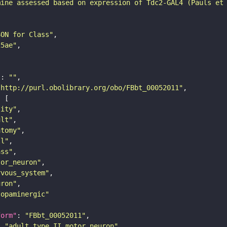
mine assessed based on expression of Tdc2-GAL4 (Pauls et
SON for Class"
25ae"
"
: 
""
"http://purl.obolibrary.org/obo/FBbt_00052011"
tity"
ult"
atomy"
ll"
ass"
tor_neuron"
rvous_system"
uron"
topaminergic"
form"
: 
"FBbt_00052011"
: 
"adult type II motor neuron"