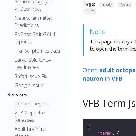
Neuron display in
Tags:
Entity
Adult
VFBconnect
FBbt
Neurotransmitter
Predictions
Note
FlyBase Split-GAL4
reports
This page displays t
to open the term ins
Transcriptomics data
Larval split-GAL4
raw images
Open
adult octopa
Safari Issue Fix
neuron
in
VFB
Google Issue
Releases
VFB Term J
Content Report
VFB Geppetto
Releases
Adult Brain fru
"term"