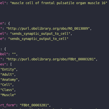
bel"
: 
"muscle cell of frontal pulsatile organ muscle 16"
on"
i"
: 
"http://purl.obolibrary.org/obo/RO_0013009"
bel"
: 
"sends_synaptic_output_to_cell"
pe"
: 
"sends_synaptic_output_to_cell"
"
mbol"
: 
""
i"
: 
"http://purl.obolibrary.org/obo/FBbt_00003281"
pes"
"Entity"
"Adult"
"Anatomy"
"Cell"
"Class"
"Muscle"
ort_form"
: 
"FBbt_00003281"