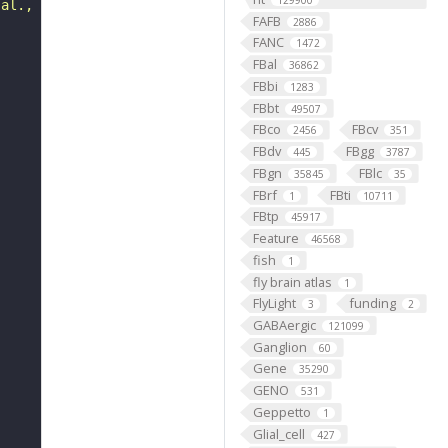
129900
 al., 2018)."
FAFB
2886
FANC
1472
FBal
36862
FBbi
1283
FBbt
49507
FBco
FBcv
2456
351
FBdv
FBgg
445
3787
FBgn
FBlc
35845
35
FBrf
FBti
1
10711
FBtp
45917
Feature
46568
fish
1
fly brain atlas
1
FlyLight
funding
3
2
GABAergic
121099
Ganglion
60
Gene
35290
GENO
531
Geppetto
1
Glial_cell
427