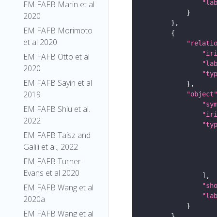
"la
EM FAFB Marin et al
2020
EM FAFB Morimoto
et al 2020
"relati
"ir
EM FAFB Otto et al
"la
2020
"ty
EM FAFB Sayin et al
2019
"object
"sy
EM FAFB Shiu et al.
"ir
2022
"ty
EM FAFB Taisz and
Galili et al., 2022
EM FAFB Turner-
Evans et al 2020
"sh
EM FAFB Wang et al
"la
2020a
EM FAFB Wang et al