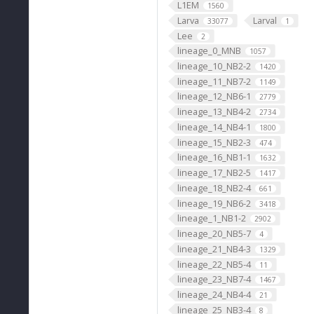
L1EM
1560
Larva
Larval
33077
1
Lee
2
lineage_0_MNB
1057
lineage_10_NB2-2
1420
lineage_11_NB7-2
1149
lineage_12_NB6-1
2779
lineage_13_NB4-2
2734
lineage_14_NB4-1
1800
lineage_15_NB2-3
474
lineage_16_NB1-1
1632
lineage_17_NB2-5
1417
lineage_18_NB2-4
661
lineage_19_NB6-2
3418
lineage_1_NB1-2
2902
lineage_20_NB5-7
4
lineage_21_NB4-3
1329
lineage_22_NB5-4
11
lineage_23_NB7-4
1467
lineage_24_NB4-4
21
lineage_25_NB3-4
8