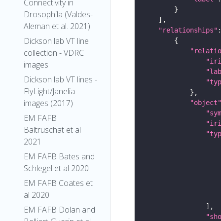
Connectivity in
Drosophila (Valdes-
Aleman et al. 2021)
"relationships"
Dickson lab VT line
"relati
collection - VDRC
"ir
images
"la
Dickson lab VT lines -
"ty
FlyLight/Janelia
images (2017)
"object
"sy
EM FAFB
"ir
Baltruschat et al
"ty
2021
EM FAFB Bates and
Schlegel et al 2020
EM FAFB Coates et
al 2020
EM FAFB Dolan and
"sh