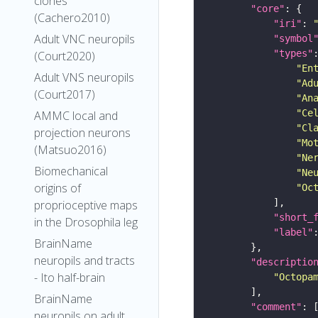
clones
"core"
(Cachero2010)
"iri"
: 
Adult VNC neuropils
"symbol
"types"
(Court2020)
"En
Adult VNS neuropils
"Ad
(Court2017)
"An
"Ce
AMMC local and
"Cl
projection neurons
"Mo
(Matsuo2016)
"Ne
Biomechanical
"Ne
origins of
"Oc
proprioceptive maps
"short_
in the Drosophila leg
"label"
BrainName
neuropils and tracts
"descriptio
- Ito half-brain
"Octopa
BrainName
"comment"
neuropils on adult