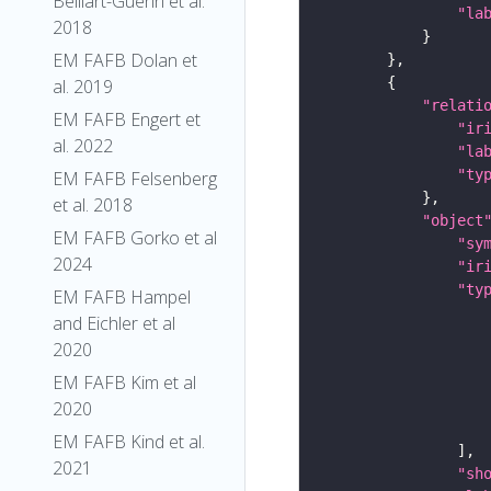
Belliart-Guerin et al.
"la
2018
EM FAFB Dolan et
al. 2019
"relati
EM FAFB Engert et
"ir
al. 2022
"la
"ty
EM FAFB Felsenberg
et al. 2018
"object
EM FAFB Gorko et al
"sy
2024
"ir
"ty
EM FAFB Hampel
and Eichler et al
2020
EM FAFB Kim et al
2020
EM FAFB Kind et al.
2021
"sh