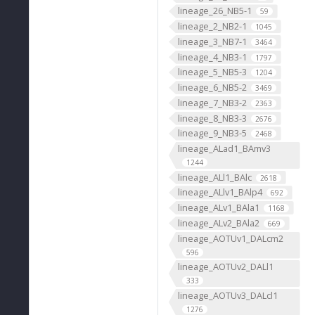
lineage_26_NB5-1
59
lineage_2_NB2-1
1045
lineage_3_NB7-1
3464
lineage_4_NB3-1
1797
lineage_5_NB5-3
1204
lineage_6_NB5-2
3469
lineage_7_NB3-2
2363
lineage_8_NB3-3
2676
lineage_9_NB3-5
2468
lineage_ALad1_BAmv3
1244
lineage_ALl1_BAlc
2618
lineage_ALlv1_BAlp4
692
lineage_ALv1_BAla1
1168
lineage_ALv2_BAla2
669
lineage_AOTUv1_DALcm2
596
lineage_AOTUv2_DALl1
333
lineage_AOTUv3_DALcl1
1276