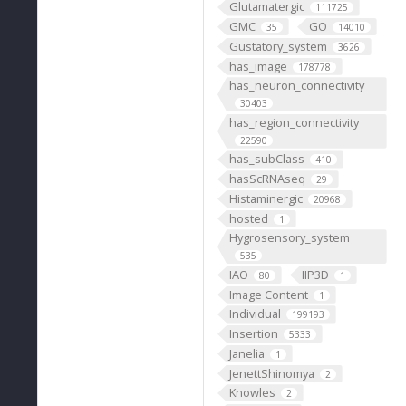
Glutamatergic
111725
GMC
GO
35
14010
Gustatory_system
3626
has_image
178778
has_neuron_connectivity
30403
has_region_connectivity
22590
has_subClass
410
hasScRNAseq
29
Histaminergic
20968
hosted
1
Hygrosensory_system
535
IAO
IIP3D
80
1
Image Content
1
Individual
199193
Insertion
5333
Janelia
1
JenettShinomya
2
Knowles
2