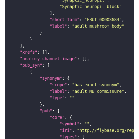
"Synaptic_neuropil"
"Synaptic_neuropil_block"
"short_form"
: 
"FBbt_00003684"
"label"
: 
"adult mushroom body"
"xrefs"
"anatomy_channel_image"
"pub_syn"
"synonym"
"scope"
: 
"has_exact_synonym"
"label"
: 
"adult MB commissure"
"type"
: 
""
"pub"
"core"
"symbol"
: 
""
"iri"
: 
"http://flybase.org/repor
"types"