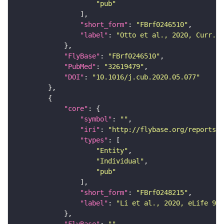
"pub"
"short_form"
: 
"FBrf0246510"
"label"
: 
"Otto et al., 2020, Curr. B
"FlyBase"
: 
"FBrf0246510"
"PubMed"
: 
"32619479"
"DOI"
: 
"10.1016/j.cub.2020.05.077"
"core"
"symbol"
: 
""
"iri"
: 
"http://flybase.org/reports/F
"types"
"Entity"
"Individual"
"pub"
"short_form"
: 
"FBrf0248215"
"label"
: 
"Li et al., 2020, eLife 9: 