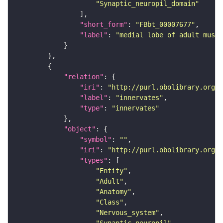
"Synaptic_neuropil_domain"
"short_form"
: 
"FBbt_00007677"
"label"
: 
"medial lobe of adult mushr
"relation"
"iri"
: 
"http://purl.obolibrary.org/o
"label"
: 
"innervates"
"type"
: 
"innervates"
"object"
"symbol"
: 
""
"iri"
: 
"http://purl.obolibrary.org/o
"types"
"Entity"
"Adult"
"Anatomy"
"Class"
"Nervous_system"