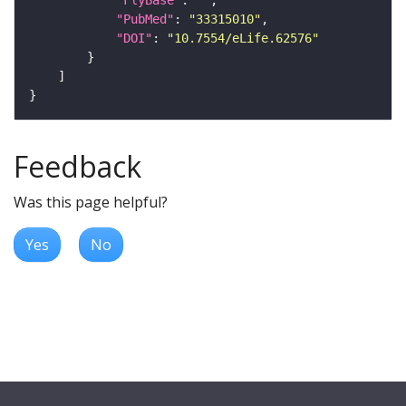
"FlyBase"
: 
""
"PubMed"
: 
"33315010"
"DOI"
: 
"10.7554/eLife.62576"
Feedback
Was this page helpful?
Yes
No