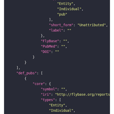
"Entity"
"Individual"
"pub"
"short_form"
: 
"Unattributed"
"label"
: 
""
"FlyBase"
: 
""
"PubMed"
: 
""
"DOI"
: 
""
"def_pubs"
"core"
"symbol"
: 
""
"iri"
: 
"http://flybase.org/reports/F
"types"
"Entity"
"Individual"