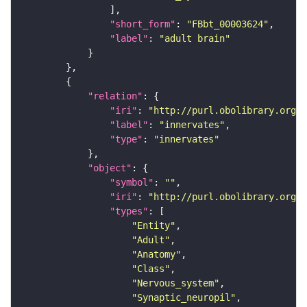
"short_form"
: 
"FBbt_00003624"
"label"
: 
"adult brain"
"relation"
"iri"
: 
"http://purl.obolibrary.org/o
"label"
: 
"innervates"
"type"
: 
"innervates"
"object"
"symbol"
: 
""
"iri"
: 
"http://purl.obolibrary.org/o
"types"
"Entity"
"Adult"
"Anatomy"
"Class"
"Nervous_system"
"Synaptic_neuropil"