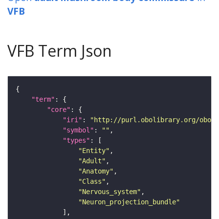
VFB
VFB Term Json
"term"
"core"
"iri"
: 
"http://purl.obolibrary.org/obo/F
"symbol"
: 
""
"types"
"Entity"
"Adult"
"Anatomy"
"Class"
"Nervous_system"
"Neuron_projection_bundle"