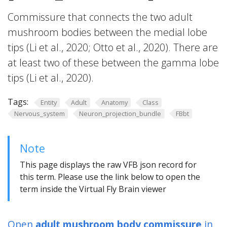
Commissure that connects the two adult
mushroom bodies between the medial lobe
tips (Li et al., 2020; Otto et al., 2020). There are
at least two of these between the gamma lobe
tips (Li et al., 2020).
Tags:
Entity
Adult
Anatomy
Class
Nervous_system
Neuron_projection_bundle
FBbt
Note
This page displays the raw VFB json record for
this term. Please use the link below to open the
term inside the Virtual Fly Brain viewer
Open
adult mushroom body commissure
in