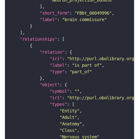
"Neuron_projection_bundle"
"short_form"
: 
"FBbt_00049996"
"label"
: 
"brain commissure"
"relationships"
"relation"
"iri"
: 
"http://purl.obolibrary.org/o
"label"
: 
"is part of"
"type"
: 
"part_of"
"object"
"symbol"
: 
""
"iri"
: 
"http://purl.obolibrary.org/o
"types"
"Entity"
"Adult"
"Anatomy"
"Class"
"Nervous_system"