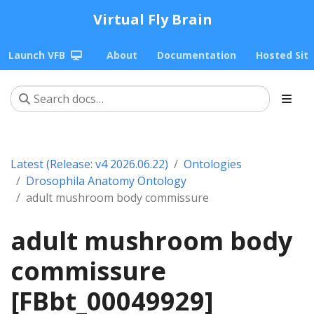
Virtual Fly Brain
Launch VFB
About
Documentation
Hosted Sit
Latest (Release: v4 2026.06.22)
Ontologies
Drosophila Anatomy Ontology
adult mushroom body commissure
adult mushroom body
commissure
[FBbt_00049929]