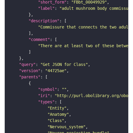
"short_form"
: 
"FBbt_00049929"
"label"
: 
"adult mushroom body commissure
"description"
"Commissure that connects the two adult 
"comment"
"There are at least two of these between
"query"
: 
"Get JSON for Class"
"version"
: 
"44725ae"
"parents"
"symbol"
: 
""
"iri"
: 
"http://purl.obolibrary.org/obo/F
"types"
"Entity"
"Anatomy"
"Class"
"Nervous_system"