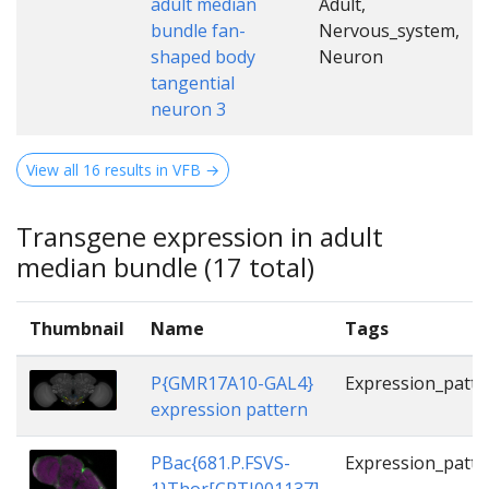
adult median
Adult,
bundle fan-
Nervous_system,
shaped body
Neuron
tangential
neuron 3
View all 16 results in VFB →
Transgene expression in adult
median bundle (17 total)
Thumbnail
Name
Tags
P{GMR17A10-GAL4}
Expression_patte
expression pattern
PBac{681.P.FSVS-
Expression_patte