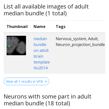
List all available images of adult
median bundle (1 total)
Thumbnail
Name
Tags
median
Nervous_system, Adult,
bundle
Neuron_projection_bundle
on adult
brain
template
Ito2014
View all 1 results in VFB →
Neurons with some part in adult
median bundle (18 total)