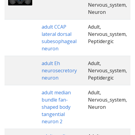
Nervous_system,
Neuron
adult CCAP
Adult,
lateral dorsal
Nervous_system,
subesophageal
Peptidergic
neuron
adult Eh
Adult,
neurosecretory
Nervous_system,
neuron
Peptidergic
adult median
Adult,
bundle fan-
Nervous_system,
shaped body
Neuron
tangential
neuron 2