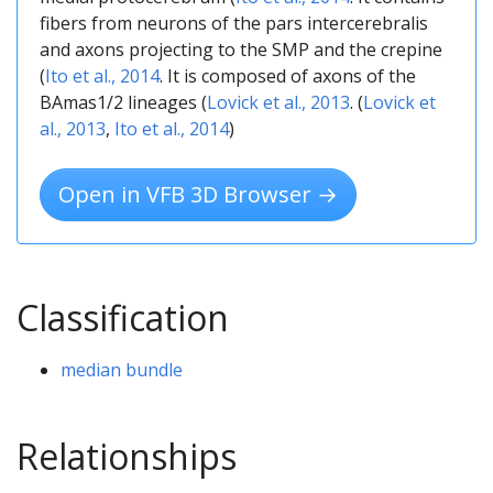
fibers from neurons of the pars intercerebralis
and axons projecting to the SMP and the crepine
(
Ito et al., 2014
. It is composed of axons of the
BAmas1/2 lineages (
Lovick et al., 2013
. (
Lovick et
al., 2013
,
Ito et al., 2014
)
Open in VFB 3D Browser →
Classification
median bundle
Relationships