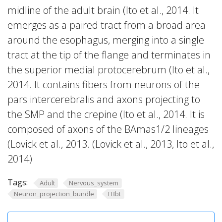
midline of the adult brain (Ito et al., 2014. It
emerges as a paired tract from a broad area
around the esophagus, merging into a single
tract at the tip of the flange and terminates in
the superior medial protocerebrum (Ito et al.,
2014. It contains fibers from neurons of the
pars intercerebralis and axons projecting to
the SMP and the crepine (Ito et al., 2014. It is
composed of axons of the BAmas1/2 lineages
(Lovick et al., 2013. (Lovick et al., 2013, Ito et al.,
2014)
Tags:
Adult
Nervous_system
Neuron_projection_bundle
FBbt