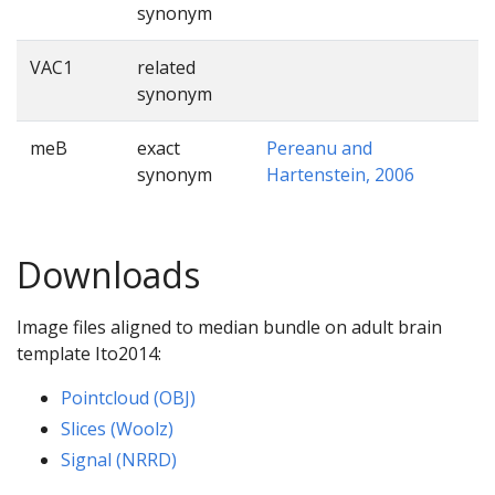
synonym
VAC1
related
synonym
meB
exact
Pereanu and
synonym
Hartenstein, 2006
Downloads
Image files aligned to median bundle on adult brain
template Ito2014:
Pointcloud (OBJ)
Slices (Woolz)
Signal (NRRD)