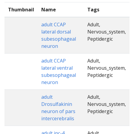
Thumbnail
Name
Tags
adult CCAP
Adult,
lateral dorsal
Nervous_system,
subesophageal
Peptidergic
neuron
adult CCAP
Adult,
lateral ventral
Nervous_system,
subesophageal
Peptidergic
neuron
adult
Adult,
Drosulfakinin
Nervous_system,
neuron of pars
Peptidergic
intercerebralis
adult ipc-4
Adult,