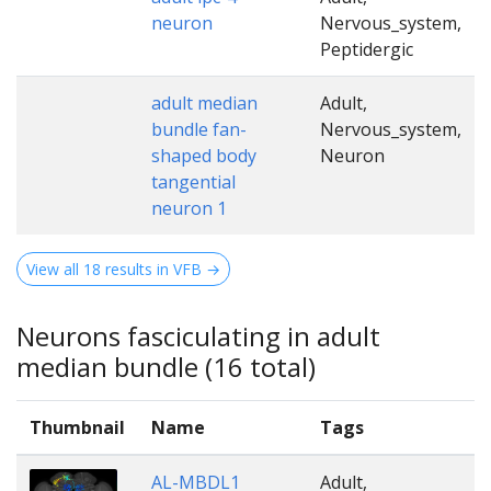
neuron
Nervous_system,
Peptidergic
adult median
Adult,
bundle fan-
Nervous_system,
shaped body
Neuron
tangential
neuron 1
View all 18 results in VFB →
Neurons fasciculating in adult
median bundle (16 total)
Thumbnail
Name
Tags
AL-MBDL1
Adult,