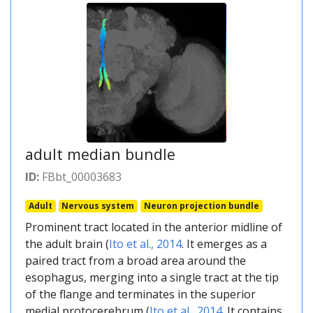
adult median bundle
ID:
FBbt_00003683
Adult
Nervous system
Neuron projection bundle
Prominent tract located in the anterior midline of
the adult brain (
Ito et al., 2014
. It emerges as a
paired tract from a broad area around the
esophagus, merging into a single tract at the tip
of the flange and terminates in the superior
medial protocerebrum (
Ito et al., 2014
. It contains