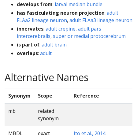
develops from
:
larval median bundle
has fasciculating neuron projection
:
adult
FLAa2 lineage neuron
,
adult FLAa3 lineage neuron
innervates
:
adult crepine
,
adult pars
intercerebralis
,
superior medial protocerebrum
is part of
:
adult brain
overlaps
:
adult
Alternative Names
Synonym
Scope
Reference
mb
related
synonym
MBDL
exact
Ito et al., 2014