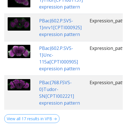
1}Thor[CPTI001137]
expression pattern
PBac{602.P.SVS-
Expression_patte
1}nrv1[CPTI000925]
expression pattern
PBac{602.P.SVS-
Expression_patte
1}Unc-
115a[CPTI000905]
expression pattern
PBac{768.FSVS-
Expression_patte
0}Tudor-
SN[CPTI002221]
expression pattern
View all 17 results in VFB →