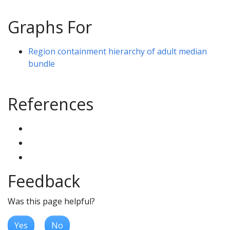
Graphs For
Region containment hierarchy of adult median
bundle
References
Feedback
Was this page helpful?
Yes
No