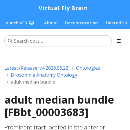
Virtual Fly Brain
Launch VFB
About
Documentation
Hosted Sit
Latest (Release: v4 2026.06.22)
Ontologies
Drosophila Anatomy Ontology
adult median bundle
adult median bundle
[FBbt_00003683]
Prominent tract located in the anterior