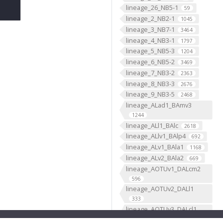
lineage_26_NB5-1
59
lineage_2_NB2-1
1045
lineage_3_NB7-1
3464
lineage_4_NB3-1
1797
lineage_5_NB5-3
1204
lineage_6_NB5-2
3469
lineage_7_NB3-2
2363
lineage_8_NB3-3
2676
lineage_9_NB3-5
2468
lineage_ALad1_BAmv3
1244
lineage_ALl1_BAlc
2618
lineage_ALlv1_BAlp4
692
lineage_ALv1_BAla1
1168
lineage_ALv2_BAla2
669
lineage_AOTUv1_DALcm2
596
lineage_AOTUv2_DALl1
333
lineage_AOTUv3_DALcl1
1276