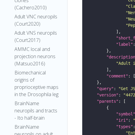
clones
"Cl
(Cachero2010)
"Ne
Adult VNC neuropils
"Ne
(Court2020)
"Pe
Adult VNS neuropils
"short_
(Court2017)
"label"
AMMC local and
projection neurons
"descriptio
(Matsuo2016)
"Adult 
Biomechanical
"comment"
origins of
proprioceptive maps
"query"
: 
"Get J
in the Drosophila leg
"version"
: 
"447
"parents"
BrainName
neuropils and tracts
"symbol
- Ito half-brain
"iri"
: 
BrainName
"types"
"En
neuropils on adult