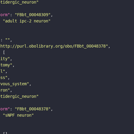
ptidergic_neuron"
form"
: 
"FBbt_00048309"
: 
"adult ipc-2 neuron"
"
: 
""
"http://purl.obolibrary.org/obo/FBbt_00048378"
tity"
atomy"
ll"
ass"
rvous_system"
uron"
ptidergic_neuron"
form"
: 
"FBbt_00048378"
: 
"sNPF neuron"