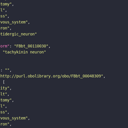
atomy"
ll"
ass"
rvous_system"
uron"
ptidergic_neuron"
form"
: 
"FBbt_00110030"
: 
"tachykinin neuron"
"
: 
""
"http://purl.obolibrary.org/obo/FBbt_00048309"
tity"
ult"
atomy"
ll"
ass"
rvous_system"
uron"