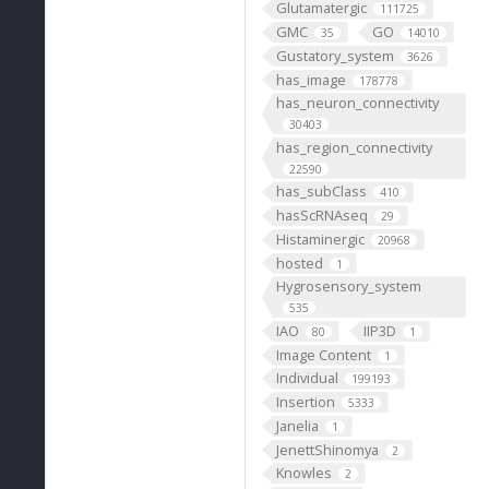
Glutamatergic
111725
GMC
GO
35
14010
Gustatory_system
3626
has_image
178778
has_neuron_connectivity
30403
has_region_connectivity
22590
has_subClass
410
hasScRNAseq
29
Histaminergic
20968
hosted
1
Hygrosensory_system
535
IAO
IIP3D
80
1
Image Content
1
Individual
199193
Insertion
5333
Janelia
1
JenettShinomya
2
Knowles
2