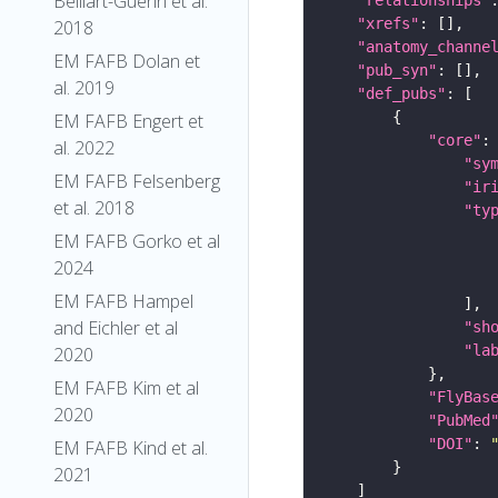
Belliart-Guerin et al.
"xrefs"
2018
"anatomy_channe
EM FAFB Dolan et
"pub_syn"
al. 2019
"def_pubs"
EM FAFB Engert et
"core"
al. 2022
"sy
EM FAFB Felsenberg
"ir
et al. 2018
"ty
EM FAFB Gorko et al
2024
EM FAFB Hampel
and Eichler et al
"sh
"la
2020
EM FAFB Kim et al
"FlyBas
2020
"PubMed
"DOI"
: 
EM FAFB Kind et al.
2021