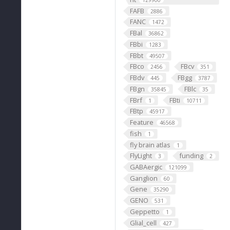
129900
FAFB
2886
FANC
1472
FBal
36862
FBbi
1283
FBbt
49507
FBco
FBcv
2456
351
FBdv
FBgg
445
3787
FBgn
FBlc
35845
35
FBrf
FBti
1
10711
FBtp
45917
Feature
46568
fish
1
fly brain atlas
1
FlyLight
funding
3
2
GABAergic
121099
Ganglion
60
Gene
35290
GENO
531
Geppetto
1
Glial_cell
427