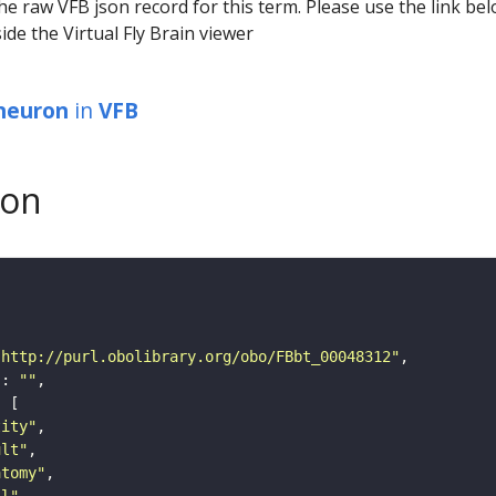
he raw VFB json record for this term. Please use the link be
ide the Virtual Fly Brain viewer
 neuron
in
VFB
son
"http://purl.obolibrary.org/obo/FBbt_00048312"
"
: 
""
tity"
ult"
atomy"
ll"