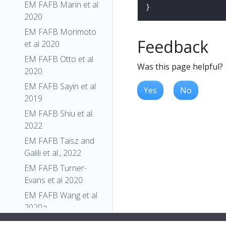
EM FAFB Marin et al
2020
EM FAFB Morimoto
Feedback
et al 2020
EM FAFB Otto et al
Was this page helpful?
2020
EM FAFB Sayin et al
Yes
No
2019
EM FAFB Shiu et al.
2022
EM FAFB Taisz and
Galili et al., 2022
EM FAFB Turner-
Evans et al 2020
EM FAFB Wang et al
2020a
EM FAFB Wang et al