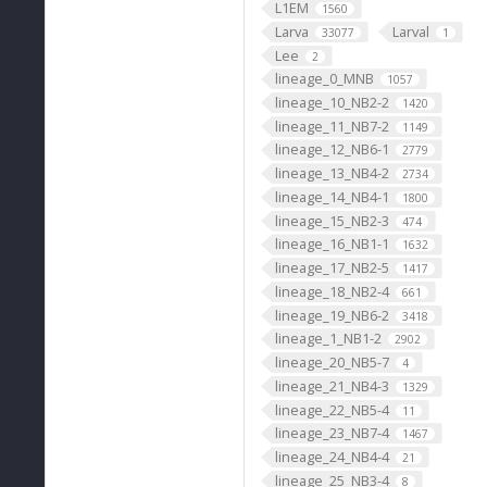
L1EM
1560
Larva
Larval
33077
1
Lee
2
lineage_0_MNB
1057
lineage_10_NB2-2
1420
lineage_11_NB7-2
1149
lineage_12_NB6-1
2779
lineage_13_NB4-2
2734
lineage_14_NB4-1
1800
lineage_15_NB2-3
474
lineage_16_NB1-1
1632
lineage_17_NB2-5
1417
lineage_18_NB2-4
661
lineage_19_NB6-2
3418
lineage_1_NB1-2
2902
lineage_20_NB5-7
4
lineage_21_NB4-3
1329
lineage_22_NB5-4
11
lineage_23_NB7-4
1467
lineage_24_NB4-4
21
lineage_25_NB3-4
8