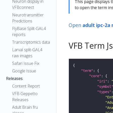
Neuron display in
This page displays t
VFBconnect
to open the term ins
Neurotransmitter
Predictions
Open
adult ipc-2a
FlyBase Split-GAL4
reports
Transcriptomics data
VFB Term J
Larval split-GAL4
raw images
Safari Issue Fix
Google Issue
"term"
"core"
Releases
"iri"
: 
Content Report
"symbol
"types"
VFB Geppetto
"En
Releases
"Ad
Adult Brain fru
"An
"Ce