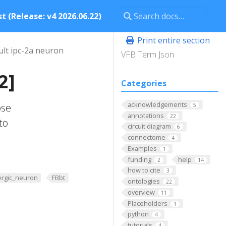
t (Release: v4 2026.06.22)
Print entire section
ult ipc-2a neuron
VFB Term Json
2]
Categories
acknowledgements
ose
5
annotations
22
to
circuit diagram
6
connectome
4
Examples
1
funding
help
2
14
how to cite
3
ergic_neuron
FBbt
ontologies
22
overview
11
Placeholders
1
python
4
tutorials
4