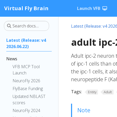
Virtual Fly Brain
Launch VFB
Latest (Release: v4 2026
adult ipc
Latest (Release: v4
2026.06.22)
Adult ipc-2 neuron t
News
of ipc-1 cells than o
VFB MCP Tool
the ipc-1 cells, it 
Launch
neuropeptide F (Kahs
NeuroFly 2026
FlyBase Funding
Tags:
Entity
Adult
Updated NBLAST
scores
Note
NeuroFly 2024