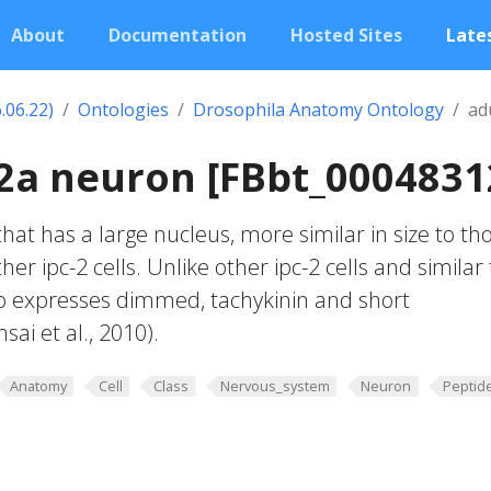
About
Documentation
Hosted Sites
Lates
.06.22)
Ontologies
Drosophila Anatomy Ontology
ad
-2a neuron [FBbt_0004831
hat has a large nucleus, more similar in size to th
ther ipc-2 cells. Unlike other ipc-2 cells and similar 
also expresses dimmed, tachykinin and short
ai et al., 2010).
Anatomy
Cell
Class
Nervous_system
Neuron
Peptid