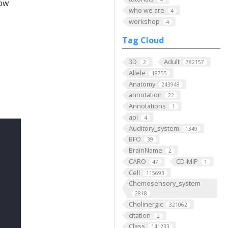
low
who we are
4
workshop
4
Tag Cloud
3D
Adult
2
782157
Allele
18755
Anatomy
243948
annotation
22
Annotations
1
api
4
Auditory_system
1349
BFO
39
BrainName
2
CARO
CD-MIP
47
1
Cell
115693
Chemosensory_system
2818
Cholinergic
321062
citation
2
Class
141233