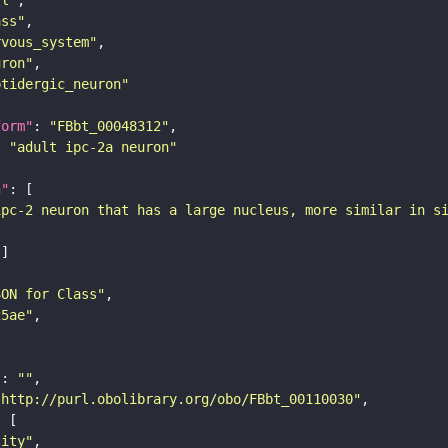
ass"
rvous_system"
uron"
ptidergic_neuron"
form"
: 
"FBbt_00048312"
: 
"adult ipc-2a neuron"
n"
ipc-2 neuron that has a large nucleus, more similar in s
SON for Class"
25ae"
"
: 
""
"http://purl.obolibrary.org/obo/FBbt_00110030"
tity"