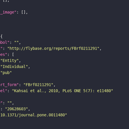
l_image"
mbol"
: 
""
i"
: 
"http://flybase.org/reports/FBrf0211291"
pes"
"Entity"
"Individual"
"pub"
ort_form"
: 
"FBrf0211291"
bel"
: 
"Kahsai et al., 2010, PLoS ONE 5(7): e11480"
e"
: 
""
"
: 
"20628603"
"10.1371/journal.pone.0011480"