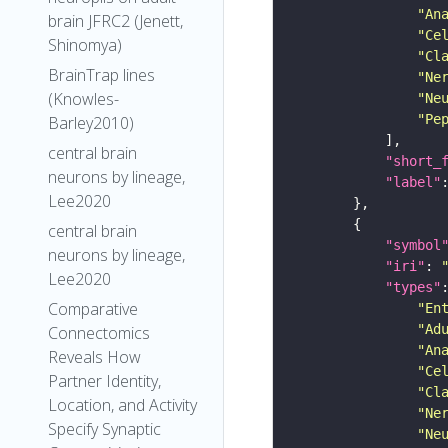
"An
brain JFRC2 (Jenett,
"Ce
Shinomya)
"Cl
BrainTrap lines
"Ne
(Knowles-
"Ne
"Pe
Barley2010)
central brain
"short_
neurons by lineage,
"label"
Lee2020
central brain
"symbol
neurons by lineage,
"iri"
: 
Lee2020
"types"
Comparative
"En
"Ad
Connectomics
"An
Reveals How
"Ce
Partner Identity,
"Cl
Location, and Activity
"Ne
Specify Synaptic
"Ne