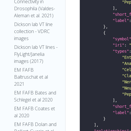
Connectivity in
"Pe
Drosophila (Valdes-
"short_
Aleman et al. 2021)
"label"
Dickson lab VT line
collection - VDRC
images
"symbol
"iri"
: 
Dickson lab VT lines -
"types"
FlyLight/Janelia
"En
images (2017)
"An
EM FAFB
"Ce
"Cl
Baltruschat et al
"Ne
2021
"Ne
EM FAFB Bates and
"Pe
Schlegel et al 2020
"short_
EM FAFB Coates et
"label"
al 2020
EM FAFB Dolan and
"relationships"