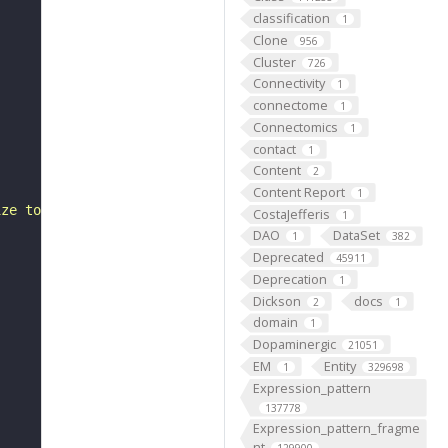
classification
1
Clone
956
Cluster
726
Connectivity
1
connectome
1
Connectomics
1
contact
1
Content
2
Content Report
1
ize to those of ipc-1 cells than other ipc-2 cells. Unli
CostaJefferis
1
DAO
DataSet
1
382
Deprecated
45911
Deprecation
1
Dickson
docs
2
1
domain
1
Dopaminergic
21051
EM
Entity
1
329698
Expression_pattern
137778
Expression_pattern_fragme
nt