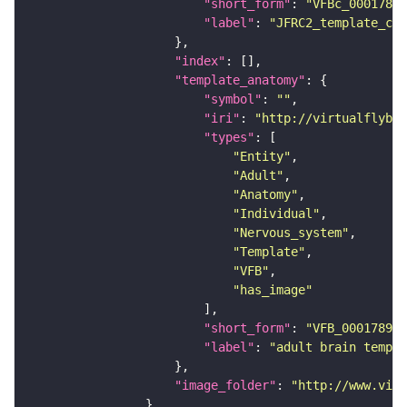
"short_form"
: 
"VFBc_00017894
"label"
: 
"JFRC2_template_c"
"index"
"template_anatomy"
"symbol"
: 
""
"iri"
: 
"http://virtualflybra
"types"
"Entity"
"Adult"
"Anatomy"
"Individual"
"Nervous_system"
"Template"
"VFB"
"has_image"
"short_form"
: 
"VFB_00017894"
"label"
: 
"adult brain templa
"image_folder"
: 
"http://www.virt