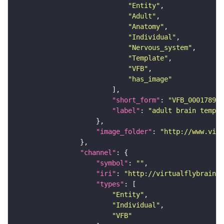
"Entity"
"Adult"
"Anatomy"
"Individual"
"Nervous_system"
"Template"
"VFB"
"has_image"
"short_form"
: 
"VFB_00017894"
"label"
: 
"adult brain templa
"image_folder"
: 
"http://www.virt
"channel"
"symbol"
: 
""
"iri"
: 
"http://virtualflybrain.o
"types"
"Entity"
"Individual"
"VFB"