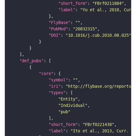
"short_form"
: 
"FBrf0211884"
"label"
: 
"Yu et al., 2010, Curr.
"FlyBase"
: 
""
"PubMed"
: 
"20832315"
"DOI"
: 
"10.1016/j.cub.2010.08.025"
"def_pubs"
"core"
"symbol"
: 
""
"iri"
: 
"http://flybase.org/reports/F
"types"
"Entity"
"Individual"
"pub"
"short_form"
: 
"FBrf0221438"
"label"
: 
"Ito et al., 2013, Curr. Bi