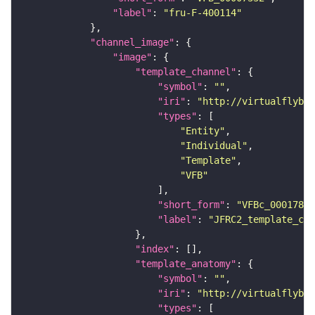
"label"
: 
"fru-F-400114"
"channel_image"
"image"
"template_channel"
"symbol"
: 
""
"iri"
: 
"http://virtualflybra
"types"
"Entity"
"Individual"
"Template"
"VFB"
"short_form"
: 
"VFBc_00017894
"label"
: 
"JFRC2_template_c"
"index"
"template_anatomy"
"symbol"
: 
""
"iri"
: 
"http://virtualflybra
"types"