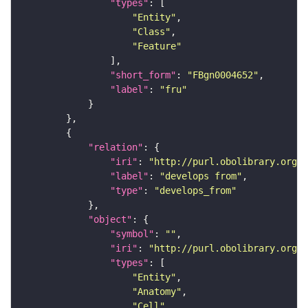
"types"
"Entity"
"Class"
"Feature"
"short_form"
: 
"FBgn0004652"
"label"
: 
"fru"
"relation"
"iri"
: 
"http://purl.obolibrary.org/o
"label"
: 
"develops from"
"type"
: 
"develops_from"
"object"
"symbol"
: 
""
"iri"
: 
"http://purl.obolibrary.org/o
"types"
"Entity"
"Anatomy"
"Cell"