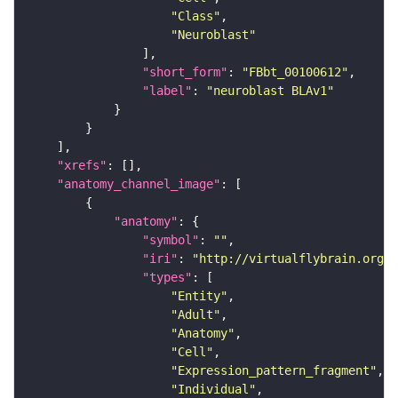
"Class"
"Neuroblast"
"short_form"
: 
"FBbt_00100612"
"label"
: 
"neuroblast BLAv1"
"xrefs"
"anatomy_channel_image"
"anatomy"
"symbol"
: 
""
"iri"
: 
"http://virtualflybrain.org/r
"types"
"Entity"
"Adult"
"Anatomy"
"Cell"
"Expression_pattern_fragment"
"Individual"