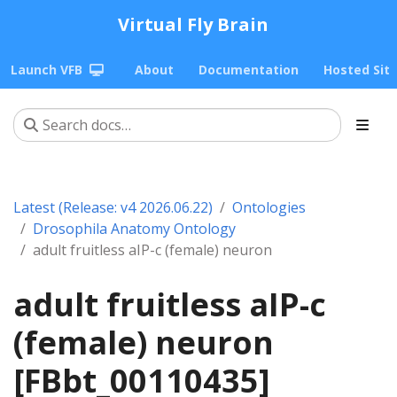
Virtual Fly Brain
Launch VFB
About
Documentation
Hosted Sit
Latest (Release: v4 2026.06.22)
Ontologies
Drosophila Anatomy Ontology
adult fruitless aIP-c (female) neuron
adult fruitless aIP-c
(female) neuron
[FBbt_00110435]