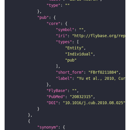
"type"
: 
""
"pub"
"core"
"symbol"
: 
""
"iri"
: 
"http://flybase.org/repor
"types"
"Entity"
"Individual"
"pub"
"short_form"
: 
"FBrf0211884"
"label"
: 
"Yu et al., 2010, Curr.
"FlyBase"
: 
""
"PubMed"
: 
"20832315"
"DOI"
: 
"10.1016/j.cub.2010.08.025"
"synonym"