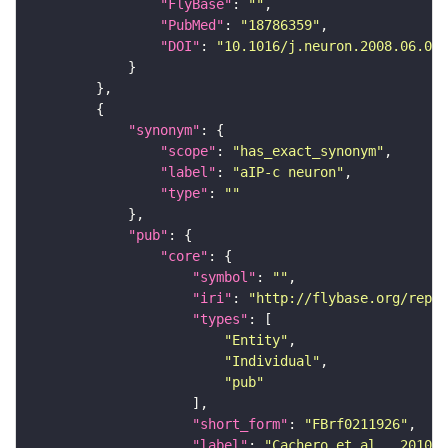
"FlyBase"
: 
""
"PubMed"
: 
"18786359"
"DOI"
: 
"10.1016/j.neuron.2008.06.007
"synonym"
"scope"
: 
"has_exact_synonym"
"label"
: 
"aIP-c neuron"
"type"
: 
""
"pub"
"core"
"symbol"
: 
""
"iri"
: 
"http://flybase.org/repor
"types"
"Entity"
"Individual"
"pub"
"short_form"
: 
"FBrf0211926"
"label"
: 
"Cachero et al., 2010, 