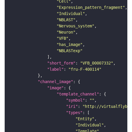
"Cell"
"Expression_pattern_fragment"
"Individual"
"NBLAST"
"Nervous_system"
"Neuron"
"VFB"
"has_image"
"NBLASTexp"
"short_form"
: 
"VFB_00007332"
"label"
: 
"fru-F-400114"
"channel_image"
"image"
"template_channel"
"symbol"
: 
""
"iri"
: 
"http://virtualflybra
"types"
"Entity"
"Individual"
"Template"