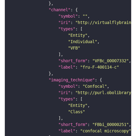
"channel"
"symbol"
: 
""
"iri"
: 
"http://virtualflybrain.o
"types"
"Entity"
"Individual"
"VFB"
"short_form"
: 
"VFBc_00007332"
"label"
: 
"fru-F-400114-c"
"imaging_technique"
"symbol"
: 
"Confocal"
"iri"
: 
"http://purl.obolibrary.o
"types"
"Entity"
"Class"
"short_form"
: 
"FBbi_00000251"
"label"
: 
"confocal microscopy"