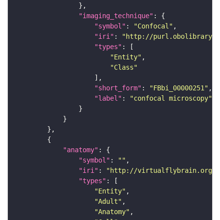
"imaging_technique"
"symbol"
: 
"Confocal"
"iri"
: 
"http://purl.obolibrary.o
"types"
"Entity"
"Class"
"short_form"
: 
"FBbi_00000251"
"label"
: 
"confocal microscopy"
"anatomy"
"symbol"
: 
""
"iri"
: 
"http://virtualflybrain.org/r
"types"
"Entity"
"Adult"
"Anatomy"