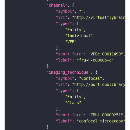
"channel"
"symbol"
: 
""
"iri"
: 
"http://virtualflybrain.o
"types"
"Entity"
"Individual"
"VFB"
"short_form"
: 
"VFBc_00011490"
"label"
: 
"fru-F-800005-c"
"imaging_technique"
"symbol"
: 
"Confocal"
"iri"
: 
"http://purl.obolibrary.o
"types"
"Entity"
"Class"
"short_form"
: 
"FBbi_00000251"
"label"
: 
"confocal microscopy"