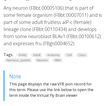
Any neuron (FBbt:00005106) that is part of
some female organism (FBbt:00007011) and is
part of some adult fruitless aIP-c (female)
lineage clone (FBbt:00110434) and develops
from some neuroblast BLAv1 (FBbt:00100612)
and expresses fru (FBgn0004652).
Tags:
Entity
Adult
Anatomy
Cell
Class
Nervous_system
Neuron
FBbt
Note
This page displays the raw VFB json record for
this term. Please use the link below to open the
term inside the Virtual Fly Brain viewer