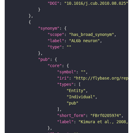
"DOI"
: 
"10.1016/j.cub.2010.08.025"
"synonym"
"scope"
: 
"has_broad_synonym"
"label"
: 
"AL6b neuron"
"type"
: 
""
"pub"
"core"
"symbol"
: 
""
"iri"
: 
"http://flybase.org/repor
"types"
"Entity"
"Individual"
"pub"
"short_form"
: 
"FBrf0205974"
"label"
: 
"Kimura et al., 2008, N