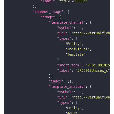
"label"
: 
"fru-F-800005"
"channel_image"
"image"
"template_channel"
"symbol"
: 
""
"iri"
: 
"http://virtualflybra
"types"
"Entity"
"Individual"
"Template"
"short_form"
: 
"VFBc_00101567
"label"
: 
"JRC2018Unisex_c"
"index"
"template_anatomy"
"symbol"
: 
""
"iri"
: 
"http://virtualflybra
"types"
"Entity"
"Adult"