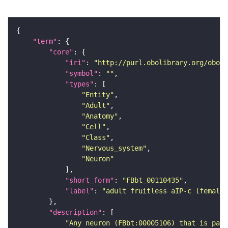
"term"
"core"
"iri"
: 
"http://purl.obolibrary.org/obo/F
"symbol"
: 
""
"types"
"Entity"
"Adult"
"Anatomy"
"Cell"
"Class"
"Nervous_system"
"Neuron"
"short_form"
: 
"FBbt_00110435"
"label"
: 
"adult fruitless aIP-c (female
"description"
"Any neuron (FBbt:00005106) that is part