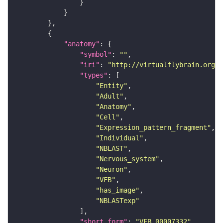
"anatomy"
"symbol"
: 
""
"iri"
: 
"http://virtualflybrain.org/r
"types"
"Entity"
"Adult"
"Anatomy"
"Cell"
"Expression_pattern_fragment"
"Individual"
"NBLAST"
"Nervous_system"
"Neuron"
"VFB"
"has_image"
"NBLASTexp"
"short_form"
: 
"VFB_00007332"