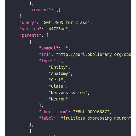
"comment"
"query"
: 
"Get JSON for Class"
"version"
: 
"44725ae"
"parents"
"symbol"
: 
""
"iri"
: 
"http://purl.obolibrary.org/obo/F
"types"
"Entity"
"Anatomy"
"Cell"
"Class"
"Nervous_system"
"Neuron"
"short_form"
: 
"FBbt_00016687"
"label"
: 
"fruitless expressing neuron"