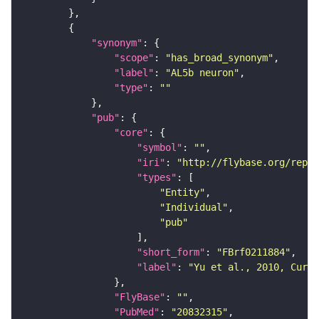
"synonym"
"scope"
: 
"has_broad_synonym"
"label"
: 
"AL5b neuron"
"type"
: 
""
"pub"
"core"
"symbol"
: 
""
"iri"
: 
"http://flybase.org/repor
"types"
"Entity"
"Individual"
"pub"
"short_form"
: 
"FBrf0211884"
"label"
: 
"Yu et al., 2010, Curr.
"FlyBase"
: 
""
"PubMed"
: 
"20832315"