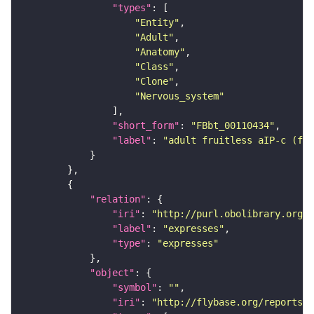
"types"
"Entity"
"Adult"
"Anatomy"
"Class"
"Clone"
"Nervous_system"
"short_form"
: 
"FBbt_00110434"
"label"
: 
"adult fruitless aIP-c (fem
"relation"
"iri"
: 
"http://purl.obolibrary.org/o
"label"
: 
"expresses"
"type"
: 
"expresses"
"object"
"symbol"
: 
""
"iri"
: 
"http://flybase.org/reports/F