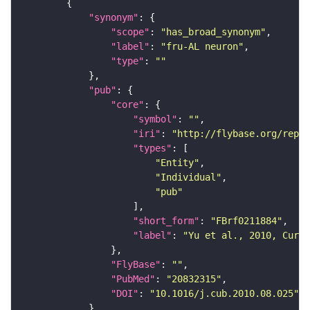
"synonym"
"scope"
: 
"has_broad_synonym"
"label"
: 
"fru-AL neuron"
"type"
: 
""
"pub"
"core"
"symbol"
: 
""
"iri"
: 
"http://flybase.org/repor
"types"
"Entity"
"Individual"
"pub"
"short_form"
: 
"FBrf0211884"
"label"
: 
"Yu et al., 2010, Curr.
"FlyBase"
: 
""
"PubMed"
: 
"20832315"
"DOI"
: 
"10.1016/j.cub.2010.08.025"