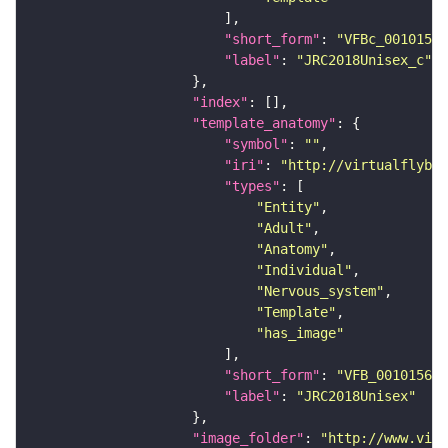
"short_form"
: 
"VFBc_00101567
"label"
: 
"JRC2018Unisex_c"
"index"
"template_anatomy"
"symbol"
: 
""
"iri"
: 
"http://virtualflybra
"types"
"Entity"
"Adult"
"Anatomy"
"Individual"
"Nervous_system"
"Template"
"has_image"
"short_form"
: 
"VFB_00101567"
"label"
: 
"JRC2018Unisex"
"image_folder"
: 
"http://www.virt