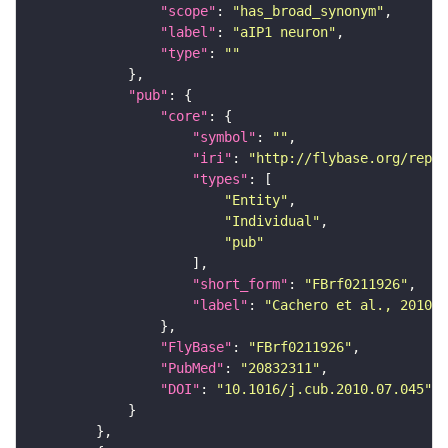
"scope"
: 
"has_broad_synonym"
"label"
: 
"aIP1 neuron"
"type"
: 
""
"pub"
"core"
"symbol"
: 
""
"iri"
: 
"http://flybase.org/repor
"types"
"Entity"
"Individual"
"pub"
"short_form"
: 
"FBrf0211926"
"label"
: 
"Cachero et al., 2010, 
"FlyBase"
: 
"FBrf0211926"
"PubMed"
: 
"20832311"
"DOI"
: 
"10.1016/j.cub.2010.07.045"