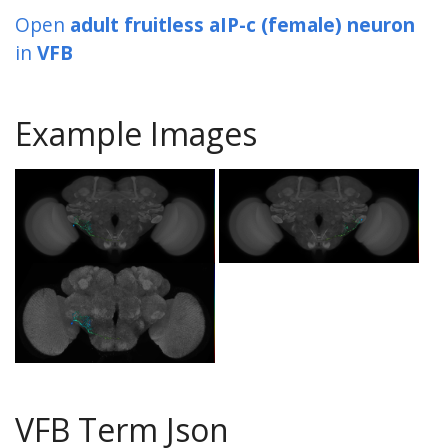
Open
adult fruitless aIP-c (female) neuron
in
VFB
Example Images
VFB Term Json