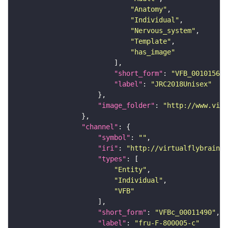
"Anatomy"
"Individual"
"Nervous_system"
"Template"
"has_image"
"short_form"
: 
"VFB_00101567"
"label"
: 
"JRC2018Unisex"
"image_folder"
: 
"http://www.virt
"channel"
"symbol"
: 
""
"iri"
: 
"http://virtualflybrain.o
"types"
"Entity"
"Individual"
"VFB"
"short_form"
: 
"VFBc_00011490"
"label"
: 
"fru-F-800005-c"