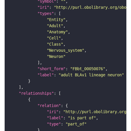
"symbol"
: 
""
"iri"
: 
"http://purl.obolibrary.org/obo/F
"types"
"Entity"
"Adult"
"Anatomy"
"Cell"
"Class"
"Nervous_system"
"Neuron"
"short_form"
: 
"FBbt_00050076"
"label"
: 
"adult BLAv1 lineage neuron"
"relationships"
"relation"
"iri"
: 
"http://purl.obolibrary.org/o
"label"
: 
"is part of"
"type"
: 
"part_of"