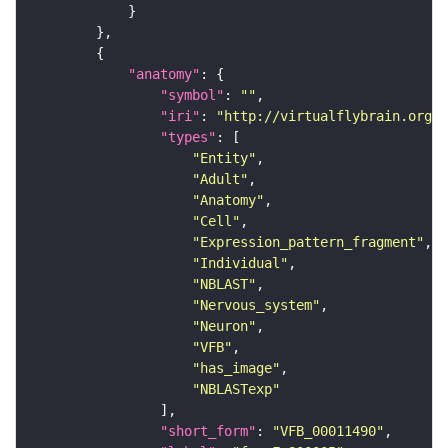
"anatomy"
"symbol"
: 
""
"iri"
: 
"http://virtualflybrain.org/r
"types"
"Entity"
"Adult"
"Anatomy"
"Cell"
"Expression_pattern_fragment"
"Individual"
"NBLAST"
"Nervous_system"
"Neuron"
"VFB"
"has_image"
"NBLASTexp"
"short_form"
: 
"VFB_00011490"