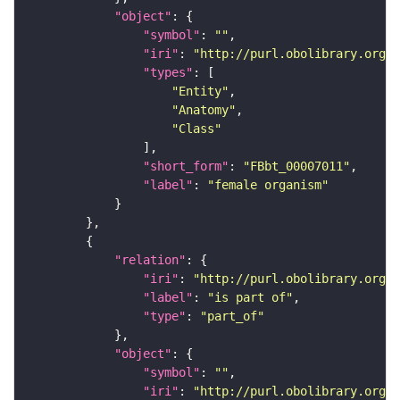
"object"
"symbol"
: 
""
"iri"
: 
"http://purl.obolibrary.org/o
"types"
"Entity"
"Anatomy"
"Class"
"short_form"
: 
"FBbt_00007011"
"label"
: 
"female organism"
"relation"
"iri"
: 
"http://purl.obolibrary.org/o
"label"
: 
"is part of"
"type"
: 
"part_of"
"object"
"symbol"
: 
""
"iri"
: 
"http://purl.obolibrary.org/o