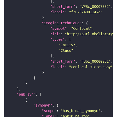
"short_form"
: 
"VFBc_00007332"
"label"
: 
"fru-F-400114-c"
"imaging_technique"
"symbol"
: 
"Confocal"
"iri"
: 
"http://purl.obolibrary.o
"types"
"Entity"
"Class"
"short_form"
: 
"FBbi_00000251"
"label"
: 
"confocal microscopy"
"pub_syn"
"synonym"
"scope"
: 
"has_broad_synonym"
"label"
: 
"aSP10 neuron"