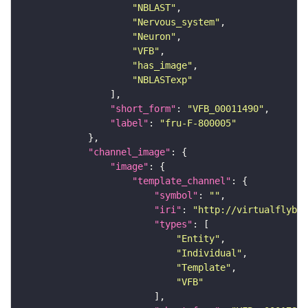
"NBLAST"
"Nervous_system"
"Neuron"
"VFB"
"has_image"
"NBLASTexp"
"short_form"
: 
"VFB_00011490"
"label"
: 
"fru-F-800005"
"channel_image"
"image"
"template_channel"
"symbol"
: 
""
"iri"
: 
"http://virtualflybra
"types"
"Entity"
"Individual"
"Template"
"VFB"