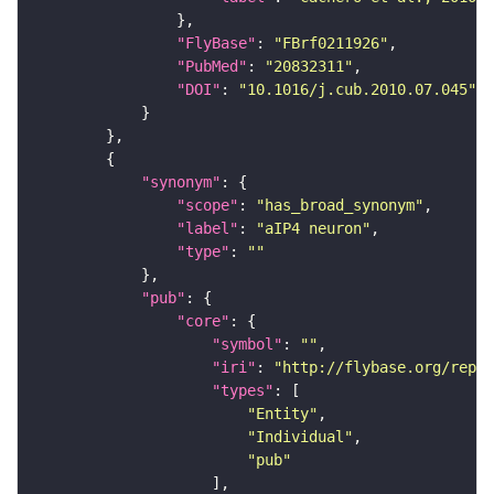
"FlyBase"
: 
"FBrf0211926"
"PubMed"
: 
"20832311"
"DOI"
: 
"10.1016/j.cub.2010.07.045"
"synonym"
"scope"
: 
"has_broad_synonym"
"label"
: 
"aIP4 neuron"
"type"
: 
""
"pub"
"core"
"symbol"
: 
""
"iri"
: 
"http://flybase.org/repor
"types"
"Entity"
"Individual"
"pub"