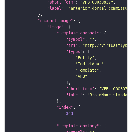
"short_form"
: 
"VFB_00030837"
"label"
: 
"anterior dorsal commissure
"channel_image"
"image"
"template_channel"
"symbol"
: 
""
"iri"
: 
"http://virtualflybra
"types"
"Entity"
"Individual"
"Template"
"VFB"
"short_form"
: 
"VFBc_00030786
"label"
: 
"BrainName standard
"index"
343
"template_anatomy"
"symbol"
: 
""