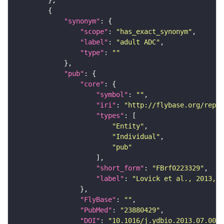
"synonym"
"scope"
: 
"has_exact_synonym"
"label"
: 
"adult ADC"
"type"
: 
""
"pub"
"core"
"symbol"
: 
""
"iri"
: 
"http://flybase.org/repor
"types"
"Entity"
"Individual"
"pub"
"short_form"
: 
"FBrf0223329"
"label"
: 
"Lovick et al., 2013, D
"FlyBase"
: 
""
"PubMed"
: 
"23880429"
"DOI"
: 
"10.1016/j.ydbio.2013.07.008"