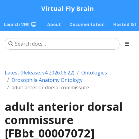
Virtual Fly Brain
Launch VFB
About
Documentation
Hosted Sit
Latest (Release: v4 2026.06.22)
Ontologies
Drosophila Anatomy Ontology
adult anterior dorsal commissure
adult anterior dorsal
commissure
[FBbt_00007072]