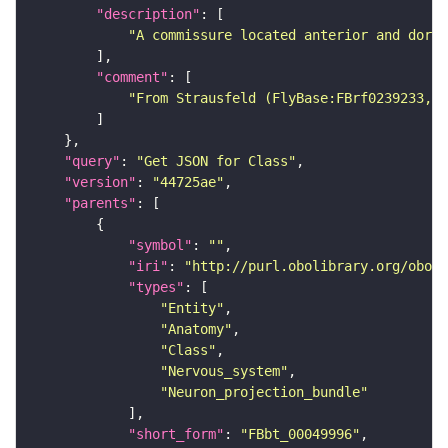
"description"
"A commissure located anterior and dorsa
"comment"
"From Strausfeld (FlyBase:FBrf0239233, F
"query"
: 
"Get JSON for Class"
"version"
: 
"44725ae"
"parents"
"symbol"
: 
""
"iri"
: 
"http://purl.obolibrary.org/obo/F
"types"
"Entity"
"Anatomy"
"Class"
"Nervous_system"
"Neuron_projection_bundle"
"short_form"
: 
"FBbt_00049996"