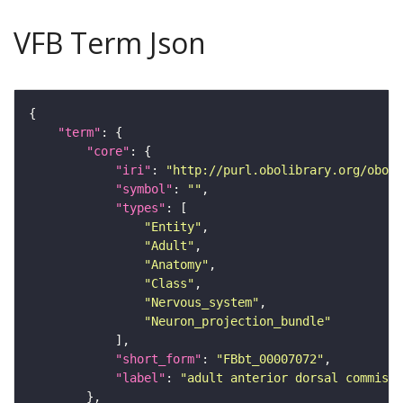
VFB Term Json
"term"
"core"
"iri"
: 
"http://purl.obolibrary.org/obo/F
"symbol"
: 
""
"types"
"Entity"
"Adult"
"Anatomy"
"Class"
"Nervous_system"
"Neuron_projection_bundle"
"short_form"
: 
"FBbt_00007072"
"label"
: 
"adult anterior dorsal commissu