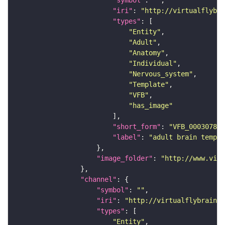
"iri"
: 
"http://virtualflybra
"types"
"Entity"
"Adult"
"Anatomy"
"Individual"
"Nervous_system"
"Template"
"VFB"
"has_image"
"short_form"
: 
"VFB_00030786"
"label"
: 
"adult brain templa
"image_folder"
: 
"http://www.virt
"channel"
"symbol"
: 
""
"iri"
: 
"http://virtualflybrain.o
"types"
"Entity"