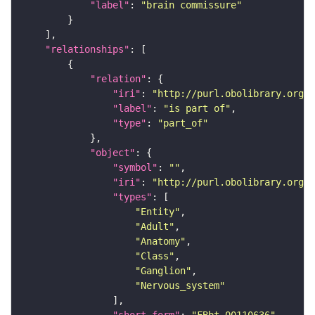
"label"
: 
"brain commissure"
"relationships"
"relation"
"iri"
: 
"http://purl.obolibrary.org/o
"label"
: 
"is part of"
"type"
: 
"part_of"
"object"
"symbol"
: 
""
"iri"
: 
"http://purl.obolibrary.org/o
"types"
"Entity"
"Adult"
"Anatomy"
"Class"
"Ganglion"
"Nervous_system"
"short_form"
: 
"FBbt_00110636"