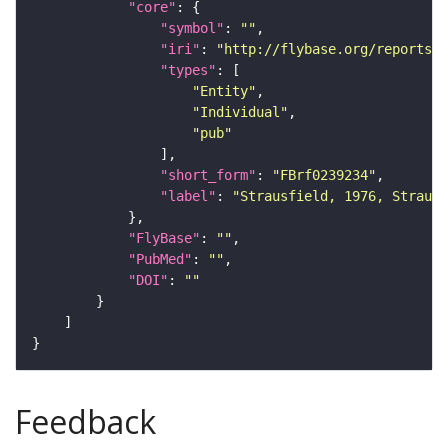
"core"
"symbol"
: 
""
"iri"
: 
"http://flybase.org/reports/F
"types"
"Entity"
"Individual"
"pub"
"short_form"
: 
"FBrf0239234"
"label"
: 
"Strausfield, 1976, Strausf
"FlyBase"
: 
""
"PubMed"
: 
""
"DOI"
: 
""
Feedback