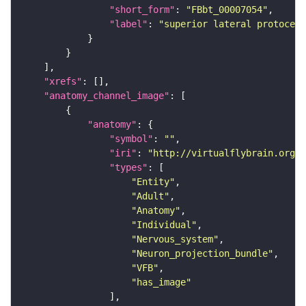
"short_form"
: 
"FBbt_00007054"
"label"
: 
"superior lateral protocere
"xrefs"
"anatomy_channel_image"
"anatomy"
"symbol"
: 
""
"iri"
: 
"http://virtualflybrain.org/r
"types"
"Entity"
"Adult"
"Anatomy"
"Individual"
"Nervous_system"
"Neuron_projection_bundle"
"VFB"
"has_image"