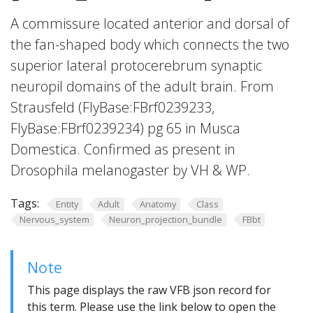
A commissure located anterior and dorsal of
the fan-shaped body which connects the two
superior lateral protocerebrum synaptic
neuropil domains of the adult brain. From
Strausfeld (FlyBase:FBrf0239233,
FlyBase:FBrf0239234) pg 65 in Musca
Domestica. Confirmed as present in
Drosophila melanogaster by VH & WP.
Tags:
Entity
Adult
Anatomy
Class
Nervous_system
Neuron_projection_bundle
FBbt
Note
This page displays the raw VFB json record for
this term. Please use the link below to open the