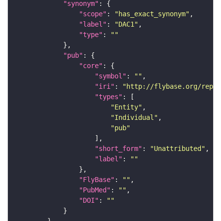
"synonym"
"scope"
: 
"has_exact_synonym"
"label"
: 
"DAC1"
"type"
: 
""
"pub"
"core"
"symbol"
: 
""
"iri"
: 
"http://flybase.org/repor
"types"
"Entity"
"Individual"
"pub"
"short_form"
: 
"Unattributed"
"label"
: 
""
"FlyBase"
: 
""
"PubMed"
: 
""
"DOI"
: 
""