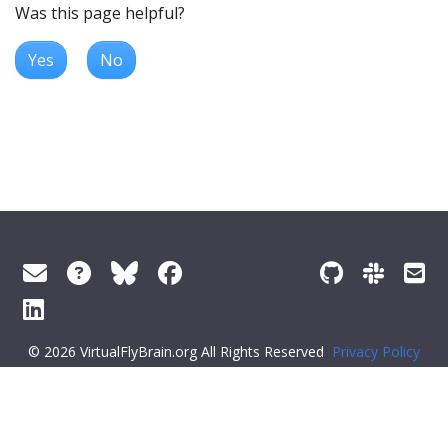
Was this page helpful?
Yes
No
© 2026 VirtualFlyBrain.org All Rights Reserved
Privacy Policy
About Virtual Fly Brain