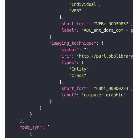
"Individual"
"VFB"
"short_form"
: 
"VFBc_00030837"
"label"
: 
"ADC_ant_dors_com - pai
"imaging_technique"
"symbol"
: 
""
"iri"
: 
"http://purl.obolibrary.o
"types"
"Entity"
"Class"
"short_form"
: 
"FBbi_00000224"
"label"
: 
"computer graphic"
"pub_syn"