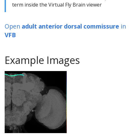
term inside the Virtual Fly Brain viewer
Open
adult anterior dorsal commissure
in
VFB
Example Images