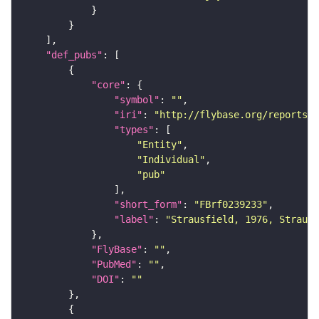
"def_pubs"
"core"
"symbol"
: 
""
"iri"
: 
"http://flybase.org/reports/F
"types"
"Entity"
"Individual"
"pub"
"short_form"
: 
"FBrf0239233"
"label"
: 
"Strausfield, 1976, Strausf
"FlyBase"
: 
""
"PubMed"
: 
""
"DOI"
: 
""