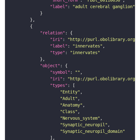
"label"
: 
"adult cerebral ganglion"
"relation"
"iri"
: 
"http://purl.obolibrary.org/o
"label"
: 
"innervates"
"type"
: 
"innervates"
"object"
"symbol"
: 
""
"iri"
: 
"http://purl.obolibrary.org/o
"types"
"Entity"
"Adult"
"Anatomy"
"Class"
"Nervous_system"
"Synaptic_neuropil"
"Synaptic_neuropil_domain"