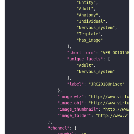
"Entity"
"Adult"
"Anatomy"
"Individual"
"Nervous_system"
"Template"
"has_image"
"short_form"
: 
"VFB_00101567"
"unique_facets"
"Adult"
"Nervous_system"
"label"
: 
"JRC2018Unisex"
"image_wlz"
: 
"http://www.virtual
"image_obj"
: 
"http://www.virtual
"image_thumbnail"
: 
"http://www.v
"image_folder"
: 
"http://www.virt
"channel"