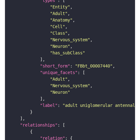
"types"
"Entity"
"Adult"
"Anatomy"
"Cell"
"Class"
"Nervous_system"
"Neuron"
"has_subClass"
"short_form"
: 
"FBbt_00007440"
"unique_facets"
"Adult"
"Nervous_system"
"Neuron"
"label"
: 
"adult uniglomerular antennal l
"relationships"
"relation"