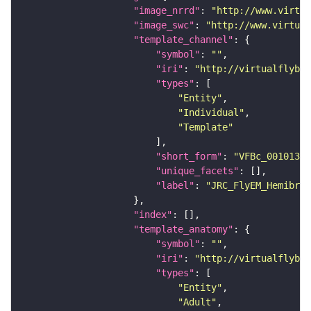
"image_nrrd"
: 
"http://www.virtua
"image_swc"
: 
"http://www.virtual
"template_channel"
"symbol"
: 
""
"iri"
: 
"http://virtualflybra
"types"
"Entity"
"Individual"
"Template"
"short_form"
: 
"VFBc_00101384
"unique_facets"
"label"
: 
"JRC_FlyEM_Hemibrai
"index"
"template_anatomy"
"symbol"
: 
""
"iri"
: 
"http://virtualflybra
"types"
"Entity"
"Adult"