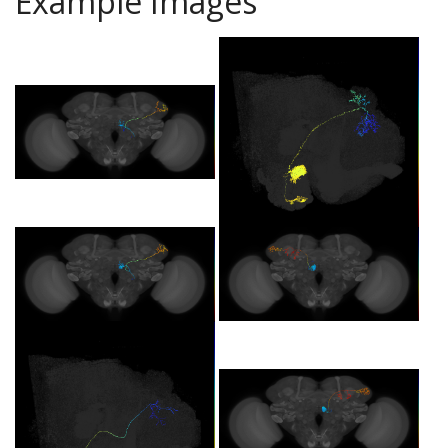
Example Images