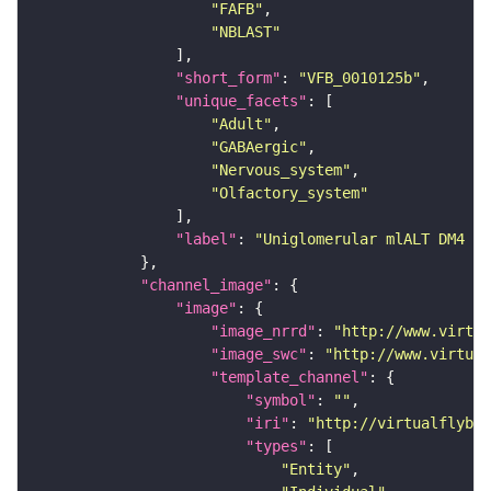
"FAFB"
"NBLAST"
"short_form"
: 
"VFB_0010125b"
"unique_facets"
"Adult"
"GABAergic"
"Nervous_system"
"Olfactory_system"
"label"
: 
"Uniglomerular mlALT DM4 vP
"channel_image"
"image"
"image_nrrd"
: 
"http://www.virtua
"image_swc"
: 
"http://www.virtual
"template_channel"
"symbol"
: 
""
"iri"
: 
"http://virtualflybra
"types"
"Entity"