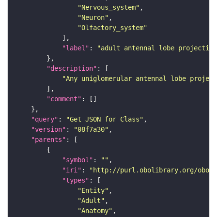
"Nervous_system"
"Neuron"
"Olfactory_system"
"label"
: 
"adult antennal lobe projectio
"description"
"Any uniglomerular antennal lobe project
"comment"
"query"
: 
"Get JSON for Class"
"version"
: 
"08f7a30"
"parents"
"symbol"
: 
""
"iri"
: 
"http://purl.obolibrary.org/obo/F
"types"
"Entity"
"Adult"
"Anatomy"