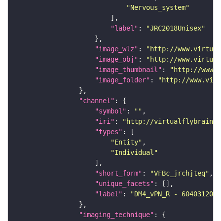
"Nervous_system"
"label"
: 
"JRC2018Unisex"
"image_wlz"
: 
"http://www.virtual
"image_obj"
: 
"http://www.virtual
"image_thumbnail"
: 
"http://www.v
"image_folder"
: 
"http://www.virt
"channel"
"symbol"
: 
""
"iri"
: 
"http://virtualflybrain.o
"types"
"Entity"
"Individual"
"short_form"
: 
"VFBc_jrchjteq"
"unique_facets"
"label"
: 
"DM4_vPN_R - 604031203_
"imaging_technique"