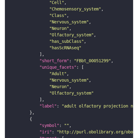
"Cell"
"Chemosensory_system"
"Class"
"Nervous_system"
"Neuron"
"Olfactory_system"
"has_subClass"
"hasScRNAseq"
"short_form"
: 
"FBbt_00051299"
"unique_facets"
"Adult"
"Nervous_system"
"Neuron"
"Olfactory_system"
"label"
: 
"adult olfactory projection neu
"symbol"
: 
""
"iri"
: 
"http://purl.obolibrary.org/obo/F