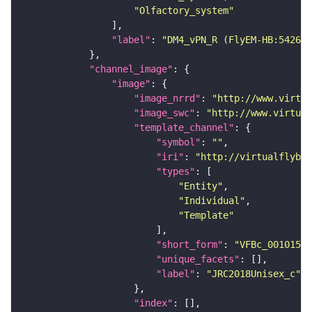
"Olfactory_system"
"label"
: 
"DM4_vPN_R (FlyEM-HB:542652
"channel_image"
"image"
"image_nrrd"
: 
"http://www.virtua
"image_swc"
: 
"http://www.virtual
"template_channel"
"symbol"
: 
""
"iri"
: 
"http://virtualflybra
"types"
"Entity"
"Individual"
"Template"
"short_form"
: 
"VFBc_00101567
"unique_facets"
"label"
: 
"JRC2018Unisex_c"
"index"