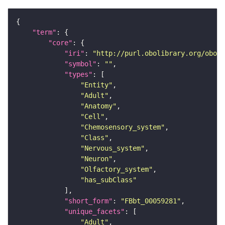
"term"
"core"
"iri"
: 
"http://purl.obolibrary.org/obo/F
"symbol"
: 
""
"types"
"Entity"
"Adult"
"Anatomy"
"Cell"
"Chemosensory_system"
"Class"
"Nervous_system"
"Neuron"
"Olfactory_system"
"has_subClass"
"short_form"
: 
"FBbt_00059281"
"unique_facets"
"Adult"