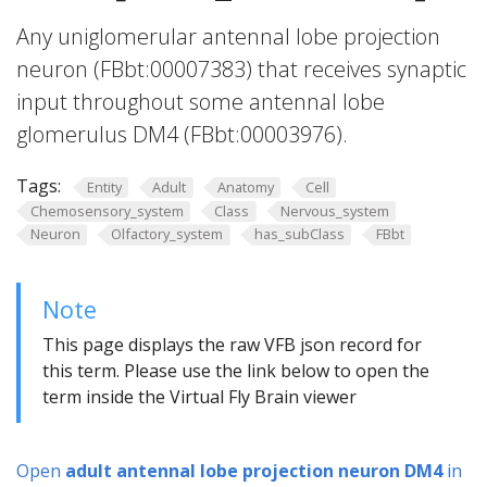
Any uniglomerular antennal lobe projection
neuron (FBbt:00007383) that receives synaptic
input throughout some antennal lobe
glomerulus DM4 (FBbt:00003976).
Tags:
Entity
Adult
Anatomy
Cell
Chemosensory_system
Class
Nervous_system
Neuron
Olfactory_system
has_subClass
FBbt
Note
This page displays the raw VFB json record for
this term. Please use the link below to open the
term inside the Virtual Fly Brain viewer
Open
adult antennal lobe projection neuron DM4
in