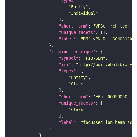
"types"
"Entity"
"Individual"
"short_form"
: 
"VFBc_jrchjteq"
"unique_facets"
"label"
: 
"DM4_vPN_R - 604031203_
"imaging_technique"
"symbol"
: 
"FIB-SEM"
"iri"
: 
"http://purl.obolibrary.o
"types"
"Entity"
"Class"
"short_form"
: 
"FBbi_00050000"
"unique_facets"
"Class"
"label"
: 
"focussed ion beam scan