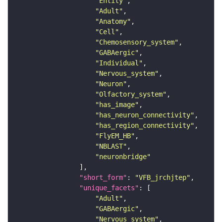
"Entity"
"Adult"
"Anatomy"
"Cell"
"Chemosensory_system"
"GABAergic"
"Individual"
"Nervous_system"
"Neuron"
"Olfactory_system"
"has_image"
"has_neuron_connectivity"
"has_region_connectivity"
"FlyEM_HB"
"NBLAST"
"neuronbridge"
"short_form"
: 
"VFB_jrchjtep"
"unique_facets"
"Adult"
"GABAergic"
"Nervous_system"