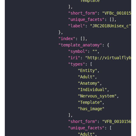
"Template"
"short_form"
: 
"VFBc_00101567
"unique_facets"
"label"
: 
"JRC2018Unisex_c"
"index"
"template_anatomy"
"symbol"
: 
""
"iri"
: 
"http://virtualflybra
"types"
"Entity"
"Adult"
"Anatomy"
"Individual"
"Nervous_system"
"Template"
"has_image"
"short_form"
: 
"VFB_00101567"
"unique_facets"
"Adult"