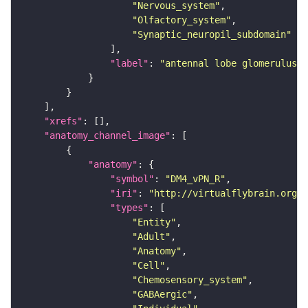
"Nervous_system"
"Olfactory_system"
"Synaptic_neuropil_subdomain"
"label"
: 
"antennal lobe glomerulus D
"xrefs"
"anatomy_channel_image"
"anatomy"
"symbol"
: 
"DM4_vPN_R"
"iri"
: 
"http://virtualflybrain.org/r
"types"
"Entity"
"Adult"
"Anatomy"
"Cell"
"Chemosensory_system"
"GABAergic"