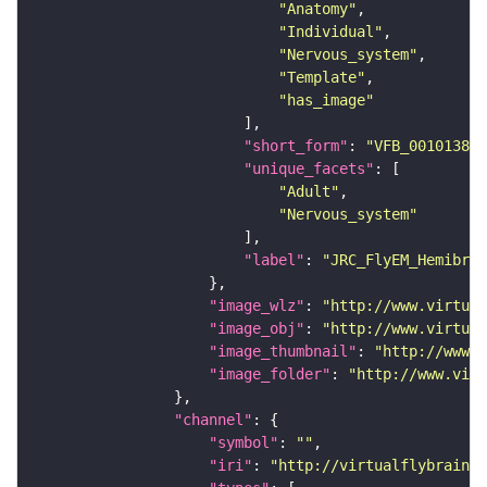
"Anatomy"
"Individual"
"Nervous_system"
"Template"
"has_image"
"short_form"
: 
"VFB_00101384"
"unique_facets"
"Adult"
"Nervous_system"
"label"
: 
"JRC_FlyEM_Hemibrai
"image_wlz"
: 
"http://www.virtual
"image_obj"
: 
"http://www.virtual
"image_thumbnail"
: 
"http://www.v
"image_folder"
: 
"http://www.virt
"channel"
"symbol"
: 
""
"iri"
: 
"http://virtualflybrain.o