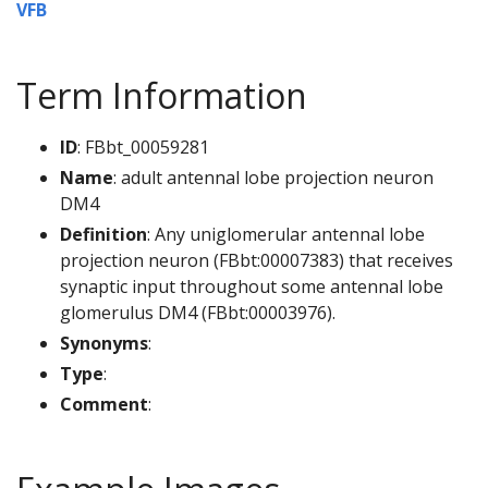
VFB
Term Information
ID
: FBbt_00059281
Name
: adult antennal lobe projection neuron
DM4
Definition
: Any uniglomerular antennal lobe
projection neuron (FBbt:00007383) that receives
synaptic input throughout some antennal lobe
glomerulus DM4 (FBbt:00003976).
Synonyms
:
Type
:
Comment
: