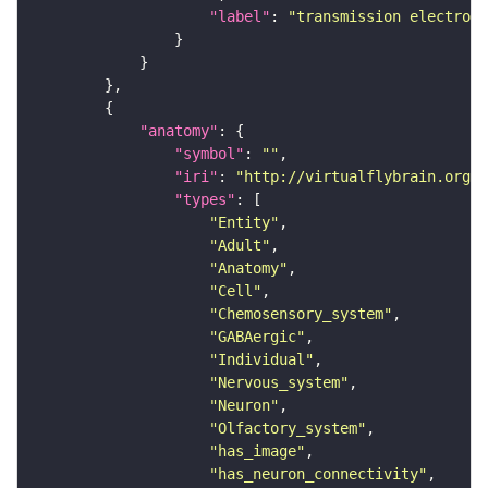
"label"
: 
"transmission electron 
"anatomy"
"symbol"
: 
""
"iri"
: 
"http://virtualflybrain.org/r
"types"
"Entity"
"Adult"
"Anatomy"
"Cell"
"Chemosensory_system"
"GABAergic"
"Individual"
"Nervous_system"
"Neuron"
"Olfactory_system"
"has_image"
"has_neuron_connectivity"