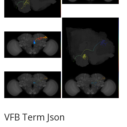
VFB Term Json