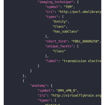
"imaging_technique"
"symbol"
: 
"TEM"
"iri"
: 
"http://purl.obolibrary.o
"types"
"Entity"
"Class"
"has_subClass"
"short_form"
: 
"FBbi_00000258"
"unique_facets"
"Class"
"label"
: 
"transmission electron 
"anatomy"
"symbol"
: 
"DM4_vPN_R"
"iri"
: 
"http://virtualflybrain.org/r
"types"