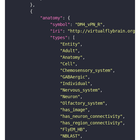
"anatomy"
"symbol"
: 
"DM4_vPN_R"
"iri"
: 
"http://virtualflybrain.org/r
"types"
"Entity"
"Adult"
"Anatomy"
"Cell"
"Chemosensory_system"
"GABAergic"
"Individual"
"Nervous_system"
"Neuron"
"Olfactory_system"
"has_image"
"has_neuron_connectivity"
"has_region_connectivity"
"FlyEM_HB"
"NBLAST"