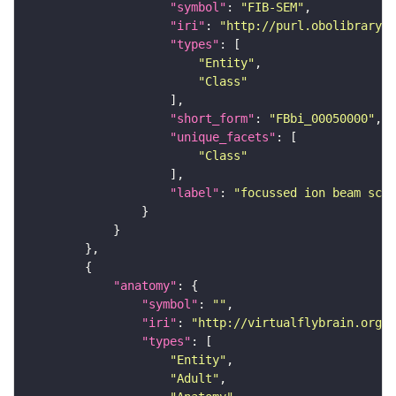
"symbol"
: 
"FIB-SEM"
"iri"
: 
"http://purl.obolibrary.o
"types"
"Entity"
"Class"
"short_form"
: 
"FBbi_00050000"
"unique_facets"
"Class"
"label"
: 
"focussed ion beam scan
"anatomy"
"symbol"
: 
""
"iri"
: 
"http://virtualflybrain.org/r
"types"
"Entity"
"Adult"