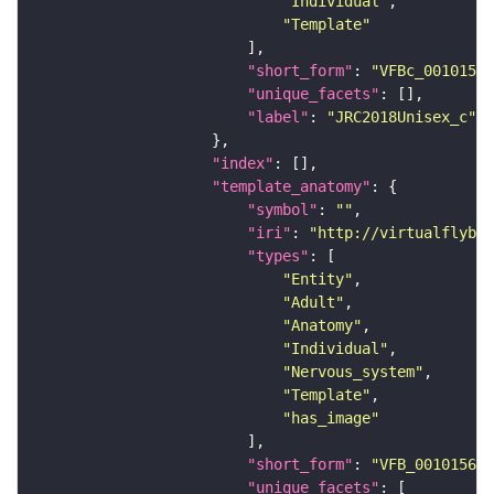
"Individual"
"Template"
"short_form"
: 
"VFBc_00101567
"unique_facets"
"label"
: 
"JRC2018Unisex_c"
"index"
"template_anatomy"
"symbol"
: 
""
"iri"
: 
"http://virtualflybra
"types"
"Entity"
"Adult"
"Anatomy"
"Individual"
"Nervous_system"
"Template"
"has_image"
"short_form"
: 
"VFB_00101567"
"unique_facets"