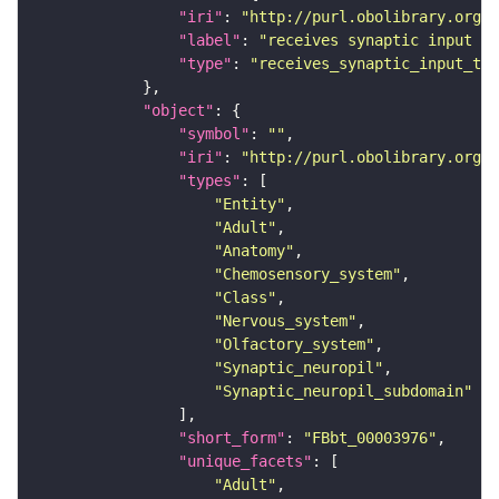
"iri"
: 
"http://purl.obolibrary.org/o
"label"
: 
"receives synaptic input th
"type"
: 
"receives_synaptic_input_thr
"object"
"symbol"
: 
""
"iri"
: 
"http://purl.obolibrary.org/o
"types"
"Entity"
"Adult"
"Anatomy"
"Chemosensory_system"
"Class"
"Nervous_system"
"Olfactory_system"
"Synaptic_neuropil"
"Synaptic_neuropil_subdomain"
"short_form"
: 
"FBbt_00003976"
"unique_facets"
"Adult"