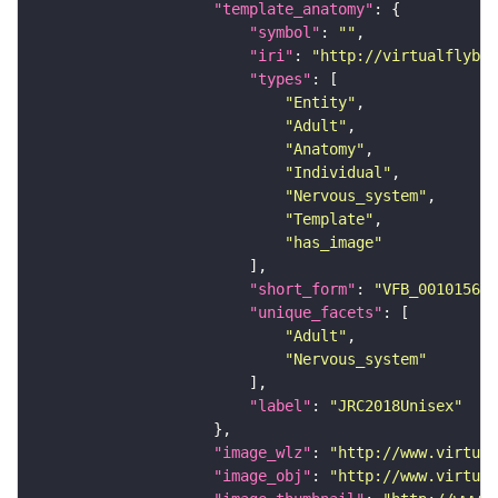
"template_anatomy"
"symbol"
: 
""
"iri"
: 
"http://virtualflybra
"types"
"Entity"
"Adult"
"Anatomy"
"Individual"
"Nervous_system"
"Template"
"has_image"
"short_form"
: 
"VFB_00101567"
"unique_facets"
"Adult"
"Nervous_system"
"label"
: 
"JRC2018Unisex"
"image_wlz"
: 
"http://www.virtual
"image_obj"
: 
"http://www.virtual