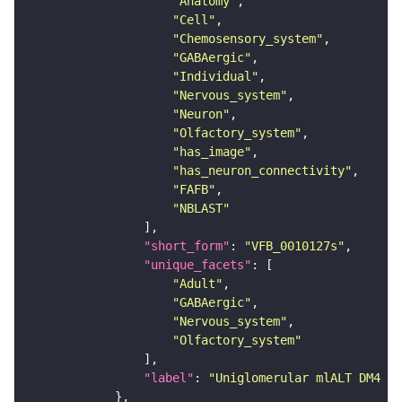
"Anatomy"
"Cell"
"Chemosensory_system"
"GABAergic"
"Individual"
"Nervous_system"
"Neuron"
"Olfactory_system"
"has_image"
"has_neuron_connectivity"
"FAFB"
"NBLAST"
"short_form"
: 
"VFB_0010127s"
"unique_facets"
"Adult"
"GABAergic"
"Nervous_system"
"Olfactory_system"
"label"
: 
"Uniglomerular mlALT DM4 vP