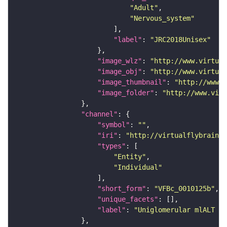
"Adult"
"Nervous_system"
"label"
: 
"JRC2018Unisex"
"image_wlz"
: 
"http://www.virtual
"image_obj"
: 
"http://www.virtual
"image_thumbnail"
: 
"http://www.v
"image_folder"
: 
"http://www.virt
"channel"
"symbol"
: 
""
"iri"
: 
"http://virtualflybrain.o
"types"
"Entity"
"Individual"
"short_form"
: 
"VFBc_0010125b"
"unique_facets"
"label"
: 
"Uniglomerular mlALT DM