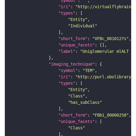
"symbol"
: 
""
"iri"
: 
"http://virtualflybrain.o
"types"
"Entity"
"Individual"
"short_form"
: 
"VFBc_0010127s"
"unique_facets"
"label"
: 
"Uniglomerular mlALT DM
"imaging_technique"
"symbol"
: 
"TEM"
"iri"
: 
"http://purl.obolibrary.o
"types"
"Entity"
"Class"
"has_subClass"
"short_form"
: 
"FBbi_00000258"
"unique_facets"
"Class"