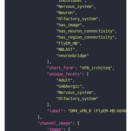
"Individual"
"Nervous_system"
"Neuron"
"Olfactory_system"
"has_image"
"has_neuron_connectivity"
"has_region_connectivity"
"FlyEM_HB"
"NBLAST"
"neuronbridge"
"short_form"
: 
"VFB_jrchjteq"
"unique_facets"
"Adult"
"GABAergic"
"Nervous_system"
"Olfactory_system"
"label"
: 
"DM4_vPN_R (FlyEM-HB:604031
"channel_image"
"image"