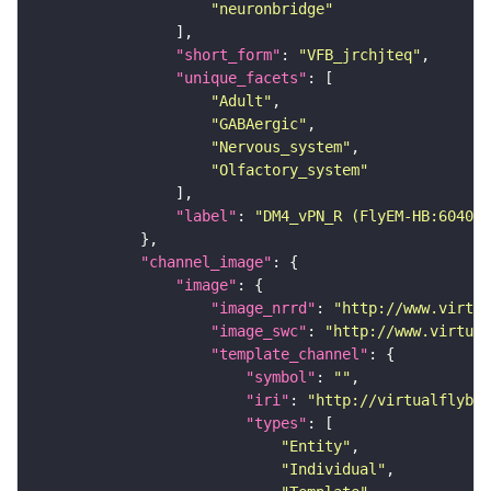
"neuronbridge"
"short_form"
: 
"VFB_jrchjteq"
"unique_facets"
"Adult"
"GABAergic"
"Nervous_system"
"Olfactory_system"
"label"
: 
"DM4_vPN_R (FlyEM-HB:604031
"channel_image"
"image"
"image_nrrd"
: 
"http://www.virtua
"image_swc"
: 
"http://www.virtual
"template_channel"
"symbol"
: 
""
"iri"
: 
"http://virtualflybra
"types"
"Entity"
"Individual"