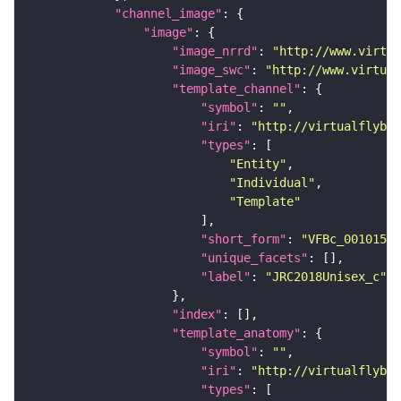
"channel_image"
"image"
"image_nrrd"
: 
"http://www.virtua
"image_swc"
: 
"http://www.virtual
"template_channel"
"symbol"
: 
""
"iri"
: 
"http://virtualflybra
"types"
"Entity"
"Individual"
"Template"
"short_form"
: 
"VFBc_00101567
"unique_facets"
"label"
: 
"JRC2018Unisex_c"
"index"
"template_anatomy"
"symbol"
: 
""
"iri"
: 
"http://virtualflybra
"types"