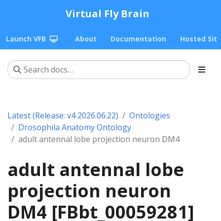
Virtual Fly Brain
Launch VFB
About
Documentation
Hosted Sit
Latest (Release: v4 2026.06.22)
Ontologies
Drosophila Anatomy Ontology
adult antennal lobe projection neuron DM4
adult antennal lobe
projection neuron
DM4 [FBbt_00059281]