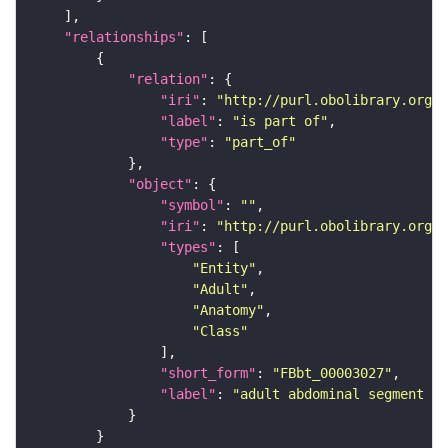
"relationships"
"relation"
"iri"
: 
"http://purl.obolibrary.org/o
"label"
: 
"is part of"
"type"
: 
"part_of"
"object"
"symbol"
: 
""
"iri"
: 
"http://purl.obolibrary.org/o
"types"
"Entity"
"Adult"
"Anatomy"
"Class"
"short_form"
: 
"FBbt_00003027"
"label"
: 
"adult abdominal segment 3"