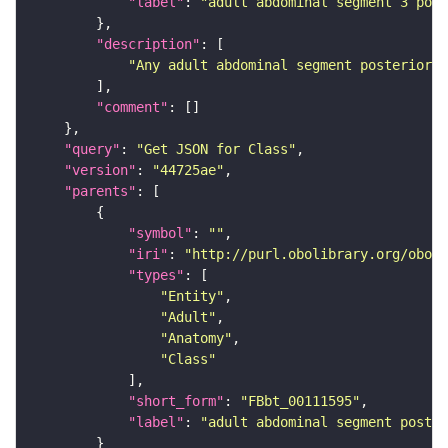
"label"
: 
"adult abdominal segment 3 post
"description"
"Any adult abdominal segment posterior c
"comment"
"query"
: 
"Get JSON for Class"
"version"
: 
"44725ae"
"parents"
"symbol"
: 
""
"iri"
: 
"http://purl.obolibrary.org/obo/F
"types"
"Entity"
"Adult"
"Anatomy"
"Class"
"short_form"
: 
"FBbt_00111595"
"label"
: 
"adult abdominal segment poste