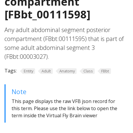
compartment
[FBbt_00111598]
Any adult abdominal segment posterior
compartment (FBbt:00111595) that is part of
some adult abdominal segment 3
(FBbt:00003027).
Tags:
Entity
Adult
Anatomy
Class
FBbt
Note
This page displays the raw VFB json record for
this term. Please use the link below to open the
term inside the Virtual Fly Brain viewer