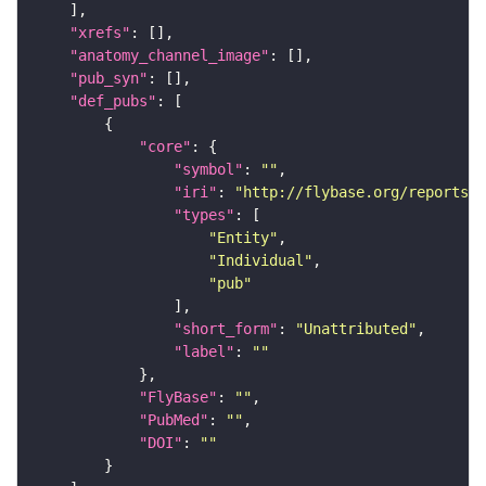
"xrefs"
"anatomy_channel_image"
"pub_syn"
"def_pubs"
"core"
"symbol"
: 
""
"iri"
: 
"http://flybase.org/reports/U
"types"
"Entity"
"Individual"
"pub"
"short_form"
: 
"Unattributed"
"label"
: 
""
"FlyBase"
: 
""
"PubMed"
: 
""
"DOI"
: 
""