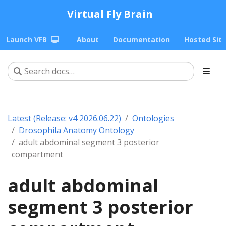
Virtual Fly Brain
Launch VFB
About
Documentation
Hosted Sit
Latest (Release: v4 2026.06.22)
Ontologies
Drosophila Anatomy Ontology
adult abdominal segment 3 posterior
compartment
adult abdominal
segment 3 posterior