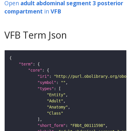
Open
adult abdominal segment 3 posterior
compartment
in
VFB
VFB Term Json
"term"
"core"
"iri"
: 
"http://purl.obolibrary.org/obo/F
"symbol"
: 
""
"types"
"Entity"
"Adult"
"Anatomy"
"Class"
"short_form"
: 
"FBbt_00111598"