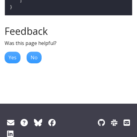
Feedback
Was this page helpful?
Yes
No