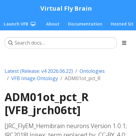
Virtual Fly Brain
Launch VFB
About
Documentation
Hosted Sit
Latest (Release: v4 2026.06.22)
Ontologies
VFB Image Ontology
ADM01ot_pct_R
ADM01ot_pct_R
[VFB_jrch06tt]
[JRC_FlyEM_Hemibrain neurons Version 1.0.1;
JRC2018Unisex; term replaced by; CC-BY_4.0;