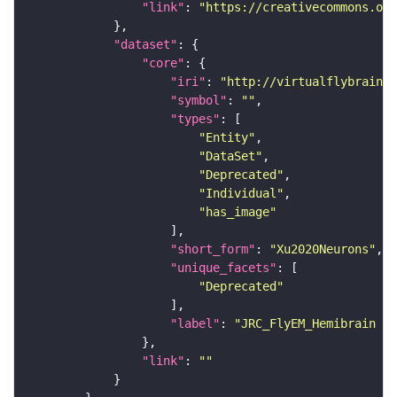
"link"
: 
"https://creativecommons.or
"dataset"
"core"
"iri"
: 
"http://virtualflybrain.o
"symbol"
: 
""
"types"
"Entity"
"DataSet"
"Deprecated"
"Individual"
"has_image"
"short_form"
: 
"Xu2020Neurons"
"unique_facets"
"Deprecated"
"label"
: 
"JRC_FlyEM_Hemibrain n
"link"
: 
""