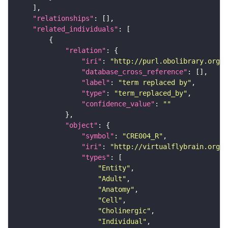
"relationships"
"related_individuals"
"relation"
"iri"
: 
"http://purl.obolibrary.org/o
"database_cross_reference"
"label"
: 
"term replaced by"
"type"
: 
"term_replaced_by"
"confidence_value"
: 
""
"object"
"symbol"
: 
"CRE004_R"
"iri"
: 
"http://virtualflybrain.org/r
"types"
"Entity"
"Adult"
"Anatomy"
"Cell"
"Cholinergic"
"Individual"