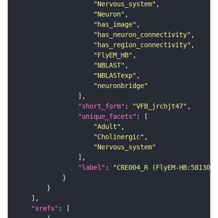
"Nervous_system"
"Neuron"
"has_image"
"has_neuron_connectivity"
"has_region_connectivity"
"FlyEM_HB"
"NBLAST"
"NBLASTexp"
"neuronbridge"
"short_form"
: 
"VFB_jrchjt47"
"unique_facets"
"Adult"
"Cholinergic"
"Nervous_system"
"label"
: 
"CRE004_R (FlyEM-HB:5813068
"xrefs"