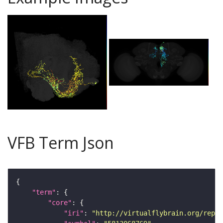
VFB Term Json
"term"
"core"
"iri"
: 
"http://virtualflybrain.org/repor