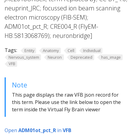
neuprint_JRC; focussed ion beam scanning
electron microscopy (FIB-SEM);
ADM01ot_pct_R; CRE004_R (FlyEM-
HB:5813068769); neuronbridge]
Tags:
Entity
Anatomy
Cell
Individual
Nervous_system
Neuron
Deprecated
has_image
VFB
Note
This page displays the raw VFB json record for
this term. Please use the link below to open the
term inside the Virtual Fly Brain viewer
Open
ADM01ot_pct_R
in
VFB