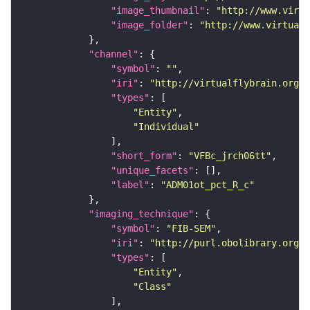
"image_thumbnail"
: 
"http://www.virtu
"image_folder"
: 
"http://www.virtualf
"channel"
"symbol"
: 
""
"iri"
: 
"http://virtualflybrain.org/
"types"
"Entity"
"Individual"
"short_form"
: 
"VFBc_jrch06tt"
"unique_facets"
"label"
: 
"ADM01ot_pct_R_c"
"imaging_technique"
"symbol"
: 
"FIB-SEM"
"iri"
: 
"http://purl.obolibrary.org/o
"types"
"Entity"
"Class"