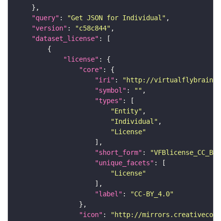
"query"
: 
"Get JSON for Individual"
"version"
: 
"c58c844"
"dataset_license"
"license"
"core"
"iri"
: 
"http://virtualflybrain.o
"symbol"
: 
""
"types"
"Entity"
"Individual"
"License"
"short_form"
: 
"VFBlicense_CC_BY_
"unique_facets"
"License"
"label"
: 
"CC-BY_4.0"
"icon"
: 
"http://mirrors.creativecomm