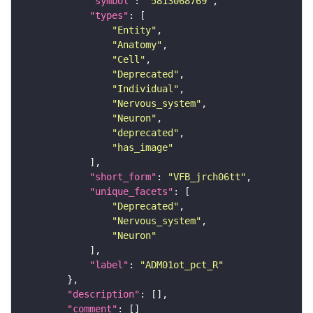
"symbol"
: 
"5813068769"
"types"
"Entity"
"Anatomy"
"Cell"
"Deprecated"
"Individual"
"Nervous_system"
"Neuron"
"deprecated"
"has_image"
"short_form"
: 
"VFB_jrch06tt"
"unique_facets"
"Deprecated"
"Nervous_system"
"Neuron"
"label"
: 
"ADM01ot_pct_R"
"description"
"comment"