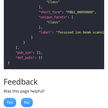
"Class"
"short_form"
: 
"FBbi_00050000"
"unique_facets"
"Class"
"label"
: 
"focussed ion beam scanning
"pub_syn"
"def_pubs"
Feedback
Was this page helpful?
Yes
No