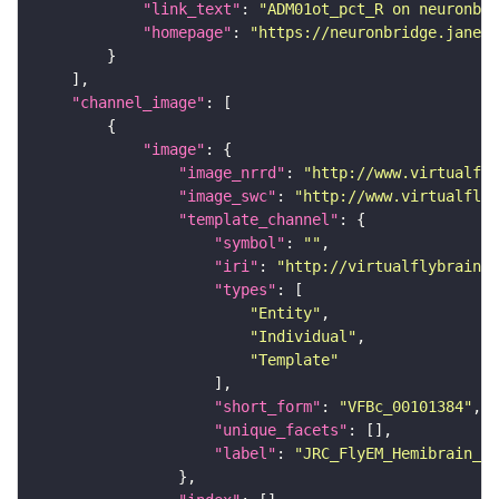
"link_text"
: 
"ADM01ot_pct_R on neuronbri
"homepage"
: 
"https://neuronbridge.janeli
"channel_image"
"image"
"image_nrrd"
: 
"http://www.virtualfly
"image_swc"
: 
"http://www.virtualflyb
"template_channel"
"symbol"
: 
""
"iri"
: 
"http://virtualflybrain.o
"types"
"Entity"
"Individual"
"Template"
"short_form"
: 
"VFBc_00101384"
"unique_facets"
"label"
: 
"JRC_FlyEM_Hemibrain_c"