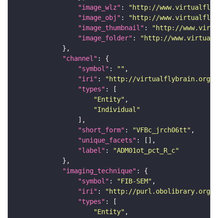
"image_wlz"
: 
"http://www.virtualflyb
"image_obj"
: 
"http://www.virtualflyb
"image_thumbnail"
: 
"http://www.virtu
"image_folder"
: 
"http://www.virtualf
"channel"
"symbol"
: 
""
"iri"
: 
"http://virtualflybrain.org/
"types"
"Entity"
"Individual"
"short_form"
: 
"VFBc_jrch06tt"
"unique_facets"
"label"
: 
"ADM01ot_pct_R_c"
"imaging_technique"
"symbol"
: 
"FIB-SEM"
"iri"
: 
"http://purl.obolibrary.org/o
"types"
"Entity"