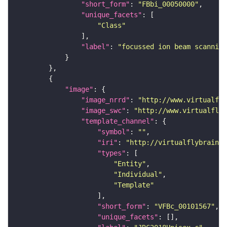
"short_form"
: 
"FBbi_00050000"
"unique_facets"
"Class"
"label"
: 
"focussed ion beam scanning
"image"
"image_nrrd"
: 
"http://www.virtualfly
"image_swc"
: 
"http://www.virtualflyb
"template_channel"
"symbol"
: 
""
"iri"
: 
"http://virtualflybrain.o
"types"
"Entity"
"Individual"
"Template"
"short_form"
: 
"VFBc_00101567"
"unique_facets"