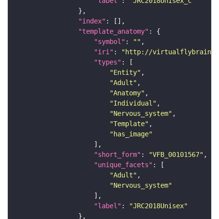
"label"
: 
"JRC2018Unisex_c"
"index"
"template_anatomy"
"symbol"
: 
""
"iri"
: 
"http://virtualflybrain.o
"types"
"Entity"
"Adult"
"Anatomy"
"Individual"
"Nervous_system"
"Template"
"has_image"
"short_form"
: 
"VFB_00101567"
"unique_facets"
"Adult"
"Nervous_system"
"label"
: 
"JRC2018Unisex"