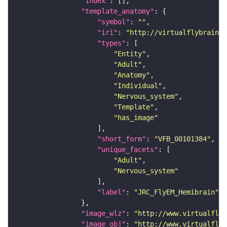
"index"
"template_anatomy"
"symbol"
: 
""
"iri"
: 
"http://virtualflybrain.o
"types"
"Entity"
"Adult"
"Anatomy"
"Individual"
"Nervous_system"
"Template"
"has_image"
"short_form"
: 
"VFB_00101384"
"unique_facets"
"Adult"
"Nervous_system"
"label"
: 
"JRC_FlyEM_Hemibrain"
"image_wlz"
: 
"http://www.virtualflyb
"image_obj"
: 
"http://www.virtualflyb