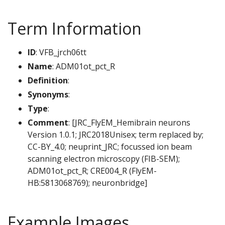
Term Information
ID
: VFB_jrch06tt
Name
: ADM01ot_pct_R
Definition
:
Synonyms
:
Type
:
Comment
: [JRC_FlyEM_Hemibrain neurons
Version 1.0.1; JRC2018Unisex; term replaced by;
CC-BY_4.0; neuprint_JRC; focussed ion beam
scanning electron microscopy (FIB-SEM);
ADM01ot_pct_R; CRE004_R (FlyEM-
HB:5813068769); neuronbridge]
Example Images