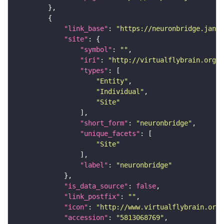
"link_base"
: 
"https://neuronbridge.janel
"site"
"symbol"
: 
""
"iri"
: 
"http://virtualflybrain.org/r
"types"
"Entity"
"Individual"
"Site"
"short_form"
: 
"neuronbridge"
"unique_facets"
"Site"
"label"
: 
"neuronbridge"
"is_data_source"
: 
false
"link_postfix"
: 
""
"icon"
: 
"http://www.virtualflybrain.org/
"accession"
: 
"5813068769"