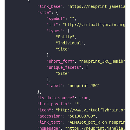
"link_base"
: 
"https://neuprint.janelia.o
"site"
"symbol"
: 
""
"iri"
: 
"http://virtualflybrain.org/r
"types"
"Entity"
"Individual"
"Site"
"short_form"
: 
"neuprint_JRC_Hemibrai
"unique_facets"
"Site"
"label"
: 
"neuprint_JRC"
"is_data_source"
: 
true
"link_postfix"
: 
""
"icon"
: 
"http://www.virtualflybrain.org/
"accession"
: 
"5813068769"
"link_text"
: 
"ADM01ot_pct_R on neuprint_
"homepage"
: 
"https://neuprint.janelia.or