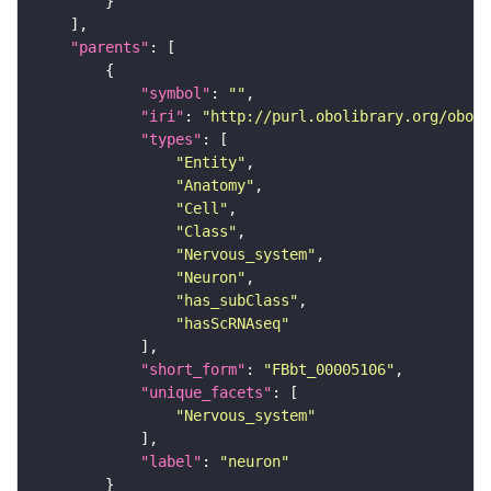
"parents"
"symbol"
: 
""
"iri"
: 
"http://purl.obolibrary.org/obo/F
"types"
"Entity"
"Anatomy"
"Cell"
"Class"
"Nervous_system"
"Neuron"
"has_subClass"
"hasScRNAseq"
"short_form"
: 
"FBbt_00005106"
"unique_facets"
"Nervous_system"
"label"
: 
"neuron"