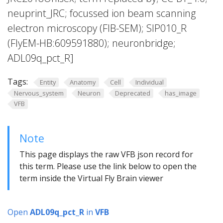
neuprint_JRC; focussed ion beam scanning
electron microscopy (FIB-SEM); SIP010_R
(FlyEM-HB:609591880); neuronbridge;
ADL09q_pct_R]
Tags:
Entity
Anatomy
Cell
Individual
Nervous_system
Neuron
Deprecated
has_image
VFB
Note
This page displays the raw VFB json record for
this term. Please use the link below to open the
term inside the Virtual Fly Brain viewer
Open
ADL09q_pct_R
in
VFB