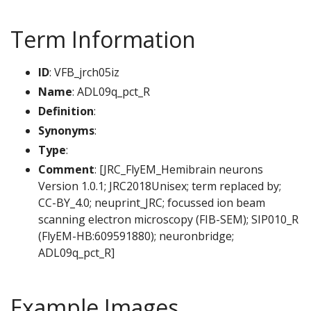
Term Information
ID
: VFB_jrch05iz
Name
: ADL09q_pct_R
Definition
:
Synonyms
:
Type
:
Comment
: [JRC_FlyEM_Hemibrain neurons
Version 1.0.1; JRC2018Unisex; term replaced by;
CC-BY_4.0; neuprint_JRC; focussed ion beam
scanning electron microscopy (FIB-SEM); SIP010_R
(FlyEM-HB:609591880); neuronbridge;
ADL09q_pct_R]
Example Images