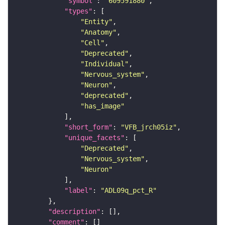
"symbol"
: 
"609591880"
"types"
"Entity"
"Anatomy"
"Cell"
"Deprecated"
"Individual"
"Nervous_system"
"Neuron"
"deprecated"
"has_image"
"short_form"
: 
"VFB_jrch05iz"
"unique_facets"
"Deprecated"
"Nervous_system"
"Neuron"
"label"
: 
"ADL09q_pct_R"
"description"
"comment"