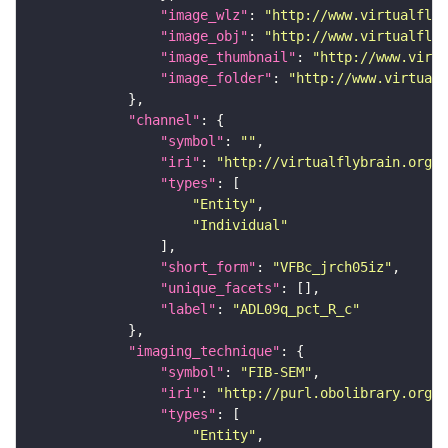
"image_wlz"
: 
"http://www.virtualflyb
"image_obj"
: 
"http://www.virtualflyb
"image_thumbnail"
: 
"http://www.virtu
"image_folder"
: 
"http://www.virtualf
"channel"
"symbol"
: 
""
"iri"
: 
"http://virtualflybrain.org/
"types"
"Entity"
"Individual"
"short_form"
: 
"VFBc_jrch05iz"
"unique_facets"
"label"
: 
"ADL09q_pct_R_c"
"imaging_technique"
"symbol"
: 
"FIB-SEM"
"iri"
: 
"http://purl.obolibrary.org/o
"types"
"Entity"