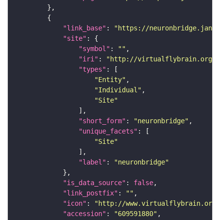
"link_base"
: 
"https://neuronbridge.janel
"site"
"symbol"
: 
""
"iri"
: 
"http://virtualflybrain.org/r
"types"
"Entity"
"Individual"
"Site"
"short_form"
: 
"neuronbridge"
"unique_facets"
"Site"
"label"
: 
"neuronbridge"
"is_data_source"
: 
false
"link_postfix"
: 
""
"icon"
: 
"http://www.virtualflybrain.org/
"accession"
: 
"609591880"