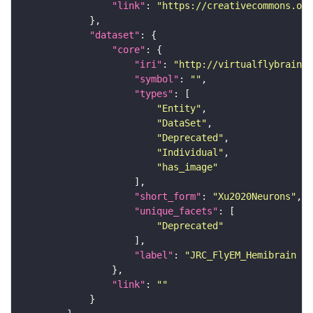
"link"
: 
"https://creativecommons.or
"dataset"
"core"
"iri"
: 
"http://virtualflybrain.o
"symbol"
: 
""
"types"
"Entity"
"DataSet"
"Deprecated"
"Individual"
"has_image"
"short_form"
: 
"Xu2020Neurons"
"unique_facets"
"Deprecated"
"label"
: 
"JRC_FlyEM_Hemibrain n
"link"
: 
""