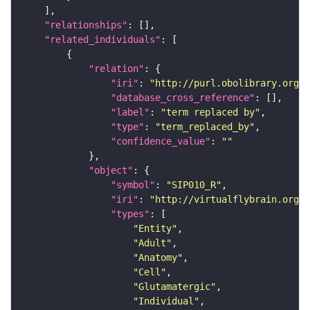
"relationships"
"related_individuals"
"relation"
"iri"
: 
"http://purl.obolibrary.org/o
"database_cross_reference"
"label"
: 
"term replaced by"
"type"
: 
"term_replaced_by"
"confidence_value"
: 
""
"object"
"symbol"
: 
"SIP010_R"
"iri"
: 
"http://virtualflybrain.org/r
"types"
"Entity"
"Adult"
"Anatomy"
"Cell"
"Glutamatergic"
"Individual"