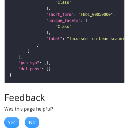
"Class"
"short_form"
: 
"FBbi_00050000"
"unique_facets"
"Class"
"label"
: 
"focussed ion beam scanning
"pub_syn"
"def_pubs"
Feedback
Was this page helpful?
Yes
No