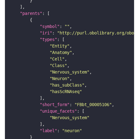
"parents"
"symbol"
: 
""
"iri"
: 
"http://purl.obolibrary.org/obo/F
"types"
"Entity"
"Anatomy"
"Cell"
"Class"
"Nervous_system"
"Neuron"
"has_subClass"
"hasScRNAseq"
"short_form"
: 
"FBbt_00005106"
"unique_facets"
"Nervous_system"
"label"
: 
"neuron"