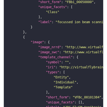
"short_form"
: 
"FBbi_00050000"
"unique_facets"
"Class"
"label"
: 
"focussed ion beam scanning
"image"
"image_nrrd"
: 
"http://www.virtualfly
"image_swc"
: 
"http://www.virtualflyb
"template_channel"
"symbol"
: 
""
"iri"
: 
"http://virtualflybrain.o
"types"
"Entity"
"Individual"
"Template"
"short_form"
: 
"VFBc_00101384"
"unique_facets"