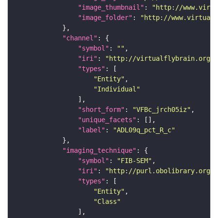
"image_thumbnail"
: 
"http://www.virtu
"image_folder"
: 
"http://www.virtualf
"channel"
"symbol"
: 
""
"iri"
: 
"http://virtualflybrain.org/
"types"
"Entity"
"Individual"
"short_form"
: 
"VFBc_jrch05iz"
"unique_facets"
"label"
: 
"ADL09q_pct_R_c"
"imaging_technique"
"symbol"
: 
"FIB-SEM"
"iri"
: 
"http://purl.obolibrary.org/o
"types"
"Entity"
"Class"