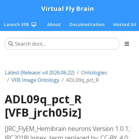
Virtual Fly Brain
Launch VFB
About
Documentation
Hosted Sit
Latest (Release: v4 2026.06.22)
Ontologies
VFB Image Ontology
ADL09q_pct_R
ADL09q_pct_R
[VFB_jrch05iz]
[JRC_FlyEM_Hemibrain neurons Version 1.0.1;
JRC2018Unisex; term replaced by; CC-BY_4.0;