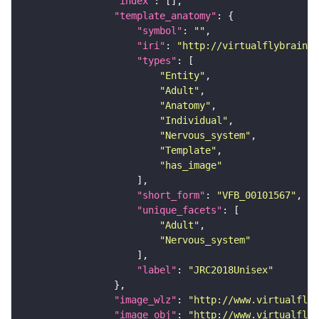
"index"
"template_anatomy"
"symbol"
: 
""
"iri"
: 
"http://virtualflybrain.o
"types"
"Entity"
"Adult"
"Anatomy"
"Individual"
"Nervous_system"
"Template"
"has_image"
"short_form"
: 
"VFB_00101567"
"unique_facets"
"Adult"
"Nervous_system"
"label"
: 
"JRC2018Unisex"
"image_wlz"
: 
"http://www.virtualflyb
"image_obj"
: 
"http://www.virtualflyb