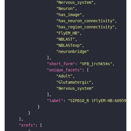
"Nervous_system"
"Neuron"
"has_image"
"has_neuron_connectivity"
"has_region_connectivity"
"FlyEM_HB"
"NBLAST"
"NBLASTexp"
"neuronbridge"
"short_form"
: 
"VFB_jrchk54s"
"unique_facets"
"Adult"
"Glutamatergic"
"Nervous_system"
"label"
: 
"SIP010_R (FlyEM-HB:6095918
"xrefs"