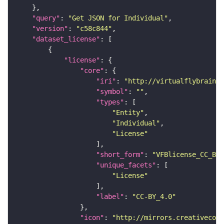
"query"
: 
"Get JSON for Individual"
"version"
: 
"c58c844"
"dataset_license"
"license"
"core"
"iri"
: 
"http://virtualflybrain.o
"symbol"
: 
""
"types"
"Entity"
"Individual"
"License"
"short_form"
: 
"VFBlicense_CC_BY_
"unique_facets"
"License"
"label"
: 
"CC-BY_4.0"
"icon"
: 
"http://mirrors.creativecomm