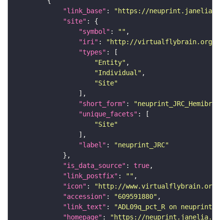
"link_base"
: 
"https://neuprint.janelia.o
"site"
"symbol"
: 
""
"iri"
: 
"http://virtualflybrain.org/r
"types"
"Entity"
"Individual"
"Site"
"short_form"
: 
"neuprint_JRC_Hemibrai
"unique_facets"
"Site"
"label"
: 
"neuprint_JRC"
"is_data_source"
: 
true
"link_postfix"
: 
""
"icon"
: 
"http://www.virtualflybrain.org/
"accession"
: 
"609591880"
"link_text"
: 
"ADL09q_pct_R on neuprint_J
"homepage"
: 
"https://neuprint.janelia.or