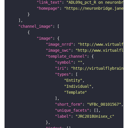
"link_text"
: 
"ADL09q_pct_R on neuronbrid
"homepage"
: 
"https://neuronbridge.janeli
"channel_image"
"image"
"image_nrrd"
: 
"http://www.virtualfly
"image_swc"
: 
"http://www.virtualflyb
"template_channel"
"symbol"
: 
""
"iri"
: 
"http://virtualflybrain.o
"types"
"Entity"
"Individual"
"Template"
"short_form"
: 
"VFBc_00101567"
"unique_facets"
"label"
: 
"JRC2018Unisex_c"