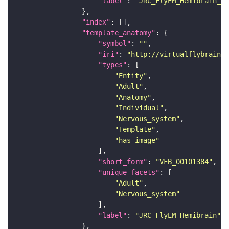
"label"
: 
"JRC_FlyEM_Hemibrain_c"
"index"
"template_anatomy"
"symbol"
: 
""
"iri"
: 
"http://virtualflybrain.o
"types"
"Entity"
"Adult"
"Anatomy"
"Individual"
"Nervous_system"
"Template"
"has_image"
"short_form"
: 
"VFB_00101384"
"unique_facets"
"Adult"
"Nervous_system"
"label"
: 
"JRC_FlyEM_Hemibrain"