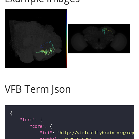
VFB Term Json
"term"
"core"
"iri"
: 
"http://virtualflybrain.org/repor