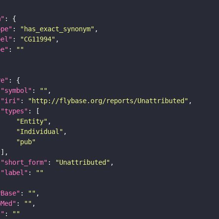
m"
ope"
: 
"has_exact_synonym"
bel"
: 
"CG11994"
pe"
: 
""
re"
"symbol"
: 
""
"iri"
: 
"http://flybase.org/reports/Unattributed"
"types"
"Entity"
"Individual"
"pub"
"short_form"
: 
"Unattributed"
"label"
: 
""
yBase"
: 
""
bMed"
: 
""
I"
: 
""