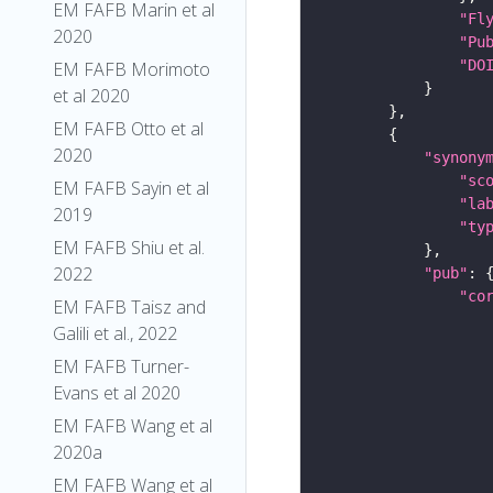
EM FAFB Marin et al
"Fl
2020
"Pu
"DO
EM FAFB Morimoto
et al 2020
EM FAFB Otto et al
2020
"synony
"sc
EM FAFB Sayin et al
"la
2019
"ty
EM FAFB Shiu et al.
2022
"pub"
"co
EM FAFB Taisz and
Galili et al., 2022
EM FAFB Turner-
Evans et al 2020
EM FAFB Wang et al
2020a
EM FAFB Wang et al