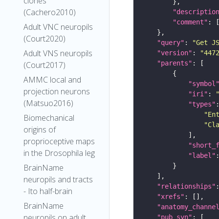
clones
(Cachero2010)
"descriptio
"comment"
Adult VNC neuropils
(Court2020)
"query"
: 
"Get J
Adult VNS neuropils
"version"
: 
"447
"parents"
(Court2017)
AMMC local and
"symbol
projection neurons
"iri"
: 
(Matsuo2016)
"types"
"En
Biomechanical
"Cl
origins of
proprioceptive maps
"short_
in the Drosophila leg
"label"
BrainName
neuropils and tracts
"relationships"
- Ito half-brain
"xrefs"
BrainName
"anatomy_channe
neuropils on adult
"pub_syn"