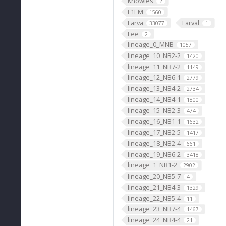
Knowles
2
L1EM
1560
Larva
Larval
33077
1
Lee
2
lineage_0_MNB
1057
lineage_10_NB2-2
1420
lineage_11_NB7-2
1149
lineage_12_NB6-1
2779
lineage_13_NB4-2
2734
lineage_14_NB4-1
1800
lineage_15_NB2-3
474
lineage_16_NB1-1
1632
lineage_17_NB2-5
1417
lineage_18_NB2-4
661
lineage_19_NB6-2
3418
lineage_1_NB1-2
2902
lineage_20_NB5-7
4
lineage_21_NB4-3
1329
lineage_22_NB5-4
11
lineage_23_NB7-4
1467
lineage_24_NB4-4
21