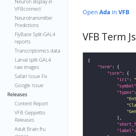
Neuron display in
VFBconnect
Open
Ada
in
VFB
Neurotransmitter
Predictions
VFB Term J
FlyBase Split-GAL4
reports
Transcriptomics data
Larval split-GAL4
raw images
"term"
"core"
Safari Issue Fix
"iri"
: 
Google Issue
"symbol
"types"
Releases
"En
Content Report
"Cl
"Ge
VFB Geppetto
Releases
"short_
Adult Brain fru
"label"