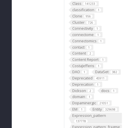
Class
141233
classification
1
Clone
956
Cluster
726
Connectivity
1
connectome
1
Connectomics
1
contact
1
Content
2
Content Report
1
CostaJefferis
1
DAO
DataSet
1
382
Deprecated
45911
Deprecation
1
Dickson
docs
2
1
domain
1
Dopaminergic
21051
EM
Entity
1
329698
Expression_pattern
137778
Expression_pattern_fragme