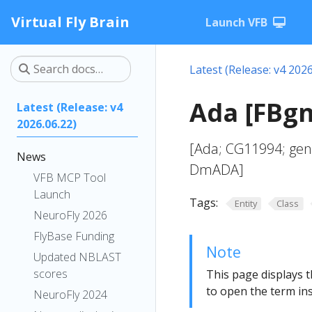
Virtual Fly Brain
Launch VFB
Latest (Release: v4 2026
Ada [FBg
Latest (Release: v4
2026.06.22)
[Ada; CG11994; gen
News
DmADA]
VFB MCP Tool
Launch
Tags:
Entity
Class
NeuroFly 2026
FlyBase Funding
Note
Updated NBLAST
scores
This page displays t
to open the term ins
NeuroFly 2024