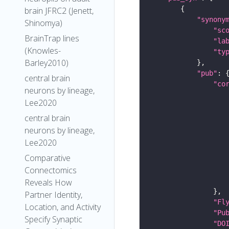
brain JFRC2 (Jenett,
"synony
Shinomya)
"sc
BrainTrap lines
"la
(Knowles-
"ty
Barley2010)
"pub"
central brain
"co
neurons by lineage,
Lee2020
central brain
neurons by lineage,
Lee2020
Comparative
Connectomics
Reveals How
Partner Identity,
"Fl
Location, and Activity
"Pu
Specify Synaptic
"DO