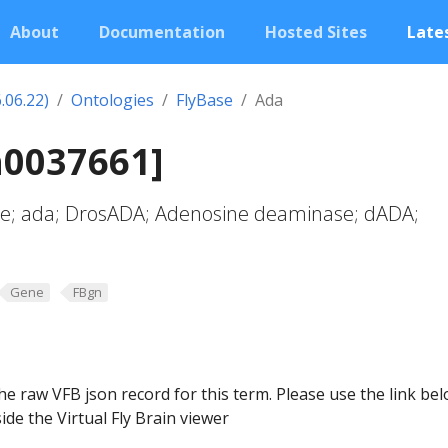
About
Documentation
Hosted Sites
Lates
.06.22)
Ontologies
FlyBase
Ada
n0037661]
e; ada; DrosADA; Adenosine deaminase; dADA;
Gene
FBgn
he raw VFB json record for this term. Please use the link be
ide the Virtual Fly Brain viewer