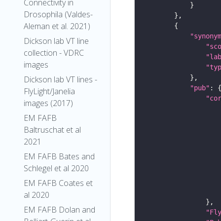
Connectivity in
Drosophila (Valdes-
Aleman et al. 2021)
"synony
Dickson lab VT line
"sc
collection - VDRC
"la
images
"ty
Dickson lab VT lines -
"pub"
FlyLight/Janelia
"co
images (2017)
EM FAFB
Baltruschat et al
2021
EM FAFB Bates and
Schlegel et al 2020
EM FAFB Coates et
al 2020
EM FAFB Dolan and
"Fl