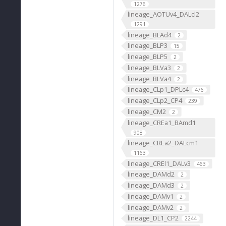
1276
lineage_AOTUv4_DALcl2
1291
lineage_BLAd4
2
lineage_BLP3
15
lineage_BLP5
2
lineage_BLVa3
2
lineage_BLVa4
2
lineage_CLp1_DPLc4
476
lineage_CLp2_CP4
239
lineage_CM2
2
lineage_CREa1_BAmd1
908
lineage_CREa2_DALcm1
1163
lineage_CREl1_DALv3
463
lineage_DAMd2
2
lineage_DAMd3
2
lineage_DAMv1
2
lineage_DAMv2
2
lineage_DL1_CP2
2244