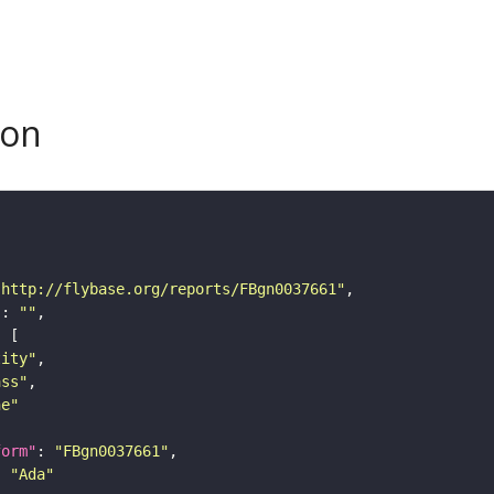
son
"http://flybase.org/reports/FBgn0037661"
"
: 
""
tity"
ass"
ne"
form"
: 
"FBgn0037661"
: 
"Ada"