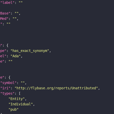
"label"
: 
""
yBase"
: 
""
bMed"
: 
""
I"
: 
""
m"
ope"
: 
"has_exact_synonym"
bel"
: 
"Ada"
pe"
: 
""
re"
"symbol"
: 
""
"iri"
: 
"http://flybase.org/reports/Unattributed"
"types"
"Entity"
"Individual"
"pub"