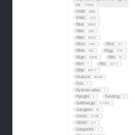
nt
129900
FAFB
2886
FANC
1472
FBal
36862
FBbi
1283
FBbt
49507
FBco
FBcv
2456
351
FBdv
FBgg
445
3787
FBgn
FBlc
35845
35
FBrf
FBti
1
10711
FBtp
45917
Feature
46568
fish
1
fly brain atlas
1
FlyLight
funding
3
2
GABAergic
121099
Ganglion
60
Gene
35290
GENO
531
Geppetto
1