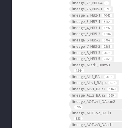
lineage_25_NB3-4
8
lineage_26_NB5-1
59
lineage_2_NB2-1
1045
lineage_3_NB7-1
3464
lineage_4_NB3-1
1797
lineage_5_NB5-3
1204
lineage_6_NB5-2
3469
lineage_7_NB3-2
2363
lineage_8_NB3-3
2676
lineage_9_NB3-5
2468
lineage_ALad1_BAmv3
1244
lineage_ALl1_BAlc
2618
lineage_ALlv1_BAlp4
692
lineage_ALv1_BAla1
1168
lineage_ALv2_BAla2
669
lineage_AOTUv1_DALcm2
596
lineage_AOTUv2_DALl1
333
lineage_AOTUv3_DALcl1