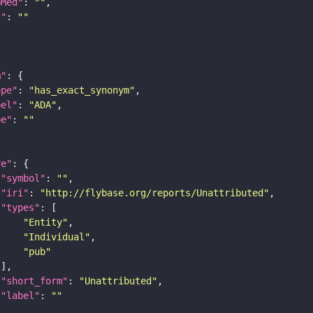
bMed"
: 
""
I"
: 
""
m"
ope"
: 
"has_exact_synonym"
bel"
: 
"ADA"
pe"
: 
""
re"
"symbol"
: 
""
"iri"
: 
"http://flybase.org/reports/Unattributed"
"types"
"Entity"
"Individual"
"pub"
"short_form"
: 
"Unattributed"
"label"
: 
""