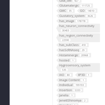
Glial_cell
427
Glutamatergic
111725
GMC
GO
35
14010
Gustatory_system
3626
has_image
178778
has_neuron_connectivity
30403
has_region_connectivity
22590
has_subClass
410
hasScRNAseq
29
Histaminergic
20968
hosted
1
Hygrosensory_system
535
IAO
IIP3D
80
1
Image Content
1
Individual
199193
Insertion
5333
Janelia
1
JenettShinomya
2