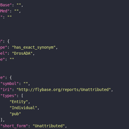
yBase"
: 
""
bMed"
: 
""
I"
: 
""
m"
ope"
: 
"has_exact_synonym"
bel"
: 
"DrosADA"
pe"
: 
""
re"
"symbol"
: 
""
"iri"
: 
"http://flybase.org/reports/Unattributed"
"types"
"Entity"
"Individual"
"pub"
"short_form"
: 
"Unattributed"