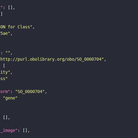
n"
SON for Class"
25ae"
"
: 
""
"http://purl.obolibrary.org/obo/SO_0000704"
tity"
ass"
form"
: 
"SO_0000704"
: 
"gene"
l_image"