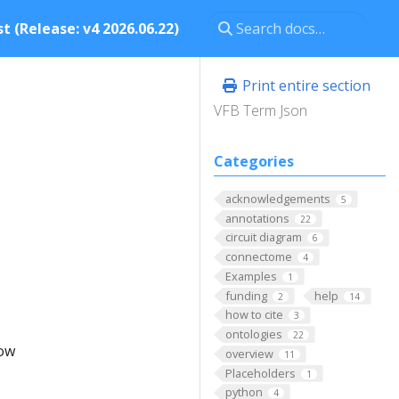
t (Release: v4 2026.06.22)
Print entire section
VFB Term Json
Categories
acknowledgements
5
annotations
22
circuit diagram
6
connectome
4
Examples
1
funding
help
2
14
how to cite
3
ontologies
22
low
overview
11
Placeholders
1
python
4