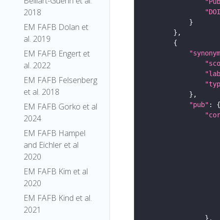
Belliart-Guerin et al.
"Pu
2018
"DO
EM FAFB Dolan et
al. 2019
EM FAFB Engert et
"synony
"sc
al. 2022
"la
EM FAFB Felsenberg
"ty
et al. 2018
"pub"
EM FAFB Gorko et al
"co
2024
EM FAFB Hampel
and Eichler et al
2020
EM FAFB Kim et al
2020
EM FAFB Kind et al.
2021