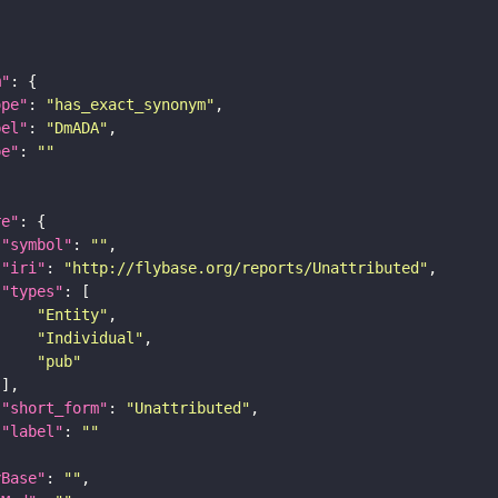
m"
ope"
: 
"has_exact_synonym"
bel"
: 
"DmADA"
pe"
: 
""
re"
"symbol"
: 
""
"iri"
: 
"http://flybase.org/reports/Unattributed"
"types"
"Entity"
"Individual"
"pub"
"short_form"
: 
"Unattributed"
"label"
: 
""
yBase"
: 
""