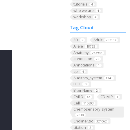
tutorials
4
who we are
4
workshop
4
Tag Cloud
3D
Adult
2
782157
Allele
18755
Anatomy
243948
annotation
22
Annotations
1
api
4
Auditory_system
1349
BFO
39
BrainName
2
CARO
CD-MIP
47
1
Cell
115693
Chemosensory_system
2818
Cholinergic
321062
citation
2