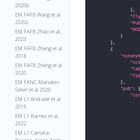
2020b
EM FAFB Wang et al
"Fl
2020c
"Pu
"DO
EM FAFB Zhao et al.,
2023
EM FAFB Zheng et al
2018
"synony
"sc
EM FAFB Zheng et al
"la
2020
"ty
EM FANC Maniates-
"pub"
Selvin et al 2020
"co
EM L1 Andrade et al.
2019
EM L1 Barnes et al.,
2022
EM L1 Carreira-