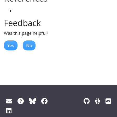
Feedback
Was this page helpful?
Yes
No