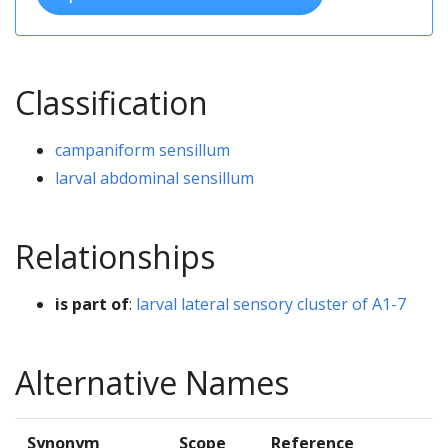
Classification
campaniform sensillum
larval abdominal sensillum
Relationships
is part of
:
larval lateral sensory cluster of A1-7
Alternative Names
Synonym
Scope
Reference