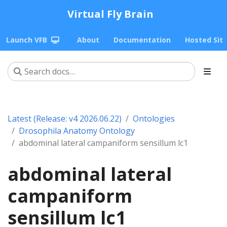
Virtual Fly Brain
Launch VFB
About
Documentation
Hosted Sit
Latest (Release: v4 2026.06.22)
Ontologies
Drosophila Anatomy Ontology
abdominal lateral campaniform sensillum lc1
abdominal lateral
campaniform
sensillum lc1