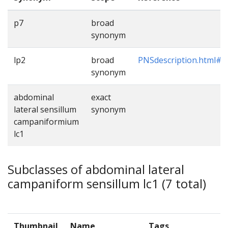
p7
broad
synonym
lp2
broad
PNSdescription.html#l
synonym
abdominal
exact
lateral sensillum
synonym
campaniformium
lc1
Subclasses of abdominal lateral
campaniform sensillum lc1 (7 total)
Thumbnail
Name
Tags