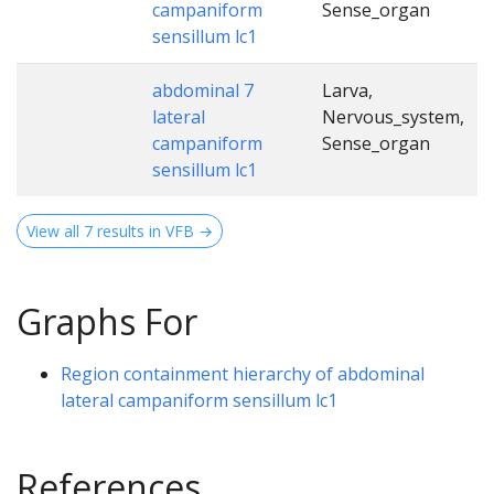
campaniform
Sense_organ
sensillum lc1
abdominal 7
Larva,
lateral
Nervous_system,
campaniform
Sense_organ
sensillum lc1
View all 7 results in VFB →
Graphs For
Region containment hierarchy of abdominal
lateral campaniform sensillum lc1
References