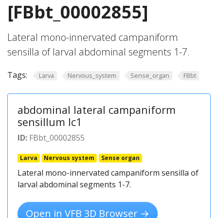
[FBbt_00002855]
Lateral mono-innervated campaniform
sensilla of larval abdominal segments 1-7.
Tags:
Larva
Nervous_system
Sense_organ
FBbt
abdominal lateral campaniform
sensillum lc1
ID:
FBbt_00002855
Larva
Nervous system
Sense organ
Lateral mono-innervated campaniform sensilla of
larval abdominal segments 1-7.
Open in VFB 3D Browser →