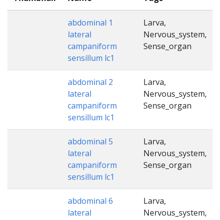
abdominal 1
Larva,
lateral
Nervous_system,
campaniform
Sense_organ
sensillum lc1
abdominal 2
Larva,
lateral
Nervous_system,
campaniform
Sense_organ
sensillum lc1
abdominal 5
Larva,
lateral
Nervous_system,
campaniform
Sense_organ
sensillum lc1
abdominal 6
Larva,
lateral
Nervous_system,