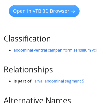
Open in VFB 3D Browser →
Classification
abdominal ventral campaniform sensillum vc1
Relationships
is part of
:
larval abdominal segment 5
Alternative Names