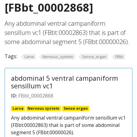
[FBbt_00002868]
Any abdominal ventral campaniform
sensillum vc1 (FBbt:00002863) that is part of
some abdominal segment 5 (FBbt:00000026).
Tags:
Larva
Nervous_system
Sense_organ
FBbt
abdominal 5 ventral campaniform
sensillum vc1
ID:
FBbt_00002868
Larva
Nervous system
Sense organ
Any abdominal ventral campaniform sensillum vc1
(FBbt:00002863) that is part of some abdominal
segment 5 (FBbt:00000026).