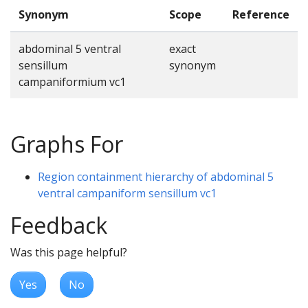
Synonym
Scope
Reference
abdominal 5 ventral
exact
sensillum
synonym
campaniformium vc1
Graphs For
Region containment hierarchy of abdominal 5
ventral campaniform sensillum vc1
Feedback
Was this page helpful?
Yes
No