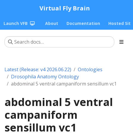
Virtual Fly Brain
Launch VFB
About
Documentation
Hosted Sit
Latest (Release: v4 2026.06.22)
Ontologies
Drosophila Anatomy Ontology
abdominal 5 ventral campaniform sensillum vc1
abdominal 5 ventral
campaniform
sensillum vc1