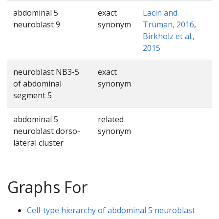
abdominal 5
exact
Lacin and
neuroblast 9
synonym
Truman, 2016
,
Birkholz et al.,
2015
neuroblast NB3-5
exact
of abdominal
synonym
segment 5
abdominal 5
related
neuroblast dorso-
synonym
lateral cluster
Graphs For
Cell-type hierarchy of abdominal 5 neuroblast