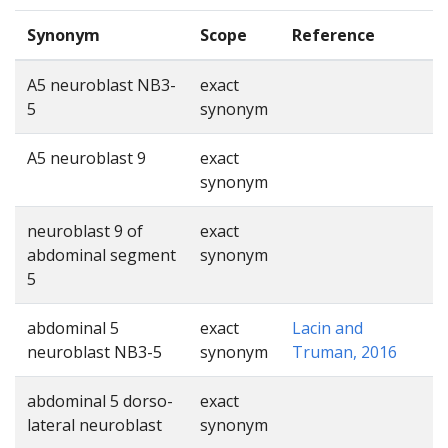
Synonym
Scope
Reference
A5 neuroblast NB3-
exact
5
synonym
A5 neuroblast 9
exact
synonym
neuroblast 9 of
exact
abdominal segment
synonym
5
abdominal 5
exact
Lacin and
neuroblast NB3-5
synonym
Truman, 2016
abdominal 5 dorso-
exact
lateral neuroblast
synonym