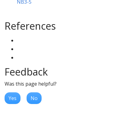
NB3-5
References
Feedback
Was this page helpful?
Yes
No