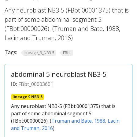
Any neuroblast NB3-5 (FBbt:00001375) that is
part of some abdominal segment 5
(FBbt:00000026). (Truman and Bate, 1988,
Lacin and Truman, 2016)
Tags:
lineage_9_NB3-5
FBbt
abdominal 5 neuroblast NB3-5
ID:
FBbt_00003601
lineage 9 NB3-5
Any neuroblast NB3-5 (FBbt:00001375) that is
part of some abdominal segment 5
(FBbt:00000026). (
Truman and Bate, 1988
,
Lacin
and Truman, 2016
)