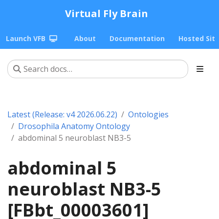
Virtual Fly Brain
Launch VFB
About
Documentation
Hosted Sit
Latest (Release: v4 2026.06.22)
Ontologies
Drosophila Anatomy Ontology
abdominal 5 neuroblast NB3-5
abdominal 5
neuroblast NB3-5
[FBbt_00003601]