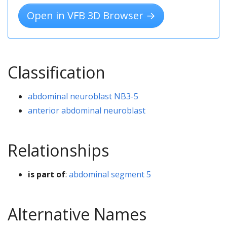
Open in VFB 3D Browser →
Classification
abdominal neuroblast NB3-5
anterior abdominal neuroblast
Relationships
is part of
:
abdominal segment 5
Alternative Names