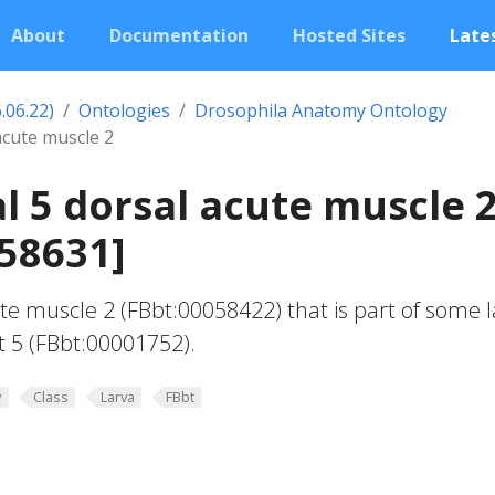
About
Documentation
Hosted Sites
Lates
.06.22)
Ontologies
Drosophila Anatomy Ontology
acute muscle 2
 5 dorsal acute muscle 
58631]
te muscle 2 (FBbt:00058422) that is part of some l
 5 (FBbt:00001752).
y
Class
Larva
FBbt