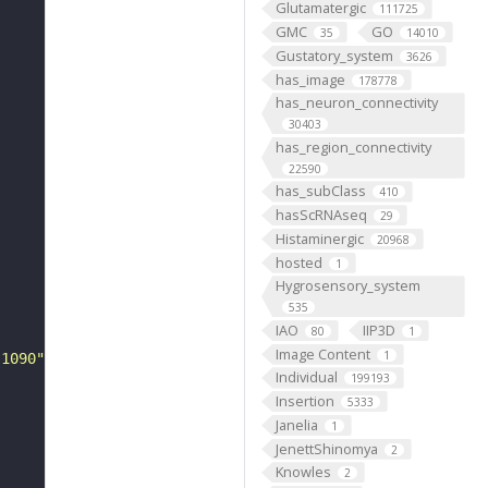
Glutamatergic
111725
GMC
GO
35
14010
Gustatory_system
3626
has_image
178778
has_neuron_connectivity
30403
has_region_connectivity
22590
has_subClass
410
hasScRNAseq
29
Histaminergic
20968
hosted
1
Hygrosensory_system
535
IAO
IIP3D
80
1
Image Content
1
-1090"
Individual
199193
Insertion
5333
Janelia
1
JenettShinomya
2
Knowles
2