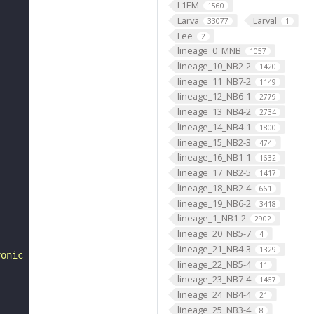
L1EM
1560
Larva
Larval
33077
1
Lee
2
lineage_0_MNB
1057
lineage_10_NB2-2
1420
lineage_11_NB7-2
1149
lineage_12_NB6-1
2779
lineage_13_NB4-2
2734
lineage_14_NB4-1
1800
lineage_15_NB2-3
474
lineage_16_NB1-1
1632
lineage_17_NB2-5
1417
lineage_18_NB2-4
661
lineage_19_NB6-2
3418
lineage_1_NB1-2
2902
lineage_20_NB5-7
4
lineage_21_NB4-3
1329
yonic development of Drosophila melanogaster. 2nd ed. "
lineage_22_NB5-4
11
lineage_23_NB7-4
1467
lineage_24_NB4-4
21
lineage_25_NB3-4
8