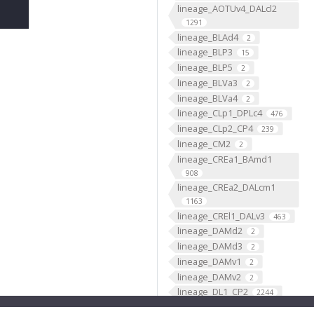
lineage_AOTUv4_DALcl2
1291
lineage_BLAd4
2
lineage_BLP3
15
lineage_BLP5
2
lineage_BLVa3
2
lineage_BLVa4
2
lineage_CLp1_DPLc4
476
lineage_CLp2_CP4
239
lineage_CM2
2
lineage_CREa1_BAmd1
908
lineage_CREa2_DALcm1
1163
lineage_CREl1_DALv3
463
lineage_DAMd2
2
lineage_DAMd3
2
lineage_DAMv1
2
lineage_DAMv2
2
lineage_DL1_CP2
2244
lineage_DL2_CP3
950