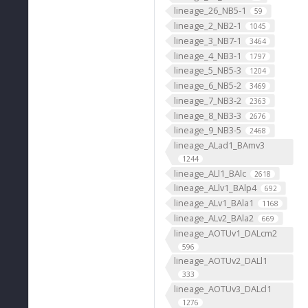
lineage_26_NB5-1
59
lineage_2_NB2-1
1045
lineage_3_NB7-1
3464
lineage_4_NB3-1
1797
lineage_5_NB5-3
1204
lineage_6_NB5-2
3469
lineage_7_NB3-2
2363
lineage_8_NB3-3
2676
lineage_9_NB3-5
2468
lineage_ALad1_BAmv3
1244
lineage_ALl1_BAlc
2618
lineage_ALlv1_BAlp4
692
lineage_ALv1_BAla1
1168
lineage_ALv2_BAla2
669
lineage_AOTUv1_DALcm2
596
lineage_AOTUv2_DALl1
333
lineage_AOTUv3_DALcl1
1276