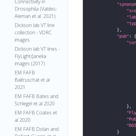
Connectivity in
"synony
Drosophila (Valdes-
"sc
Aleman et al. 2021)
"la
"ty
Dickson lab VT line
collection - VDRC
"pub"
images
"co
Dickson lab VT lines -
FlyLight/Janelia
images (2017)
EM FAFB
Baltruschat et al
2021
EM FAFB Bates and
Schlegel et al 2020
EM FAFB Coates et
"Fl
"Pu
al 2020
"DO
EM FAFB Dolan and