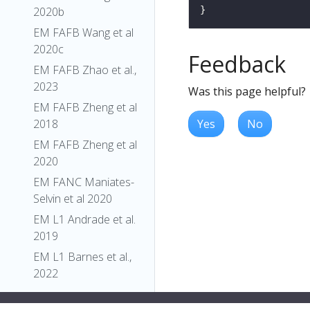
2020b
EM FAFB Wang et al
2020c
Feedback
EM FAFB Zhao et al.,
2023
Was this page helpful?
EM FAFB Zheng et al
Yes
No
2018
EM FAFB Zheng et al
2020
EM FANC Maniates-
Selvin et al 2020
EM L1 Andrade et al.
2019
EM L1 Barnes et al.,
2022
EM L1 Carreira-