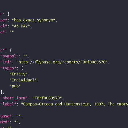
m"
ope"
: 
"has_exact_synonym"
bel"
: 
"A5 DA2"
pe"
: 
""
re"
"symbol"
: 
""
"iri"
: 
"http://flybase.org/reports/FBrf0089570"
"types"
"Entity"
"Individual"
"pub"
"short_form"
: 
"FBrf0089570"
"label"
: 
"Campos-Ortega and Hartenstein, 1997, The embr
yBase"
: 
""
bMed"
: 
""
I"
: 
""