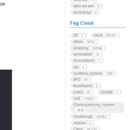
low
who we are
4
workshop
4
Tag Cloud
3D
Adult
2
782157
Allele
18755
Anatomy
243948
annotation
22
Annotations
1
api
4
Auditory_system
1349
BFO
39
BrainName
2
CARO
CD-MIP
47
1
Cell
115693
Chemosensory_system
2818
Cholinergic
321062
citation
2
Class
141233