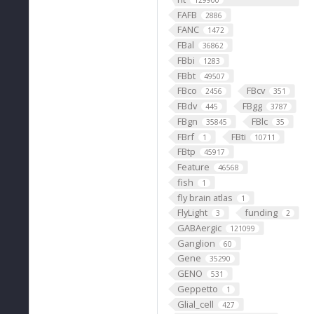
129900
FAFB
2886
FANC
1472
FBal
36862
FBbi
1283
FBbt
49507
FBco
FBcv
2456
351
FBdv
FBgg
445
3787
FBgn
FBlc
35845
35
FBrf
FBti
1
10711
FBtp
45917
Feature
46568
fish
1
fly brain atlas
1
FlyLight
funding
3
2
GABAergic
121099
Ganglion
60
Gene
35290
GENO
531
Geppetto
1
Glial_cell
427