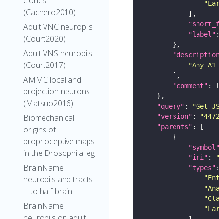
clones
"La
(Cachero2010)
"short_
Adult VNC neuropils
"label"
(Court2020)
Adult VNS neuropils
"descriptio
(Court2017)
"Any A1
AMMC local and
"comment"
projection neurons
(Matsuo2016)
"query"
: 
"Get J
"version"
: 
"447
Biomechanical
"parents"
origins of
proprioceptive maps
"symbol
in the Drosophila leg
"iri"
: 
BrainName
"types"
"En
neuropils and tracts
"An
- Ito half-brain
"Cl
BrainName
"La
neuropils on adult