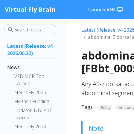
Virtual Fly Brain
Launch VFB
Latest (Release: v4 2026
abdominal 5 dorsal 
Latest (Release: v4
abdominal
2026.06.22)
[FBbt_000
News
VFB MCP Tool
Any A1-7 dorsal acu
Launch
abdominal segment
NeuroFly 2026
FlyBase Funding
Tags:
Entity
Anatom
Updated NBLAST
scores
NeuroFly 2024
Note