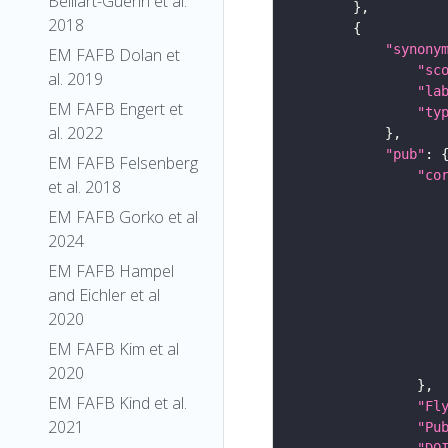
Belliart-Guerin et al.
2018
"synony
EM FAFB Dolan et
"sc
al. 2019
"la
EM FAFB Engert et
"ty
al. 2022
"pub"
EM FAFB Felsenberg
"co
et al. 2018
EM FAFB Gorko et al
2024
EM FAFB Hampel
and Eichler et al
2020
EM FAFB Kim et al
2020
EM FAFB Kind et al.
"Fl
2021
"Pu
"DO