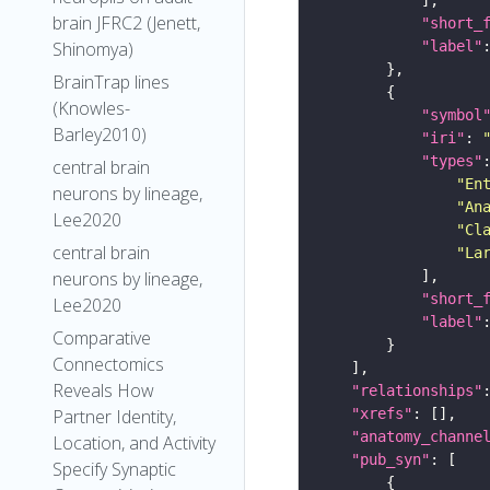
brain JFRC2 (Jenett,
"short_
"label"
Shinomya)
BrainTrap lines
(Knowles-
"symbol
Barley2010)
"iri"
: 
"types"
central brain
"En
neurons by lineage,
"An
Lee2020
"Cl
central brain
"La
neurons by lineage,
"short_
Lee2020
"label"
Comparative
Connectomics
Reveals How
"relationships"
"xrefs"
Partner Identity,
"anatomy_channe
Location, and Activity
"pub_syn"
Specify Synaptic