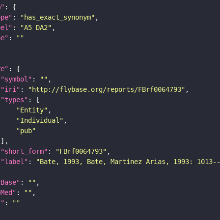
m"
ope"
: 
"has_exact_synonym"
bel"
: 
"A5 DA2"
pe"
: 
""
re"
"symbol"
: 
""
"iri"
: 
"http://flybase.org/reports/FBrf0064793"
"types"
"Entity"
"Individual"
"pub"
"short_form"
: 
"FBrf0064793"
"label"
: 
"Bate, 1993, Bate, Martinez Arias, 1993: 1013-
yBase"
: 
""
bMed"
: 
""
I"
: 
""