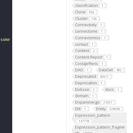
classification
1
Clone
956
Cluster
726
Connectivity
1
connectome
1
Connectomics
1
 some larval abdominal segment 5 (FBbt:00001752)."
contact
1
Content
2
Content Report
1
CostaJefferis
1
DAO
DataSet
1
382
Deprecated
45911
Deprecation
1
Dickson
docs
2
1
domain
1
Dopaminergic
21051
EM
Entity
1
329698
Expression_pattern
137778
Expression_pattern_fragme
nt