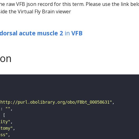
he raw VFB json record for this term. Please use the link be
ide the Virtual Fly Brain viewer
dorsal acute muscle 2
in
VFB
son
"http://purl.obolibrary.org/obo/FBbt_00058631"
"
: 
""
tity"
atomy"
ass"