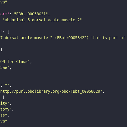
rva"
form"
: 
"FBbt_00058631"
: 
"abdominal 5 dorsal acute muscle 2"
n"
-7 dorsal acute muscle 2 (FBbt:00058422) that is part of
SON for Class"
25ae"
"
: 
""
"http://purl.obolibrary.org/obo/FBbt_00058629"
tity"
atomy"
ass"
rva"