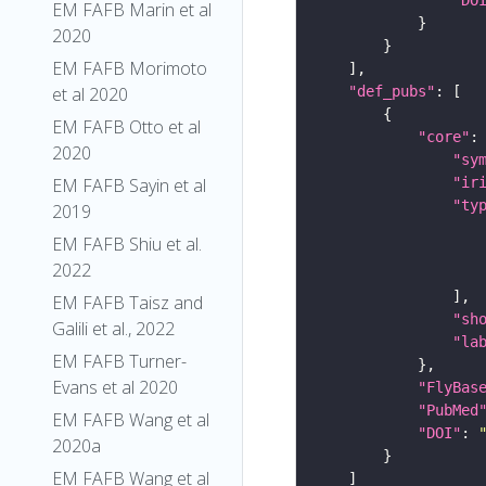
EM FAFB Marin et al
2020
EM FAFB Morimoto
"def_pubs"
et al 2020
EM FAFB Otto et al
"core"
2020
"sy
"ir
EM FAFB Sayin et al
"ty
2019
EM FAFB Shiu et al.
2022
EM FAFB Taisz and
"sh
Galili et al., 2022
"la
EM FAFB Turner-
Evans et al 2020
"FlyBas
"PubMed
EM FAFB Wang et al
"DOI"
: 
2020a
EM FAFB Wang et al