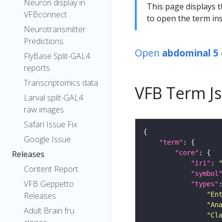
Neuron display in
This page displays t
VFBconnect
to open the term ins
Neurotransmitter
Predictions
Open
abdominal 5 
FlyBase Split-GAL4
reports
Transcriptomics data
VFB Term J
Larval split-GAL4
raw images
Safari Issue Fix
Google Issue
"term"
"core"
Releases
"iri"
: 
Content Report
"symbol
VFB Geppetto
"types"
"En
Releases
"An
Adult Brain fru
"Cl