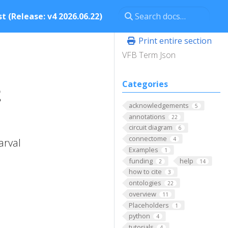
t (Release: v4 2026.06.22)
Print entire section
VFB Term Json
Categories
2
acknowledgements
5
annotations
22
circuit diagram
6
connectome
4
arval
Examples
1
funding
help
2
14
how to cite
3
ontologies
22
overview
11
Placeholders
1
python
4
tutorials
4