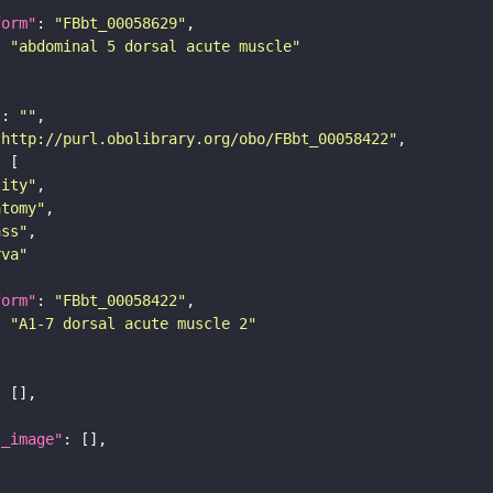
form"
: 
"FBbt_00058629"
: 
"abdominal 5 dorsal acute muscle"
"
: 
""
"http://purl.obolibrary.org/obo/FBbt_00058422"
tity"
atomy"
ass"
rva"
form"
: 
"FBbt_00058422"
: 
"A1-7 dorsal acute muscle 2"
l_image"