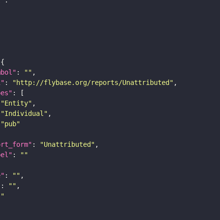
mbol"
: 
""
i"
: 
"http://flybase.org/reports/Unattributed"
pes"
"Entity"
"Individual"
"pub"
ort_form"
: 
"Unattributed"
bel"
: 
""
e"
: 
""
"
: 
""
""