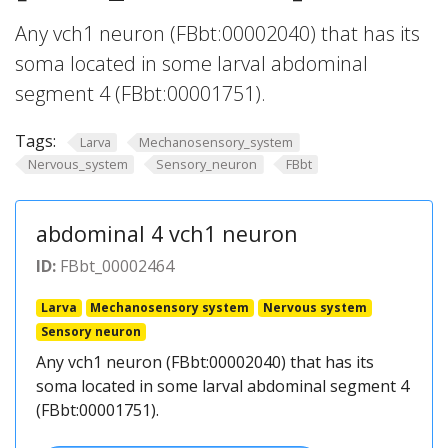
Any vch1 neuron (FBbt:00002040) that has its
soma located in some larval abdominal
segment 4 (FBbt:00001751).
Tags:
Larva
Mechanosensory_system
Nervous_system
Sensory_neuron
FBbt
abdominal 4 vch1 neuron
ID:
FBbt_00002464
Larva
Mechanosensory system
Nervous system
Sensory neuron
Any vch1 neuron (FBbt:00002040) that has its
soma located in some larval abdominal segment 4
(FBbt:00001751).