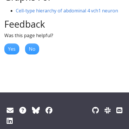
Cell-type hierarchy of abdominal 4 vch1 neuron
Feedback
Was this page helpful?
Yes
No