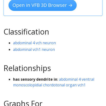
Open in VFB 3D Browser →
Classification
abdominal 4 vch neuron
abdominal vch1 neuron
Relationships
has sensory dendrite in
:
abdominal 4 ventral
monoscolopidial chordotonal organ vch1
Graphs For