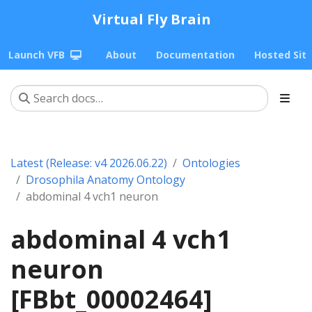
Virtual Fly Brain
Launch VFB
About
Documentation
Hosted Sit
Latest (Release: v4 2026.06.22)
Ontologies
Drosophila Anatomy Ontology
abdominal 4 vch1 neuron
abdominal 4 vch1
neuron
[FBbt_00002464]