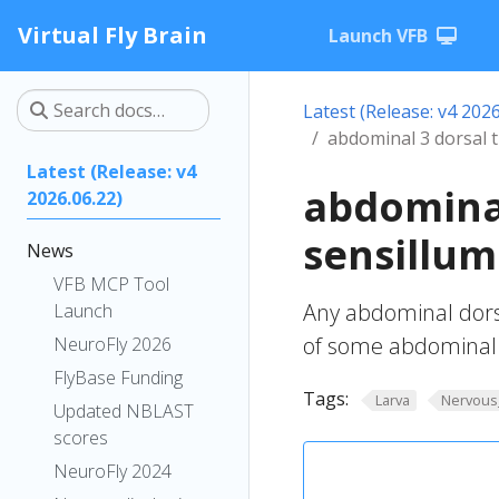
Virtual Fly Brain
Launch VFB
Latest (Release: v4 2026
abdominal 3 dorsal t
Latest (Release: v4
abdominal
2026.06.22)
sensillum
News
VFB MCP Tool
Any abdominal dorsa
Launch
of some abdominal 
NeuroFly 2026
FlyBase Funding
Tags:
Larva
Nervous
Updated NBLAST
scores
NeuroFly 2024