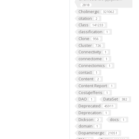
2818
Cholinergic
321062
citation
2
Class
141233
classification
1
Clone
956
Cluster
726
Connectivity
1
connectome
1
Connectomics
1
contact
1
Content
2
Content Report
1
CostaJefferis
1
DAO
DataSet
1
382
Deprecated
45911
Deprecation
1
Dickson
docs
2
1
domain
1
Dopaminergic
21051