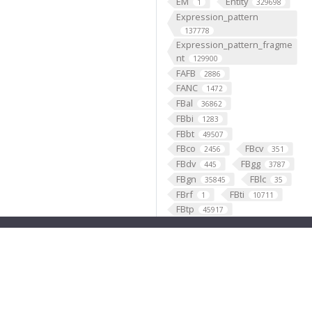
EM
Entity
1
329698
Expression_pattern
137778
Expression_pattern_fragme
nt
129900
FAFB
2886
FANC
1472
FBal
36862
FBbi
1283
FBbt
49507
FBco
FBcv
2456
351
FBdv
FBgg
445
3787
FBgn
FBlc
35845
35
FBrf
FBti
1
10711
FBtp
45917
Feature
46568
fish
1
fly brain atlas
1
FlyLight
funding
3
2
GABAergic
121099
Ganglion
60