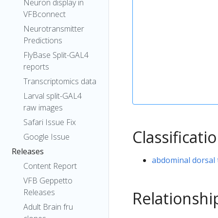
Neuron display in
VFBconnect
Neurotransmitter
Predictions
FlyBase Split-GAL4
reports
Transcriptomics data
Larval split-GAL4
raw images
Safari Issue Fix
Classificati
Google Issue
Releases
abdominal dorsal 
Content Report
VFB Geppetto
Releases
Relationshi
Adult Brain fru