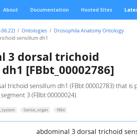
About
Documentation
Hosted Sites
Lates
.06.22)
Ontologies
Drosophila Anatomy Ontology
richoid sensillum dh1
 3 dorsal trichoid
 dh1 [FBbt_00002786]
l trichoid sensillum dh1 (FBbt:00002783) that is 
segment 3 (FBbt:00000024).
_system
Sense_organ
FBbt
abdominal 3 dorsal trichoid sen