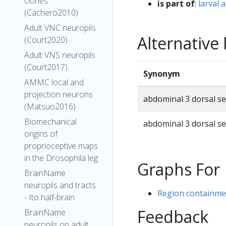
clones
is part of
:
larval
(Cachero2010)
Adult VNC neuropils
Alternativ
(Court2020)
Adult VNS neuropils
(Court2017)
Synonym
AMMC local and
projection neurons
abdominal 3 dorsal s
(Matsuo2016)
Biomechanical
abdominal 3 dorsal s
origins of
proprioceptive maps
in the Drosophila leg
Graphs For
BrainName
neuropils and tracts
Region containmen
- Ito half-brain
Feedback
BrainName
neuropils on adult