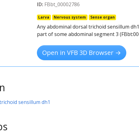
ID:
FBbt_00002786
Larva
Nervous system
Sense organ
Any abdominal dorsal trichoid sensillum dh1
part of some abdominal segment 3 (FBbt:00
Open in VFB 3D Browser →
on
trichoid sensillum dh1
ps