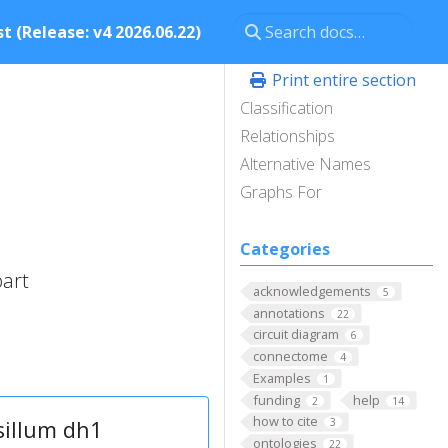
t (Release: v4 2026.06.22)
Print entire section
Classification
Relationships
Alternative Names
Graphs For
Categories
part
acknowledgements
5
annotations
22
circuit diagram
6
connectome
4
Examples
1
funding
help
2
14
how to cite
sillum dh1
3
ontologies
22