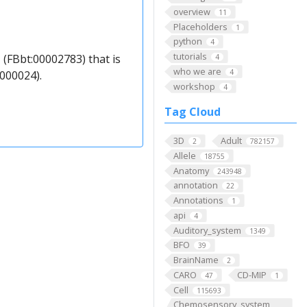
overview
11
Placeholders
1
python
4
tutorials
 (FBbt:00002783) that is
4
who we are
4
000024).
workshop
4
Tag Cloud
3D
Adult
2
782157
Allele
18755
Anatomy
243948
annotation
22
Annotations
1
api
4
Auditory_system
1349
BFO
39
BrainName
2
CARO
CD-MIP
47
1
Cell
115693
Chemosensory_system