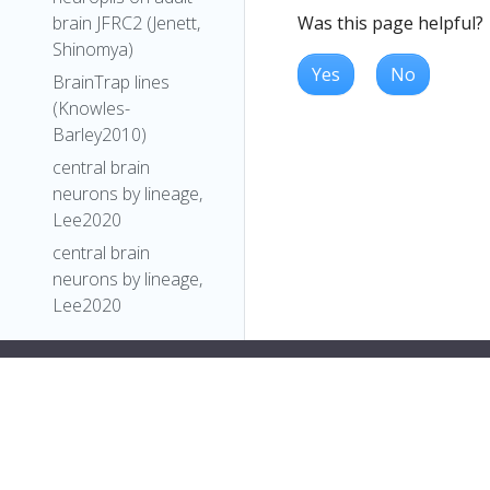
Was this page helpful?
brain JFRC2 (Jenett,
Shinomya)
Yes
No
BrainTrap lines
(Knowles-
Barley2010)
central brain
neurons by lineage,
Lee2020
central brain
neurons by lineage,
Lee2020
Comparative
Connectomics
Reveals How
Partner Identity,
Location, and Activity
Specify Synaptic