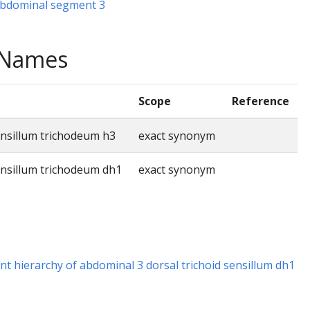
 abdominal segment 3
e Names
Scope
Reference
ensillum trichodeum h3
exact synonym
ensillum trichodeum dh1
exact synonym
t hierarchy of abdominal 3 dorsal trichoid sensillum dh1