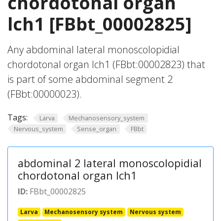
chordotonal organ
lch1 [FBbt_00002825]
Any abdominal lateral monoscolopidial
chordotonal organ lch1 (FBbt:00002823) that
is part of some abdominal segment 2
(FBbt:00000023).
Tags:
Larva
Mechanosensory_system
Nervous_system
Sense_organ
FBbt
abdominal 2 lateral monoscolopidial
chordotonal organ lch1
ID:
FBbt_00002825
Larva
Mechanosensory system
Nervous system