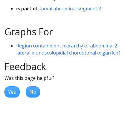
is part of
:
larval abdominal segment 2
Graphs For
Region containment hierarchy of abdominal 2
lateral monoscolopidial chordotonal organ lch1
Feedback
Was this page helpful?
Yes
No