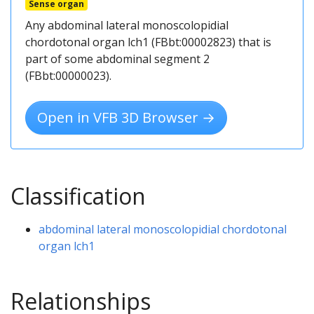
Sense organ
Any abdominal lateral monoscolopidial
chordotonal organ lch1 (FBbt:00002823) that is
part of some abdominal segment 2
(FBbt:00000023).
Open in VFB 3D Browser →
Classification
abdominal lateral monoscolopidial chordotonal
organ lch1
Relationships