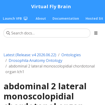
Virtual Fly Brain
Launch VFB
About
Documentation
Hosted Sit
Latest (Release: v4 2026.06.22)
Ontologies
Drosophila Anatomy Ontology
abdominal 2 lateral monoscolopidial chordotonal
organ lch1
abdominal 2 lateral
monoscolopidial