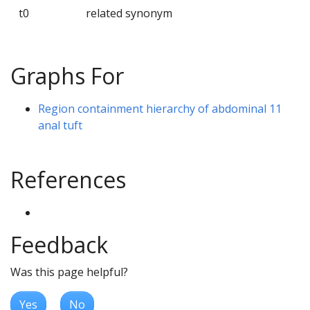
t0
related synonym
Graphs For
Region containment hierarchy of abdominal 11
anal tuft
References
Feedback
Was this page helpful?
Yes
No