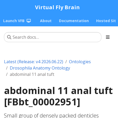
Virtual Fly Brain
Launch VFB
About
Documentation
Hosted Sit
Latest (Release: v4 2026.06.22)
Ontologies
Drosophila Anatomy Ontology
abdominal 11 anal tuft
abdominal 11 anal tuft
[FBbt_00002951]
Small group of densely packed denticles