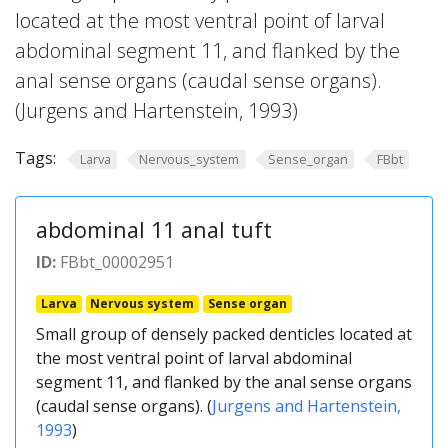
located at the most ventral point of larval
abdominal segment 11, and flanked by the
anal sense organs (caudal sense organs).
(Jurgens and Hartenstein, 1993)
Tags:
Larva
Nervous_system
Sense_organ
FBbt
abdominal 11 anal tuft
ID:
FBbt_00002951
Larva
Nervous system
Sense organ
Small group of densely packed denticles located at
the most ventral point of larval abdominal
segment 11, and flanked by the anal sense organs
(caudal sense organs). (
Jurgens and Hartenstein,
1993
)