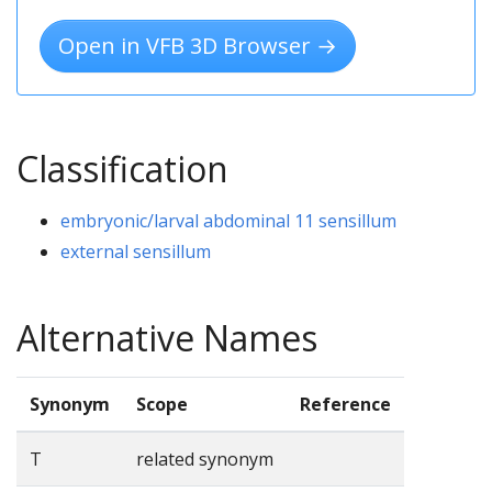
Open in VFB 3D Browser →
Classification
embryonic/larval abdominal 11 sensillum
external sensillum
Alternative Names
Synonym
Scope
Reference
T
related synonym