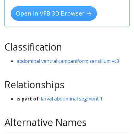
Open in VFB 3D Browser →
Classification
abdominal ventral campaniform sensillum vc3
Relationships
is part of
:
larval abdominal segment 1
Alternative Names