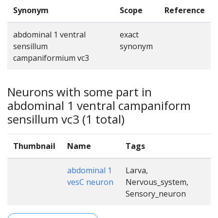
Synonym
Scope
Reference
abdominal 1 ventral
exact
sensillum
synonym
campaniformium vc3
Neurons with some part in
abdominal 1 ventral campaniform
sensillum vc3 (1 total)
Thumbnail
Name
Tags
abdominal 1
Larva,
vesC neuron
Nervous_system,
Sensory_neuron