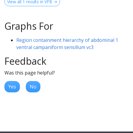
View all 1 results in VFB →
Graphs For
Region containment hierarchy of abdominal 1
ventral campaniform sensillum vc3
Feedback
Was this page helpful?
Yes
No