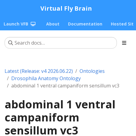
Virtual Fly Brain
Launch VFB
About
Documentation
Hosted Sit
Latest (Release: v4 2026.06.22)
Ontologies
Drosophila Anatomy Ontology
abdominal 1 ventral campaniform sensillum vc3
abdominal 1 ventral
campaniform
sensillum vc3