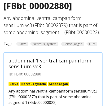
[FBbt_00002880]
Any abdominal ventral campaniform
sensillum vc3 (FBbt:00002879) that is part of
some abdominal segment 1 (FBbt:00000022).
Tags:
Larva
Nervous_system
Sense_organ
FBbt
abdominal 1 ventral campaniform
sensillum vc3
ID:
FBbt_00002880
Larva
Nervous system
Sense organ
Any abdominal ventral campaniform sensillum vc3
(FBbt:00002879) that is part of some abdominal
segment 1 (FBbt:00000022).