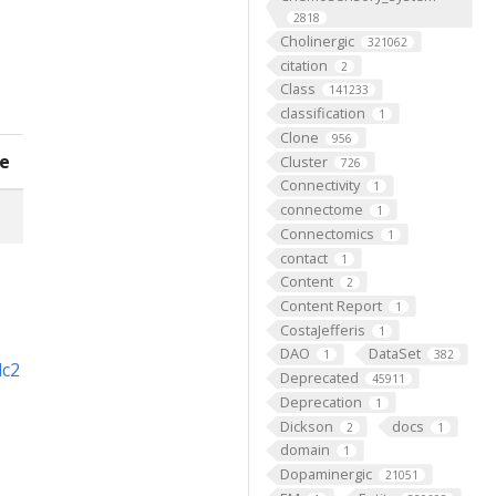
2818
Cholinergic
321062
citation
2
Class
141233
classification
1
Clone
956
e
Cluster
726
Connectivity
1
connectome
1
Connectomics
1
contact
1
Content
2
Content Report
1
CostaJefferis
1
DAO
DataSet
1
382
dc2
Deprecated
45911
Deprecation
1
Dickson
docs
2
1
domain
1
Dopaminergic
21051