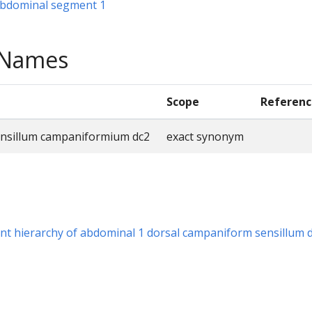
 abdominal segment 1
e Names
Scope
Referenc
ensillum campaniformium dc2
exact synonym
t hierarchy of abdominal 1 dorsal campaniform sensillum 