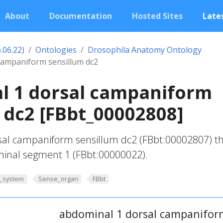
About
Documentation
Hosted Sites
Lates
.06.22)
Ontologies
Drosophila Anatomy Ontology
campaniform sensillum dc2
l 1 dorsal campaniform
 dc2 [FBbt_00002808]
al campaniform sensillum dc2 (FBbt:00002807) th
inal segment 1 (FBbt:00000022).
_system
Sense_organ
FBbt
abdominal 1 dorsal campanifor