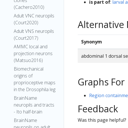
clones
is part of
:
larval
(Cachero2010)
Adult VNC neuropils
Alternativ
(Court2020)
Adult VNS neuropils
(Court2017)
Synonym
AMMC local and
projection neurons
abdominal 1 dorsal s
(Matsuo2016)
Biomechanical
origins of
Graphs For
proprioceptive maps
in the Drosophila leg
Region containmen
BrainName
neuropils and tracts
Feedback
- Ito half-brain
Was this page helpful?
BrainName
neuropils on adult