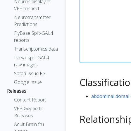
Neuron display in
VFBconnect
Neurotransmitter
Predictions
FlyBase Split-GAL4
reports
Transcriptomics data
Larval split-GAL4
raw images
Safari Issue Fix
Classificati
Google Issue
Releases
abdominal dorsal
Content Report
VFB Geppetto
Releases
Relationshi
Adult Brain fru