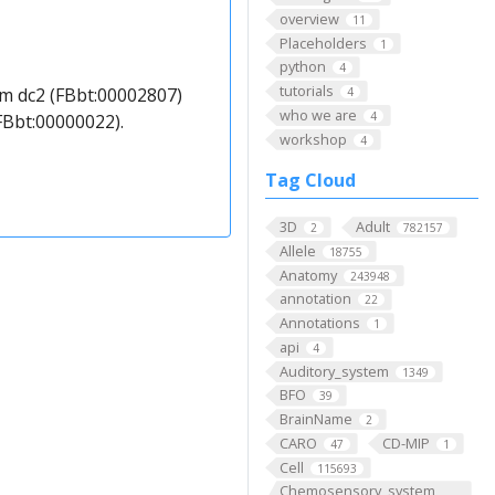
overview
11
Placeholders
1
python
4
tutorials
m dc2 (FBbt:00002807)
4
who we are
4
FBbt:00000022).
workshop
4
Tag Cloud
3D
Adult
2
782157
Allele
18755
Anatomy
243948
annotation
22
Annotations
1
api
4
Auditory_system
1349
BFO
39
BrainName
2
CARO
CD-MIP
47
1
Cell
115693
Chemosensory_system