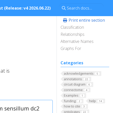
t (Release: v4 2026.06.22)
Print entire section
Classification
Relationships
Alternative Names
Graphs For
Categories
at is
acknowledgements
5
annotations
22
circuit diagram
6
connectome
4
Examples
1
funding
help
2
14
how to cite
m sensillum dc2
3
ontologies
22