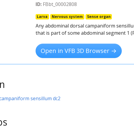
ID:
FBbt_00002808
Larva
Nervous system
Sense organ
Any abdominal dorsal campaniform sensillu
that is part of some abdominal segment 1 (
Open in VFB 3D Browser →
on
 campaniform sensillum dc2
ps