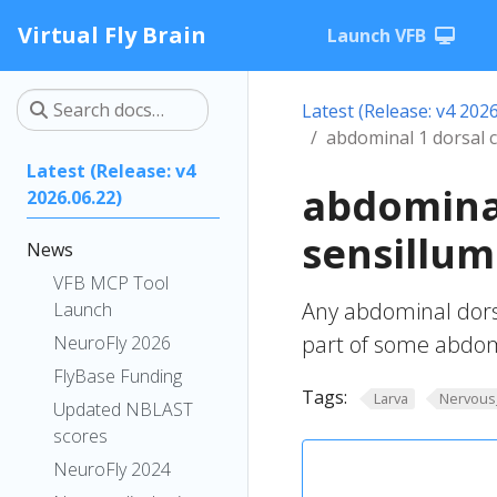
Virtual Fly Brain
Launch VFB
Latest (Release: v4 2026
abdominal 1 dorsal 
Latest (Release: v4
abdomina
2026.06.22)
sensillum
News
VFB MCP Tool
Any abdominal dors
Launch
part of some abdom
NeuroFly 2026
FlyBase Funding
Tags:
Larva
Nervous
Updated NBLAST
scores
NeuroFly 2024