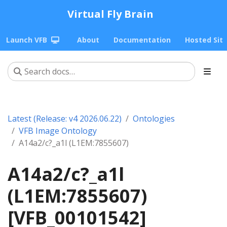
Virtual Fly Brain
Launch VFB
About
Documentation
Hosted Sit
Latest (Release: v4 2026.06.22)
Ontologies
VFB Image Ontology
A14a2/c?_a1l (L1EM:7855607)
A14a2/c?_a1l
(L1EM:7855607)
[VFB_00101542]