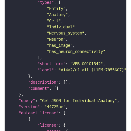
"types"
"Entity"
"Anatomy"
"Cell"
"Individual"
"Nervous_system"
"Neuron"
"has_image"
"has_neuron_connectivity"
"short_form"
: 
"VFB_00101542"
"label"
: 
"A14a2/c?_a1l (L1EM:7855607)"
"description"
"comment"
"query"
: 
"Get JSON for Individual:Anatomy"
"version"
: 
"44725ae"
"dataset_license"
"license"