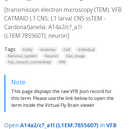
[transmission electron microscopy (TEM); VFB
CATMAID L1 CNS; L1 larval CNS ssTEM -
Cardona/Janelia; A14a2/c?_a1l
(L1EM:7855607); neuron]
Tags:
Entity
Anatomy
Cell
Individual
Nervous_system
Neuron
has_image
has_neuron_connectivity
VFB
Note
This page displays the raw VFB json record for
this term. Please use the link below to open the
term inside the Virtual Fly Brain viewer
Open
A14a2/c?_a1l (L1EM:7855607)
in
VFB