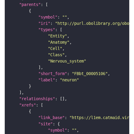
"parents"
"symbol"
: 
""
"iri"
: 
"http://purl.obolibrary.org/obo/F
"types"
"Entity"
"Anatomy"
"Cell"
"Class"
"Nervous_system"
"short_form"
: 
"FBbt_00005106"
"label"
: 
"neuron"
"relationships"
"xrefs"
"link_base"
: 
"https://l1em.catmaid.virt
"site"
"symbol"
: 
""