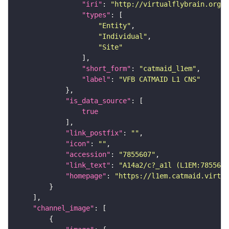
"iri"
: 
"http://virtualflybrain.org/r
"types"
"Entity"
"Individual"
"Site"
"short_form"
: 
"catmaid_l1em"
"label"
: 
"VFB CATMAID L1 CNS"
"is_data_source"
true
"link_postfix"
: 
""
"icon"
: 
""
"accession"
: 
"7855607"
"link_text"
: 
"A14a2/c?_a1l (L1EM:7855607
"homepage"
: 
"https://l1em.catmaid.virtua
"channel_image"