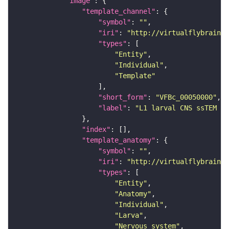
"image"
"template_channel"
"symbol"
: 
""
"iri"
: 
"http://virtualflybrain.o
"types"
"Entity"
"Individual"
"Template"
"short_form"
: 
"VFBc_00050000"
"label"
: 
"L1 larval CNS ssTEM - 
"index"
"template_anatomy"
"symbol"
: 
""
"iri"
: 
"http://virtualflybrain.o
"types"
"Entity"
"Anatomy"
"Individual"
"Larva"
"Nervous_system"