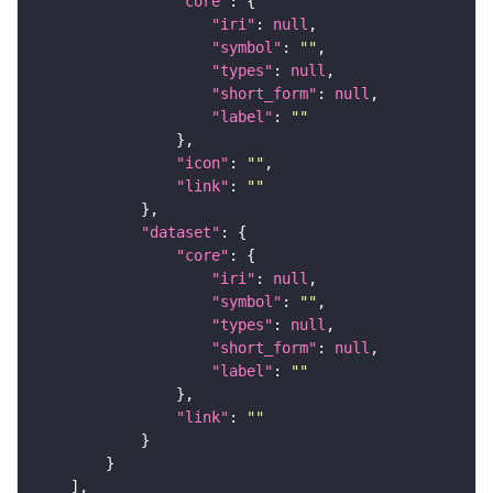
"core"
"iri"
: 
null
"symbol"
: 
""
"types"
: 
null
"short_form"
: 
null
"label"
: 
""
"icon"
: 
""
"link"
: 
""
"dataset"
"core"
"iri"
: 
null
"symbol"
: 
""
"types"
: 
null
"short_form"
: 
null
"label"
: 
""
"link"
: 
""