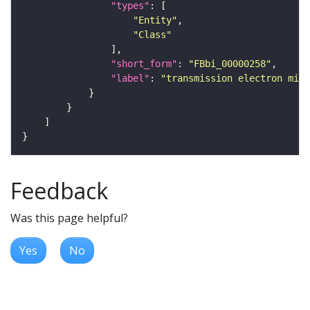
"types"
"Entity"
"Class"
"short_form"
: 
"FBbi_00000258"
"label"
: 
"transmission electron micr
Feedback
Was this page helpful?
Yes
No