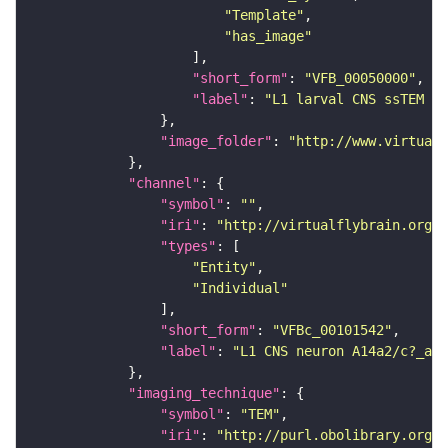
"Template"
"has_image"
"short_form"
: 
"VFB_00050000"
"label"
: 
"L1 larval CNS ssTEM - 
"image_folder"
: 
"http://www.virtualf
"channel"
"symbol"
: 
""
"iri"
: 
"http://virtualflybrain.org/
"types"
"Entity"
"Individual"
"short_form"
: 
"VFBc_00101542"
"label"
: 
"L1 CNS neuron A14a2/c?_a1l
"imaging_technique"
"symbol"
: 
"TEM"
"iri"
: 
"http://purl.obolibrary.org/o