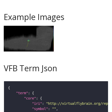
Example Images
VFB Term Json
"term"
"core"
"iri"
: 
"http://virtualflybrain.org/repor
"symbol"
: 
""