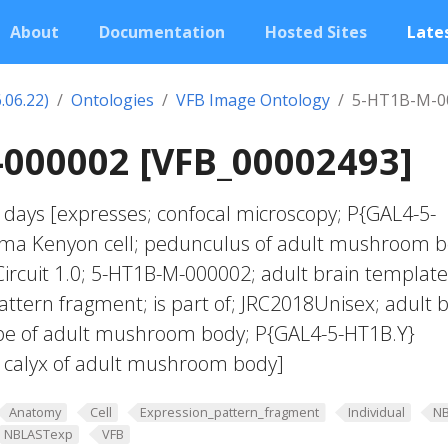
About
Documentation
Hosted Sites
Lates
.06.22)
Ontologies
VFB Image Ontology
5-HT1B-M-0
-000002 [VFB_00002493]
 days [expresses; confocal microscopy; P{GAL4-5-
ma Kenyon cell; pedunculus of adult mushroom b
ircuit 1.0; 5-HT1B-M-000002; adult brain template
attern fragment; is part of; JRC2018Unisex; adult b
obe of adult mushroom body; P{GAL4-5-HT1B.Y}
; calyx of adult mushroom body]
Anatomy
Cell
Expression_pattern_fragment
Individual
N
NBLASTexp
VFB