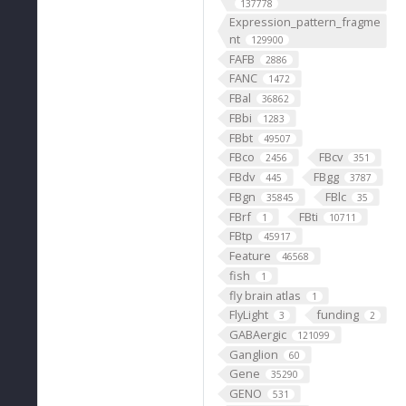
137778
Expression_pattern_fragme
nt
129900
FAFB
2886
FANC
1472
FBal
36862
FBbi
1283
FBbt
49507
FBco
FBcv
2456
351
FBdv
FBgg
445
3787
FBgn
FBlc
35845
35
FBrf
FBti
1
10711
FBtp
45917
Feature
46568
fish
1
fly brain atlas
1
FlyLight
funding
3
2
GABAergic
121099
Ganglion
60
Gene
35290
GENO
531