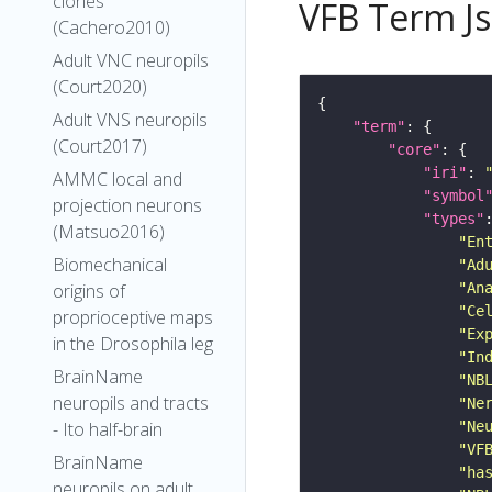
clones
VFB Term J
(Cachero2010)
Adult VNC neuropils
(Court2020)
Adult VNS neuropils
"term"
(Court2017)
"core"
"iri"
: 
AMMC local and
"symbol
projection neurons
"types"
(Matsuo2016)
"En
Biomechanical
"Ad
origins of
"An
"Ce
proprioceptive maps
"Ex
in the Drosophila leg
"In
BrainName
"NB
neuropils and tracts
"Ne
- Ito half-brain
"Ne
"VF
BrainName
"ha
neuropils on adult