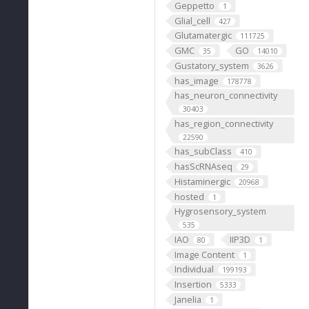
Geppetto
1
Glial_cell
427
Glutamatergic
111725
GMC
GO
35
14010
Gustatory_system
3626
has_image
178778
has_neuron_connectivity
30403
has_region_connectivity
22590
has_subClass
410
hasScRNAseq
29
Histaminergic
20968
hosted
1
Hygrosensory_system
535
IAO
IIP3D
80
1
Image Content
1
Individual
199193
Insertion
5333
Janelia
1