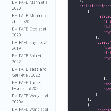
EM FAFB Marin et al
"relationships"
2020
EM FAFB Morimoto
"relati
et al 2020
"ir
"la
EM FAFB Otto et al
"ty
2020
EM FAFB Sayin et al
"object
2019
"sy
"ir
EM FAFB Shiu et al.
"ty
2022
EM FAFB Taisz and
Galili et al., 2022
EM FAFB Turner-
"sh
Evans et al 2020
"la
EM FAFB Wang et al
2020a
EM FAFB Wang et al
"relati