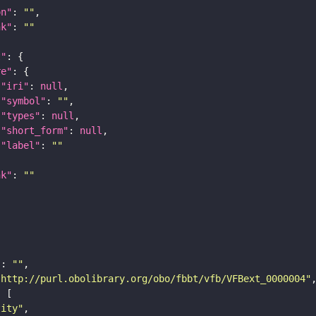
on"
: 
""
nk"
: 
""
t"
re"
"iri"
: 
null
"symbol"
: 
""
"types"
: 
null
"short_form"
: 
null
"label"
: 
""
nk"
: 
""
"
: 
""
"http://purl.obolibrary.org/obo/fbbt/vfb/VFBext_0000004"
tity"