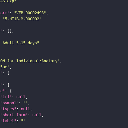
LASTexp"
form"
: 
"VFB_00002493"
: 
"5-HT1B-M-000002"
n"
: Adult 5~15 days"
SON for Individual:Anatomy"
25ae"
e"
e"
re"
"iri"
: 
null
"symbol"
: 
""
"types"
: 
null
"short_form"
: 
null
"label"
: 
""