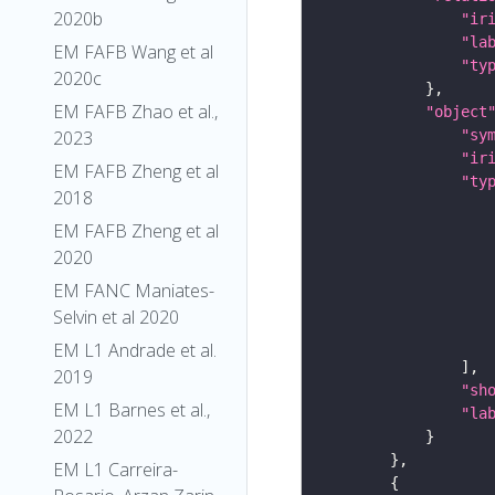
2020b
"ir
"la
EM FAFB Wang et al
"ty
2020c
EM FAFB Zhao et al.,
"object
2023
"sy
"ir
EM FAFB Zheng et al
"ty
2018
EM FAFB Zheng et al
2020
EM FANC Maniates-
Selvin et al 2020
EM L1 Andrade et al.
2019
"sh
EM L1 Barnes et al.,
"la
2022
EM L1 Carreira-