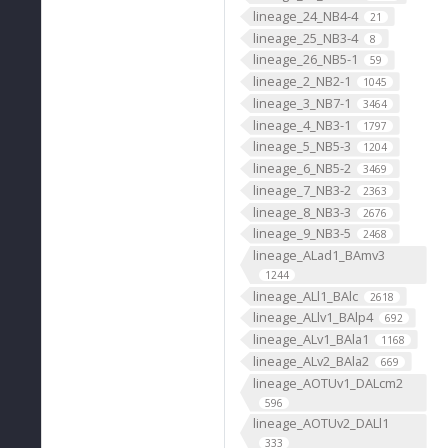
lineage_24_NB4-4
21
lineage_25_NB3-4
8
lineage_26_NB5-1
59
lineage_2_NB2-1
1045
lineage_3_NB7-1
3464
lineage_4_NB3-1
1797
lineage_5_NB5-3
1204
lineage_6_NB5-2
3469
lineage_7_NB3-2
2363
lineage_8_NB3-3
2676
lineage_9_NB3-5
2468
lineage_ALad1_BAmv3
1244
lineage_ALl1_BAlc
2618
lineage_ALlv1_BAlp4
692
lineage_ALv1_BAla1
1168
lineage_ALv2_BAla2
669
lineage_AOTUv1_DALcm2
596
lineage_AOTUv2_DALl1
333