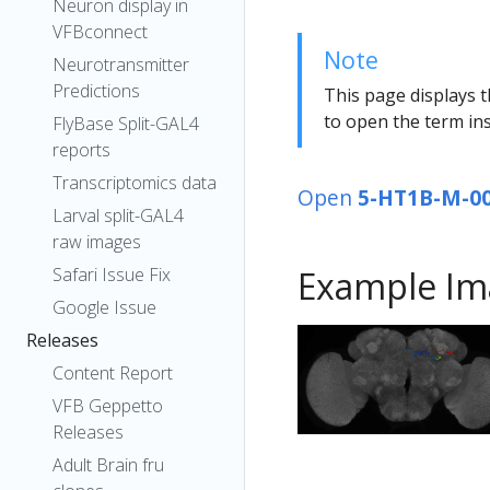
Neuron display in
VFBconnect
Note
Neurotransmitter
Predictions
This page displays t
to open the term ins
FlyBase Split-GAL4
reports
Transcriptomics data
Open
5-HT1B-M-0
Larval split-GAL4
raw images
Safari Issue Fix
Example Im
Google Issue
Releases
Content Report
VFB Geppetto
Releases
Adult Brain fru