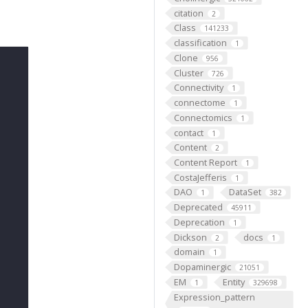
citation
2
Class
141233
classification
1
Clone
956
Cluster
726
Connectivity
1
connectome
1
Connectomics
1
contact
1
Content
2
Content Report
1
CostaJefferis
1
DAO
DataSet
1
382
Deprecated
45911
Deprecation
1
Dickson
docs
2
1
domain
1
Dopaminergic
21051
EM
Entity
1
329698
Expression_pattern