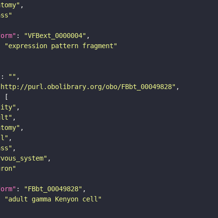
atomy"
ass"
form"
: 
"VFBext_0000004"
: 
"expression pattern fragment"
"
: 
""
"http://purl.obolibrary.org/obo/FBbt_00049828"
tity"
ult"
atomy"
ll"
ass"
rvous_system"
uron"
form"
: 
"FBbt_00049828"
: 
"adult gamma Kenyon cell"