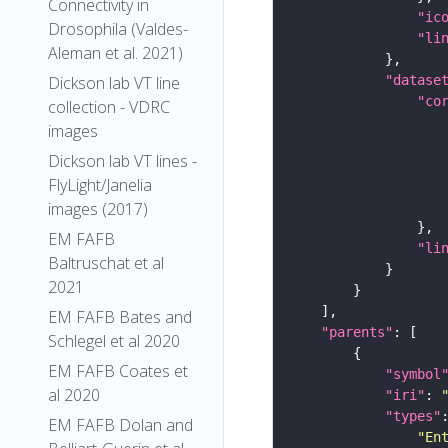
Connectivity in
"ic
Drosophila (Valdes-
"li
Aleman et al. 2021)
Dickson lab VT line
"datase
"co
collection - VDRC
images
Dickson lab VT lines -
FlyLight/Janelia
images (2017)
EM FAFB
"li
Baltruschat et al
2021
EM FAFB Bates and
"parents"
Schlegel et al 2020
EM FAFB Coates et
"symbol
al 2020
"iri"
: 
"types"
EM FAFB Dolan and
"En