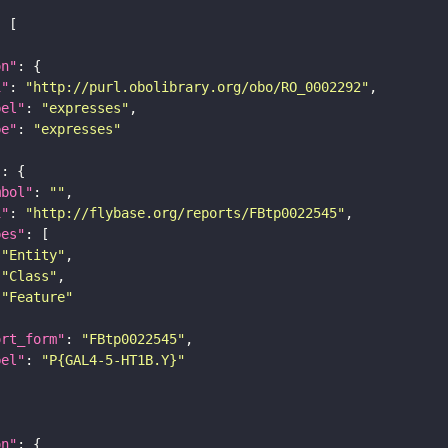
on"
i"
: 
"http://purl.obolibrary.org/obo/RO_0002292"
bel"
: 
"expresses"
pe"
: 
"expresses"
"
mbol"
: 
""
i"
: 
"http://flybase.org/reports/FBtp0022545"
pes"
"Entity"
"Class"
"Feature"
ort_form"
: 
"FBtp0022545"
bel"
: 
"P{GAL4-5-HT1B.Y}"
on"