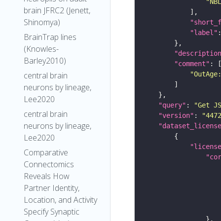
"NB
brain JFRC2 (Jenett,
Shinomya)
"short_
"label"
BrainTrap lines
(Knowles-
"descriptio
Barley2010)
"comment"
central brain
"OutAge
neurons by lineage,
Lee2020
"query"
: 
"Get J
central brain
"version"
: 
"447
neurons by lineage,
"dataset_licens
Lee2020
"licens
Comparative
"co
Connectomics
Reveals How
Partner Identity,
Location, and Activity
Specify Synaptic