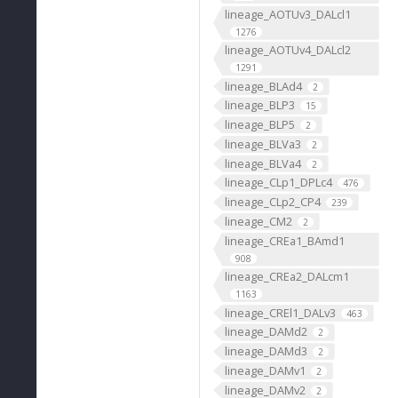
lineage_AOTUv3_DALcl1
1276
lineage_AOTUv4_DALcl2
1291
lineage_BLAd4
2
lineage_BLP3
15
lineage_BLP5
2
lineage_BLVa3
2
lineage_BLVa4
2
lineage_CLp1_DPLc4
476
lineage_CLp2_CP4
239
lineage_CM2
2
lineage_CREa1_BAmd1
908
lineage_CREa2_DALcm1
1163
lineage_CREl1_DALv3
463
lineage_DAMd2
2
lineage_DAMd3
2
lineage_DAMv1
2
lineage_DAMv2
2