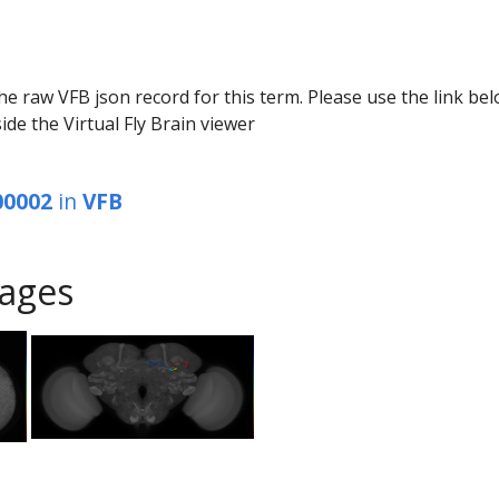
he raw VFB json record for this term. Please use the link be
ide the Virtual Fly Brain viewer
00002
in
VFB
ages