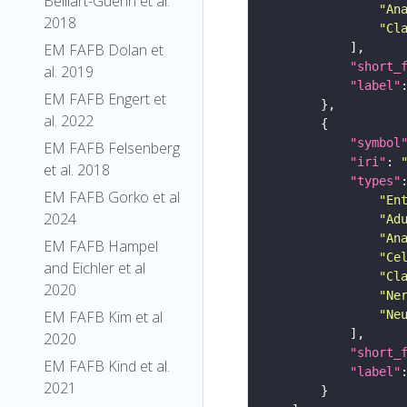
Belliart-Guerin et al.
"An
2018
"Cl
EM FAFB Dolan et
"short_
al. 2019
"label"
EM FAFB Engert et
al. 2022
"symbol
EM FAFB Felsenberg
"iri"
: 
et al. 2018
"types"
EM FAFB Gorko et al
"En
2024
"Ad
"An
EM FAFB Hampel
"Ce
and Eichler et al
"Cl
2020
"Ne
EM FAFB Kim et al
"Ne
2020
"short_
EM FAFB Kind et al.
"label"
2021