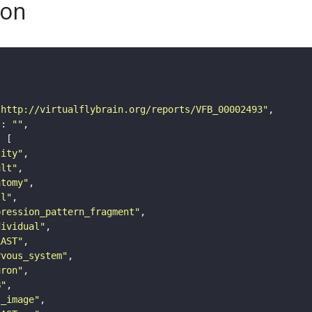
son
"http://virtualflybrain.org/reports/VFB_00002493"
"
: 
""
tity"
ult"
atomy"
ll"
pression_pattern_fragment"
dividual"
LAST"
rvous_system"
uron"
B"
s_image"