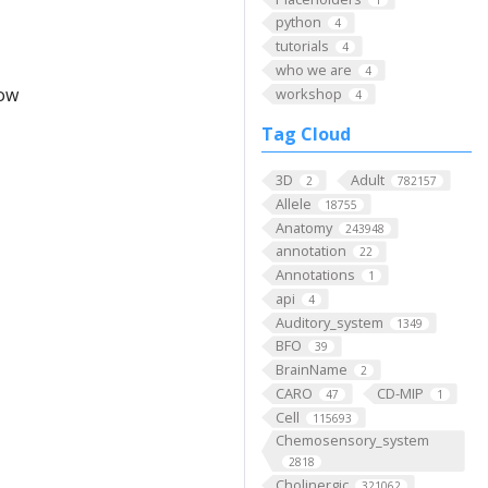
python
4
tutorials
4
who we are
4
low
workshop
4
Tag Cloud
3D
Adult
2
782157
Allele
18755
Anatomy
243948
annotation
22
Annotations
1
api
4
Auditory_system
1349
BFO
39
BrainName
2
CARO
CD-MIP
47
1
Cell
115693
Chemosensory_system
2818
Cholinergic
321062