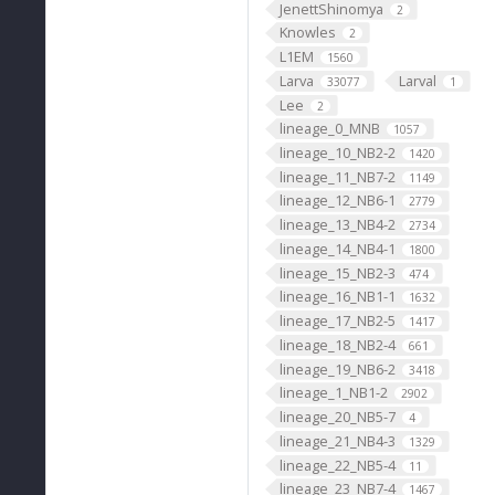
JenettShinomya
2
Knowles
2
L1EM
1560
Larva
Larval
33077
1
Lee
2
lineage_0_MNB
1057
lineage_10_NB2-2
1420
lineage_11_NB7-2
1149
lineage_12_NB6-1
2779
lineage_13_NB4-2
2734
lineage_14_NB4-1
1800
lineage_15_NB2-3
474
lineage_16_NB1-1
1632
lineage_17_NB2-5
1417
lineage_18_NB2-4
661
lineage_19_NB6-2
3418
lineage_1_NB1-2
2902
lineage_20_NB5-7
4
lineage_21_NB4-3
1329
lineage_22_NB5-4
11
lineage_23_NB7-4
1467