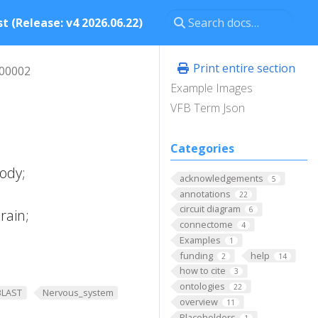
t (Release: v4 2026.06.22)
Print entire section
00002
Example Images
VFB Term Json
Categories
ody;
acknowledgements
5
annotations
22
circuit diagram
6
rain;
connectome
4
Examples
1
funding
help
2
14
how to cite
3
ontologies
22
BLAST
Nervous_system
overview
11
Placeholders
1