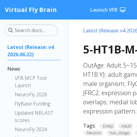
Virtual Fly Brain
Launch VFB
Latest (Release: v4 2026
5-HT1B-M
Latest (Release: v4
2026.06.22)
OutAge: Adult 5~15
News
HT1B.Y}; adult gam
VFB MCP Tool
male organism; FlyC
Launch
JFRC2; expression p
NeuroFly 2026
overlaps; medial l
FlyBase Funding
expression pattern
Updated NBLAST
scores
Tags:
Entity
Adult
NeuroFly 2024
Neuron
has_image