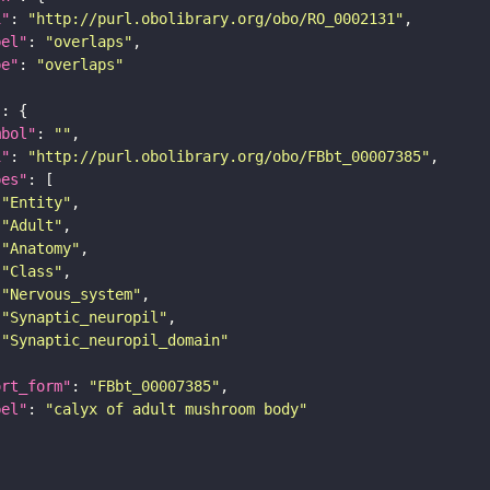
i"
: 
"http://purl.obolibrary.org/obo/RO_0002131"
bel"
: 
"overlaps"
pe"
: 
"overlaps"
"
mbol"
: 
""
i"
: 
"http://purl.obolibrary.org/obo/FBbt_00007385"
pes"
"Entity"
"Adult"
"Anatomy"
"Class"
"Nervous_system"
"Synaptic_neuropil"
"Synaptic_neuropil_domain"
ort_form"
: 
"FBbt_00007385"
bel"
: 
"calyx of adult mushroom body"