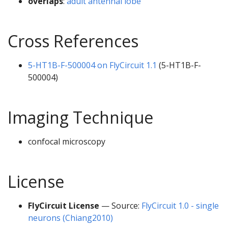
overlaps
:
adult antennal lobe
Cross References
5-HT1B-F-500004 on FlyCircuit 1.1
(5-HT1B-F-
500004)
Imaging Technique
confocal microscopy
License
FlyCircuit License
— Source:
FlyCircuit 1.0 - single
neurons (Chiang2010)