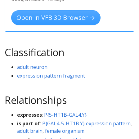
Open in VFB 3D Browser →
Classification
adult neuron
expression pattern fragment
Relationships
expresses
:
P{5-HT1B-GAL4.Y}
is part of
:
P{GAL4-5-HT1B.Y} expression pattern
,
adult brain
,
female organism