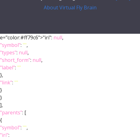
About Virtual Fly Brain
e="color:#ff79c6">"iri":
null
,
"symbol"
:
""
,
"types"
:
null
,
"short_form"
:
null
,
"label"
:
""
},
"link"
:
""
}
}
],
"parents"
: [
{
"symbol"
:
""
,
"iri"
: