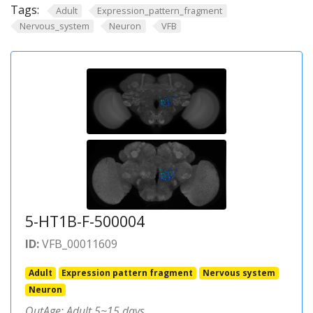
Tags:
Adult
Expression_pattern_fragment
Nervous_system
Neuron
VFB
5-HT1B-F-500004
ID:
VFB_00011609
Adult
Expression pattern fragment
Nervous system
Neuron
OutAge: Adult 5~15 days