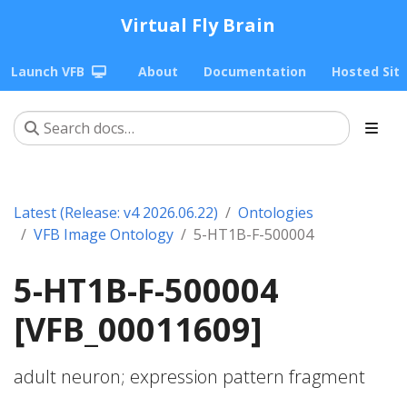
Virtual Fly Brain
Launch VFB
About
Documentation
Hosted Sit
Latest (Release: v4 2026.06.22)
Ontologies
VFB Image Ontology
5-HT1B-F-500004
5-HT1B-F-500004
[VFB_00011609]
adult neuron; expression pattern fragment