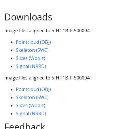
Downloads
Image files aligned to 5-HT1B-F-500004:
Pointcloud (OBJ)
Skeleton (SWC)
Slices (Woolz)
Signal (NRRD)
Image files aligned to 5-HT1B-F-500004:
Pointcloud (OBJ)
Skeleton (SWC)
Slices (Woolz)
Signal (NRRD)
Feedback