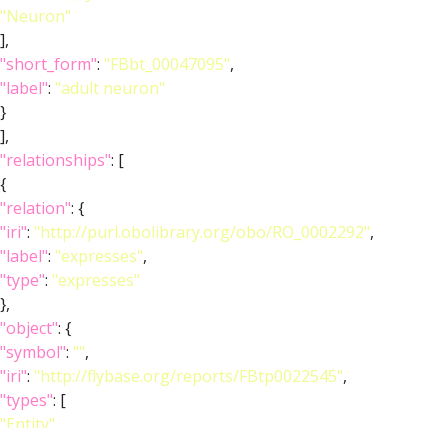
"Neuron"
],
"short_form"
:
"FBbt_00047095"
,
"label"
:
"adult neuron"
}
],
"relationships"
: [
{
"relation"
: {
"iri"
:
"http://purl.obolibrary.org/obo/RO_0002292"
,
"label"
:
"expresses"
,
"type"
:
"expresses"
},
"object"
: {
"symbol"
:
""
,
"iri"
:
"http://flybase.org/reports/FBtp0022545"
,
"types"
: [
"Entity"
,