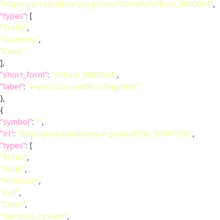
"http://purl.obolibrary.org/obo/fbbt/vfb/VFBext_0000004"
,
"types"
: [
"Entity"
,
"Anatomy"
,
"Class"
],
"short_form"
:
"VFBext_0000004"
,
"label"
:
"expression pattern fragment"
},
{
"symbol"
:
""
,
"iri"
:
"http://purl.obolibrary.org/obo/FBbt_00047095"
,
"types"
: [
"Entity"
,
"Adult"
,
"Anatomy"
,
"Cell"
,
"Class"
,
"Nervous_system"
,