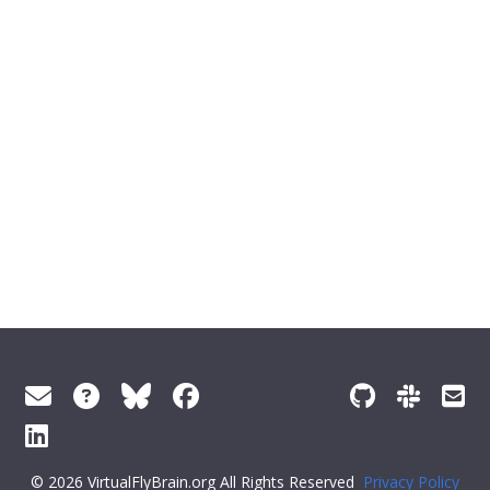
© 2026 VirtualFlyBrain.org All Rights Reserved
Privacy Policy