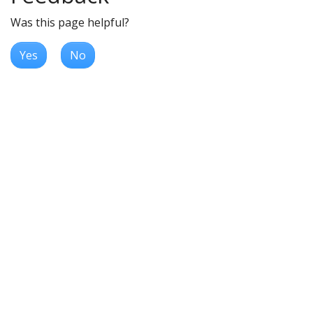
Was this page helpful?
Yes
No