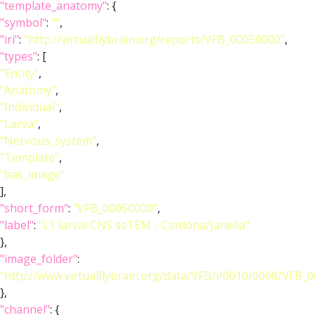
"template_anatomy"
: {
"symbol"
:
""
,
"iri"
:
"http://virtualflybrain.org/reports/VFB_00050000"
,
"types"
: [
"Entity"
,
"Anatomy"
,
"Individual"
,
"Larva"
,
"Nervous_system"
,
"Template"
,
"has_image"
],
"short_form"
:
"VFB_00050000"
,
"label"
:
"L1 larval CNS ssTEM - Cardona/Janelia"
},
"image_folder"
:
"http://www.virtualflybrain.org/data/VFB/i/0010/0068/VFB_
},
"channel"
: {