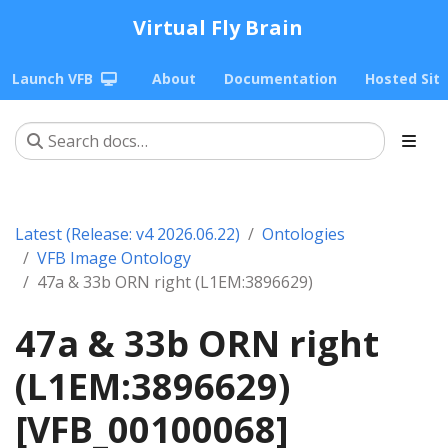
Virtual Fly Brain
Launch VFB
About
Documentation
Hosted Sit
Latest (Release: v4 2026.06.22)
Ontologies
VFB Image Ontology
47a & 33b ORN right (L1EM:3896629)
47a & 33b ORN right
(L1EM:3896629)
[VFB_00100068]