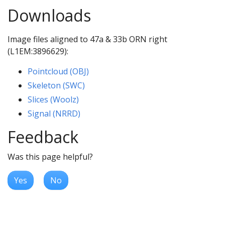
Downloads
Image files aligned to 47a & 33b ORN right
(L1EM:3896629):
Pointcloud (OBJ)
Skeleton (SWC)
Slices (Woolz)
Signal (NRRD)
Feedback
Was this page helpful?
Yes
No