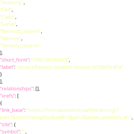
"Anatomy"
,
"Cell"
,
"Class"
,
"Larva"
,
"Nervous_system"
,
"Neuron"
,
"Sensory_neuron"
],
"short_form"
:
"FBbt_00100424"
,
"label"
:
"larval olfactory receptor neuron Or33b/Or47a"
}
],
"relationships"
: [],
"xrefs"
: [
{
"link_base"
:
"https://l1em.catmaid.virtualflybrain.org/?
pid=1&tool=tracingtool&sid0=1&s0=2&active_skeleton_id="
,
"site"
: {
"symbol"
:
""
,