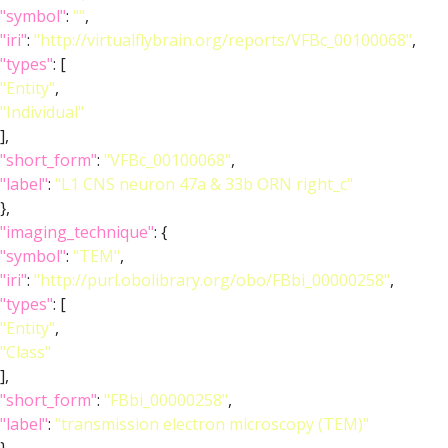
"symbol"
:
""
,
"iri"
:
"http://virtualflybrain.org/reports/VFBc_00100068"
,
"types"
: [
"Entity"
,
"Individual"
],
"short_form"
:
"VFBc_00100068"
,
"label"
:
"L1 CNS neuron 47a & 33b ORN right_c"
},
"imaging_technique"
: {
"symbol"
:
"TEM"
,
"iri"
:
"http://purl.obolibrary.org/obo/FBbi_00000258"
,
"types"
: [
"Entity"
,
"Class"
],
"short_form"
:
"FBbi_00000258"
,
"label"
:
"transmission electron microscopy (TEM)"