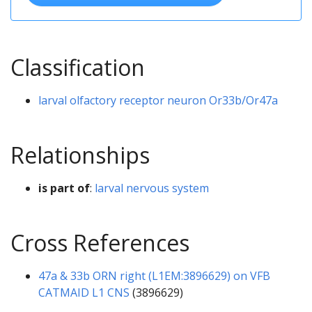
Classification
larval olfactory receptor neuron Or33b/Or47a
Relationships
is part of
:
larval nervous system
Cross References
47a & 33b ORN right (L1EM:3896629) on VFB
CATMAID L1 CNS
(3896629)