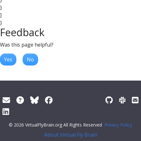
}
}
]
}
Feedback
Was this page helpful?
Yes
No
© 2026 VirtualFlyBrain.org All Rights Reserved
Privacy Policy
About Virtual Fly Brain