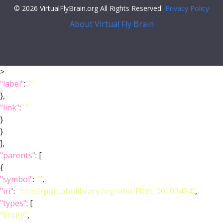
© 2026 VirtualFlyBrain.org All Rights Reserved
Privacy Policy
About Virtual Fly Brain
>
"label"
:
""
},
"link"
:
""
}
}
],
"parents"
: [
{
"symbol"
:
""
,
"iri"
:
"http://purl.obolibrary.org/obo/FBbt_00100424"
,
"types"
: [
"Entity"
,