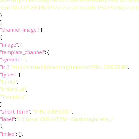
pid=1&zp=108250&yp=82961.59999999999&xp=54210.79999
search%22,%20id:%20%22neuron-search-1%22,%20optio
}
],
"channel_image"
: [
{
"image"
: {
"template_channel"
: {
"symbol"
:
""
,
"iri"
:
"http://virtualflybrain.org/reports/VFBc_00050000"
,
"types"
: [
"Entity"
,
"Individual"
,
"Template"
],
"short_form"
:
"VFBc_00050000"
,
"label"
:
"L1 larval CNS ssTEM - Cardona/Janelia_c"
},
"index"
: [],