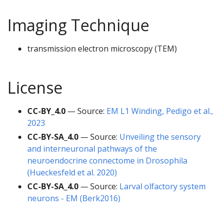
Imaging Technique
transmission electron microscopy (TEM)
License
CC-BY_4.0
— Source:
EM L1 Winding, Pedigo et al.,
2023
CC-BY-SA_4.0
— Source:
Unveiling the sensory
and interneuronal pathways of the
neuroendocrine connectome in Drosophila
(Hueckesfeld et al. 2020)
CC-BY-SA_4.0
— Source:
Larval olfactory system
neurons - EM (Berk2016)