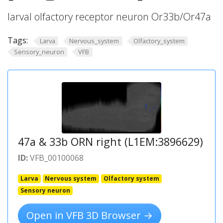
larval olfactory receptor neuron Or33b/Or47a
Tags:
Larva
Nervous_system
Olfactory_system
Sensory_neuron
VFB
47a & 33b ORN right (L1EM:3896629)
ID:
VFB_00100068
Larva
Nervous system
Olfactory system
Sensory neuron
Open in VFB 3D Browser →