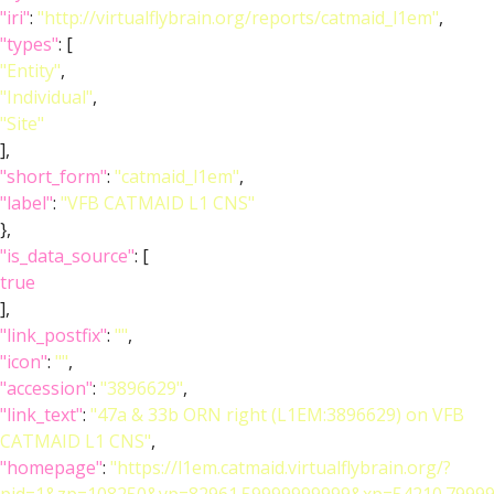
"iri"
:
"http://virtualflybrain.org/reports/catmaid_l1em"
,
"types"
: [
"Entity"
,
"Individual"
,
"Site"
],
"short_form"
:
"catmaid_l1em"
,
"label"
:
"VFB CATMAID L1 CNS"
},
"is_data_source"
: [
true
],
"link_postfix"
:
""
,
"icon"
:
""
,
"accession"
:
"3896629"
,
"link_text"
:
"47a & 33b ORN right (L1EM:3896629) on VFB
CATMAID L1 CNS"
,
"homepage"
:
"https://l1em.catmaid.virtualflybrain.org/?