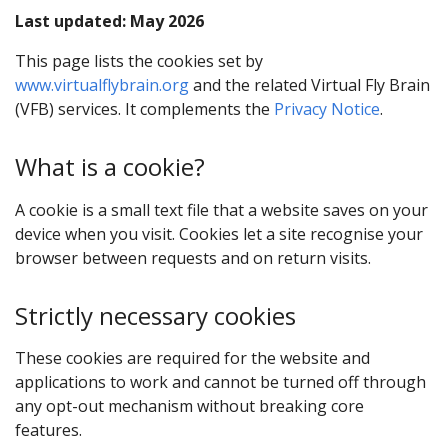
Last updated: May 2026
This page lists the cookies set by
www.virtualflybrain.org
and the related Virtual Fly Brain
(VFB) services. It complements the
Privacy Notice
.
What is a cookie?
A cookie is a small text file that a website saves on your
device when you visit. Cookies let a site recognise your
browser between requests and on return visits.
Strictly necessary cookies
These cookies are required for the website and
applications to work and cannot be turned off through
any opt-out mechanism without breaking core
features.