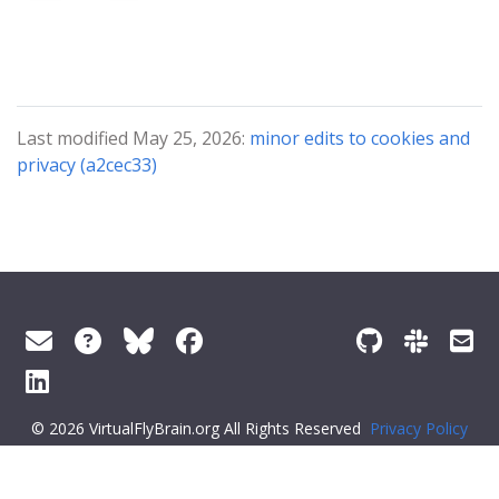
Last modified May 25, 2026:
minor edits to cookies and
privacy (a2cec33)
© 2026 VirtualFlyBrain.org All Rights Reserved
Privacy Policy
About Virtual Fly Brain