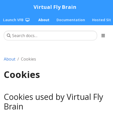
Virtual Fly Brain
Launch VFB
About
Documentation
Hosted Sit
About
Cookies
Cookies
Cookies used by Virtual Fly
Brain