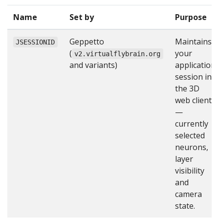
Name
Set by
Purpose
Geppetto
Maintains
JSESSIONID
(
your
v2.virtualflybrain.org
and variants)
application
session in
the 3D
web client
—
currently
selected
neurons,
layer
visibility
and
camera
state.