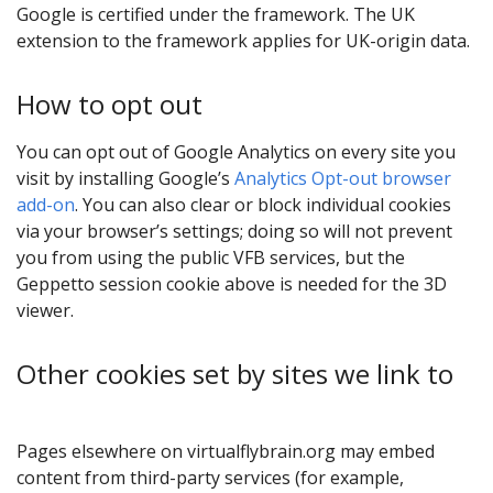
Google is certified under the framework. The UK
extension to the framework applies for UK-origin data.
How to opt out
You can opt out of Google Analytics on every site you
visit by installing Google’s
Analytics Opt-out browser
add-on
. You can also clear or block individual cookies
via your browser’s settings; doing so will not prevent
you from using the public VFB services, but the
Geppetto session cookie above is needed for the 3D
viewer.
Other cookies set by sites we link to
Pages elsewhere on virtualflybrain.org may embed
content from third-party services (for example,