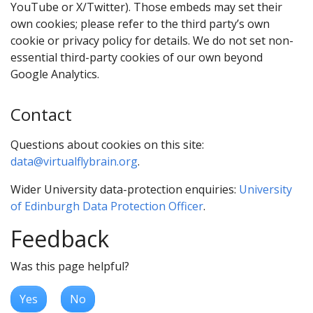
YouTube or X/Twitter). Those embeds may set their
own cookies; please refer to the third party’s own
cookie or privacy policy for details. We do not set non-
essential third-party cookies of our own beyond
Google Analytics.
Contact
Questions about cookies on this site:
data@virtualflybrain.org
.
Wider University data-protection enquiries:
University
of Edinburgh Data Protection Officer
.
Feedback
Was this page helpful?
Yes
No