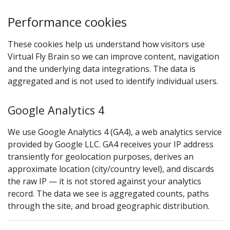
Performance cookies
These cookies help us understand how visitors use
Virtual Fly Brain so we can improve content, navigation
and the underlying data integrations. The data is
aggregated and is not used to identify individual users.
Google Analytics 4
We use Google Analytics 4 (GA4), a web analytics service
provided by Google LLC. GA4 receives your IP address
transiently for geolocation purposes, derives an
approximate location (city/country level), and discards
the raw IP — it is not stored against your analytics
record. The data we see is aggregated counts, paths
through the site, and broad geographic distribution.