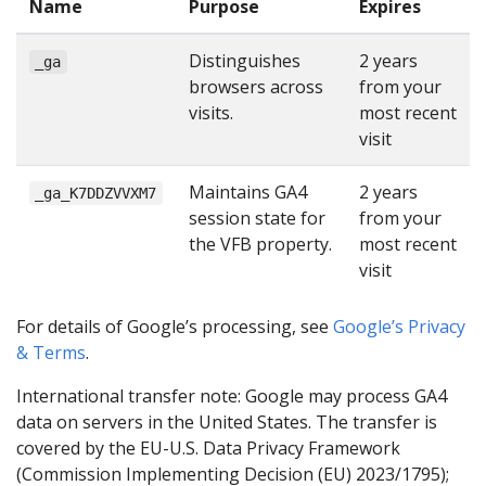
Name
Purpose
Expires
Distinguishes
2 years
_ga
browsers across
from your
visits.
most recent
visit
Maintains GA4
2 years
_ga_K7DDZVVXM7
session state for
from your
the VFB property.
most recent
visit
For details of Google’s processing, see
Google’s Privacy
& Terms
.
International transfer note: Google may process GA4
data on servers in the United States. The transfer is
covered by the EU-U.S. Data Privacy Framework
(Commission Implementing Decision (EU) 2023/1795);