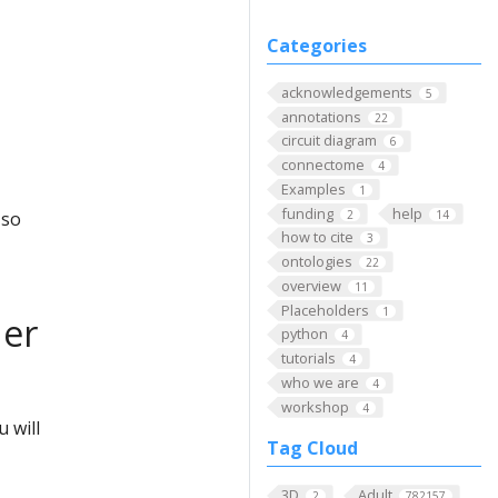
Categories
acknowledgements
5
annotations
22
circuit diagram
6
connectome
4
Examples
1
funding
help
2
14
 so
how to cite
3
ontologies
22
overview
11
Placeholders
1
der
python
4
tutorials
4
who we are
4
workshop
4
 will
Tag Cloud
3D
Adult
2
782157