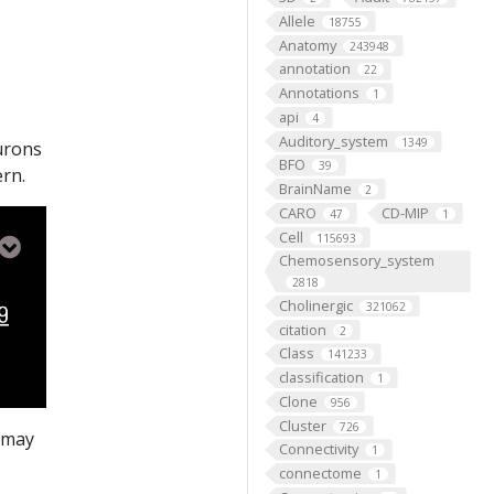
Allele
18755
Anatomy
243948
annotation
22
Annotations
1
api
4
Auditory_system
1349
eurons
BFO
39
ern.
BrainName
2
CARO
CD-MIP
47
1
Cell
115693
Chemosensory_system
2818
Cholinergic
321062
citation
2
Class
141233
classification
1
Clone
956
Cluster
726
s may
Connectivity
1
connectome
1