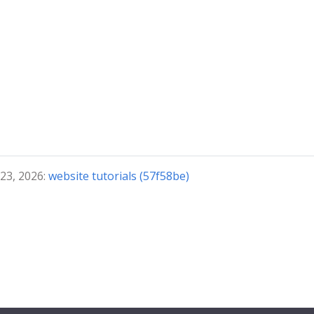
 23, 2026:
website tutorials (57f58be)