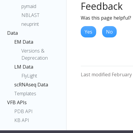
Feedback
pymaid
NBLAST
Was this page helpful?
neuprint
Yes
No
Data
EM Data
Versions &
Deprecation
LM Data
Last modified February
FlyLight
scRNAseq Data
Templates
VFB APIs
PDB API
KB API
Owlery API