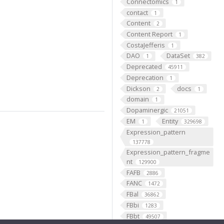
Connectomics
1
contact
1
Content
2
Content Report
1
CostaJefferis
1
DAO
DataSet
1
382
Deprecated
45911
Deprecation
1
Dickson
docs
2
1
domain
1
Dopaminergic
21051
EM
Entity
1
329698
Expression_pattern
137778
Expression_pattern_fragme
nt
129900
FAFB
2886
FANC
1472
FBal
36862
FBbi
1283
FBbt
49507