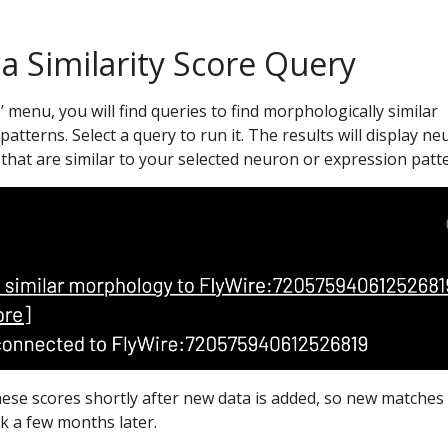
 a Similarity Score Query
…’ menu, you will find queries to find morphologically similar
atterns. Select a query to run it. The results will display n
that are similar to your selected neuron or expression patt
hese scores shortly after new data is added, so new matche
k a few months later.