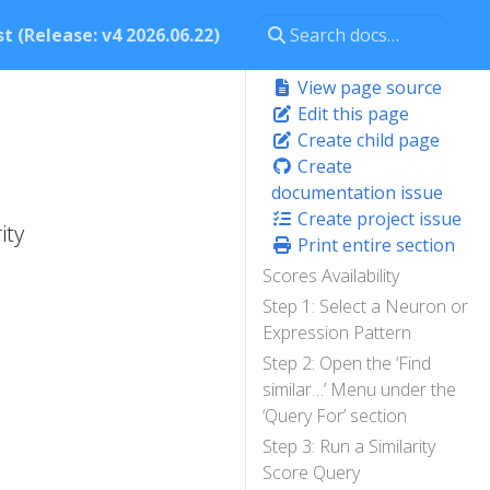
t (Release: v4 2026.06.22)
View page source
Edit this page
Create child page
Create
documentation issue
Create project issue
ity
Print entire section
Scores Availability
Step 1: Select a Neuron or
Expression Pattern
Step 2: Open the ‘Find
similar…’ Menu under the
‘Query For’ section
Step 3: Run a Similarity
Score Query