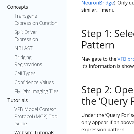
NeuronBridge
). Only q
Concepts
similar…’ menu.
Transgene
Expression Curation
Step 1: Sel
Split Driver
Expression
Pattern
NBLAST
Bridging
Navigate to the
VFB br
Registrations
it’s information is sho
Cell Types
Confidence Values
Step 2: Ope
FlyLight Imaging Tiles
the ‘Query F
Tutorials
VFB Model Context
Under the ‘Query For’ s
Protocol (MCP) Tool
only appear if an above
Guide
expression pattern.
Website Tutorials