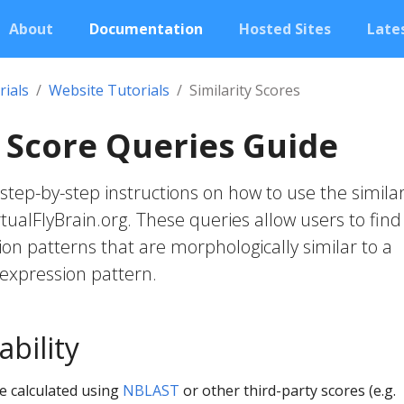
About
Documentation
Hosted Sites
Lates
rials
Website Tutorials
Similarity Scores
y Score Queries Guide
step-by-step instructions on how to use the similar
tualFlyBrain.org. These queries allow users to find
on patterns that are morphologically similar to a
expression pattern.
ability
re calculated using
NBLAST
or other third-party scores (e.g.