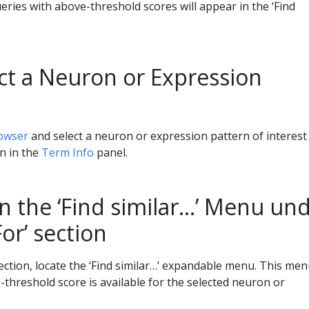
ueries with above-threshold scores will appear in the ‘Find
ect a Neuron or Expression
owser
and select a neuron or expression pattern of interest
wn in the
Term Info
panel.
n the ‘Find similar…’ Menu un
or’ section
ection, locate the ‘Find similar…’ expandable menu. This menu
-threshold score is available for the selected neuron or