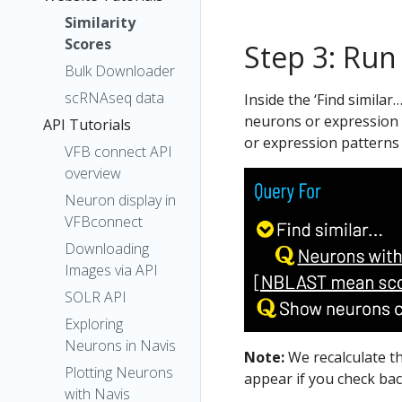
Similarity
Scores
Step 3: Run
Bulk Downloader
scRNAseq data
Inside the ‘Find similar
neurons or expression p
API Tutorials
or expression patterns 
VFB connect API
overview
Neuron display in
VFBconnect
Downloading
Images via API
SOLR API
Exploring
Neurons in Navis
Note:
We recalculate t
Plotting Neurons
appear if you check bac
with Navis