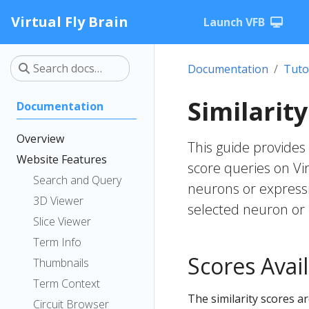
Virtual Fly Brain
Launch VFB
Documentation
Tuto
Similarit
Documentation
Overview
This guide provides 
Website Features
score queries on Vir
Search and Query
neurons or expressi
3D Viewer
selected neuron or 
Slice Viewer
Term Info
Scores Avail
Thumbnails
Term Context
The similarity scores a
Circuit Browser