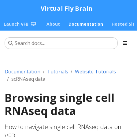
Virtual Fly Brain
Launch VFB
About
Documentation
Hosted Sit
Documentation
Tutorials
Website Tutorials
scRNAseq data
Browsing single cell
RNAseq data
How to navigate single cell RNAseq data on
VFB.