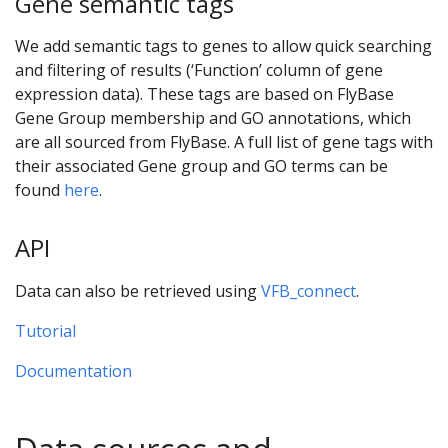
Gene semantic tags
We add semantic tags to genes to allow quick searching
and filtering of results (‘Function’ column of gene
expression data). These tags are based on FlyBase
Gene Group membership and GO annotations, which
are all sourced from FlyBase. A full list of gene tags with
their associated Gene group and GO terms can be
found
here
.
API
Data can also be retrieved using
VFB_connect
.
Tutorial
Documentation