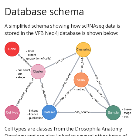
Database schema
A simplified schema showing how scRNAseq data is
stored in the VFB Neo4j database is shown below:
Cell types are classes from the Drosophila Anatomy
Ontology and are also linked to several other types of