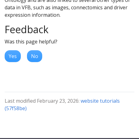
data in VFB, such as images, connectomics and driver
expression information.
Feedback
Was this page helpful?
Yes
No
Last modified February 23, 2026:
website tutorials
(57f58be)