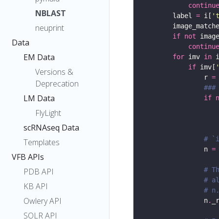
continu
NBLAST
        label 
=
 i[
'
        image_match
neuprint
if
not
Data
continu
EM Data
for
 imv 
in
if
 imv[
Versions &
                r 
=
Deprecation
###
LM Data
if
                   
FlyLight
scRNAseq Data
# `
Templates
                n 
=
VFB APIs
# T
PDB API
# a
KB API
# n
Owlery API
                n
.
_
SOLR API