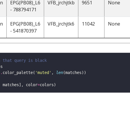
on
EPG(PB08)_L6
VFB_jrchjtkb
9651
None
- 788794171
on
EPG(PB08)_L6
VFB_jrchjtk6
11042
None
- 541870397
h that query is black 
s
.
color_palette(
'muted'
, 
len
, matches], color
=