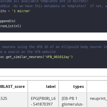
 assume all available templates are in microns?
Robbie -do we have this metadata on templates?  If not, 
nits 
=
'1 micron'
r neurons using the VFB ID of an ellipsoid body neuron i
om a search on the VFB website
 vc
.
get_similar_neurons(
'VFB_001012ay'
NBLAST_score
label
types
.525
EPG(PB08)_L6
[EB-PB 1
neuprint
- 541870397
glomerulus-