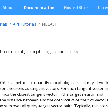
About
Documentation
Hosted Sites
Lates
rials
API Tutorials
NBLAST
to quantify morphological similarity.
016) is a method to quantify morphological similarity. It wor
sent neurons as tangent vectors. For each tangent vector in
inds the closest tangent vector in the target neuron and
 the distance between and the dotproduct of the two vectors
e sum over all query-target vector pairs. Typically, this scor