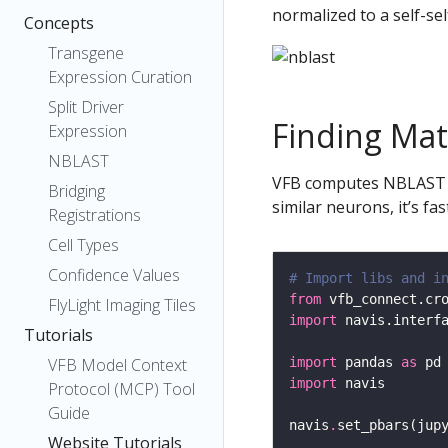
normalized to a self-sel
Concepts
Transgene
Expression Curation
Split Driver
Finding Ma
Expression
NBLAST
VFB computes NBLAST scor
Bridging
similar neurons, it’s fa
Registrations
Cell Types
Confidence Values
# Import libs and i
from
 vfb_connect.cr
FlyLight Imaging Tiles
import
 navis.interf
Tutorials
import
 pandas 
as
VFB Model Context
import
Protocol (MCP) Tool
Guide
navis
.
set_pbars(jup
Website Tutorials