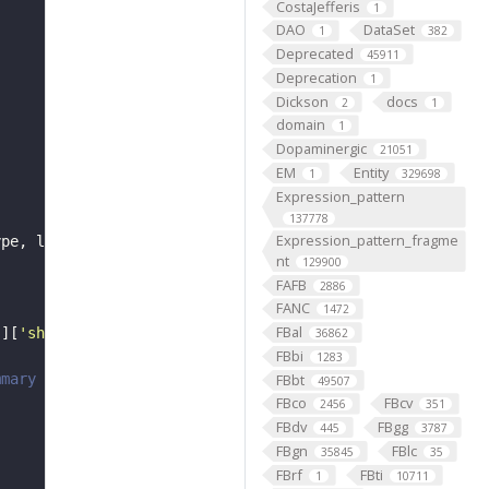
CostaJefferis
1
DAO
DataSet
1
382
Deprecated
45911
Deprecation
1
Dickson
docs
2
1
domain
1
Dopaminergic
21051
EM
Entity
1
329698
Expression_pattern
137778
Expression_pattern_fragme
nt
129900
FAFB
2886
FANC
1472
FBal
'
][
'short_form'
36862
FBbi
1283
FBbt
mmary
49507
FBco
FBcv
2456
351
FBdv
FBgg
445
3787
FBgn
FBlc
35845
35
FBrf
FBti
1
10711