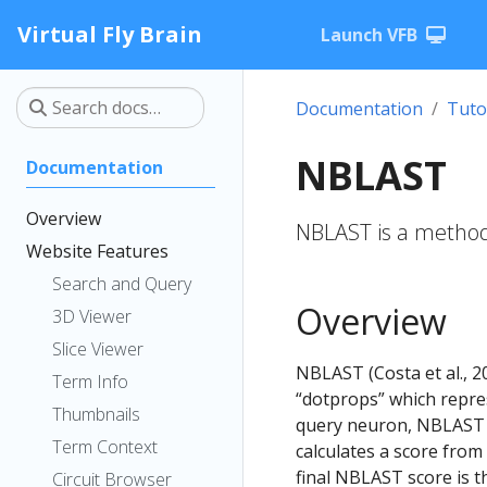
Virtual Fly Brain
Launch VFB
Documentation
Tuto
NBLAST
Documentation
Overview
NBLAST is a method 
Website Features
Search and Query
Overview
3D Viewer
Slice Viewer
NBLAST (Costa et al., 2
Term Info
“dotprops” which repre
Thumbnails
query neuron, NBLAST f
Term Context
calculates a score from
final NBLAST score is th
Circuit Browser