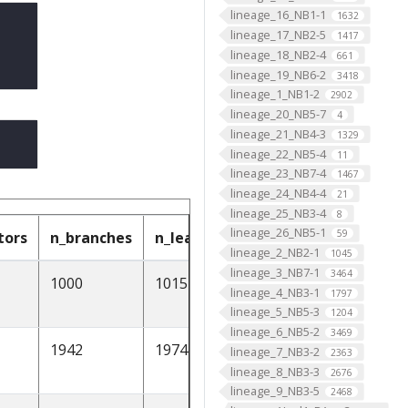
lineage_16_NB1-1
1632
lineage_17_NB2-5
1417
lineage_18_NB2-4
661
lineage_19_NB6-2
3418
lineage_1_NB1-2
2902
lineage_20_NB5-7
4
lineage_21_NB4-3
1329
lineage_22_NB5-4
11
lineage_23_NB7-4
1467
lineage_24_NB4-4
21
lineage_25_NB3-4
8
lineage_26_NB5-1
59
tors
n_branches
n_leafs
cable_length
soma
lineage_2_NB2-1
1045
lineage_3_NB7-1
3464
1000
1015
2211.292188
None
lineage_4_NB3-1
1797
lineage_5_NB5-3
1204
lineage_6_NB5-2
3469
1942
1974
3403.311508
[1]
lineage_7_NB3-2
2363
lineage_8_NB3-3
2676
lineage_9_NB3-5
2468