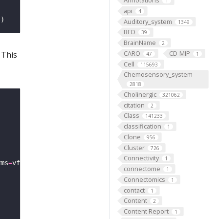
Annotations
1
api
4
'
Auditory_system
1349
BFO
39
BrainName
2
CARO
CD-MIP
 This
47
1
Cell
115693
Chemosensory_system
2818
Cholinergic
321062
citation
2
Class
141233
classification
1
Clone
956
Cluster
726
Connectivity
1
rms
=
connectome
1
Connectomics
1
contact
1
Content
2
Content Report
1