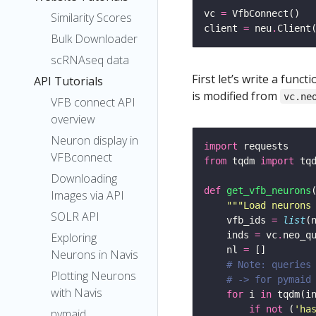
vc 
=
Similarity Scores
client 
=
 neu
.
Client
Bulk Downloader
scRNAseq data
First let’s write a fun
API Tutorials
is modified from
vc.ne
VFB connect API
overview
Neuron display in
import
VFBconnect
from
 tqdm 
import
Downloading
def
get_vfb_neurons
Images via API
"""Load neurons
SOLR API
    vfb_ids 
=
list
(
    inds 
=
 vc
.
neo_q
Exploring
    nl 
=
Neurons in Navis
# Note: queries
Plotting Neurons
# -> for pymaid
with Navis
for
 i 
in
 tqdm(i
if
not
 (
'ha
pymaid