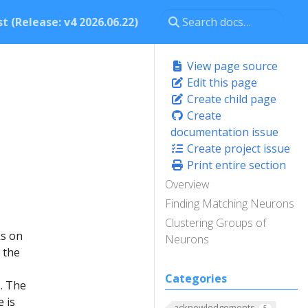
t (Release: v4 2026.06.22)
View page source
Edit this page
Create child page
Create
documentation issue
Create project issue
Print entire section
Overview
Finding Matching Neurons
Clustering Groups of
ks on
Neurons
 the
Categories
. The
e is
acknowledgements