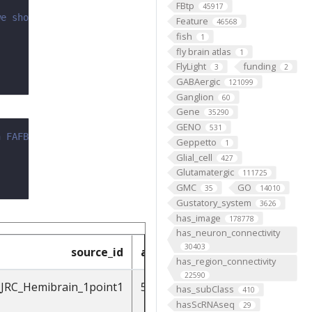
FBtp
45917
we should add ASAP.
Feature
46568
fish
1
fly brain atlas
1
FlyLight
funding
3
2
GABAergic
121099
Ganglion
60
Gene
35290
GENO
531
n FAFB
Geppetto
1
Glial_cell
427
Glutamatergic
111725
GMC
GO
35
14010
Gustatory_system
3626
has_image
178778
has_neuron_connectivity
30403
source_id
accession_in_source
has_region_connectivity
22590
_JRC_Hemibrain_1point1
541870397
has_subClass
410
hasScRNAseq
29