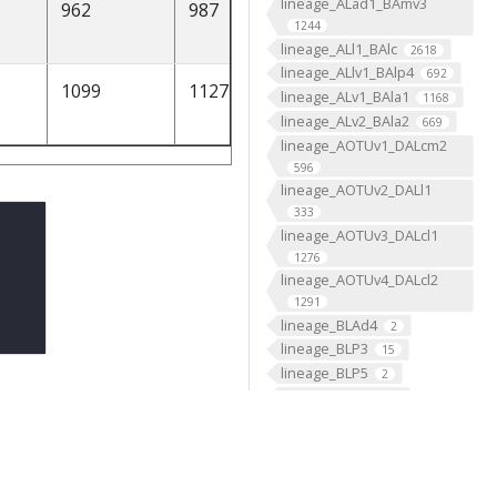
lineage_ALad1_BAmv3
962
987
2125.364857
None
1244
lineage_ALl1_BAlc
2618
lineage_ALlv1_BAlp4
692
1099
1127
2432.101351
[1]
lineage_ALv1_BAla1
1168
lineage_ALv2_BAla2
669
lineage_AOTUv1_DALcm2
596
lineage_AOTUv2_DALl1
333
lineage_AOTUv3_DALcl1
1276
lineage_AOTUv4_DALcl2
1291
lineage_BLAd4
2
lineage_BLP3
15
lineage_BLP5
2
lineage_BLVa3
2
lineage_BLVa4
2
lineage_CLp1_DPLc4
476
lineage_CLp2_CP4
239
lineage_CM2
2