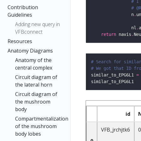
# I
Contribution
# @
Guidelines
                n
.
u
Adding new query in
                nl
.
VFBconnect
return
 navis
.
Resources
Anatomy Diagrams
Anatomy of the
# Search for simila
central complex
# We got that ID fr
similar_to_EPG6L1 
=
Circuit diagram of
the lateral horn
Circuit diagram of
the mushroom
body
id
Compartmentalization
of the mushroom
VFB_jrchjtk6
0
body lobes
0