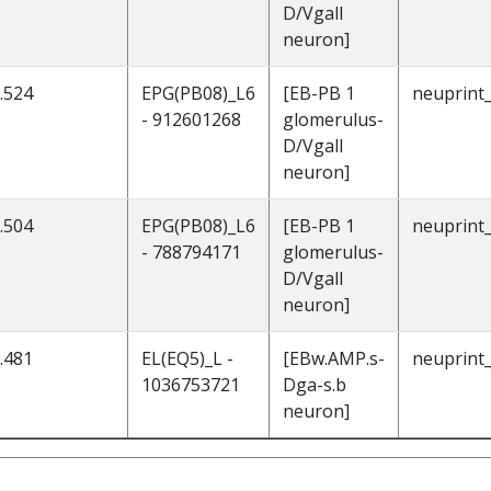
D/Vgall
neuron]
.524
EPG(PB08)_L6
[EB-PB 1
neuprint
- 912601268
glomerulus-
D/Vgall
neuron]
.504
EPG(PB08)_L6
[EB-PB 1
neuprint
- 788794171
glomerulus-
D/Vgall
neuron]
.481
EL(EQ5)_L -
[EBw.AMP.s-
neuprint
1036753721
Dga-s.b
neuron]