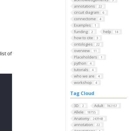
5
annotations
22
circuit diagram
6
connectome
4
Examples
1
funding
help
2
14
how to cite
3
ontologies
22
overview
11
ist of
Placeholders
1
python
4
tutorials
4
who we are
4
workshop
4
Tag Cloud
3D
Adult
2
782157
Allele
18755
Anatomy
243948
annotation
22