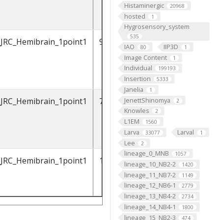
Histaminergic
20968
hosted
1
Hygrosensory_system
535
_JRC_Hemibrain_1point1
912601268
IAO
IIP3D
80
1
Image Content
1
Individual
199193
Insertion
5333
Janelia
1
JenettShinomya
_JRC_Hemibrain_1point1
788794171
2
Knowles
2
L1EM
1560
Larva
Larval
33077
1
Lee
2
lineage_0_MNB
1057
_JRC_Hemibrain_1point1
1036753721
lineage_10_NB2-2
1420
lineage_11_NB7-2
1149
lineage_12_NB6-1
2779
lineage_13_NB4-2
2734
lineage_14_NB4-1
1800
lineage_15_NB2-3
474