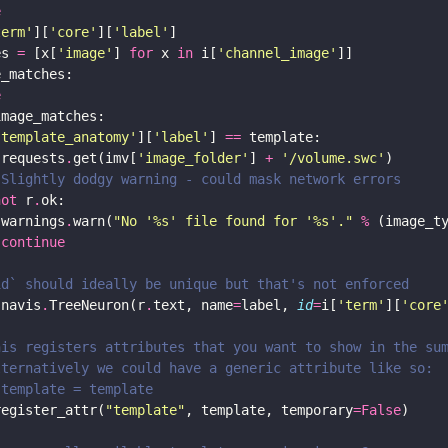
e
term'
][
'core'
][
'label'
es 
=
 [x[
'image'
] 
for
 x 
in
 i[
'channel_image'
e
'template_anatomy'
][
'label'
] 
==
 requests
.
get(imv[
'image_folder'
] 
+
'/volume.swc'
 Slightly dodgy warning - could mask network errors
not
 r
.
 warnings
.
warn(
"No '
%s
' file found for '
%s
'."
%
continue
id` should ideally be unique but that's not enforced
 navis
.
TreeNeuron(r
.
text, name
=
label, 
id
=
i[
'term'
][
'core
his registers attributes that you want to show in the su
lternatively we could have a generic attribute like so:
.template = template
register_attr(
"template"
, template, temporary
=
False