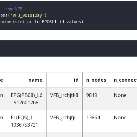
s from VFB 
rons(
'VFB_001012ay'
eurons(similar_to_EPG6L1
.
id
.
pe
name
id
n_nodes
n_connec
on
EPG(PB08)_L6
VFB_jrchjtk8
9819
None
- 912601268
on
EL(EQ5)_L -
VFB_jrchjtji
13864
None
1036753721