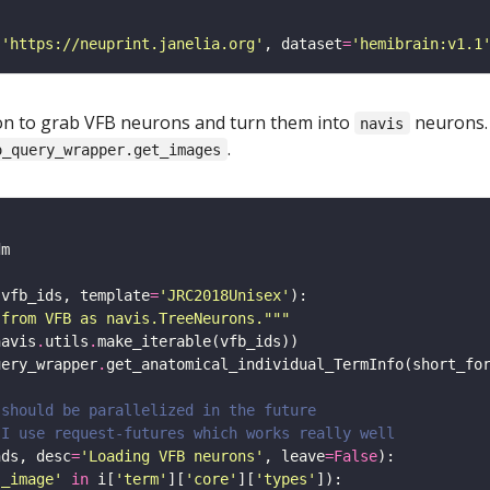
(
'https://neuprint.janelia.org'
, dataset
=
'hemibrain:v1.1
ction to grab VFB neurons and turn them into
neurons.
navis
.
o_query_wrapper.get_images
(vfb_ids, template
=
'JRC2018Unisex'
 from VFB as navis.TreeNeurons."""
navis
.
utils
.
uery_wrapper
.
get_anatomical_individual_TermInfo(short_fo
 should be parallelized in the future 
 I use request-futures which works really well
nds, desc
=
'Loading VFB neurons'
, leave
=
False
s_image'
in
 i[
'term'
][
'core'
][
'types'