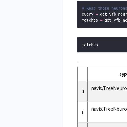
# Read those neuron
query 
=
 get_vfb_neu
matches 
=
 get_vfb_n
ty
navis.TreeNeur
0
navis.TreeNeur
1