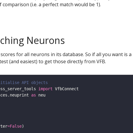
f comparison (i.e. a perfect match would be 1).
tching Neurons
es for all neurons in its database. So if all you want is a l
stest (and easiest) to get those directly from VFB.
nitialise API objects
oss_server_tools 
import
aces.neuprint 
as
yter
=
False