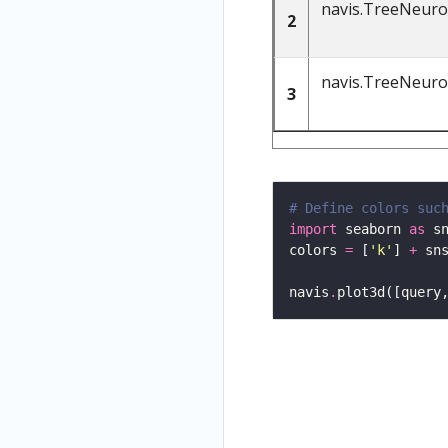
navis.TreeNeur
2
navis.TreeNeur
3
# Define colors suc
import
 seaborn 
as
colors 
=
 [
'k'
] 
+
 sn
navis
.
plot3d([query