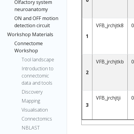
Olfactory system
neuroanatomy
ON and OFF motion
VFB_jrchjtk8
0
detection circuit
Workshop Materials
1
Connectome
Workshop
Tool landscape
VFB_jrchjtkb
0
Introduction to
2
connectomic
data and tools
Discovery
VFB_jrchjtji
0
Mapping
3
Visualisation
Connectomics
NBLAST