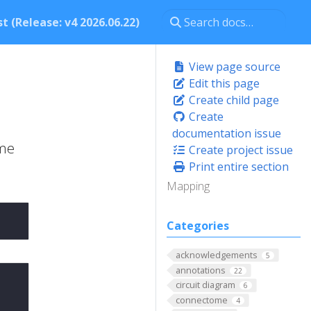
t (Release: v4 2026.06.22)
View page source
Edit this page
Create child page
Create
documentation issue
ame
Create project issue
Print entire section
Mapping
Categories
acknowledgements
5
annotations
22
circuit diagram
6
connectome
4