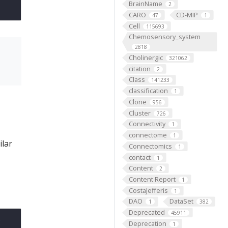
BrainName
2
CARO
CD-MIP
47
1
Cell
115693
Chemosensory_system
2818
Cholinergic
321062
citation
2
Class
141233
classification
1
Clone
956
Cluster
726
Connectivity
1
connectome
1
ilar
Connectomics
1
contact
1
Content
2
Content Report
1
CostaJefferis
1
DAO
DataSet
1
382
Deprecated
45911
t
Deprecation
1