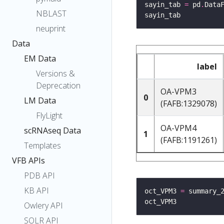
sayin_tab 
=
 pd
.
Data
NBLAST
neuprint
Data
EM Data
label
Versions &
Deprecation
OA-VPM3
0
LM Data
(FAFB:1329078)
FlyLight
OA-VPM4
scRNAseq Data
1
(FAFB:1191261)
Templates
VFB APIs
PDB API
KB API
oct_VPM3 
=
 summary_
Owlery API
SOLR API