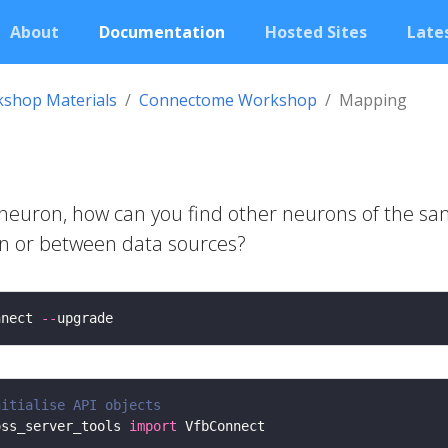
About
Documentation
Hosted Sites
Lates
shop Materials
Connectome Workshop
Mapping
e neuron, how can you find other neurons of the s
hin or between data sources?
nnect 
--
nitialise API objects
oss_server_tools 
import