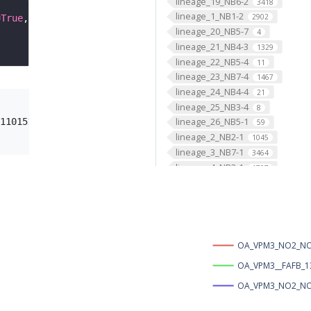
lineage_19_NB6-2
3418
lineage_1_NB1-2
2902
=
True
, template
=
'JRC2018Unisex'
, image_folder 
=
'oct_VPM
lineage_20_NB5-7
4
lineage_21_NB4-3
1329
lineage_22_NB5-4
11
lineage_23_NB7-4
1467
lineage_24_NB4-4
21
lineage_25_NB3-4
8
lineage_26_NB5-1
110151&prefixes=%7B%22FBbt%22%3A+%22http%3A%2F%2Fpurl.ob
59
lineage_2_NB2-1
1045
lineage_3_NB7-1
3464
lineage_4_NB3-1
1797
lineage_5_NB5-3
1204
lineage_6_NB5-2
3469
lineage_7_NB3-2
2363
lineage_8_NB3-3
2676
lineage_9_NB3-5
2468
OA_VPM3_NO2_NO3
lineage_ALad1_BAmv3
OA_VPM3__FAFB_1
1244
lineage_ALl1_BAlc
OA_VPM3_NO2_NO3
2618
lineage_ALlv1_BAlp4
692