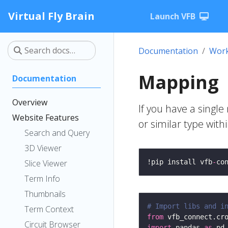
Virtual Fly Brain
Launch VFB
Documentation
Work
Mapping
Documentation
Overview
If you have a singl
Website Features
or similar type wit
Search and Query
3D Viewer
Slice Viewer
!pip install vfb
-
co
Term Info
Thumbnails
# Import libs and i
Term Context
from
 vfb_connect.cr
Circuit Browser
import
 pandas 
as