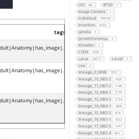
IAO
IIP3D
80
1
Image Content
1
Individual
199193
Insertion
5333
Janelia
tags
parents_label
pare
1
JenettShinomya
2
Knowles
2
dult|Anatomy|has_image|...
octopaminergic
FBbt_00
L1EM
1560
VPM3 neuron
Larva
Larval
33077
1
Lee
2
dult|Anatomy|has_image|...
octopaminergic
FBbt_00
lineage_0_MNB
1057
VPM3 neuron
lineage_10_NB2-2
1420
lineage_11_NB7-2
1149
lineage_12_NB6-1
2779
lineage_13_NB4-2
2734
dult|Anatomy|has_image|...
octopaminergic
FBbt_00
lineage_14_NB4-1
1800
VPM3 neuron
lineage_15_NB2-3
474
lineage_16_NB1-1
1632
lineage_17_NB2-5
1417
lineage_18_NB2-4
661