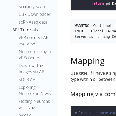
return
 pd
.
D
Similarity Scores
Bulk Downloader
scRNAseq data
WARNING: Could not l
API Tutorials
INFO  : Global CATMA
VFB connect API
overview
Neuron display in
VFBconnect
Mapping
Downloading
Images via API
Use case: If I have a s
type within or between
SOLR API
Exploring
Mapping via com
Neurons in Navis
Plotting Neurons
with Navis
# lets take some ex
pymaid