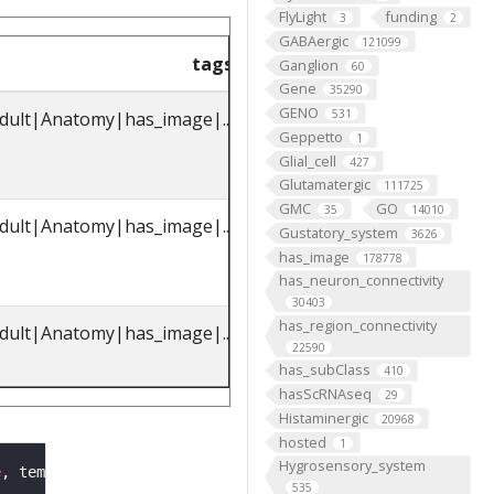
FlyLight
funding
3
2
GABAergic
121099
tags
parents_label
pare
Ganglion
60
Gene
35290
GENO
531
dult|Anatomy|has_image|...
octopaminergic
FBbt_00
Geppetto
1
VPM3 neuron
Glial_cell
427
Glutamatergic
111725
GMC
GO
35
14010
dult|Anatomy|has_image|...
octopaminergic
FBbt_00
Gustatory_system
3626
VPM3 neuron
has_image
178778
has_neuron_connectivity
30403
has_region_connectivity
dult|Anatomy|has_image|...
octopaminergic
FBbt_00
22590
VPM3 neuron
has_subClass
410
hasScRNAseq
29
Histaminergic
20968
hosted
1
Hygrosensory_system
e
, template
=
'JRC2018Unisex'
, image_folder 
=
'oct_VPM3b'
535