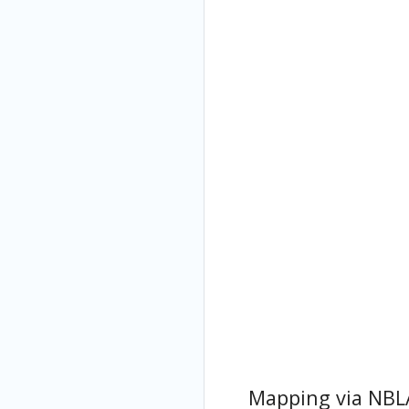
Mapping via NBL