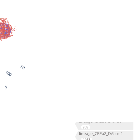
lineage_ALv1_BAla1
1168
lineage_ALv2_BAla2
669
lineage_AOTUv1_DALcm2
596
lineage_AOTUv2_DALl1
333
lineage_AOTUv3_DALcl1
1276
lineage_AOTUv4_DALcl2
1291
lineage_BLAd4
2
lineage_BLP3
15
lineage_BLP5
2
lineage_BLVa3
2
lineage_BLVa4
2
lineage_CLp1_DPLc4
476
lineage_CLp2_CP4
239
lineage_CM2
2
lineage_CREa1_BAmd1
908
lineage_CREa2_DALcm1
1163