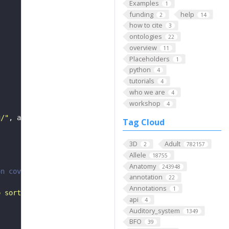
Examples
1
funding
help
2
14
how to cite
3
ontologies
22
overview
11
Placeholders
1
python
4
tutorials
4
who we are
4
workshop
4
g/"
, api_token
=
None
, max_threads
=
10
Tag Cloud
3D
Adult
2
782157
Allele
18755
Anatomy
243948
on coverts them to DataFrame.
annotation
22
Annotations
1
o sort as a list of strings"""
api
4
Auditory_system
1349
BFO
39