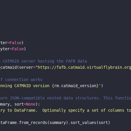
yter
=
False
pyter
=
False
B CATMAID server hosting the FAFB data
_catmaid(server
=
"https://fafb.catmaid.virtualflybrain.or
if connection works 
unning CATMAID version 
{
rm
.
catmaid_version
}
'
turn JSON-compatible nested data structures. This functi
mmary, sort
=
None
ary to DataFrame.  Optionally specify a set of columns t
ataFrame
.
from_records(summary)
.