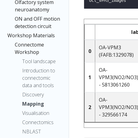
Olfactory system
neuroanatomy
ON and OFF motion
detection circuit
la
Workshop Materials
Connectome
OA-VPM3
0
Workshop
(FAFB:1329078)
Tool landscape
OA-
Introduction to
1
VPM3(NO2/NO3)
connectomic
- 5813061260
data and tools
Discovery
OA-
Mapping
2
VPM3(NO2/NO3)
Visualisation
- 329566174
Connectomics
NBLAST