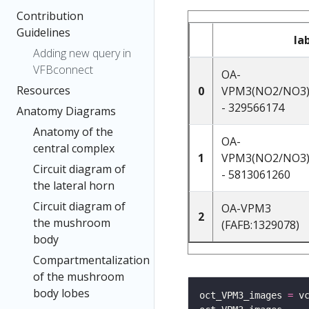
Contribution
Guidelines
la
Adding new query in
VFBconnect
OA-
Resources
0
VPM3(NO2/NO3)
- 329566174
Anatomy Diagrams
Anatomy of the
OA-
central complex
1
VPM3(NO2/NO3)
Circuit diagram of
- 5813061260
the lateral horn
Circuit diagram of
OA-VPM3
2
the mushroom
(FAFB:1329078)
body
Compartmentalization
of the mushroom
body lobes
oct_VPM3_images 
=
 v