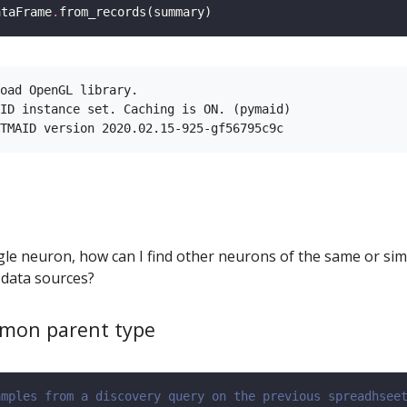
ataFrame
.
oad OpenGL library.

ID instance set. Caching is ON. (pymaid)

ingle neuron, how can I find other neurons of the same or sim
 data sources?
mon parent type
amples from a discovery query on the previous spreadhsee