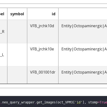
bel
symbol
id
VFB_jrchk10d
Entity|Octopaminergic|A
_R
VFB_jrchk10e
Entity|Octopaminergic|A
_L
VFB_001001dr
Entity|Octopaminergic|A
c
.
neo_query_wrapper
.
get_images(oct_VPM3[
'id'
], stomp
=
Tru