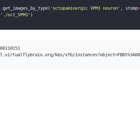
c
.
get_images_by_type(
'octopaminergic VPM3 neuron'
, stomp
(
'./oct_VPM3'
00110151

l.virtualflybrain.org/kbs/vfb/instances?object=FBbt%3A00