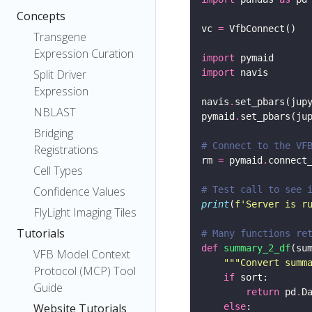
Concepts
vc 
=
Transgene
Expression Curation
import
Split Driver
import
Expression
navis
.
set_pbars(jup
NBLAST
pymaid
.
set_pbars(ju
Bridging
# Connect to the VF
Registrations
rm 
=
 pymaid
.
connect
Cell Types
Confidence Values
# Test call to see 
print
(
f
'Server is r
FlyLight Imaging Tiles
Tutorials
# Many functions re
def
summary_2_df
(su
VFB Model Context
"""Convert summ
Protocol (MCP) Tool
if
Guide
return
 pd
.
D
Website Tutorials
else