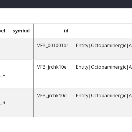
bel
symbol
id
VFB_001001dr
Entity|Octopaminergic|A
VFB_jrchk10e
Entity|Octopaminergic|A
_L
VFB_jrchk10d
Entity|Octopaminergic|A
_R