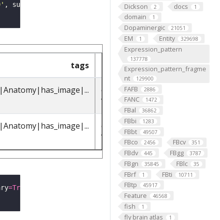
9'
, summary
=
True
Dickson
docs
2
1
domain
1
Dopaminergic
21051
EM
Entity
1
329698
Expression_pattern
137778
tags
parents_label
parents_
Expression_pattern_fragme
nt
129900
FAFB
t|Anatomy|has_image|...
octopaminergic
FBbt_001101
2886
FANC
VPM3 neuron
1472
FBal
36862
FBbi
1283
t|Anatomy|has_image|...
octopaminergic
FBbt_001101
FBbt
49507
VPM4 neuron
FBco
FBcv
2456
351
FBdv
FBgg
445
3787
FBgn
FBlc
35845
35
FBrf
FBti
1
10711
FBtp
45917
ary
=
True
Feature
46568
fish
1
fly brain atlas
1