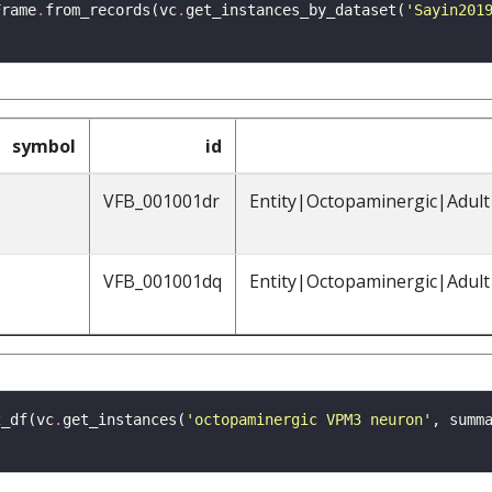
Frame
.
from_records(vc
.
get_instances_by_dataset(
'Sayin201
symbol
id
VFB_001001dr
Entity|Octopaminergic|Adul
VFB_001001dq
Entity|Octopaminergic|Adul
2_df(vc
.
get_instances(
'octopaminergic VPM3 neuron'
, summ