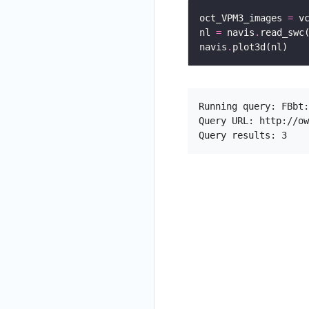
oct_VPM3_images 
=
 v
nl 
=
 navis
.
read_swc
navis
.
Running query: FBbt:
Query URL: http://ow