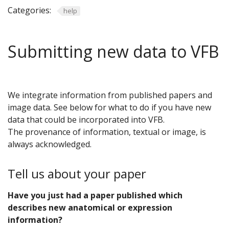
Categories:
help
Submitting new data to VFB
We integrate information from published papers and
image data. See below for what to do if you have new
data that could be incorporated into VFB.
The provenance of information, textual or image, is
always acknowledged.
Tell us about your paper
Have you just had a paper published which
describes new anatomical or expression
information?