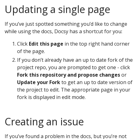
Updating a single page
If you’ve just spotted something you’d like to change
while using the docs, Docsy has a shortcut for you:
Click
Edit this page
in the top right hand corner
of the page.
If you don’t already have an up to date fork of the
project repo, you are prompted to get one - click
Fork this repository and propose changes
or
Update your Fork
to get an up to date version of
the project to edit. The appropriate page in your
fork is displayed in edit mode.
Creating an issue
If you’ve found a problem in the docs, but you’re not