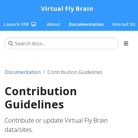
Virtual Fly Brain
Launch VFB
About
Documentation
Hosted Sit
Documentation
Contribution Guidelines
Contribution
Guidelines
Contribute or update Virtual Fly Brain
data/sites.