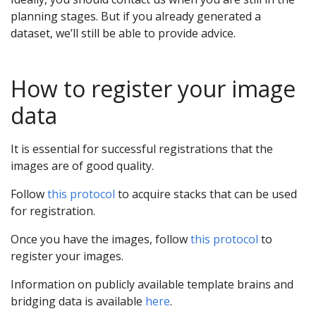
planning stages. But if you already generated a
dataset, we’ll still be able to provide advice.
How to register your image
data
It is essential for successful registrations that the
images are of good quality.
Follow
this protocol
to acquire stacks that can be used
for registration.
Once you have the images, follow
this protocol
to
register your images.
Information on publicly available template brains and
bridging data is available
here
.