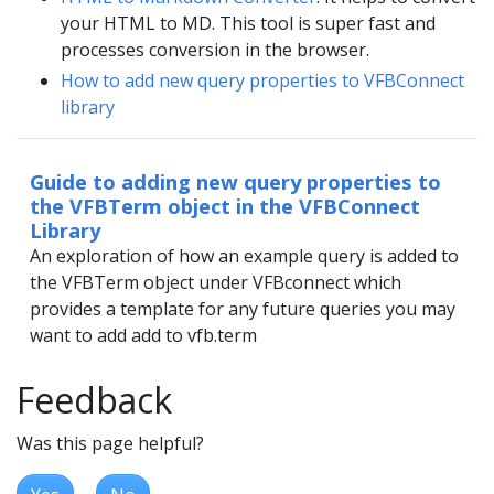
your HTML to MD. This tool is super fast and
processes conversion in the browser.
How to add new query properties to VFBConnect
library
Guide to adding new query properties to
the VFBTerm object in the VFBConnect
Library
An exploration of how an example query is added to
the VFBTerm object under VFBconnect which
provides a template for any future queries you may
want to add add to vfb.term
Feedback
Was this page helpful?