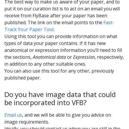
The best way to make us aware of your paper, and to
put it on our curation list is to act on an email you will
receive from FlyBase after your paper has been
published. The link on the email points to the
Fast-
Track Your Paper Tool
.
Using this tool you can provide information on what
types of data your paper contains. If it has new
anatomical or expression information you’ll need to fill
the sections,
Anatomical data
or
Expression
, respectively,
in addition to any other suitable ones.
You can also use this tool for any other, previously
published paper.
Do you have image data that could
be incorporated into VFB?
Email us
, and we will be able to give you advice on
image requirements.
Ideally, you should contact us when you are still in the