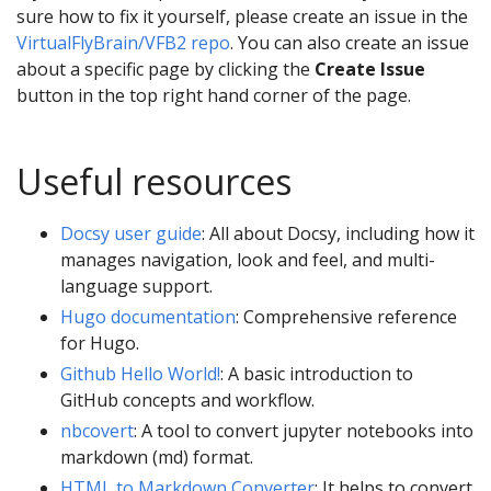
sure how to fix it yourself, please create an issue in the
VirtualFlyBrain/VFB2 repo
. You can also create an issue
about a specific page by clicking the
Create Issue
button in the top right hand corner of the page.
Useful resources
Docsy user guide
: All about Docsy, including how it
manages navigation, look and feel, and multi-
language support.
Hugo documentation
: Comprehensive reference
for Hugo.
Github Hello World!
: A basic introduction to
GitHub concepts and workflow.
nbcovert
: A tool to convert jupyter notebooks into
markdown (md) format.
HTML to Markdown Converter
: It helps to convert