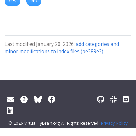
Yes
No
Last modified January 20, 2026:
add categories and
minor modifications to index files (be389e3)
© 2026 VirtualFlyBrain.org All Rights Reserved
Privacy Policy
About Virtual Fly Brain