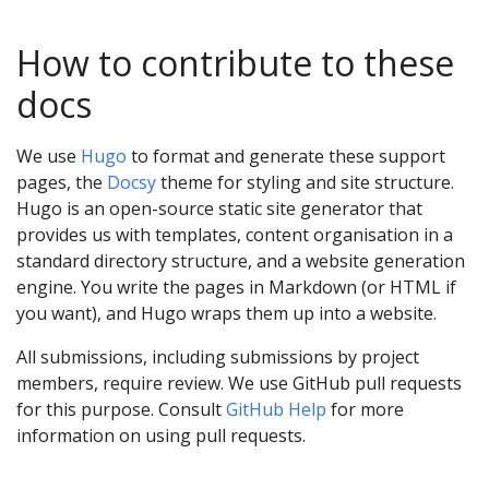
How to contribute to these
docs
We use
Hugo
to format and generate these support
pages, the
Docsy
theme for styling and site structure.
Hugo is an open-source static site generator that
provides us with templates, content organisation in a
standard directory structure, and a website generation
engine. You write the pages in Markdown (or HTML if
you want), and Hugo wraps them up into a website.
All submissions, including submissions by project
members, require review. We use GitHub pull requests
for this purpose. Consult
GitHub Help
for more
information on using pull requests.