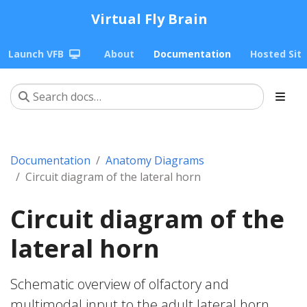
Virtual Fly Brain
Launch VFB
About
Documentation
Hosted Sit
Documentation
Anatomy Diagrams
Circuit diagram of the lateral horn
Circuit diagram of the
lateral horn
Schematic overview of olfactory and
multimodal input to the adult lateral horn