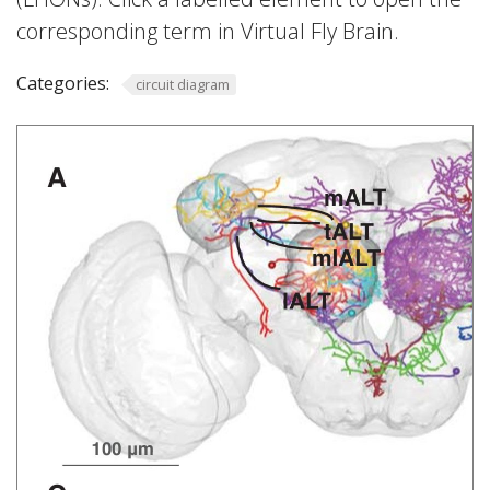
corresponding term in Virtual Fly Brain.
Categories:
circuit diagram