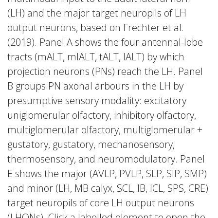
(LH) and the major target neuropils of LH
output neurons, based on Frechter et al.
(2019). Panel A shows the four antennal-lobe
tracts (mALT, mlALT, tALT, lALT) by which
projection neurons (PNs) reach the LH. Panel
B groups PN axonal arbours in the LH by
presumptive sensory modality: excitatory
uniglomerular olfactory, inhibitory olfactory,
multiglomerular olfactory, multiglomerular +
gustatory, gustatory, mechanosensory,
thermosensory, and neuromodulatory. Panel
E shows the major (AVLP, PVLP, SLP, SIP, SMP)
and minor (LH, MB calyx, SCL, IB, ICL, SPS, CRE)
target neuropils of core LH output neurons
(LHONs). Click a labelled element to open the