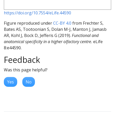
https://doi.org/10.7554/eLife.44590
Figure reproduced under
CC-BY 4.0
from Frechter S,
Bates AS, Tootoonian S, Dolan M-J, Manton J, Jamasb
AR, Kohl J, Bock D, Jefferis G (2019).
Functional and
anatomical specificity in a higher olfactory centre.
eLife
8:e44590.
Feedback
Was this page helpful?
Yes
No