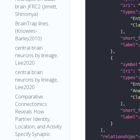
"iri"
: 
brain JFRC2 (Jenett,
"types"
Shinomya)
"En
BrainTrap lines
"Cl
(Knowles-
Barley2010)
"short_
"label"
central brain
neurons by lineage,
Lee2020
"symbol
"iri"
: 
central brain
"types"
neurons by lineage,
"En
Lee2020
"An
Comparative
"Cl
Connectomics
"short_
Reveals How
"label"
Partner Identity,
Location, and Activity
Specify Synaptic
"relationships"