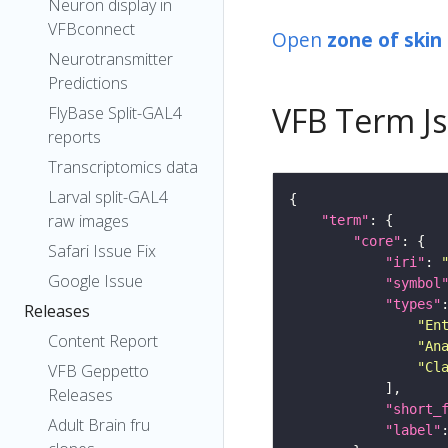
Neuron display in
VFBconnect
Open
zone of skin
Neurotransmitter
Predictions
VFB Term J
FlyBase Split-GAL4
reports
Transcriptomics data
Larval split-GAL4
raw images
"term"
"core"
Safari Issue Fix
"iri"
: 
Google Issue
"symbol
"types"
Releases
"En
Content Report
"An
"Cl
VFB Geppetto
Releases
"short_
Adult Brain fru
"label"