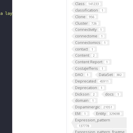
Class
141233
classification
1
 a layer of epidermis and a layer of dermis."
Clone
956
Cluster
726
Connectivity
1
connectome
1
Connectomics
1
contact
1
Content
2
Content Report
1
CostaJefferis
1
DAO
DataSet
1
382
Deprecated
45911
Deprecation
1
Dickson
docs
2
1
domain
1
Dopaminergic
21051
EM
Entity
1
329698
Expression_pattern
137778
Expression_pattern_fragme