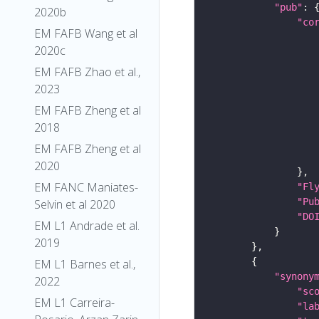
"pub"
2020b
"co
EM FAFB Wang et al
2020c
EM FAFB Zhao et al.,
2023
EM FAFB Zheng et al
2018
EM FAFB Zheng et al
2020
EM FANC Maniates-
"Fl
"Pu
Selvin et al 2020
"DO
EM L1 Andrade et al.
2019
EM L1 Barnes et al.,
"synony
2022
"sc
EM L1 Carreira-
"la