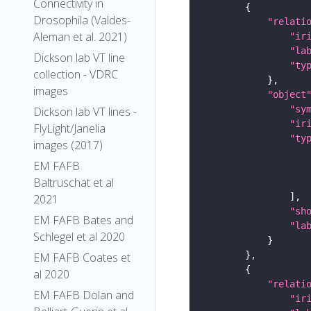
Connectivity in
Drosophila (Valdes-
"relati
Aleman et al. 2021)
"ir
"la
Dickson lab VT line
"ty
collection - VDRC
images
"object
"sy
Dickson lab VT lines -
"ir
FlyLight/Janelia
"ty
images (2017)
EM FAFB
Baltruschat et al
2021
"sh
EM FAFB Bates and
"la
Schlegel et al 2020
EM FAFB Coates et
al 2020
"relati
EM FAFB Dolan and
"ir