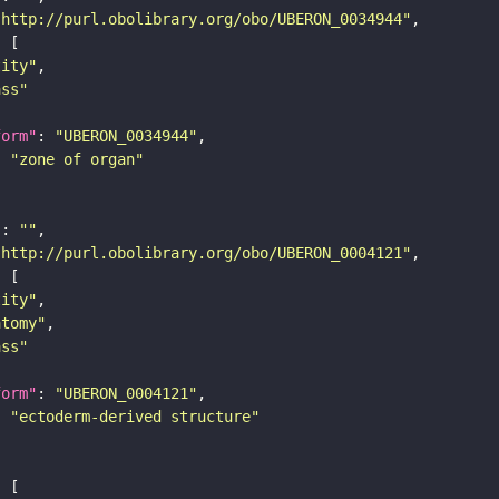
"http://purl.obolibrary.org/obo/UBERON_0034944"
tity"
ass"
form"
: 
"UBERON_0034944"
: 
"zone of organ"
"
: 
""
"http://purl.obolibrary.org/obo/UBERON_0004121"
tity"
atomy"
ass"
form"
: 
"UBERON_0004121"
: 
"ectoderm-derived structure"