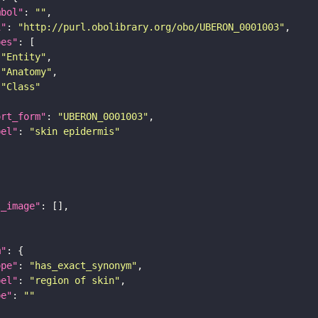
mbol"
: 
""
i"
: 
"http://purl.obolibrary.org/obo/UBERON_0001003"
pes"
"Entity"
"Anatomy"
"Class"
ort_form"
: 
"UBERON_0001003"
bel"
: 
"skin epidermis"
l_image"
m"
ope"
: 
"has_exact_synonym"
bel"
: 
"region of skin"
pe"
: 
""