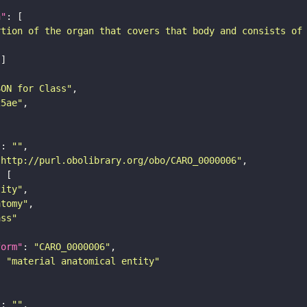
n"
rtion of the organ that covers that body and consists of
SON for Class"
25ae"
"
: 
""
"http://purl.obolibrary.org/obo/CARO_0000006"
tity"
atomy"
ass"
form"
: 
"CARO_0000006"
: 
"material anatomical entity"
"
: 
""