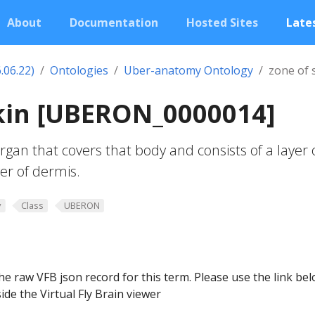
About
Documentation
Hosted Sites
Lates
.06.22)
Ontologies
Uber-anatomy Ontology
zone of 
skin [UBERON_0000014]
rgan that covers that body and consists of a layer 
er of dermis.
y
Class
UBERON
he raw VFB json record for this term. Please use the link be
ide the Virtual Fly Brain viewer