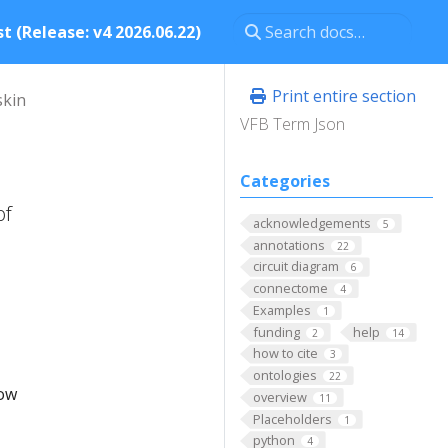
t (Release: v4 2026.06.22)
Print entire section
skin
VFB Term Json
Categories
of
acknowledgements
5
annotations
22
circuit diagram
6
connectome
4
Examples
1
funding
help
2
14
how to cite
3
ontologies
22
low
overview
11
Placeholders
1
python
4