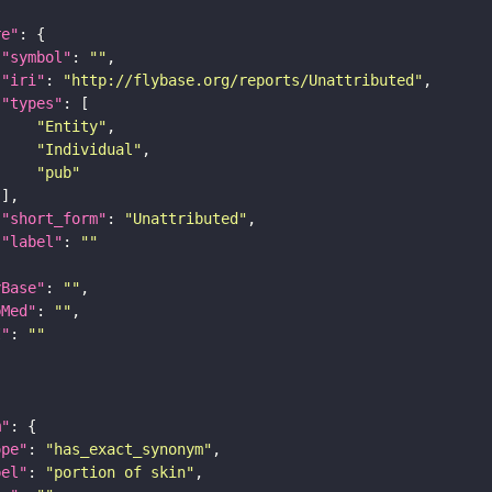
re"
"symbol"
: 
""
"iri"
: 
"http://flybase.org/reports/Unattributed"
"types"
"Entity"
"Individual"
"pub"
"short_form"
: 
"Unattributed"
"label"
: 
""
yBase"
: 
""
bMed"
: 
""
I"
: 
""
m"
ope"
: 
"has_exact_synonym"
bel"
: 
"portion of skin"