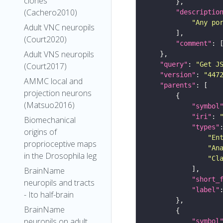
clones
(Cachero2010)
"descriptio
"Any po
Adult VNC neuropils
(Court2020)
"comment"
Adult VNS neuropils
"query"
: 
"Get J
(Court2017)
"version"
: 
"447
AMMC local and
"parents"
projection neurons
(Matsuo2016)
"symbol
"iri"
: 
Biomechanical
"types"
origins of
"En
proprioceptive maps
"An
in the Drosophila leg
"Cl
BrainName
"short_
neuropils and tracts
"label"
- Ito half-brain
BrainName
neuropils on adult
"symbol