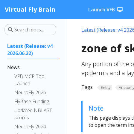
Virtual Fly Brain
Launch VFB
Latest (Release: v4 2026
zone of 
Latest (Release: v4
2026.06.22)
Any portion of the o
News
epidermis and a lay
VFB MCP Tool
Launch
Tags:
Entity
Anatom
NeuroFly 2026
FlyBase Funding
Note
Updated NBLAST
scores
This page displays t
to open the term ins
NeuroFly 2024