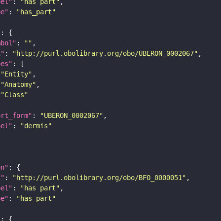
bel"
: 
"has part"
pe"
: 
"has_part"
"
mbol"
: 
""
i"
: 
"http://purl.obolibrary.org/obo/UBERON_0002067"
pes"
"Entity"
"Anatomy"
"Class"
ort_form"
: 
"UBERON_0002067"
bel"
: 
"dermis"
on"
i"
: 
"http://purl.obolibrary.org/obo/BFO_0000051"
bel"
: 
"has part"
pe"
: 
"has_part"
"