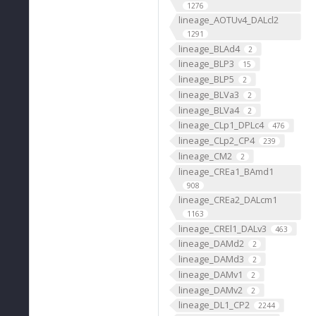
1276
lineage_AOTUv4_DALcl2
1291
lineage_BLAd4
2
lineage_BLP3
15
lineage_BLP5
2
lineage_BLVa3
2
lineage_BLVa4
2
lineage_CLp1_DPLc4
476
lineage_CLp2_CP4
239
lineage_CM2
2
lineage_CREa1_BAmd1
908
lineage_CREa2_DALcm1
1163
lineage_CREl1_DALv3
463
lineage_DAMd2
2
lineage_DAMd3
2
lineage_DAMv1
2
lineage_DAMv2
2
lineage_DL1_CP2
2244