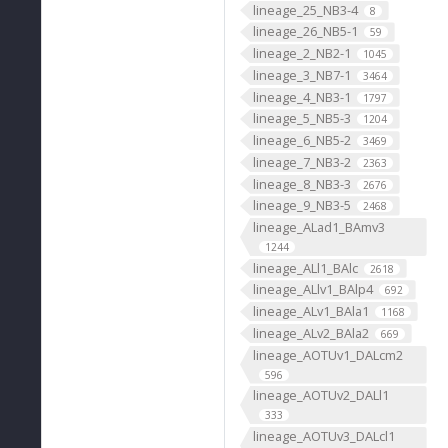
lineage_25_NB3-4
8
lineage_26_NB5-1
59
lineage_2_NB2-1
1045
lineage_3_NB7-1
3464
lineage_4_NB3-1
1797
lineage_5_NB5-3
1204
lineage_6_NB5-2
3469
lineage_7_NB3-2
2363
lineage_8_NB3-3
2676
lineage_9_NB3-5
2468
lineage_ALad1_BAmv3
1244
lineage_ALl1_BAlc
2618
lineage_ALlv1_BAlp4
692
lineage_ALv1_BAla1
1168
lineage_ALv2_BAla2
669
lineage_AOTUv1_DALcm2
596
lineage_AOTUv2_DALl1
333
lineage_AOTUv3_DALcl1