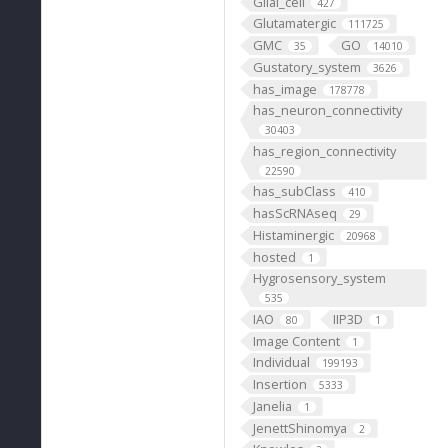
Glial_cell
427
Glutamatergic
111725
GMC
GO
35
14010
Gustatory_system
3626
has_image
178778
has_neuron_connectivity
30403
has_region_connectivity
22590
has_subClass
410
hasScRNAseq
29
Histaminergic
20968
hosted
1
Hygrosensory_system
535
IAO
IIP3D
80
1
Image Content
1
Individual
199193
Insertion
5333
Janelia
1
JenettShinomya
2