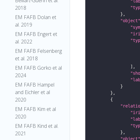
Belliart-Guerin et al.
"la
2018
"ty
EM FAFB Dolan et
"object
al. 2019
"sy
EM FAFB Engert et
"ir
"ty
al. 2022
EM FAFB Felsenberg
et al. 2018
EM FAFB Gorko et al
"sh
2024
"la
EM FAFB Hampel
and Eichler et al
2020
"relati
EM FAFB Kim et al
"ir
2020
"la
EM FAFB Kind et al.
"ty
2021
"object