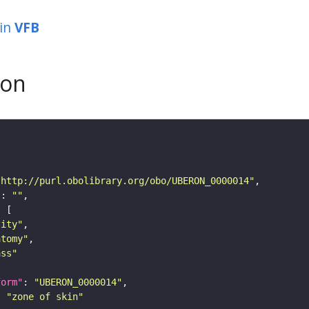
in
VFB
son
"http://purl.obolibrary.org/obo/UBERON_0000014"
"
: 
""
tity"
atomy"
ass"
form"
: 
"UBERON_0000014"
: 
"zone of skin"