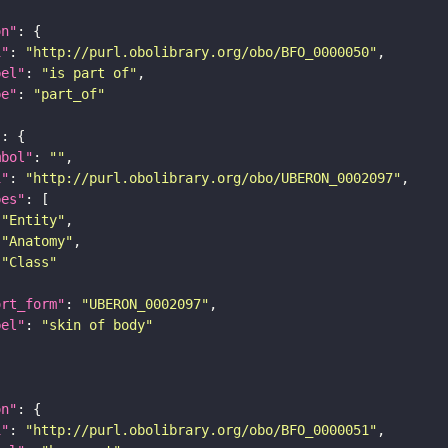
on"
i"
: 
"http://purl.obolibrary.org/obo/BFO_0000050"
bel"
: 
"is part of"
pe"
: 
"part_of"
"
mbol"
: 
""
i"
: 
"http://purl.obolibrary.org/obo/UBERON_0002097"
pes"
"Entity"
"Anatomy"
"Class"
ort_form"
: 
"UBERON_0002097"
bel"
: 
"skin of body"
on"
i"
: 
"http://purl.obolibrary.org/obo/BFO_0000051"