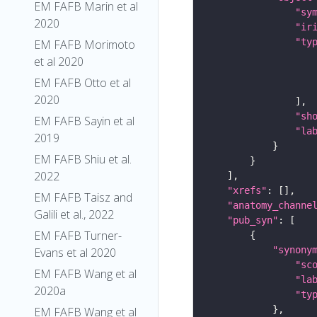
EM FAFB Marin et al
"sy
2020
"ir
"ty
EM FAFB Morimoto
et al 2020
EM FAFB Otto et al
2020
"sh
EM FAFB Sayin et al
"la
2019
EM FAFB Shiu et al.
2022
"xrefs"
EM FAFB Taisz and
"anatomy_channe
Galili et al., 2022
"pub_syn"
EM FAFB Turner-
"synony
Evans et al 2020
"sc
EM FAFB Wang et al
"la
2020a
"ty
EM FAFB Wang et al