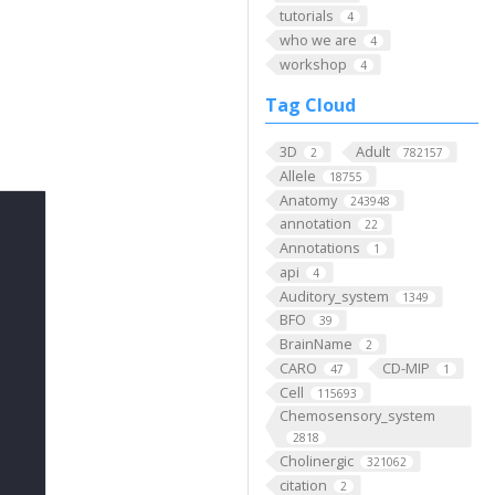
tutorials
4
who we are
4
workshop
4
Tag Cloud
3D
Adult
2
782157
Allele
18755
Anatomy
243948
annotation
22
Annotations
1
api
4
Auditory_system
1349
BFO
39
BrainName
2
CARO
CD-MIP
47
1
Cell
115693
Chemosensory_system
2818
Cholinergic
321062
citation
2