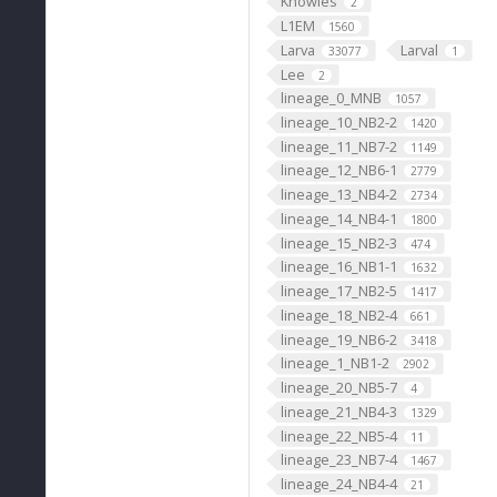
Knowles
2
L1EM
1560
Larva
Larval
33077
1
Lee
2
lineage_0_MNB
1057
lineage_10_NB2-2
1420
lineage_11_NB7-2
1149
lineage_12_NB6-1
2779
lineage_13_NB4-2
2734
lineage_14_NB4-1
1800
lineage_15_NB2-3
474
lineage_16_NB1-1
1632
lineage_17_NB2-5
1417
lineage_18_NB2-4
661
lineage_19_NB6-2
3418
lineage_1_NB1-2
2902
lineage_20_NB5-7
4
lineage_21_NB4-3
1329
lineage_22_NB5-4
11
lineage_23_NB7-4
1467
lineage_24_NB4-4
21