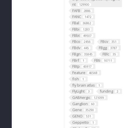
nt
129900
FAFB
2886
FANC
1472
FBal
36862
FBbi
1283
FBbt
49507
FBco
FBcv
2456
351
FBdv
FBgg
445
3787
FBgn
FBlc
35845
35
FBrf
FBti
1
10711
FBtp
45917
Feature
46568
fish
1
fly brain atlas
1
FlyLight
funding
3
2
GABAergic
121099
Ganglion
60
Gene
35290
GENO
531
Geppetto
1