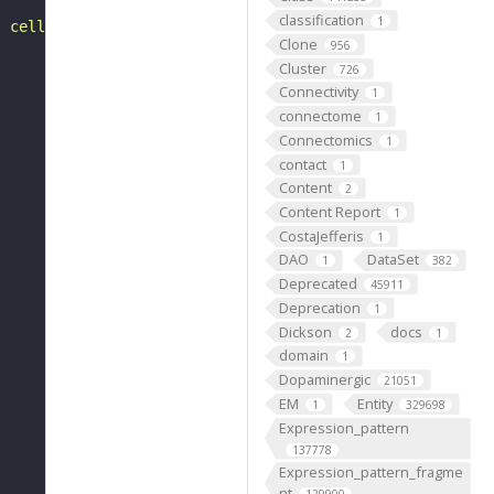
classification
1
l cell, tissue, or organ. Contrast with parenchyma."
Clone
956
Cluster
726
Connectivity
1
connectome
1
Connectomics
1
contact
1
Content
2
Content Report
1
CostaJefferis
1
DAO
DataSet
1
382
Deprecated
45911
Deprecation
1
Dickson
docs
2
1
domain
1
Dopaminergic
21051
EM
Entity
1
329698
Expression_pattern
137778
Expression_pattern_fragme
nt