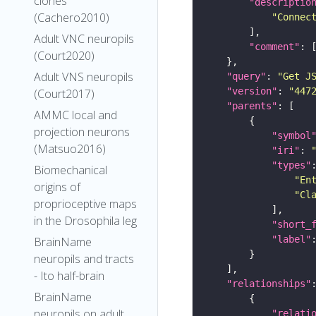
clones
"descriptio
(Cachero2010)
"Connec
Adult VNC neuropils
"comment"
(Court2020)
Adult VNS neuropils
"query"
: 
"Get J
"version"
: 
"447
(Court2017)
"parents"
AMMC local and
projection neurons
"symbol
(Matsuo2016)
"iri"
: 
"types"
Biomechanical
"En
origins of
"Cl
proprioceptive maps
in the Drosophila leg
"short_
"label"
BrainName
neuropils and tracts
- Ito half-brain
"relationships"
BrainName
neuropils on adult
"relati