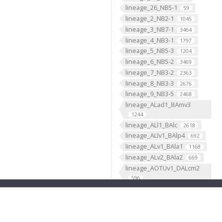
lineage_26_NB5-1
59
lineage_2_NB2-1
1045
lineage_3_NB7-1
3464
lineage_4_NB3-1
1797
lineage_5_NB5-3
1204
lineage_6_NB5-2
3469
lineage_7_NB3-2
2363
lineage_8_NB3-3
2676
lineage_9_NB3-5
2468
lineage_ALad1_BAmv3
1244
lineage_ALl1_BAlc
2618
lineage_ALlv1_BAlp4
692
lineage_ALv1_BAla1
1168
lineage_ALv2_BAla2
669
lineage_AOTUv1_DALcm2
596
lineage_AOTUv2_DALl1
333
lineage_AOTUv3_DALcl1
1276