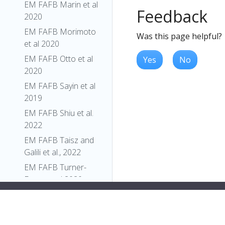
EM FAFB Marin et al
Feedback
2020
EM FAFB Morimoto
Was this page helpful?
et al 2020
EM FAFB Otto et al
Yes
No
2020
EM FAFB Sayin et al
2019
EM FAFB Shiu et al.
2022
EM FAFB Taisz and
Galili et al., 2022
EM FAFB Turner-
Evans et al 2020
EM FAFB Wang et al
2020a
EM FAFB Wang et al