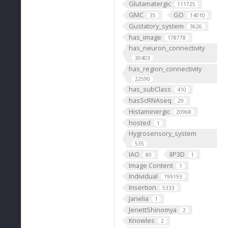
Glutamatergic
111725
GMC
GO
35
14010
Gustatory_system
3626
has_image
178778
has_neuron_connectivity
30403
has_region_connectivity
22590
has_subClass
410
hasScRNAseq
29
Histaminergic
20968
hosted
1
Hygrosensory_system
535
IAO
IIP3D
80
1
Image Content
1
Individual
199193
Insertion
5333
Janelia
1
JenettShinomya
2
Knowles
2