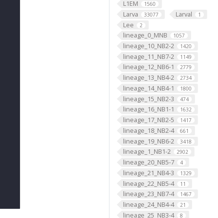
L1EM
1560
Larva
Larval
33077
1
Lee
2
lineage_0_MNB
1057
lineage_10_NB2-2
1420
lineage_11_NB7-2
1149
lineage_12_NB6-1
2779
lineage_13_NB4-2
2734
lineage_14_NB4-1
1800
lineage_15_NB2-3
474
lineage_16_NB1-1
1632
lineage_17_NB2-5
1417
lineage_18_NB2-4
661
lineage_19_NB6-2
3418
lineage_1_NB1-2
2902
lineage_20_NB5-7
4
lineage_21_NB4-3
1329
lineage_22_NB5-4
11
lineage_23_NB7-4
1467
lineage_24_NB4-4
21
lineage_25_NB3-4
8