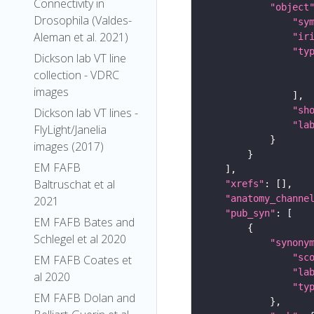
Connectivity in
"object
Drosophila (Valdes-
"sy
Aleman et al. 2021)
"ir
"ty
Dickson lab VT line
collection - VDRC
images
"sh
Dickson lab VT lines -
"la
FlyLight/Janelia
images (2017)
EM FAFB
Baltruschat et al
"xrefs"
"anatomy_channe
2021
"pub_syn"
EM FAFB Bates and
Schlegel et al 2020
"synony
"sc
EM FAFB Coates et
"la
al 2020
"ty
EM FAFB Dolan and