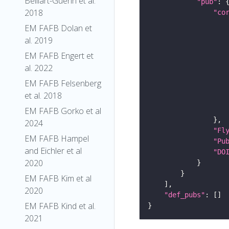
Belliart-Guerin et al.
"pub"
2018
"co
EM FAFB Dolan et
al. 2019
EM FAFB Engert et
al. 2022
EM FAFB Felsenberg
et al. 2018
EM FAFB Gorko et al
2024
"Fl
EM FAFB Hampel
"Pu
and Eichler et al
"DO
2020
EM FAFB Kim et al
2020
"def_pubs"
EM FAFB Kind et al.
2021