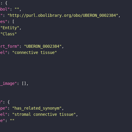
"
mbol"
: 
""
i"
: 
"http://purl.obolibrary.org/obo/UBERON_0002384"
pes"
"Entity"
"Class"
ort_form"
: 
"UBERON_0002384"
bel"
: 
"connective tissue"
l_image"
m"
ope"
: 
"has_related_synonym"
bel"
: 
"stromal connective tissue"
pe"
: 
""