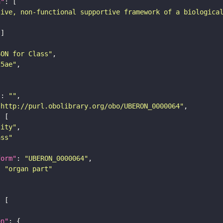
n"
tive, non-functional supportive framework of a biologica
SON for Class"
25ae"
"
: 
""
"http://purl.obolibrary.org/obo/UBERON_0000064"
tity"
ass"
form"
: 
"UBERON_0000064"
: 
"organ part"
on"