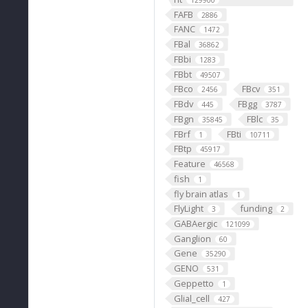
129900
FAFB
2886
FANC
1472
FBal
36862
FBbi
1283
FBbt
49507
FBco
FBcv
2456
351
FBdv
FBgg
445
3787
FBgn
FBlc
35845
35
FBrf
FBti
1
10711
FBtp
45917
Feature
46568
fish
1
fly brain atlas
1
FlyLight
funding
3
2
GABAergic
121099
Ganglion
60
Gene
35290
GENO
531
Geppetto
1
Glial_cell
427