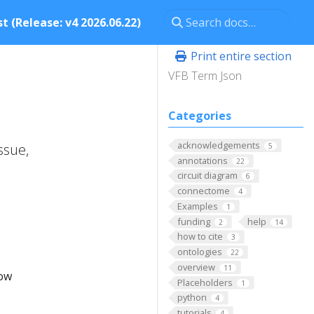
t (Release: v4 2026.06.22)
Print entire section
VFB Term Json
Categories
acknowledgements
ssue,
5
annotations
22
circuit diagram
6
connectome
4
Examples
1
funding
help
2
14
how to cite
3
ontologies
22
overview
11
low
Placeholders
1
python
4
tutorials
4