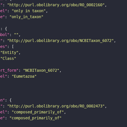
i"
: 
"http://purl.obolibrary.org/obo/RO_0002160"
bel"
: 
"only in taxon"
pe"
: 
"only_in_taxon"
"
mbol"
: 
""
i"
: 
"http://purl.obolibrary.org/obo/NCBITaxon_6072"
pes"
"Entity"
"Class"
ort_form"
: 
"NCBITaxon_6072"
bel"
: 
"Eumetazoa"
on"
i"
: 
"http://purl.obolibrary.org/obo/RO_0002473"
bel"
: 
"composed_primarily_of"
pe"
: 
"composed_primarily_of"