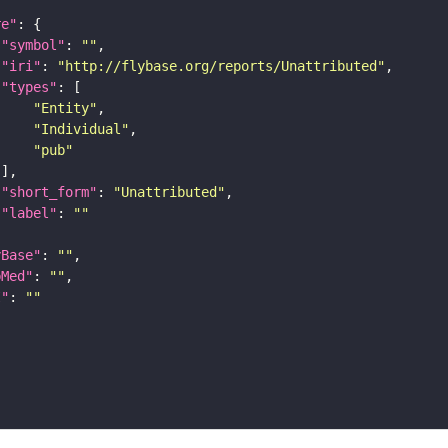
re"
"symbol"
: 
""
"iri"
: 
"http://flybase.org/reports/Unattributed"
"types"
"Entity"
"Individual"
"pub"
"short_form"
: 
"Unattributed"
"label"
: 
""
yBase"
: 
""
bMed"
: 
""
I"
: 
""