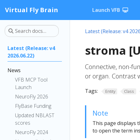
Virtual Fly Brain
Launch VFB
Latest (Release: v4 2026
stroma [
Latest (Release: v4
2026.06.22)
Connective, non-func
News
or organ. Contrast
VFB MCP Tool
Launch
Tags:
Entity
Class
NeuroFly 2026
FlyBase Funding
Note
Updated NBLAST
scores
This page displays t
to open the term ins
NeuroFly 2024