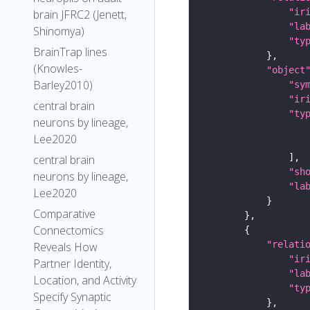
"ir
brain JFRC2 (Jenett,
"la
Shinomya)
"ty
BrainTrap lines
(Knowles-
"object
Barley2010)
"sy
"ir
central brain
"ty
neurons by lineage,
Lee2020
central brain
"sh
neurons by lineage,
"la
Lee2020
Comparative
Connectomics
"relati
Reveals How
"ir
Partner Identity,
"la
Location, and Activity
"ty
Specify Synaptic