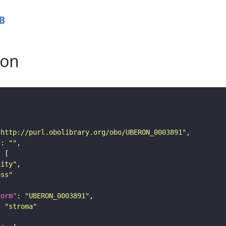
B
son
"http://purl.obolibrary.org/obo/UBERON_0003891"
"
: 
""
tity"
ass"
form"
: 
"UBERON_0003891"
: 
"stroma"