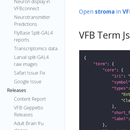
Neuron display in
VFBconnect
Open
stroma
in
VF
Neurotransmitter
Predictions
VFB Term J
FlyBase Split-GAL4
reports
Transcriptomics data
Larval split-GAL4
raw images
"term"
"core"
Safari Issue Fix
"iri"
: 
Google Issue
"symbol
"types"
Releases
"En
Content Report
"Cl
VFB Geppetto
"short_
Releases
"label"
Adult Brain fru