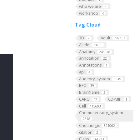
who we are
4
workshop
4
Tag Cloud
3D
Adult
2
782157
Allele
18755
Anatomy
243948
annotation
22
Annotations
1
api
4
Auditory_system
1349
BFO
39
BrainName
2
CARO
CD-MIP
47
1
Cell
115693
Chemosensory_system
2818
Cholinergic
321062
citation
2
Class
141233