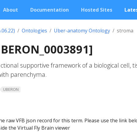
About
Documentation
Hosted Sites
Lates
.06.22)
Ontologies
Uber-anatomy Ontology
stroma
UBERON_0003891]
tional supportive framework of a biological cell, ti
 with parenchyma.
UBERON
he raw VFB json record for this term. Please use the link be
ide the Virtual Fly Brain viewer