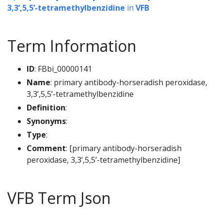
3,3’,5,5’-tetramethylbenzidine
in
VFB
Term Information
ID
: FBbi_00000141
Name
: primary antibody-horseradish peroxidase,
3,3’,5,5’-tetramethylbenzidine
Definition
:
Synonyms
:
Type
:
Comment
: [primary antibody-horseradish
peroxidase, 3,3’,5,5’-tetramethylbenzidine]
VFB Term Json