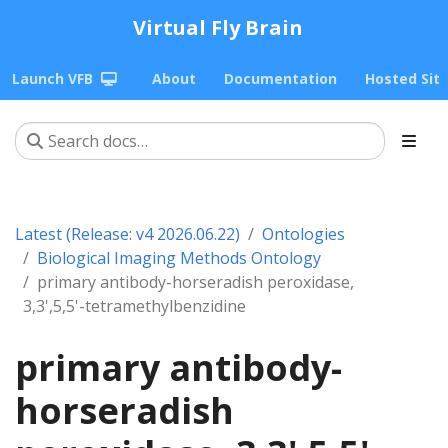
Virtual Fly Brain
Launch VFB
About
Documentation
Hosted Sit
Latest (Release: v4 2026.06.22)
Ontologies
Biological Imaging Methods Ontology
primary antibody-horseradish peroxidase,
3,3',5,5'-tetramethylbenzidine
primary antibody-
horseradish