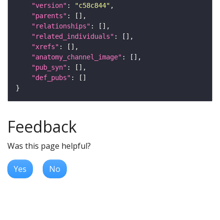
"version"
: 
"c58c844"
"parents"
"relationships"
"related_individuals"
"xrefs"
"anatomy_channel_image"
"pub_syn"
"def_pubs"
Feedback
Was this page helpful?
Yes
No