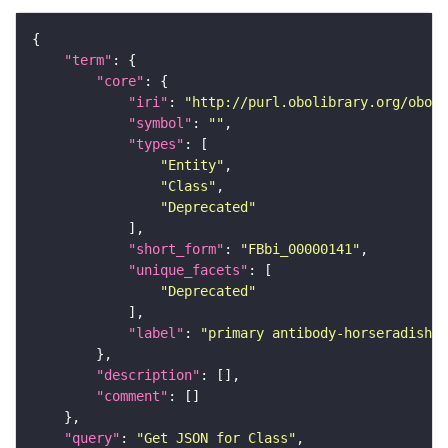
"term"
"core"
"iri"
: 
"http://purl.obolibrary.org/obo/F
"symbol"
: 
""
"types"
"Entity"
"Class"
"Deprecated"
"short_form"
: 
"FBbi_00000141"
"unique_facets"
"Deprecated"
"label"
: 
"primary antibody-horseradish p
"description"
"comment"
"query"
: 
"Get JSON for Class"