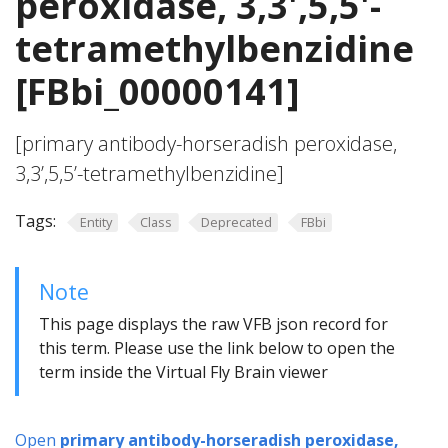
peroxidase, 3,3',5,5'-
tetramethylbenzidine
[FBbi_00000141]
[primary antibody-horseradish peroxidase,
3,3’,5,5’-tetramethylbenzidine]
Tags:
Entity
Class
Deprecated
FBbi
Note
This page displays the raw VFB json record for
this term. Please use the link below to open the
term inside the Virtual Fly Brain viewer
Open
primary antibody-horseradish peroxidase,