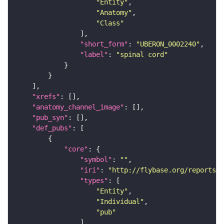
"Entity"
"Anatomy"
"Class"
"short_form"
: 
"UBERON_0002240"
"label"
: 
"spinal cord"
"xrefs"
"anatomy_channel_image"
"pub_syn"
"def_pubs"
"core"
"symbol"
: 
""
"iri"
: 
"http://flybase.org/reports/U
"types"
"Entity"
"Individual"
"pub"