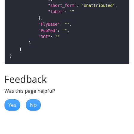
"short_form"
: 
"Unattributed"
"label"
: 
""
"FlyBase"
: 
""
"PubMed"
: 
""
"DOI"
: 
""
Feedback
Was this page helpful?
Yes
No