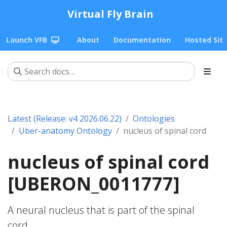
Virtual Fly Brain
Launch VFB
About
Documentation
Hosted Sit
Latest (Release: v4 2026.06.22)
Ontologies
Uber-anatomy Ontology
nucleus of spinal cord
nucleus of spinal cord
[UBERON_0011777]
A neural nucleus that is part of the spinal
cord.