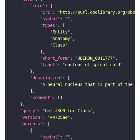
"core"
"iri"
: 
"http://purl.obolibrary.org/obo/U
"symbol"
: 
""
"types"
"Entity"
"Anatomy"
"Class"
"short_form"
: 
"UBERON_0011777"
"label"
: 
"nucleus of spinal cord"
"description"
"A neural nucleus that is part of the sp
"comment"
"query"
: 
"Get JSON for Class"
"version"
: 
"44725ae"
"parents"
"symbol"
: 
""