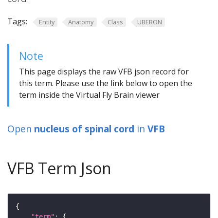
Tags:
Entity
Anatomy
Class
UBERON
Note
This page displays the raw VFB json record for
this term. Please use the link below to open the
term inside the Virtual Fly Brain viewer
Open
nucleus of spinal cord
in
VFB
VFB Term Json
"term"