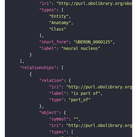
"iri"
: 
"http://purl.obolibrary.org/obo/U
"types"
"Entity"
"Anatomy"
"Class"
"short_form"
: 
"UBERON_0000125"
"label"
: 
"neural nucleus"
"relationships"
"relation"
"iri"
: 
"http://purl.obolibrary.org/o
"label"
: 
"is part of"
"type"
: 
"part_of"
"object"
"symbol"
: 
""
"iri"
: 
"http://purl.obolibrary.org/o
"types"