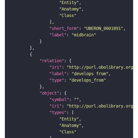
"Entity"
"Anatomy"
"Class"
"short_form"
: 
"UBERON_0001891"
"label"
: 
"midbrain"
"relation"
"iri"
: 
"http://purl.obolibrary.org/o
"label"
: 
"develops from"
"type"
: 
"develops_from"
"object"
"symbol"
: 
""
"iri"
: 
"http://purl.obolibrary.org/o
"types"
"Entity"
"Anatomy"
"Class"