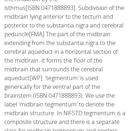
isthmus[ISBN:0471888893]. Subdivision of the
midbrain lying anterior to the tectum and
posterior to the substantia nigra and cerebral
peduncle[FMA] The part of the midbrain
extending from the substantia nigra to the
cerebral aqueduct in a horizontal section of
the midbrain. It forms the floor of the
midbrain that surrounds the cerebral
aqueduct[WP]. ’tegmentum’ is used
generically for the ventral part of the
brainstem (ISBN:0471888893). We use the
label ‘midbrain tegmentum’ to denote the
midbrain structure. In NIFSTD tegmentum is a
composite structure and there is a separate
class for midbrain tegmentum and pontine