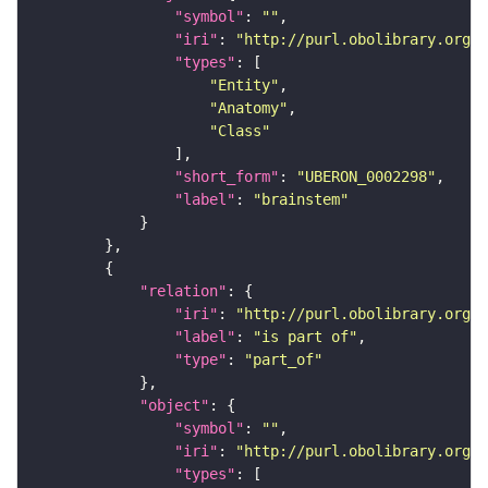
"symbol"
: 
""
"iri"
: 
"http://purl.obolibrary.org/o
"types"
"Entity"
"Anatomy"
"Class"
"short_form"
: 
"UBERON_0002298"
"label"
: 
"brainstem"
"relation"
"iri"
: 
"http://purl.obolibrary.org/o
"label"
: 
"is part of"
"type"
: 
"part_of"
"object"
"symbol"
: 
""
"iri"
: 
"http://purl.obolibrary.org/o
"types"