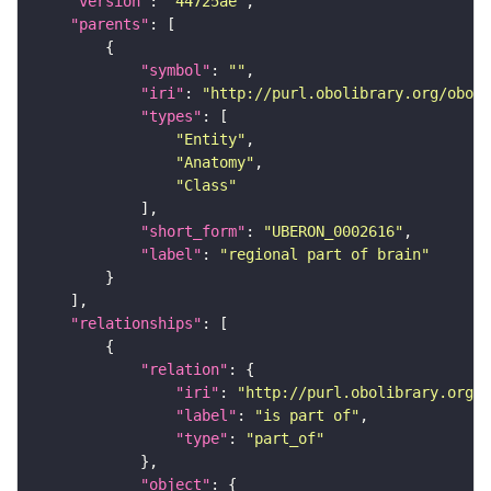
"version"
: 
"44725ae"
"parents"
"symbol"
: 
""
"iri"
: 
"http://purl.obolibrary.org/obo/U
"types"
"Entity"
"Anatomy"
"Class"
"short_form"
: 
"UBERON_0002616"
"label"
: 
"regional part of brain"
"relationships"
"relation"
"iri"
: 
"http://purl.obolibrary.org/o
"label"
: 
"is part of"
"type"
: 
"part_of"
"object"