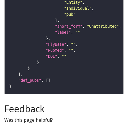
"Entity"
"Individual"
"pub"
"short_form"
: 
"Unattributed"
"label"
: 
""
"FlyBase"
: 
""
"PubMed"
: 
""
"DOI"
: 
""
"def_pubs"
Feedback
Was this page helpful?