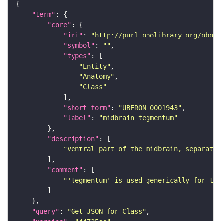
"term"
"core"
"iri"
: 
"http://purl.obolibrary.org/obo/U
"symbol"
: 
""
"types"
"Entity"
"Anatomy"
"Class"
"short_form"
: 
"UBERON_0001943"
"label"
: 
"midbrain tegmentum"
"description"
"Ventral part of the midbrain, separated
"comment"
"'tegmentum' is used generically for the
"query"
: 
"Get JSON for Class"