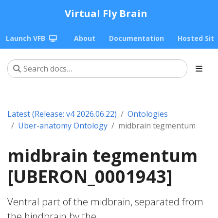
Virtual Fly Brain
Launch VFB
About
Documentation
Hosted Sit
Latest (Release: v4 2026.06.22)
Ontologies
Uber-anatomy Ontology
midbrain tegmentum
midbrain tegmentum
[UBERON_0001943]
Ventral part of the midbrain, separated from
the hindbrain by the