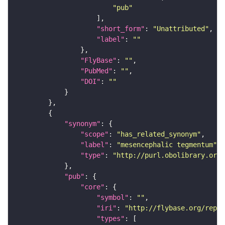
"pub"
"short_form"
: 
"Unattributed"
"label"
: 
""
"FlyBase"
: 
""
"PubMed"
: 
""
"DOI"
: 
""
"synonym"
"scope"
: 
"has_related_synonym"
"label"
: 
"mesencephalic tegmentum"
"type"
: 
"http://purl.obolibrary.org/
"pub"
"core"
"symbol"
: 
""
"iri"
: 
"http://flybase.org/repor
"types"