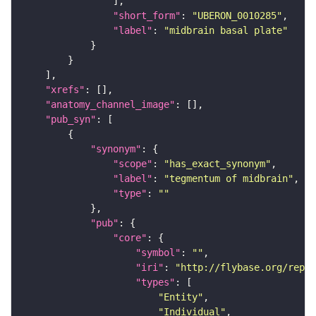
"short_form"
: 
"UBERON_0010285"
"label"
: 
"midbrain basal plate"
"xrefs"
"anatomy_channel_image"
"pub_syn"
"synonym"
"scope"
: 
"has_exact_synonym"
"label"
: 
"tegmentum of midbrain"
"type"
: 
""
"pub"
"core"
"symbol"
: 
""
"iri"
: 
"http://flybase.org/repor
"types"
"Entity"
"Individual"