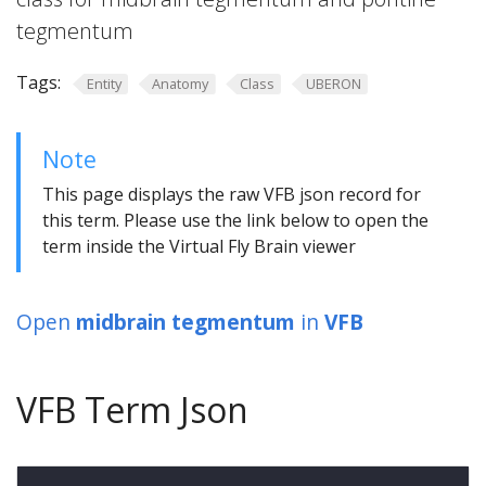
tegmentum
Tags:
Entity
Anatomy
Class
UBERON
Note
This page displays the raw VFB json record for
this term. Please use the link below to open the
term inside the Virtual Fly Brain viewer
Open
midbrain tegmentum
in
VFB
VFB Term Json