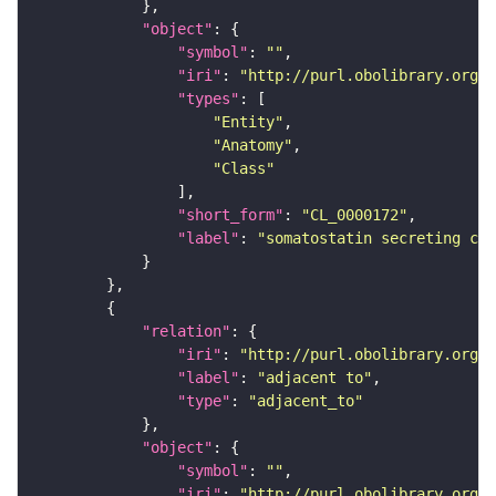
"object"
"symbol"
: 
""
"iri"
: 
"http://purl.obolibrary.org/o
"types"
"Entity"
"Anatomy"
"Class"
"short_form"
: 
"CL_0000172"
"label"
: 
"somatostatin secreting cel
"relation"
"iri"
: 
"http://purl.obolibrary.org/o
"label"
: 
"adjacent to"
"type"
: 
"adjacent_to"
"object"
"symbol"
: 
""
"iri"
: 
"http://purl.obolibrary.org/o