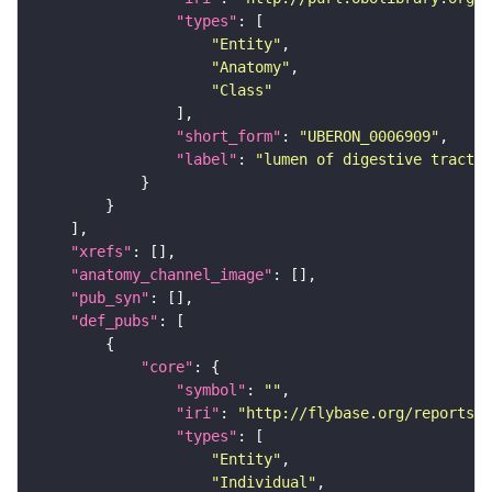
"types"
"Entity"
"Anatomy"
"Class"
"short_form"
: 
"UBERON_0006909"
"label"
: 
"lumen of digestive tract"
"xrefs"
"anatomy_channel_image"
"pub_syn"
"def_pubs"
"core"
"symbol"
: 
""
"iri"
: 
"http://flybase.org/reports/U
"types"
"Entity"
"Individual"