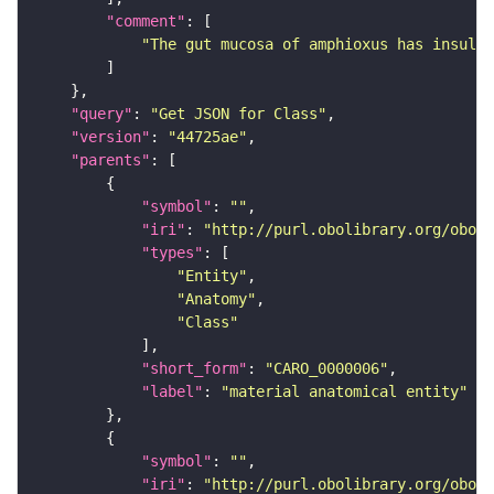
"comment"
"The gut mucosa of amphioxus has insulin
"query"
: 
"Get JSON for Class"
"version"
: 
"44725ae"
"parents"
"symbol"
: 
""
"iri"
: 
"http://purl.obolibrary.org/obo/C
"types"
"Entity"
"Anatomy"
"Class"
"short_form"
: 
"CARO_0000006"
"label"
: 
"material anatomical entity"
"symbol"
: 
""
"iri"
: 
"http://purl.obolibrary.org/obo/U