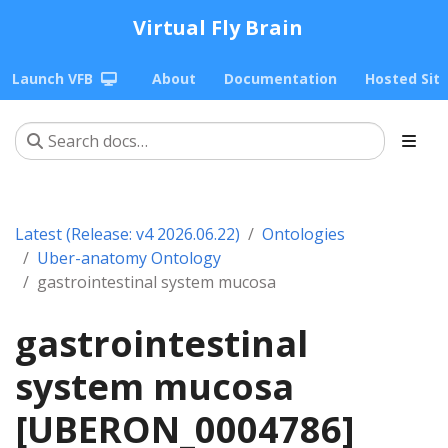
Virtual Fly Brain
Launch VFB
About
Documentation
Hosted Sit
Latest (Release: v4 2026.06.22)
Ontologies
Uber-anatomy Ontology
gastrointestinal system mucosa
gastrointestinal
system mucosa
[UBERON_0004786]