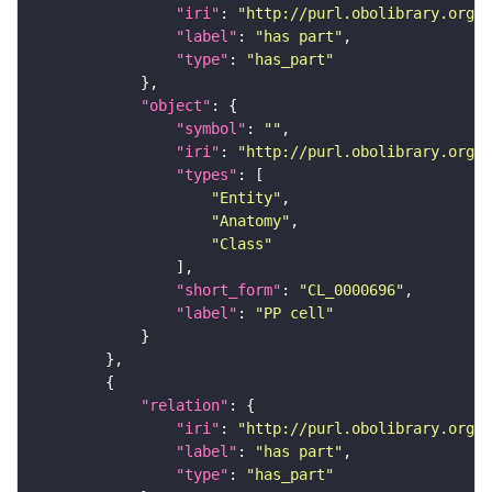
"iri"
: 
"http://purl.obolibrary.org/o
"label"
: 
"has part"
"type"
: 
"has_part"
"object"
"symbol"
: 
""
"iri"
: 
"http://purl.obolibrary.org/o
"types"
"Entity"
"Anatomy"
"Class"
"short_form"
: 
"CL_0000696"
"label"
: 
"PP cell"
"relation"
"iri"
: 
"http://purl.obolibrary.org/o
"label"
: 
"has part"
"type"
: 
"has_part"