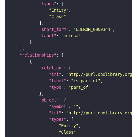
"types"
"Entity"
"Class"
"short_form"
: 
"UBERON_0000344"
"label"
: 
"mucosa"
"relationships"
"relation"
"iri"
: 
"http://purl.obolibrary.org/o
"label"
: 
"is part of"
"type"
: 
"part_of"
"object"
"symbol"
: 
""
"iri"
: 
"http://purl.obolibrary.org/o
"types"
"Entity"
"Class"