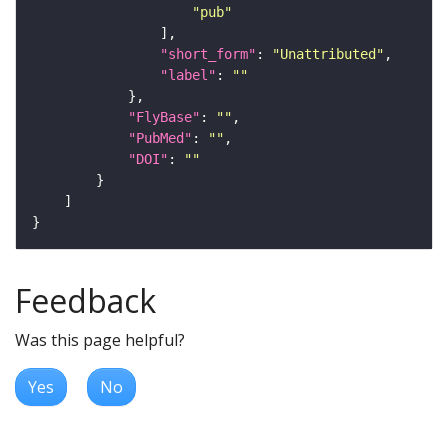
"pub"
"short_form"
: 
"Unattributed"
"label"
: 
""
"FlyBase"
: 
""
"PubMed"
: 
""
"DOI"
: 
""
Feedback
Was this page helpful?
Yes
No