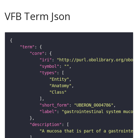
VFB Term Json
"term"
"core"
"iri"
: 
"http://purl.obolibrary.org/obo/U
"symbol"
: 
""
"types"
"Entity"
"Anatomy"
"Class"
"short_form"
: 
"UBERON_0004786"
"label"
: 
"gastrointestinal system mucosa
"description"
"A mucosa that is part of a gastrointest