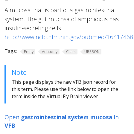
A mucosa that is part of a gastrointestinal
system. The gut mucosa of amphioxus has
insulin-secreting cells.
http://www.ncbi.nlm.nih.gov/pubmed/16417468
Tags:
Entity
Anatomy
Class
UBERON
Note
This page displays the raw VFB json record for
this term. Please use the link below to open the
term inside the Virtual Fly Brain viewer
Open
gastrointestinal system mucosa
in
VFB