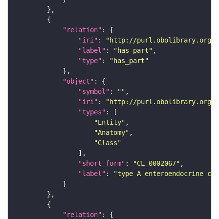
"relation"
"iri"
: 
"http://purl.obolibrary.org/o
"label"
: 
"has part"
"type"
: 
"has_part"
"object"
"symbol"
: 
""
"iri"
: 
"http://purl.obolibrary.org/o
"types"
"Entity"
"Anatomy"
"Class"
"short_form"
: 
"CL_0002067"
"label"
: 
"type A enteroendocrine cel
"relation"