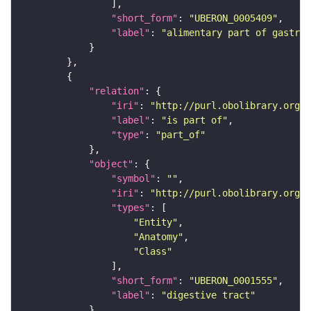
"short_form"
: 
"UBERON_0005409"
"label"
: 
"alimentary part of gastroi
"relation"
"iri"
: 
"http://purl.obolibrary.org/o
"label"
: 
"is part of"
"type"
: 
"part_of"
"object"
"symbol"
: 
""
"iri"
: 
"http://purl.obolibrary.org/o
"types"
"Entity"
"Anatomy"
"Class"
"short_form"
: 
"UBERON_0001555"
"label"
: 
"digestive tract"