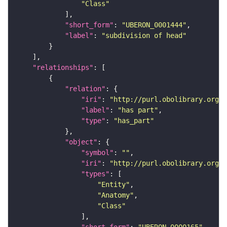
"Class"
"short_form"
: 
"UBERON_0001444"
"label"
: 
"subdivision of head"
"relationships"
"relation"
"iri"
: 
"http://purl.obolibrary.org/o
"label"
: 
"has part"
"type"
: 
"has_part"
"object"
"symbol"
: 
""
"iri"
: 
"http://purl.obolibrary.org/o
"types"
"Entity"
"Anatomy"
"Class"
"short_form"
: 
"UBERON_0000165"