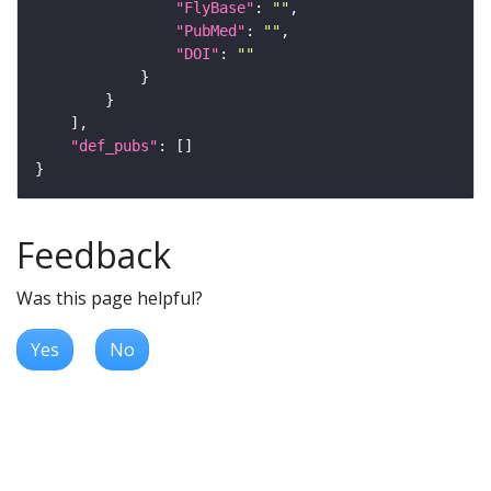
"FlyBase"
: 
""
"PubMed"
: 
""
"DOI"
: 
""
"def_pubs"
Feedback
Was this page helpful?
Yes
No