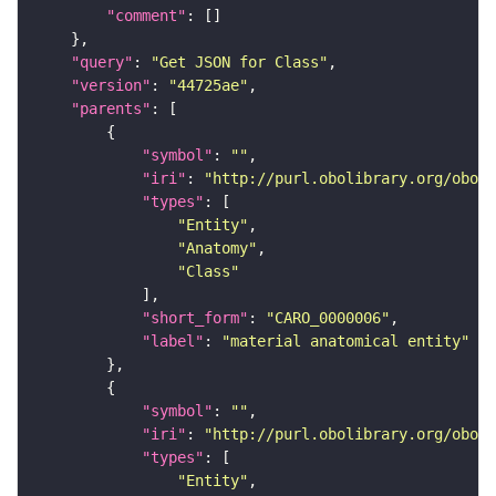
"comment"
"query"
: 
"Get JSON for Class"
"version"
: 
"44725ae"
"parents"
"symbol"
: 
""
"iri"
: 
"http://purl.obolibrary.org/obo/C
"types"
"Entity"
"Anatomy"
"Class"
"short_form"
: 
"CARO_0000006"
"label"
: 
"material anatomical entity"
"symbol"
: 
""
"iri"
: 
"http://purl.obolibrary.org/obo/U
"types"
"Entity"