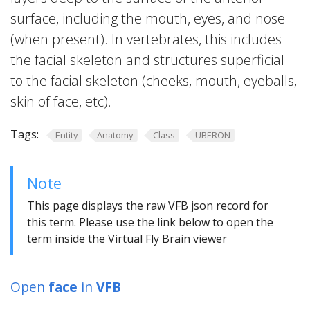
surface, including the mouth, eyes, and nose
(when present). In vertebrates, this includes
the facial skeleton and structures superficial
to the facial skeleton (cheeks, mouth, eyeballs,
skin of face, etc).
Tags:
Entity
Anatomy
Class
UBERON
Note
This page displays the raw VFB json record for
this term. Please use the link below to open the
term inside the Virtual Fly Brain viewer
Open
face
in
VFB