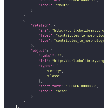
"label"
: 
"mouth"
"relation"
"iri"
: 
"http://purl.obolibrary.org/o
"label"
: 
"contributes to morphology 
"type"
: 
"contributes_to_morphology_o
"object"
"symbol"
: 
""
"iri"
: 
"http://purl.obolibrary.org/o
"types"
"Entity"
"Class"
"short_form"
: 
"UBERON_0000033"
"label"
: 
"head"