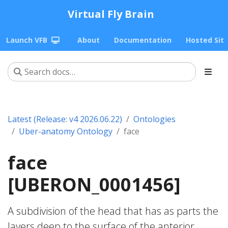
Virtual Fly Brain
Launch VFB
About
Documentation
Hosted Sit
Latest (Release: v4 2026.06.22)
Ontologies
Uber-anatomy Ontology
face
face
[UBERON_0001456]
A subdivision of the head that has as parts the
layers deep to the surface of the anterior