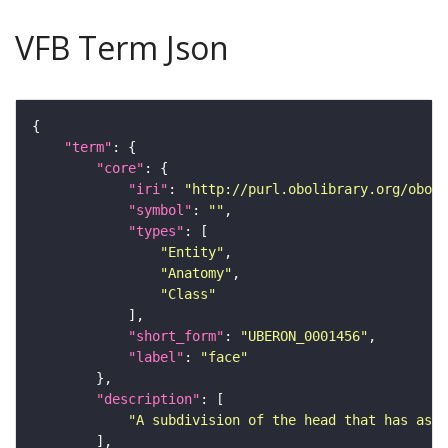
VFB Term Json
"term"
"core"
"iri"
: 
"http://purl.obolibrary.org/obo/U
"symbol"
: 
""
"types"
"Entity"
"Anatomy"
"Class"
"short_form"
: 
"UBERON_0001456"
"label"
: 
"face"
"description"
"A subdivision of the head that has as p