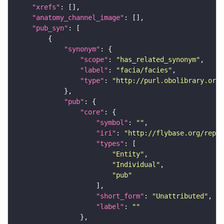
"xrefs"
"anatomy_channel_image"
"pub_syn"
"synonym"
"scope"
: 
"has_related_synonym"
"label"
: 
"facia/facies"
"type"
: 
"http://purl.obolibrary.org/
"pub"
"core"
"symbol"
: 
""
"iri"
: 
"http://flybase.org/repor
"types"
"Entity"
"Individual"
"pub"
"short_form"
: 
"Unattributed"
"label"
: 
""